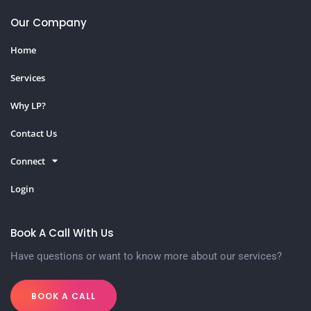
Our Company
Home
Services
Why LP?
Contact Us
Connect
Login
Book A Call With Us
Have questions or want to know more about our services?
BOOK A CALL