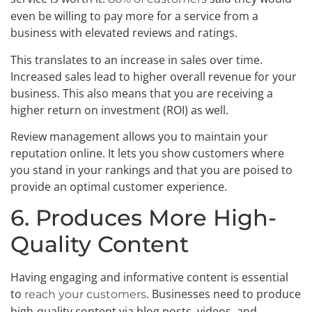
even be willing to pay more for a service from a
business with elevated reviews and ratings.
This translates to an increase in sales over time.
Increased sales lead to higher overall revenue for your
business. This also means that you are receiving a
higher return on investment (ROI) as well.
Review management allows you to maintain your
reputation online. It lets you show customers where
you stand in your rankings and that you are poised to
provide an optimal customer experience.
6. Produces More High-
Quality Content
Having engaging and informative content is essential
to
. Businesses need to produce
reach your customers
high-quality content via blog posts, videos, and