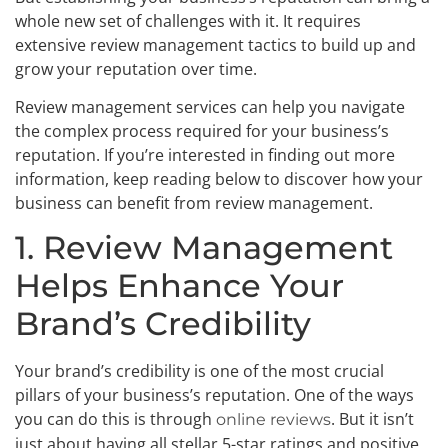
whole new set of challenges with it. It requires
extensive review management tactics to build up and
grow your reputation over time.
Review management services can help you navigate
the complex process required for your business’s
reputation. If you’re interested in finding out more
information, keep reading below to discover how your
business can benefit from review management.
1. Review Management
Helps Enhance Your
Brand’s Credibility
Your brand’s credibility is one of the most crucial
pillars of your business’s reputation. One of the ways
you can do this is through
. But it isn’t
online reviews
just about having all stellar 5-star ratings and positive