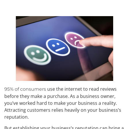
use the internet to read reviews
95% of consumers
before they make a purchase. As a business owner,
you’ve worked hard to make your business a reality.
Attracting customers relies heavily on your business’s
reputation.
But establishing your business’s reputation can bring a