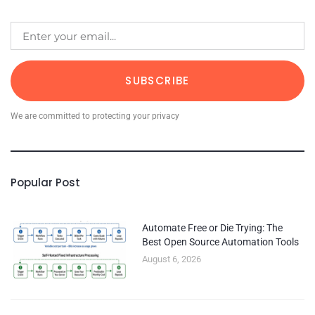
SUBSCRIBE
We are committed to protecting your privacy
Popular Post
Automate Free or Die Trying: The
Best Open Source Automation Tools
August 6, 2026