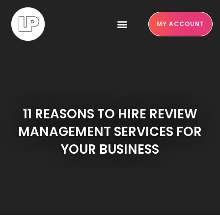
MY ACCOUNT
11 REASONS TO HIRE REVIEW
MANAGEMENT SERVICES FOR
YOUR BUSINESS