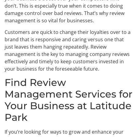
don’t. This is especially true when it comes to doing
damage control over bad reviews. That’s why review
management is so vital for businesses.
Customers are quick to change their loyalties over to a
brand that is responsive and caring versus one that
just leaves them hanging repeatedly. Review
management is the key to managing company reviews
effectively and timely to keep customers invested in
your business for the foreseeable future.
Find Review
Management Services for
Your Business at Latitude
Park
If you’re looking for ways to grow and enhance your