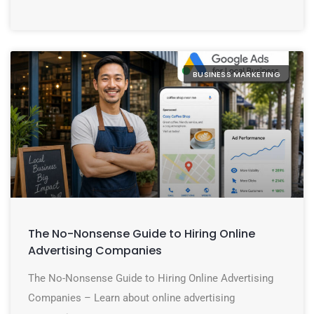
BUSINESS MARKETING
The No-Nonsense Guide to Hiring Online
Advertising Companies
The No-Nonsense Guide to Hiring Online Advertising
Companies – Learn about online advertising