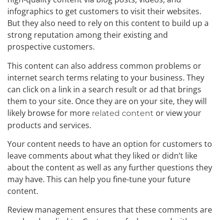
infographics to get customers to visit their websites.
But they also need to rely on this content to build up a
strong reputation among their existing and
prospective customers.
This content can also address common problems or
internet search terms relating to your business. They
can click on a link in a search result or ad that brings
them to your site. Once they are on your site, they will
likely browse for more
or view your
related content
products and services.
Your content needs to have an option for customers to
leave comments about what they liked or didn’t like
about the content as well as any further questions they
may have. This can help you fine-tune your future
content.
Review management ensures that these comments are