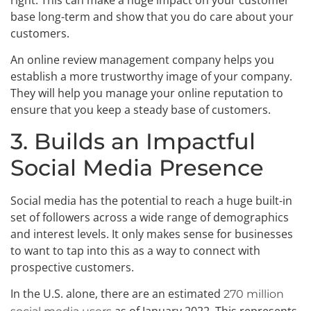
base long-term and show that you do care about your
customers.
An online review management company helps you
establish a more trustworthy image of your company.
They will help you manage your online reputation to
ensure that you keep a steady base of customers.
3. Builds an Impactful
Social Media Presence
Social media has the potential to reach a huge built-in
set of followers across a wide range of demographics
and interest levels. It only makes sense for businesses
to want to tap into this as a way to connect with
prospective customers.
In the U.S. alone, there are an estimated
270 million