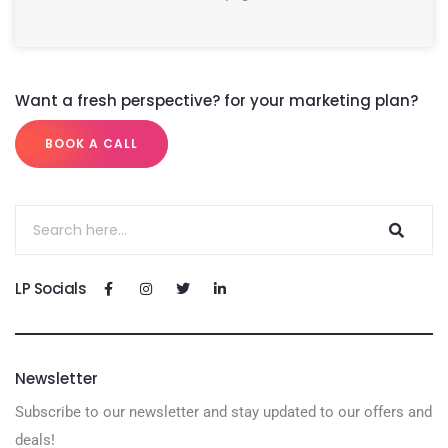
Want a fresh perspective? for your marketing plan?
BOOK A CALL
LP Socials
Newsletter
Subscribe to our newsletter and stay updated to our offers and
deals!