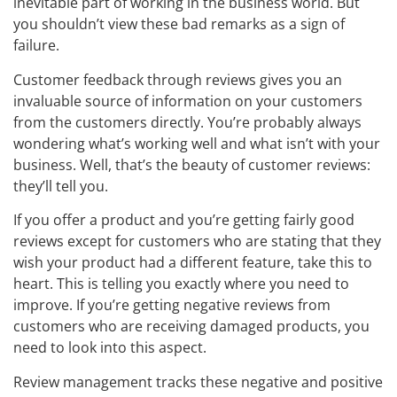
inevitable part of working in the business world. But
you shouldn’t view these bad remarks as a sign of
failure.
Customer feedback through reviews gives you an
invaluable source of information on your customers
from the customers directly. You’re probably always
wondering what’s working well and what isn’t with your
business. Well, that’s the beauty of customer reviews:
they’ll tell you.
If you offer a product and you’re getting fairly good
reviews except for customers who are stating that they
wish your product had a different feature, take this to
heart. This is telling you exactly where you need to
improve. If you’re getting negative reviews from
customers who are receiving damaged products, you
need to look into this aspect.
Review management tracks these negative and positive