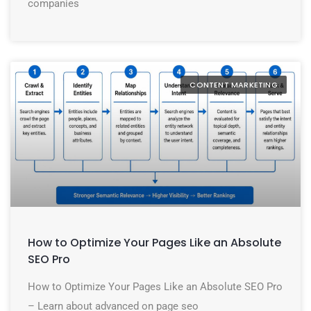
companies
CONTENT MARKETING
How to Optimize Your Pages Like an Absolute
SEO Pro
How to Optimize Your Pages Like an Absolute SEO Pro
– Learn about advanced on page seo