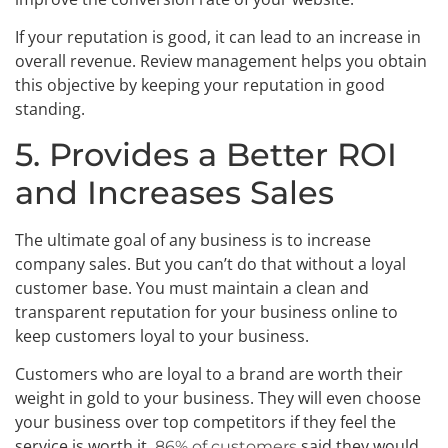
If your reputation is good, it can lead to an increase in
overall revenue. Review management helps you obtain
this objective by keeping your reputation in good
standing.
5. Provides a Better ROI
and Increases Sales
The ultimate goal of any business is to increase
company sales. But you can’t do that without a loyal
customer base. You must maintain a clean and
transparent reputation for your business online to
keep customers loyal to your business.
Customers who are loyal to a brand are worth their
weight in gold to your business. They will even choose
your business over top competitors if they feel the
service is worth it.
said they would
86% of customers