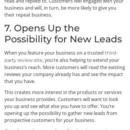
read and replied to. Customers feel engaged with your
business and will, in turn, be more likely to give you
their repeat business.
7. Opens Up the
Possibility for New Leads
When you feature your business on a trusted
third-
, you’re also helping to extend your
party review site
business’s reach. More customers will read the existing
reviews your company already has and see the impact
that you have.
This creates more interest in the products or services
your business provides. Customers will want to look
you up and see what else you have to offer. You’re
opening up the possibility to gather new leads from
prospective customers for your business.