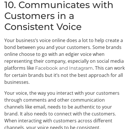
10. Communicates with
Customers in a
Consistent Voice
Your business’s voice online does a lot to help create a
bond between you and your customers. Some brands
online choose to go with an edgier voice when
representing their company, especially on social media
platforms like
. This can work
Facebook and Instagram
for certain brands but it’s not the best approach for all
businesses.
Your voice, the way you interact with your customers
through comments and other communication
channels like email, needs to be authentic to your
brand. It also needs to connect with the customers.
When interacting with customers across different
channels, your voice needs to be consistent.