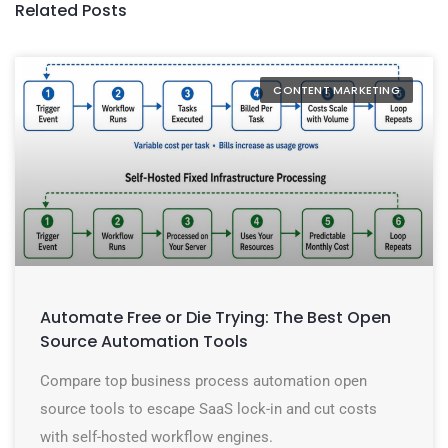
Related Posts
CONTENT MARKETING
Automate Free or Die Trying: The Best Open
Source Automation Tools
Compare top business process automation open
source tools to escape SaaS lock-in and cut costs
with self-hosted workflow engines.