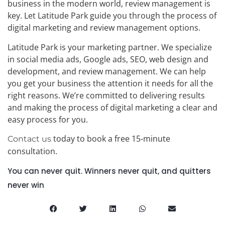
business in the modern world, review management is
key. Let Latitude Park guide you through the process of
digital marketing and review management options.
Latitude Park is your marketing partner. We specialize
in social media ads, Google ads, SEO, web design and
development, and review management. We can help
you get your business the attention it needs for all the
right reasons. We’re committed to delivering results
and making the process of digital marketing a clear and
easy process for you.
today to book a free 15-minute
Contact us
consultation.
You can never quit. Winners never quit, and quitters
never win