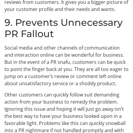
reviews from customers. It gives you a bigger picture of
your customer profile and their needs and wants.
9. Prevents Unnecessary
PR Fallout
Social media and other channels of communication
and interaction online can be wonderful for business.
But in the event of a PR snafu, customers can be quick
to point the finger back at you. They are all too eager to
jump on a customer’s review or comment left online
about unsatisfactory service or a shoddy product.
Other customers can quickly follow suit demanding
action from your business to remedy the problem.
Ignoring this issue and hoping it will just go away isn’t
the best way to have your business looked upon in a
favorable light. Problems like this can quickly snowball
into a PR nightmare if not handled promptly and with