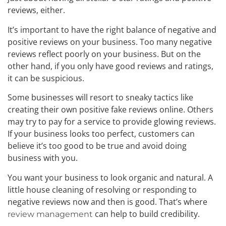
reviews, either.
It’s important to have the right balance of negative and
positive reviews on your business. Too many negative
reviews reflect poorly on your business. But on the
other hand, if you only have good reviews and ratings,
it can be suspicious.
Some businesses will resort to sneaky tactics like
creating their own positive fake reviews online. Others
may try to pay for a service to provide glowing reviews.
If your business looks too perfect, customers can
believe it’s too good to be true and avoid doing
business with you.
You want your business to look organic and natural. A
little house cleaning of resolving or responding to
negative reviews now and then is good. That’s where
can help to build credibility.
review management