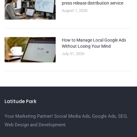
press release distribution service
August 1, 2026
How to Manage Local Google Ads
Without Losing Your Mind
July 31, 2026
Latitude Park
Your Marketing Partner! Social Media Ads, Google Ads, SEO,
Web Design and Development.