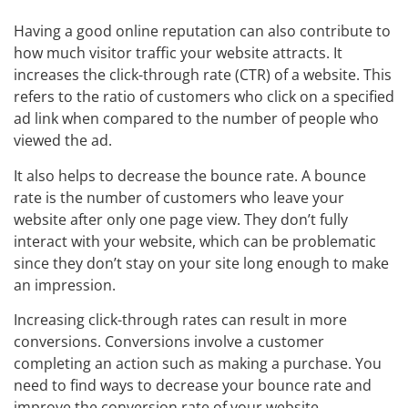
Having a good online reputation can also contribute to
how much visitor traffic your website attracts. It
increases the click-through rate (CTR) of a website. This
refers to the ratio of customers who click on a specified
ad link when compared to the number of people who
viewed the ad.
It also helps to decrease the bounce rate. A bounce
rate is the number of customers who leave your
website after only one page view. They don’t fully
interact with your website, which can be problematic
since they don’t stay on your site long enough to make
an impression.
Increasing click-through rates can result in more
conversions. Conversions involve a customer
completing an action such as making a purchase. You
need to find ways to decrease your bounce rate and
improve the conversion rate of your website.