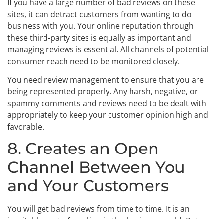
If you have a large number of bad reviews on these
sites, it can detract customers from wanting to do
business with you. Your online reputation through
these third-party sites is equally as important and
managing reviews is essential. All channels of potential
consumer reach need to be monitored closely.
You need review management to ensure that you are
being represented properly. Any harsh, negative, or
spammy comments and reviews need to be dealt with
appropriately to keep your customer opinion high and
favorable.
8. Creates an Open
Channel Between You
and Your Customers
You will get bad reviews from time to time. It is an