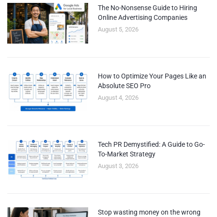
The No-Nonsense Guide to Hiring
Online Advertising Companies
August 5, 2026
How to Optimize Your Pages Like an
Absolute SEO Pro
August 4, 2026
Tech PR Demystified: A Guide to Go-
To-Market Strategy
August 3, 2026
Stop wasting money on the wrong