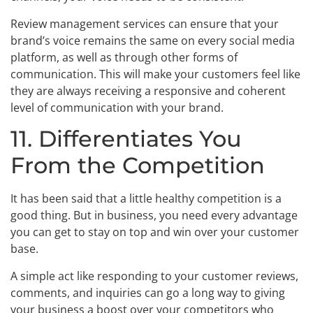
Review management services can ensure that your
brand’s voice remains the same on every social media
platform, as well as through other forms of
communication. This will make your customers feel like
they are always receiving a responsive and coherent
level of communication with your brand.
11. Differentiates You
From the Competition
It has been said that a little healthy competition is a
good thing. But in business, you need every advantage
you can get to stay on top and win over your customer
base.
A simple act like responding to your customer reviews,
comments, and inquiries can go a long way to giving
your business a boost over your competitors who