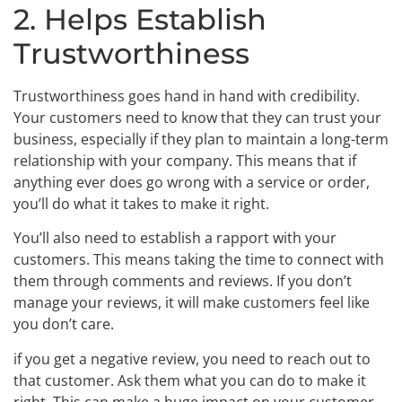
2. Helps Establish
Trustworthiness
Trustworthiness goes hand in hand with credibility.
Your customers need to know that they can trust your
business, especially if they plan to maintain a long-term
relationship with your company. This means that if
anything ever does go wrong with a service or order,
you’ll do what it takes to make it right.
You’ll also need to establish a rapport with your
customers. This means taking the time to connect with
them through comments and reviews. If you don’t
manage your reviews, it will make customers feel like
you don’t care.
if you get a negative review, you need to reach out to
that customer. Ask them what you can do to make it
right. This can make a huge impact on your customer