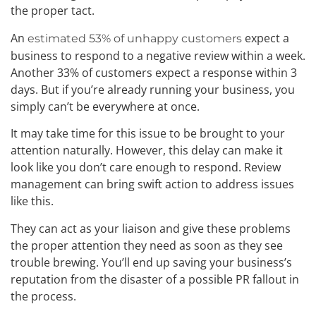
the proper tact.
An
expect a
estimated 53% of unhappy customers
business to respond to a negative review within a week.
Another 33% of customers expect a response within 3
days. But if you’re already running your business, you
simply can’t be everywhere at once.
It may take time for this issue to be brought to your
attention naturally. However, this delay can make it
look like you don’t care enough to respond. Review
management can bring swift action to address issues
like this.
They can act as your liaison and give these problems
the proper attention they need as soon as they see
trouble brewing. You’ll end up saving your business’s
reputation from the disaster of a possible PR fallout in
the process.