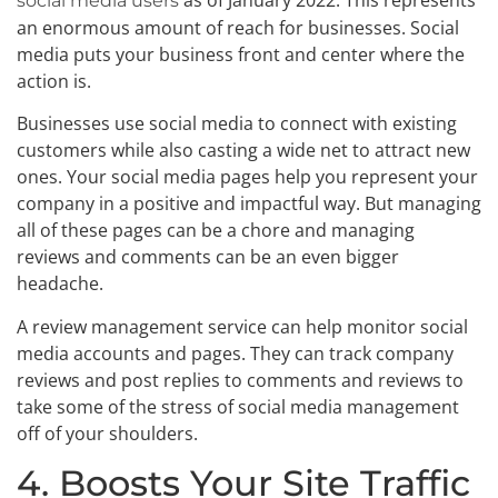
as of January 2022. This represents
social media users
an enormous amount of reach for businesses. Social
media puts your business front and center where the
action is.
Businesses use social media to connect with existing
customers while also casting a wide net to attract new
ones. Your social media pages help you represent your
company in a positive and impactful way. But managing
all of these pages can be a chore and managing
reviews and comments can be an even bigger
headache.
A review management service can help monitor social
media accounts and pages. They can track company
reviews and post replies to comments and reviews to
take some of the stress of social media management
off of your shoulders.
4. Boosts Your Site Traffic