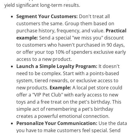
yield significant long-term results.
Segment Your Customers:
Don't treat all
customers the same. Group them based on
purchase history, frequency, and value.
Practical
example:
Send a special "we miss you" discount
to customers who haven't purchased in 90 days,
or offer your top 10% of spenders exclusive early
access to a new product.
Launch a Simple Loyalty Program:
It doesn't
need to be complex. Start with a points-based
system, tiered rewards, or exclusive access to
new products.
Example:
A local pet store could
offer a "VIP Pet Club" with early access to new
toys and a free treat on the pet's birthday. This
simple act of remembering a pet's birthday
creates a powerful emotional connection.
Personalize Your Communication:
Use the data
you have to make customers feel special. Send