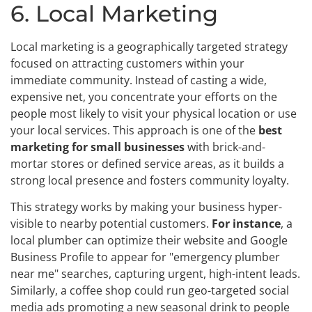
6. Local Marketing
Local marketing is a geographically targeted strategy
focused on attracting customers within your
immediate community. Instead of casting a wide,
expensive net, you concentrate your efforts on the
people most likely to visit your physical location or use
your local services. This approach is one of the
best
marketing for small businesses
with brick-and-
mortar stores or defined service areas, as it builds a
strong local presence and fosters community loyalty.
This strategy works by making your business hyper-
visible to nearby potential customers.
For instance
, a
local plumber can optimize their website and Google
Business Profile to appear for "emergency plumber
near me" searches, capturing urgent, high-intent leads.
Similarly, a coffee shop could run geo-targeted social
media ads promoting a new seasonal drink to people