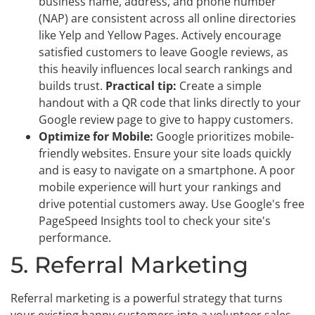
business name, address, and phone number
(NAP) are consistent across all online directories
like Yelp and Yellow Pages. Actively encourage
satisfied customers to leave Google reviews, as
this heavily influences local search rankings and
builds trust.
Practical tip:
Create a simple
handout with a QR code that links directly to your
Google review page to give to happy customers.
Optimize for Mobile:
Google prioritizes mobile-
friendly websites. Ensure your site loads quickly
and is easy to navigate on a smartphone. A poor
mobile experience will hurt your rankings and
drive potential customers away. Use Google's free
PageSpeed Insights tool to check your site's
performance.
5. Referral Marketing
Referral marketing is a powerful strategy that turns
your existing happy customers into a volunteer sales