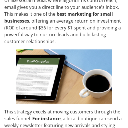
Unlike social media, where algorithms control reach,
email gives you a direct line to your audience's inbox.
This makes it one of the
best marketing for small
businesses
, offering an average return on investment
(ROI) of around $36 for every $1 spent and providing a
powerful way to nurture leads and build lasting
customer relationships.
This strategy excels at moving customers through the
sales funnel.
For instance
, a local boutique can send a
weekly newsletter featuring new arrivals and styling