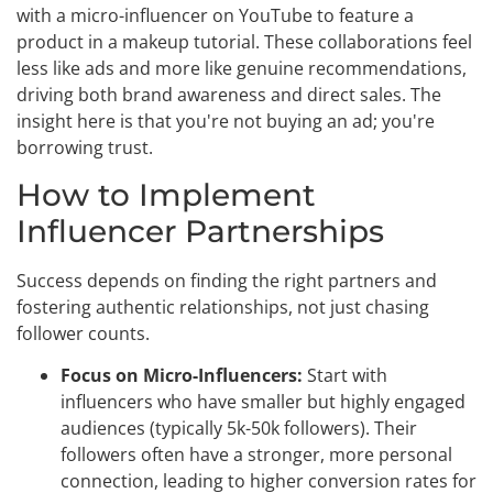
with a micro-influencer on YouTube to feature a
product in a makeup tutorial. These collaborations feel
less like ads and more like genuine recommendations,
driving both brand awareness and direct sales. The
insight here is that you're not buying an ad; you're
borrowing trust.
How to Implement
Influencer Partnerships
Success depends on finding the right partners and
fostering authentic relationships, not just chasing
follower counts.
Focus on Micro-Influencers:
Start with
influencers who have smaller but highly engaged
audiences (typically 5k-50k followers). Their
followers often have a stronger, more personal
connection, leading to higher conversion rates for