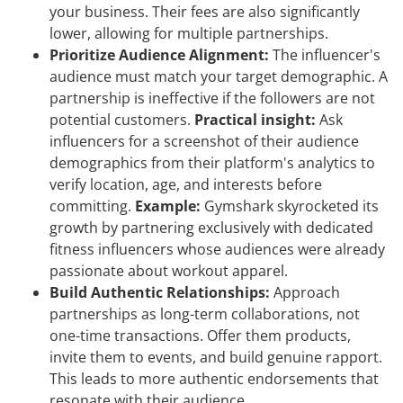
your business. Their fees are also significantly
lower, allowing for multiple partnerships.
Prioritize Audience Alignment:
The influencer's
audience must match your target demographic. A
partnership is ineffective if the followers are not
potential customers.
Practical insight:
Ask
influencers for a screenshot of their audience
demographics from their platform's analytics to
verify location, age, and interests before
committing.
Example:
Gymshark skyrocketed its
growth by partnering exclusively with dedicated
fitness influencers whose audiences were already
passionate about workout apparel.
Build Authentic Relationships:
Approach
partnerships as long-term collaborations, not
one-time transactions. Offer them products,
invite them to events, and build genuine rapport.
This leads to more authentic endorsements that
resonate with their audience.