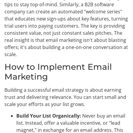
tips to stay top-of-mind. Similarly, a B2B software
company can create an automated "welcome series"
that educates new sign-ups about key features, turning
trial users into paying customers. The key is providing
consistent value, not just constant sales pitches. The
real insight is that email marketing isn't about blasting
offers; it's about building a one-on-one conversation at
scale.
How to Implement Email
Marketing
Building a successful email strategy is about earning
trust and delivering relevance. You can start small and
scale your efforts as your list grows.
Build Your List Organically:
Never buy an email
list. Instead, offer a valuable incentive, or "lead
magnet," in exchange for an email address. This