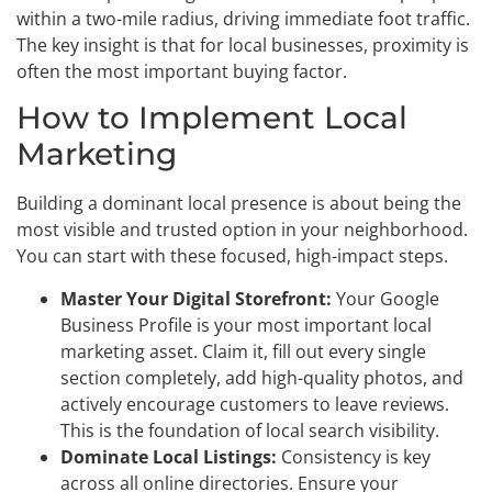
within a two-mile radius, driving immediate foot traffic.
The key insight is that for local businesses, proximity is
often the most important buying factor.
How to Implement Local
Marketing
Building a dominant local presence is about being the
most visible and trusted option in your neighborhood.
You can start with these focused, high-impact steps.
Master Your Digital Storefront:
Your Google
Business Profile is your most important local
marketing asset. Claim it, fill out every single
section completely, add high-quality photos, and
actively encourage customers to leave reviews.
This is the foundation of local search visibility.
Dominate Local Listings:
Consistency is key
across all online directories. Ensure your