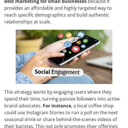
best marketing for small businesses
because it
provides an affordable and highly targeted way to
reach specific demographics and build authentic
relationships at scale.
This strategy works by engaging users where they
spend their time, turning passive followers into active
brand advocates.
For instance
, a local coffee shop
could use Instagram Stories to run a poll on the next
seasonal drink or share behind-the-scenes videos of
their baristas. This not only promotes their offerings