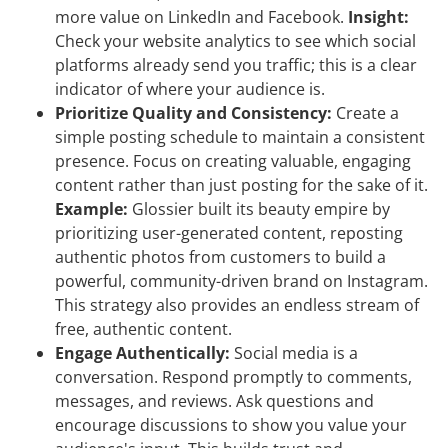
more value on LinkedIn and Facebook.
Insight:
Check your website analytics to see which social
platforms already send you traffic; this is a clear
indicator of where your audience is.
Prioritize Quality and Consistency:
Create a
simple posting schedule to maintain a consistent
presence. Focus on creating valuable, engaging
content rather than just posting for the sake of it.
Example:
Glossier built its beauty empire by
prioritizing user-generated content, reposting
authentic photos from customers to build a
powerful, community-driven brand on Instagram.
This strategy also provides an endless stream of
free, authentic content.
Engage Authentically:
Social media is a
conversation. Respond promptly to comments,
messages, and reviews. Ask questions and
encourage discussions to show you value your