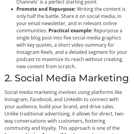
Channels' is a perfect starting point.
Promote and Repurpose:
Writing the content is
only half the battle. Share it on social media, in
your email newsletter, and in relevant online
communities.
Practical example:
Repurpose a
single blog post into five social media graphics
with key quotes, a short video summary for
Instagram Reels, and a detailed segment for your
podcast to maximize its reach without creating
new content from scratch.
2. Social Media Marketing
Social media marketing involves using platforms like
Instagram, Facebook, and LinkedIn to connect with
your audience, build your brand, and drive sales.
Unlike traditional advertising, it allows for direct, two-
way conversations with customers, fostering
community and loyalty. This approach is one of the