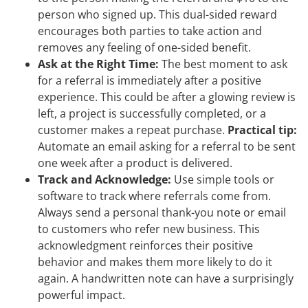
person who signed up. This dual-sided reward
encourages both parties to take action and
removes any feeling of one-sided benefit.
Ask at the Right Time:
The best moment to ask
for a referral is immediately after a positive
experience. This could be after a glowing review is
left, a project is successfully completed, or a
customer makes a repeat purchase.
Practical tip:
Automate an email asking for a referral to be sent
one week after a product is delivered.
Track and Acknowledge:
Use simple tools or
software to track where referrals come from.
Always send a personal thank-you note or email
to customers who refer new business. This
acknowledgment reinforces their positive
behavior and makes them more likely to do it
again. A handwritten note can have a surprisingly
powerful impact.