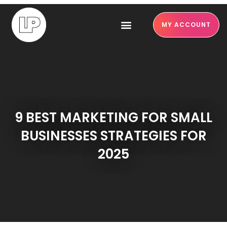
MY ACCOUNT
9 BEST MARKETING FOR SMALL
BUSINESSES STRATEGIES FOR
2025