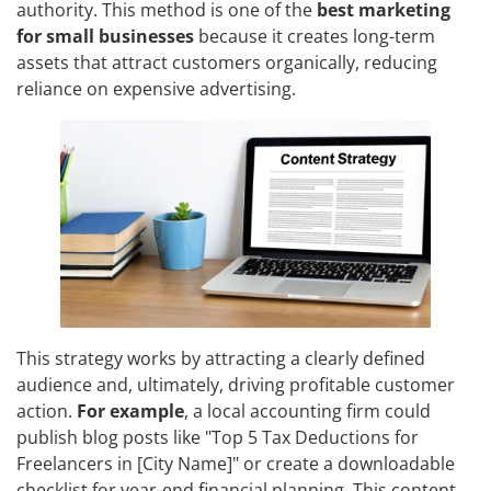
authority. This method is one of the
best marketing
for small businesses
because it creates long-term
assets that attract customers organically, reducing
reliance on expensive advertising.
This strategy works by attracting a clearly defined
audience and, ultimately, driving profitable customer
action.
For example
, a local accounting firm could
publish blog posts like "Top 5 Tax Deductions for
Freelancers in [City Name]" or create a downloadable
checklist for year-end financial planning. This content