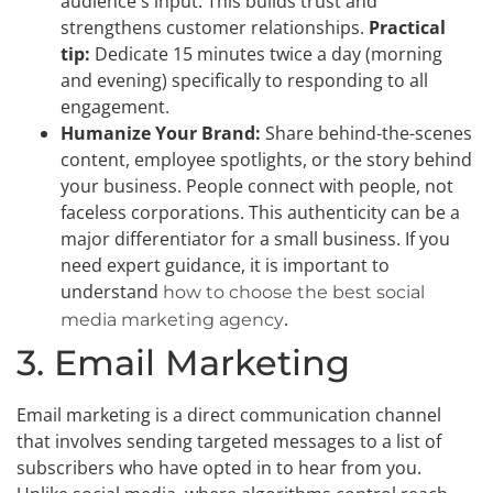
audience's input. This builds trust and
strengthens customer relationships.
Practical
tip:
Dedicate 15 minutes twice a day (morning
and evening) specifically to responding to all
engagement.
Humanize Your Brand:
Share behind-the-scenes
content, employee spotlights, or the story behind
your business. People connect with people, not
faceless corporations. This authenticity can be a
major differentiator for a small business. If you
need expert guidance, it is important to
understand
how to choose the best social
.
media marketing agency
3. Email Marketing
Email marketing is a direct communication channel
that involves sending targeted messages to a list of
subscribers who have opted in to hear from you.