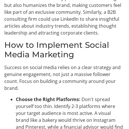
but also humanizes the brand, making customers feel
like part of an exclusive community. Similarly, a B2B
consulting firm could use LinkedIn to share insightful
articles about industry trends, establishing thought
leadership and attracting corporate clients.
How to Implement Social
Media Marketing
Success on social media relies on a clear strategy and
genuine engagement, not just a massive follower
count. Focus on building a community around your
brand.
Choose the Right Platforms:
Don't spread
yourself too thin. Identify 2-3 platforms where
your target audience is most active. A visual
brand like a bakery would thrive on Instagram
and Pinterest, while a financial advisor would find