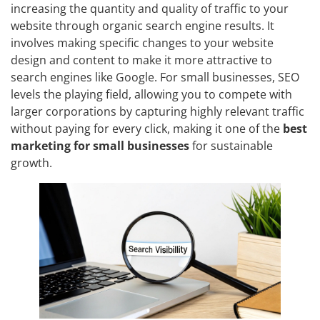
increasing the quantity and quality of traffic to your
website through organic search engine results. It
involves making specific changes to your website
design and content to make it more attractive to
search engines like Google. For small businesses, SEO
levels the playing field, allowing you to compete with
larger corporations by capturing highly relevant traffic
without paying for every click, making it one of the
best
marketing for small businesses
for sustainable
growth.