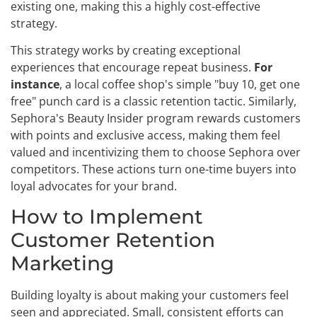
existing one, making this a highly cost-effective
strategy.
This strategy works by creating exceptional
experiences that encourage repeat business.
For
instance
, a local coffee shop's simple "buy 10, get one
free" punch card is a classic retention tactic. Similarly,
Sephora's Beauty Insider program rewards customers
with points and exclusive access, making them feel
valued and incentivizing them to choose Sephora over
competitors. These actions turn one-time buyers into
loyal advocates for your brand.
How to Implement
Customer Retention
Marketing
Building loyalty is about making your customers feel
seen and appreciated. Small, consistent efforts can