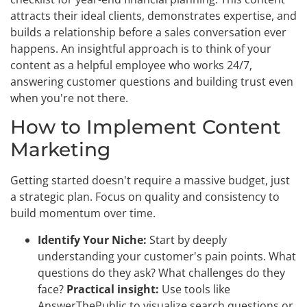
attracts their ideal clients, demonstrates expertise, and
builds a relationship before a sales conversation ever
happens. An insightful approach is to think of your
content as a helpful employee who works 24/7,
answering customer questions and building trust even
when you're not there.
How to Implement Content
Marketing
Getting started doesn't require a massive budget, just
a strategic plan. Focus on quality and consistency to
build momentum over time.
Identify Your Niche:
Start by deeply
understanding your customer's pain points. What
questions do they ask? What challenges do they
face?
Practical insight:
Use tools like
AnswerThePublic to visualize search questions or