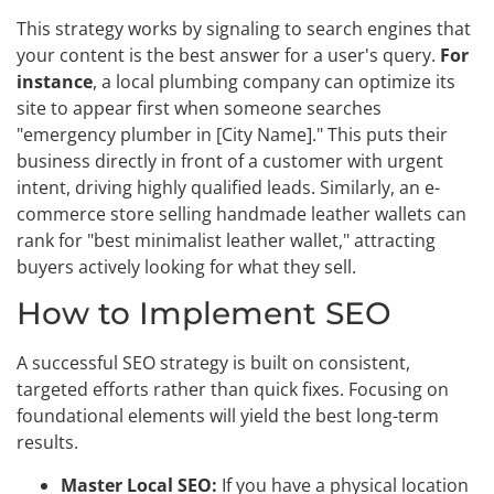
This strategy works by signaling to search engines that
your content is the best answer for a user's query.
For
instance
, a local plumbing company can optimize its
site to appear first when someone searches
"emergency plumber in [City Name]." This puts their
business directly in front of a customer with urgent
intent, driving highly qualified leads. Similarly, an e-
commerce store selling handmade leather wallets can
rank for "best minimalist leather wallet," attracting
buyers actively looking for what they sell.
How to Implement SEO
A successful SEO strategy is built on consistent,
targeted efforts rather than quick fixes. Focusing on
foundational elements will yield the best long-term
results.
Master Local SEO:
If you have a physical location