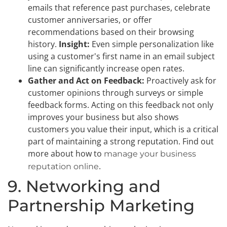
emails that reference past purchases, celebrate
customer anniversaries, or offer
recommendations based on their browsing
history.
Insight:
Even simple personalization like
using a customer's first name in an email subject
line can significantly increase open rates.
Gather and Act on Feedback:
Proactively ask for
customer opinions through surveys or simple
feedback forms. Acting on this feedback not only
improves your business but also shows
customers you value their input, which is a critical
part of maintaining a strong reputation. Find out
more about how to
manage your business
.
reputation online
9. Networking and
Partnership Marketing