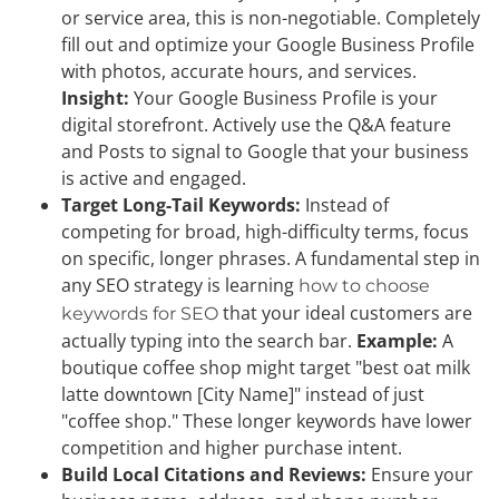
or service area, this is non-negotiable. Completely
fill out and optimize your Google Business Profile
with photos, accurate hours, and services.
Insight:
Your Google Business Profile is your
digital storefront. Actively use the Q&A feature
and Posts to signal to Google that your business
is active and engaged.
Target Long-Tail Keywords:
Instead of
competing for broad, high-difficulty terms, focus
on specific, longer phrases. A fundamental step in
any SEO strategy is learning
how to choose
that your ideal customers are
keywords for SEO
actually typing into the search bar.
Example:
A
boutique coffee shop might target "best oat milk
latte downtown [City Name]" instead of just
"coffee shop." These longer keywords have lower
competition and higher purchase intent.
Build Local Citations and Reviews:
Ensure your