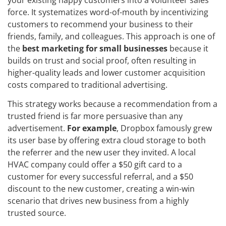
force. It systematizes word-of-mouth by incentivizing
customers to recommend your business to their
friends, family, and colleagues. This approach is one of
the
best marketing for small businesses
because it
builds on trust and social proof, often resulting in
higher-quality leads and lower customer acquisition
costs compared to traditional advertising.
This strategy works because a recommendation from a
trusted friend is far more persuasive than any
advertisement.
For example
, Dropbox famously grew
its user base by offering extra cloud storage to both
the referrer and the new user they invited. A local
HVAC company could offer a $50 gift card to a
customer for every successful referral, and a $50
discount to the new customer, creating a win-win
scenario that drives new business from a highly
trusted source.