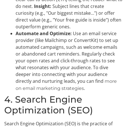
do next.
Insight:
Subject lines that create
curiosity (e.g., "Our biggest mistake…") or offer
direct value (e.g., "Your free guide is inside") often
outperform generic ones.
Automate and Optimize:
Use an email service
provider (like Mailchimp or ConvertKit) to set up
automated campaigns, such as welcome emails
or abandoned cart reminders. Regularly check
your open rates and click-through rates to see
what resonates with your audience. To dive
deeper into connecting with your audience
directly and nurturing leads, you can find
more
.
on email marketing strategies
4. Search Engine
Optimization (SEO)
Search Engine Optimization (SEO) is the practice of