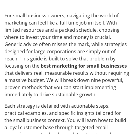
For small business owners, navigating the world of
marketing can feel like a full-time job in itself. With
limited resources and a packed schedule, choosing
where to invest your time and money is crucial.
Generic advice often misses the mark, while strategies
designed for large corporations are simply out of
reach. This guide is built to solve that problem by
focusing on the
best marketing for small businesses
that delivers real, measurable results without requiring
a massive budget. We will break down nine powerful,
proven methods that you can start implementing
immediately to drive sustainable growth.
Each strategy is detailed with actionable steps,
practical examples, and specific insights tailored for
the small business context. You will learn how to build
a loyal customer base through targeted email