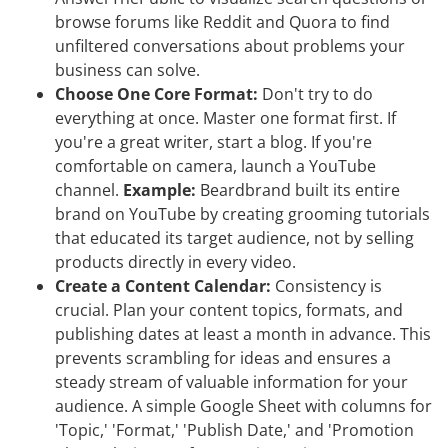
browse forums like Reddit and Quora to find
unfiltered conversations about problems your
business can solve.
Choose One Core Format:
Don't try to do
everything at once. Master one format first. If
you're a great writer, start a blog. If you're
comfortable on camera, launch a YouTube
channel.
Example:
Beardbrand built its entire
brand on YouTube by creating grooming tutorials
that educated its target audience, not by selling
products directly in every video.
Create a Content Calendar:
Consistency is
crucial. Plan your content topics, formats, and
publishing dates at least a month in advance. This
prevents scrambling for ideas and ensures a
steady stream of valuable information for your
audience. A simple Google Sheet with columns for
'Topic,' 'Format,' 'Publish Date,' and 'Promotion