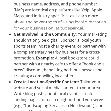
business name, address, and phone number
(NAP) are identical on platforms like Yelp, Apple
Maps, and industry-specific sites. Learn more
about
the advantages of using local directories
.
for your business on latitudepark.ai
Get Involved in the Community:
Your marketing
shouldn't only be digital. Sponsor a local youth
sports team, host a charity event, or partner with
a complementary nearby business for a cross-
promotion.
Example:
A local bookstore could
partner with a nearby café to offer a "book and a
brew" discount, benefiting both businesses and
creating a compelling local offer.
Create Location-Specific Content:
Tailor your
website and social media content to your area.
Write blog posts about local events, create
landing pages for each neighborhood you serve
(e.g., "Landscaping Services in Northwood"), and