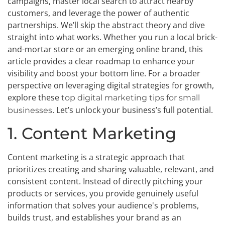
campaigns, master local search to attract nearby
customers, and leverage the power of authentic
partnerships. We’ll skip the abstract theory and dive
straight into what works. Whether you run a local brick-
and-mortar store or an emerging online brand, this
article provides a clear roadmap to enhance your
visibility and boost your bottom line. For a broader
perspective on leveraging digital strategies for growth,
explore these
top digital marketing tips for small
. Let’s unlock your business’s full potential.
businesses
1. Content Marketing
Content marketing is a strategic approach that
prioritizes creating and sharing valuable, relevant, and
consistent content. Instead of directly pitching your
products or services, you provide genuinely useful
information that solves your audience's problems,
builds trust, and establishes your brand as an