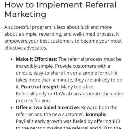
How to Implement Referral
Marketing
A successful program is less about luck and more
about a simple, rewarding, and well-timed process. It
empowers your best customers to become your most
effective advocates.
Make It Effortless:
The referral process must be
incredibly simple. Provide customers with a
unique, easy-to-share link or a simple form. If it
takes more than a minute, they are unlikely to do
it.
Practical insight:
Many tools like
ReferralCandy or UpViral can automate the entire
process for you.
Offer a Two-Sided Incentive:
Reward both the
referrer and the new customer.
Example:
PayPal's early growth was fueled by offering $10
to the person making the referral and $10 to the