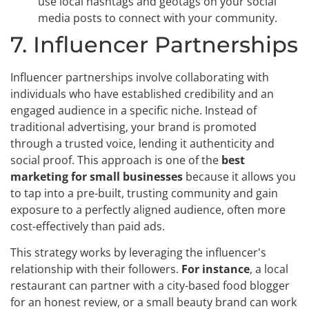
use local hashtags and geotags on your social
media posts to connect with your community.
7. Influencer Partnerships
Influencer partnerships involve collaborating with
individuals who have established credibility and an
engaged audience in a specific niche. Instead of
traditional advertising, your brand is promoted
through a trusted voice, lending it authenticity and
social proof. This approach is one of the
best
marketing for small businesses
because it allows you
to tap into a pre-built, trusting community and gain
exposure to a perfectly aligned audience, often more
cost-effectively than paid ads.
This strategy works by leveraging the influencer's
relationship with their followers.
For instance
, a local
restaurant can partner with a city-based food blogger
for an honest review, or a small beauty brand can work