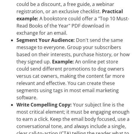
could be a discount, a free guide, a webinar
registration, or an exclusive checklist.
Practical
example:
A bookstore could offer a "Top 10 Must-
Read Books of the Year" PDF download in
exchange for an email.
Segment Your Audience:
Don't send the same
message to everyone. Group your subscribers
based on their interests, purchase history, or how
they signed up.
Example:
An online pet store
could send different promotions to dog owners
versus cat owners, making the content far more
relevant and effective. You can create these
segments using tags in most email marketing
software.
Write Compelling Copy:
Your subject line is the
most critical element; it must be engaging enough
to earn a click. Keep the email body focused, use a
conversational tone, and always include a single,
clear call-to-action (CTA) telling the reader what to