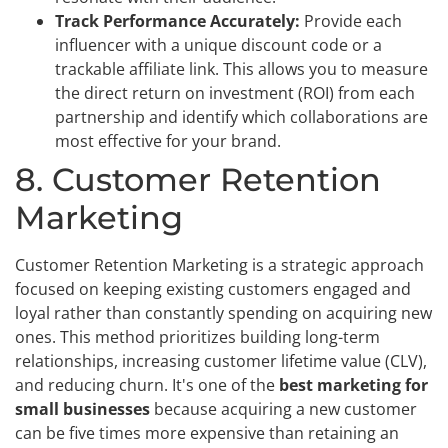
Track Performance Accurately:
Provide each
influencer with a unique discount code or a
trackable affiliate link. This allows you to measure
the direct return on investment (ROI) from each
partnership and identify which collaborations are
most effective for your brand.
8. Customer Retention
Marketing
Customer Retention Marketing is a strategic approach
focused on keeping existing customers engaged and
loyal rather than constantly spending on acquiring new
ones. This method prioritizes building long-term
relationships, increasing customer lifetime value (CLV),
and reducing churn. It's one of the
best marketing for
small businesses
because acquiring a new customer
can be five times more expensive than retaining an