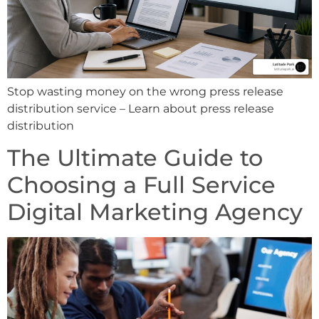
Stop wasting money on the wrong press release
distribution service – Learn about press release
distribution
The Ultimate Guide to
Choosing a Full Service
Digital Marketing Agency