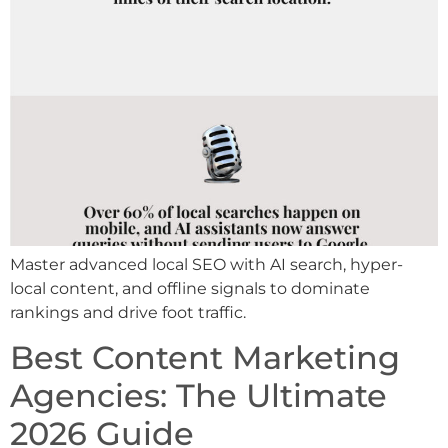
Master advanced local SEO with AI search, hyper-
local content, and offline signals to dominate
rankings and drive foot traffic.
Best Content Marketing
Agencies: The Ultimate
2026 Guide