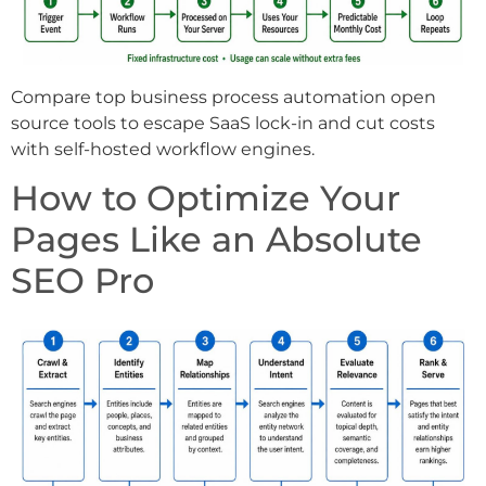
Compare top business process automation open
source tools to escape SaaS lock-in and cut costs
with self-hosted workflow engines.
How to Optimize Your
Pages Like an Absolute
SEO Pro