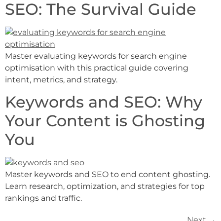
SEO: The Survival Guide
Master evaluating keywords for search engine
optimisation with this practical guide covering
intent, metrics, and strategy.
Keywords and SEO: Why
Your Content is Ghosting
You
Master keywords and SEO to end content ghosting.
Learn research, optimization, and strategies for top
rankings and traffic.
Next
→