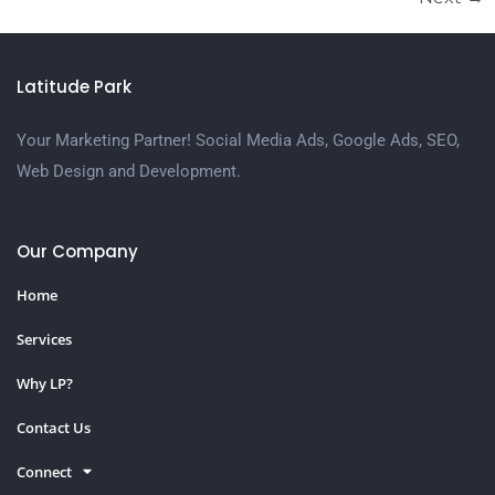
Latitude Park
Your Marketing Partner! Social Media Ads, Google Ads, SEO,
Web Design and Development.
Our Company
Home
Services
Why LP?
Contact Us
Connect