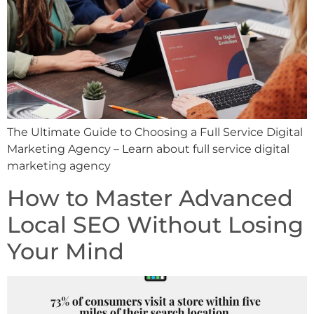
The Ultimate Guide to Choosing a Full Service Digital
Marketing Agency – Learn about full service digital
marketing agency
How to Master Advanced
Local SEO Without Losing
Your Mind