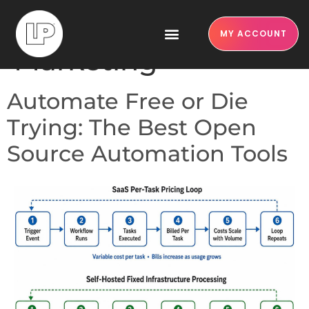
Category:
Content
MY ACCOUNT
Marketing
Automate Free or Die
Trying: The Best Open
Source Automation Tools