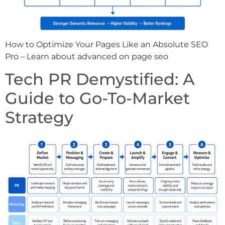
How to Optimize Your Pages Like an Absolute SEO
Pro – Learn about advanced on page seo
Tech PR Demystified: A
Guide to Go-To-Market
Strategy