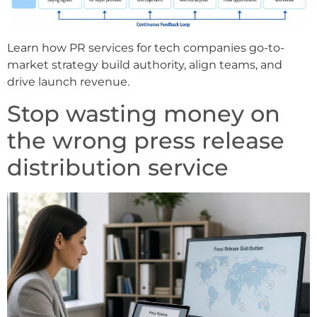
Learn how PR services for tech companies go-to-
market strategy build authority, align teams, and
drive launch revenue.
Stop wasting money on
the wrong press release
distribution service