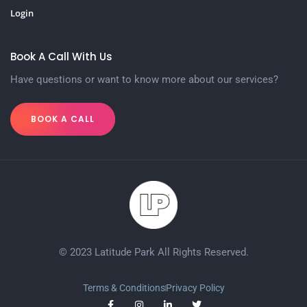
Login
Book A Call With Us
Have questions or want to know more about our services?
BOOK A CALL
© 2023 Latitude Park All Rights Reserved.
Terms & Conditions
Privacy Policy