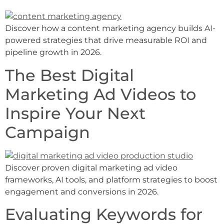
Discover how a content marketing agency builds AI-
powered strategies that drive measurable ROI and
pipeline growth in 2026.
The Best Digital
Marketing Ad Videos to
Inspire Your Next
Campaign
Discover proven digital marketing ad video
frameworks, AI tools, and platform strategies to boost
engagement and conversions in 2026.
Evaluating Keywords for