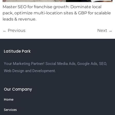
Master SEO for franchise growth: Dominate local
pack, optimize multi-location sites & GBP for scalable
leads & revenue.
←
Previous
Next
→
Latitude Park
Your Marketing Partner! Social Media Ads, Google Ads, SEO,
Web Design and Development.
Our Company
Home
Services