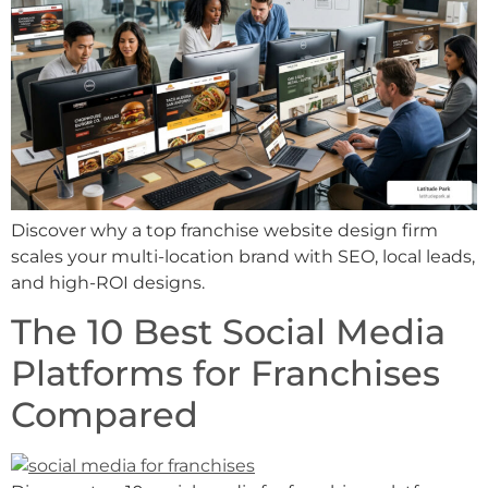
Discover why a top franchise website design firm
scales your multi-location brand with SEO, local leads,
and high-ROI designs.
The 10 Best Social Media
Platforms for Franchises
Compared