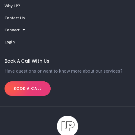
Why LP?
Contact Us
Connect
Login
Book A Call With Us
Have questions or want to know more about our services?
BOOK A CALL