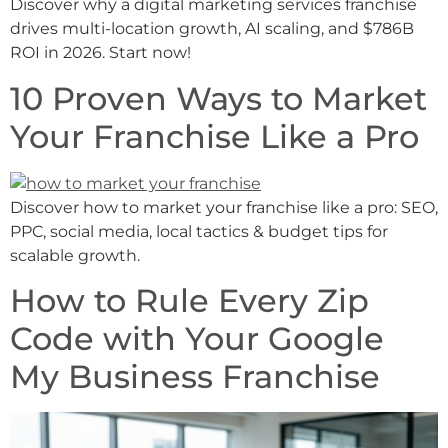
Discover why a digital marketing services franchise
drives multi-location growth, AI scaling, and $786B
ROI in 2026. Start now!
10 Proven Ways to Market
Your Franchise Like a Pro
Discover how to market your franchise like a pro: SEO,
PPC, social media, local tactics & budget tips for
scalable growth.
How to Rule Every Zip
Code with Your Google
My Business Franchise