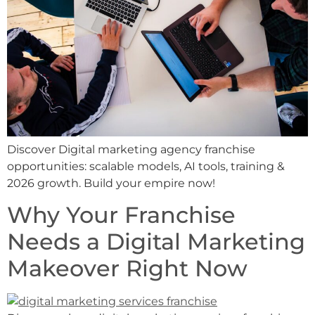
Discover Digital marketing agency franchise
opportunities: scalable models, AI tools, training &
2026 growth. Build your empire now!
Why Your Franchise
Needs a Digital Marketing
Makeover Right Now