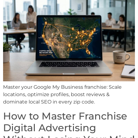
Master your Google My Business franchise: Scale
locations, optimize profiles, boost reviews &
dominate local SEO in every zip code.
How to Master Franchise
Digital Advertising