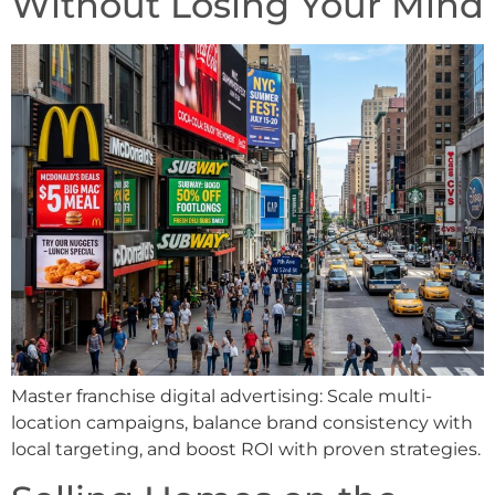
Without Losing Your Mind
Master franchise digital advertising: Scale multi-
location campaigns, balance brand consistency with
local targeting, and boost ROI with proven strategies.