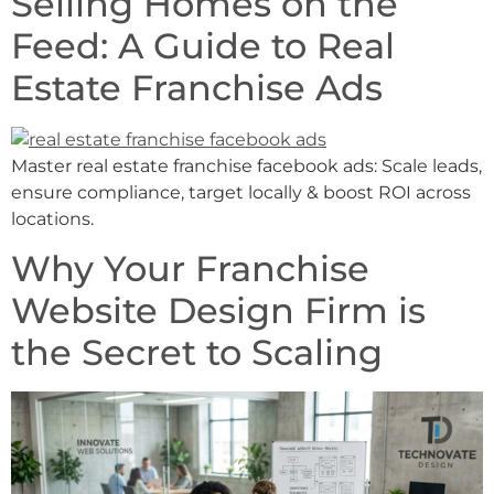
Selling Homes on the
Feed: A Guide to Real
Estate Franchise Ads
Master real estate franchise facebook ads: Scale leads,
ensure compliance, target locally & boost ROI across
locations.
Why Your Franchise
Website Design Firm is
the Secret to Scaling