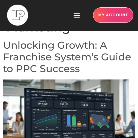
Category:
Franchise
MY ACCOUNT
Marketing
Unlocking Growth: A
Franchise System’s Guide
to PPC Success