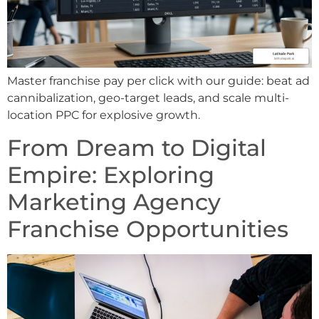
Master franchise pay per click with our guide: beat ad
cannibalization, geo-target leads, and scale multi-
location PPC for explosive growth.
From Dream to Digital
Empire: Exploring
Marketing Agency
Franchise Opportunities