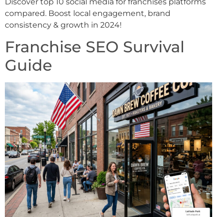
Discover top 10 social media for franchises platforms
compared. Boost local engagement, brand
consistency & growth in 2024!
Franchise SEO Survival
Guide