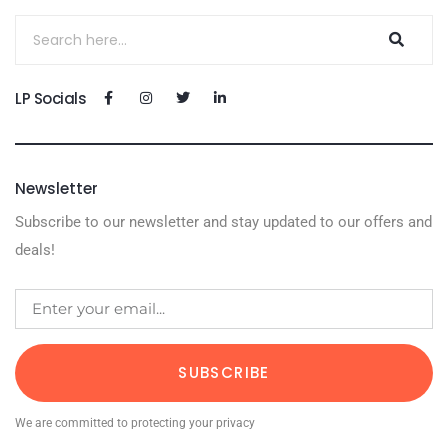
LP Socials
Newsletter
Subscribe to our newsletter and stay updated to our offers and
deals!
SUBSCRIBE
We are committed to protecting your privacy