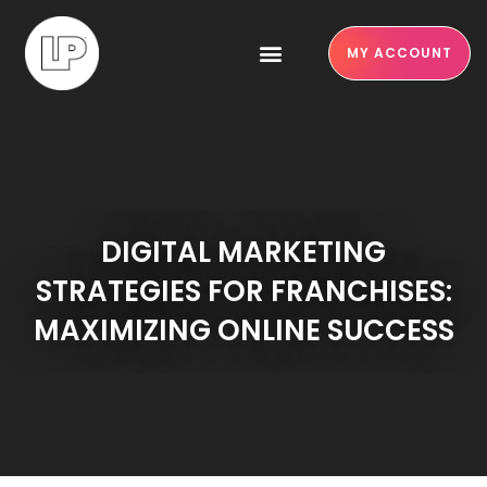
MY ACCOUNT
DIGITAL MARKETING
STRATEGIES FOR FRANCHISES:
MAXIMIZING ONLINE SUCCESS