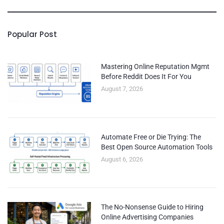
Popular Post
Mastering Online Reputation Mgmt
Before Reddit Does It For You
August 7, 2026
Automate Free or Die Trying: The
Best Open Source Automation Tools
August 6, 2026
The No-Nonsense Guide to Hiring
Online Advertising Companies