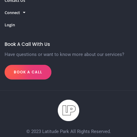
Contact Us
Connect
Login
Book A Call With Us
Have questions or want to know more about our services?
BOOK A CALL
© 2023 Latitude Park All Rights Reserved.