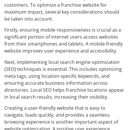
customers. To optimize a franchise website for
maximum impact, several key considerations should
be taken into account.
Firstly, ensuring mobile responsiveness is crucial as a
significant portion of internet users access websites
from their smartphones and tablets. A mobile-friendly
website improves user experience and accessibility.
Next, implementing local search engine optimization
(SEO) techniques is essential. This includes optimizing
meta tags, using location-specific keywords, and
ensuring accurate business information across
directories. Local SEO helps franchise locations appear
in local search results, increasing their visibility.
Creating a user-friendly website that is easy to
navigate, loads quickly, and provides a seamless
browsing experience is another important aspect of
website optimization. A positive user experience