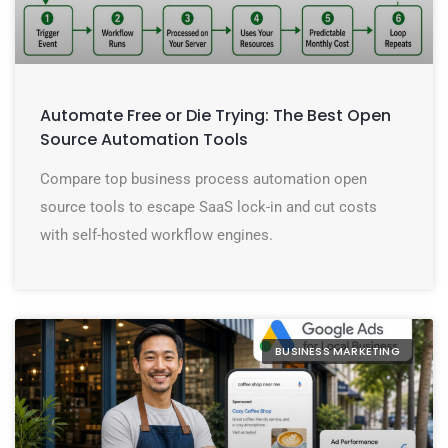
Automate Free or Die Trying: The Best Open
Source Automation Tools
Compare top business process automation open
source tools to escape SaaS lock-in and cut costs
with self-hosted workflow engines.
BUSINESS MARKETING