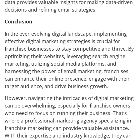
data provides valuable insights for making data-driven
decisions and refining email strategies.
Conclusion
In the ever-evolving digital landscape, implementing
effective digital marketing strategies is crucial for
franchise businesses to stay competitive and thrive. By
optimizing their websites, leveraging search engine
marketing, utilizing social media platforms, and
harnessing the power of email marketing, franchises
can enhance their online presence, engage with their
target audience, and drive business growth.
However, navigating the intricacies of digital marketing
can be overwhelming, especially for franchise owners
who need to focus on running their business. That’s
where a professional marketing agency specializing in
franchise marketing can provide valuable assistance.
With their expertise and industry knowledge, they can