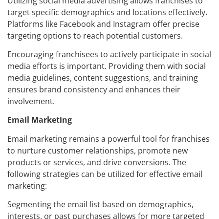
Utilizing social media advertising allows franchises to
target specific demographics and locations effectively.
Platforms like Facebook and Instagram offer precise
targeting options to reach potential customers.
Encouraging franchisees to actively participate in social
media efforts is important. Providing them with social
media guidelines, content suggestions, and training
ensures brand consistency and enhances their
involvement.
Email Marketing
Email marketing remains a powerful tool for franchises
to nurture customer relationships, promote new
products or services, and drive conversions. The
following strategies can be utilized for effective email
marketing:
Segmenting the email list based on demographics,
interests, or past purchases allows for more targeted