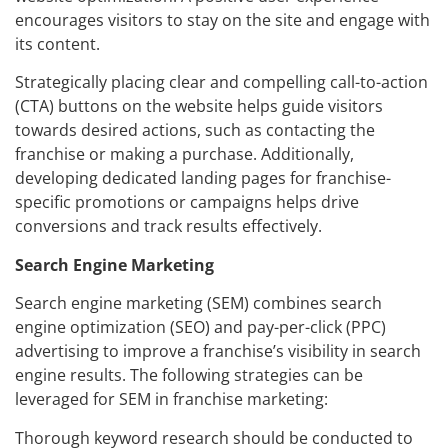
encourages visitors to stay on the site and engage with
its content.
Strategically placing clear and compelling call-to-action
(CTA) buttons on the website helps guide visitors
towards desired actions, such as contacting the
franchise or making a purchase. Additionally,
developing dedicated landing pages for franchise-
specific promotions or campaigns helps drive
conversions and track results effectively.
Search Engine Marketing
Search engine marketing (SEM) combines search
engine optimization (SEO) and pay-per-click (PPC)
advertising to improve a franchise’s visibility in search
engine results. The following strategies can be
leveraged for SEM in franchise marketing:
Thorough keyword research should be conducted to