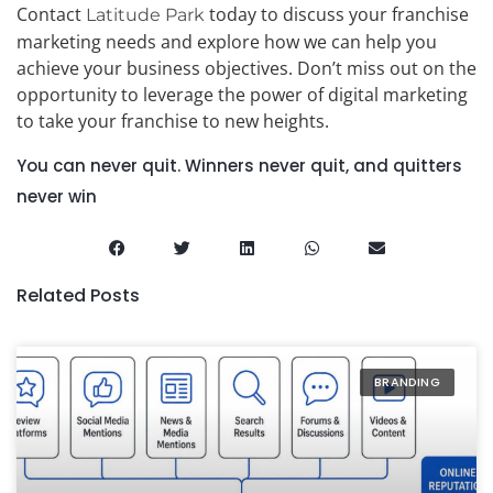
Contact
today to discuss your franchise
Latitude Park
marketing needs and explore how we can help you
achieve your business objectives. Don’t miss out on the
opportunity to leverage the power of digital marketing
to take your franchise to new heights.
You can never quit. Winners never quit, and quitters
never win
Related Posts
BRANDING