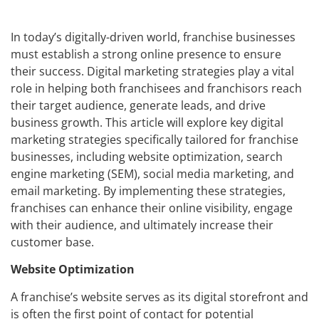
In today’s digitally-driven world, franchise businesses
must establish a strong online presence to ensure
their success. Digital marketing strategies play a vital
role in helping both franchisees and franchisors reach
their target audience, generate leads, and drive
business growth. This article will explore key digital
marketing strategies specifically tailored for franchise
businesses, including website optimization, search
engine marketing (SEM), social media marketing, and
email marketing. By implementing these strategies,
franchises can enhance their online visibility, engage
with their audience, and ultimately increase their
customer base.
Website Optimization
A franchise’s website serves as its digital storefront and
is often the first point of contact for potential