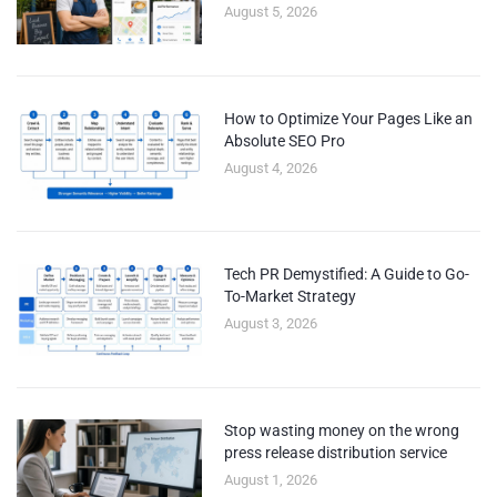
August 5, 2026
How to Optimize Your Pages Like an
Absolute SEO Pro
August 4, 2026
Tech PR Demystified: A Guide to Go-
To-Market Strategy
August 3, 2026
Stop wasting money on the wrong
press release distribution service
August 1, 2026