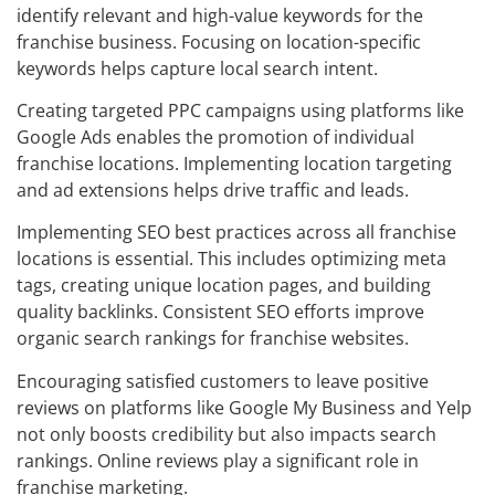
identify relevant and high-value keywords for the
franchise business. Focusing on location-specific
keywords helps capture local search intent.
Creating targeted PPC campaigns using platforms like
Google Ads enables the promotion of individual
franchise locations. Implementing location targeting
and ad extensions helps drive traffic and leads.
Implementing SEO best practices across all franchise
locations is essential. This includes optimizing meta
tags, creating unique location pages, and building
quality backlinks. Consistent SEO efforts improve
organic search rankings for franchise websites.
Encouraging satisfied customers to leave positive
reviews on platforms like Google My Business and Yelp
not only boosts credibility but also impacts search
rankings. Online reviews play a significant role in
franchise marketing.