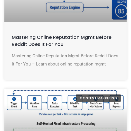
Mastering Online Reputation Mgmt Before
Reddit Does It For You
Mastering Online Reputation Mgmt Before Reddit Does
It For You – Learn about online reputation mgmt
CONTENT MARKETING