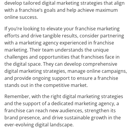
develop tailored digital marketing strategies that align
with a franchise’s goals and help achieve maximum
online success.
If you’re looking to elevate your franchise marketing
efforts and drive tangible results, consider partnering
with a marketing agency experienced in franchise
marketing. Their team understands the unique
challenges and opportunities that franchises face in
the digital space. They can develop comprehensive
digital marketing strategies, manage online campaigns,
and provide ongoing support to ensure a franchise
stands out in the competitive market.
Remember, with the right digital marketing strategies
and the support of a dedicated marketing agency, a
franchise can reach new audiences, strengthen its
brand presence, and drive sustainable growth in the
ever-evolving digital landscape.