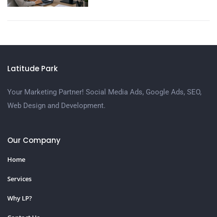
Latitude Park
Your Marketing Partner! Social Media Ads, Google Ads, SEO,
Web Design and Development.
Our Company
Home
Services
Why LP?