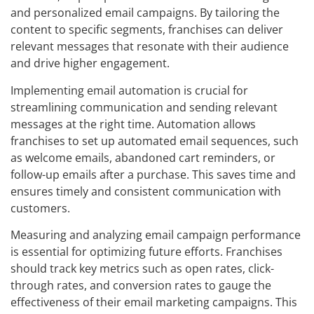
and personalized email campaigns. By tailoring the
content to specific segments, franchises can deliver
relevant messages that resonate with their audience
and drive higher engagement.
Implementing email automation is crucial for
streamlining communication and sending relevant
messages at the right time. Automation allows
franchises to set up automated email sequences, such
as welcome emails, abandoned cart reminders, or
follow-up emails after a purchase. This saves time and
ensures timely and consistent communication with
customers.
Measuring and analyzing email campaign performance
is essential for optimizing future efforts. Franchises
should track key metrics such as open rates, click-
through rates, and conversion rates to gauge the
effectiveness of their email marketing campaigns. This