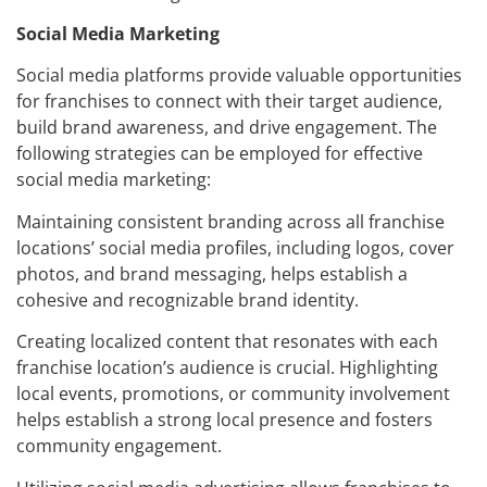
Social Media Marketing
Social media platforms provide valuable opportunities
for franchises to connect with their target audience,
build brand awareness, and drive engagement. The
following strategies can be employed for effective
social media marketing:
Maintaining consistent branding across all franchise
locations’ social media profiles, including logos, cover
photos, and brand messaging, helps establish a
cohesive and recognizable brand identity.
Creating localized content that resonates with each
franchise location’s audience is crucial. Highlighting
local events, promotions, or community involvement
helps establish a strong local presence and fosters
community engagement.