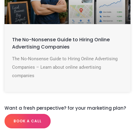
The No-Nonsense Guide to Hiring Online
Advertising Companies
The No-Nonsense Guide to Hiring Online Advertising
Companies – Learn about online advertising
companies
Want a fresh perspective? for your marketing plan?
BOOK A CALL