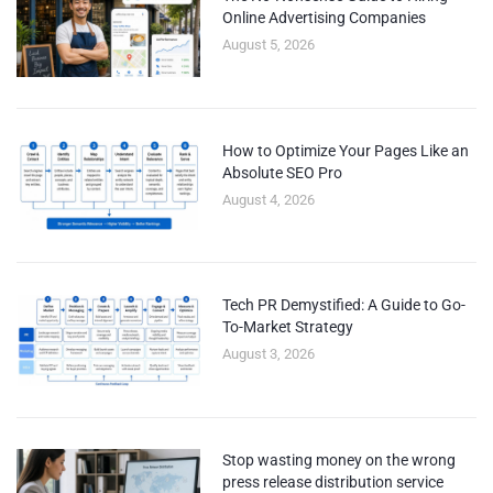
Online Advertising Companies
August 5, 2026
How to Optimize Your Pages Like an
Absolute SEO Pro
August 4, 2026
Tech PR Demystified: A Guide to Go-
To-Market Strategy
August 3, 2026
Stop wasting money on the wrong
press release distribution service