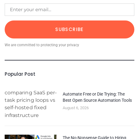
SUBSCRIBE
We are committed to protecting your privacy
Popular Post
Automate Free or Die Trying: The
Best Open Source Automation Tools
August 6, 2026
The No-Nonsense Guide to Hiring