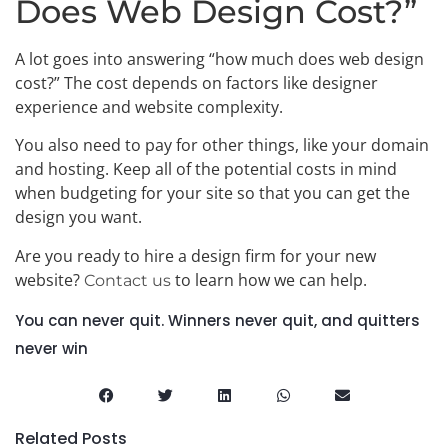
Does Web Design Cost?”
A lot goes into answering “how much does web design
cost?” The cost depends on factors like designer
experience and website complexity.
You also need to pay for other things, like your domain
and hosting. Keep all of the potential costs in mind
when budgeting for your site so that you can get the
design you want.
Are you ready to hire a design firm for your new
website?
to learn how we can help.
Contact us
You can never quit. Winners never quit, and quitters
never win
Related Posts