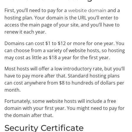
First, you’ll need to pay for a
and a
website domain
hosting plan. Your domain is the URL you’ll enter to
access the main page of your site, and you’ll have to
renew it each year.
Domains can cost $1 to $12 or more for one year. You
can choose from a variety of website hosts, so hosting
may cost as little as $18 a year for the first year.
Most hosts will offer a low introductory rate, but you’ll
have to pay more after that. Standard hosting plans
can cost anywhere from $8 to hundreds of dollars per
month.
Fortunately, some website hosts will include a free
domain with your first year. You might need to pay for
the domain after that.
Security Certificate