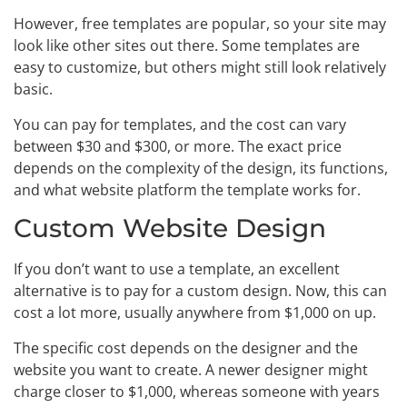
However, free templates are popular, so your site may
look like other sites out there. Some templates are
easy to customize, but others might still look relatively
basic.
You can pay for templates, and the cost can vary
between $30 and $300, or more. The exact price
depends on the complexity of the design, its functions,
and what website platform the template works for.
Custom Website Design
If you don’t want to use a template, an excellent
alternative is to pay for a custom design. Now, this can
cost a lot more, usually anywhere from $1,000 on up.
The specific cost depends on the designer and the
website you want to create. A newer designer might
charge closer to $1,000, whereas someone with years