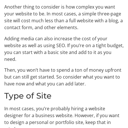
Another thing to consider is how complex you want
your website to be. In most cases, a simple three-page
site will cost much less than a full website with a blog, a
contact form, and other elements.
Adding media can also increase the cost of your
website as well as using SEO. If you’re on a tight budget,
you can start with a basic site and add to it as you
need.
Then, you won’t have to spend a ton of money upfront
but can still get started. So consider what you want to
have now and what you can add later.
Type of Site
In most cases, you’re probably hiring a website
designer for a business website. However, if you want
to design a personal or portfolio site, keep that in