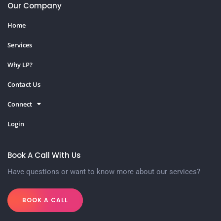
Our Company
Home
Services
Why LP?
Contact Us
Connect
Login
Book A Call With Us
Have questions or want to know more about our services?
BOOK A CALL