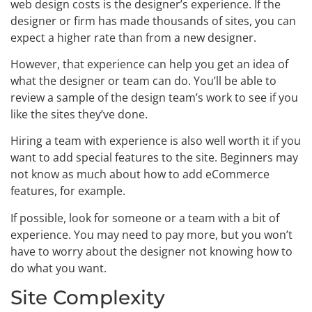
web design costs is the designer’s experience. If the
designer or firm has made thousands of sites, you can
expect a higher rate than from a new designer.
However, that experience can help you get an idea of
what the designer or team can do. You’ll be able to
review a sample of the design team’s work to see if you
like the sites they’ve done.
Hiring a team with experience is also well worth it if you
want to add special features to the site. Beginners may
not know as much about how to add eCommerce
features, for example.
If possible, look for someone or a team with a bit of
experience. You may need to pay more, but you won’t
have to worry about the designer not knowing how to
do what you want.
Site Complexity