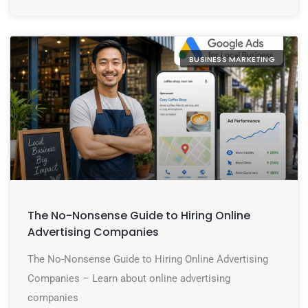
BUSINESS MARKETING
The No-Nonsense Guide to Hiring Online
Advertising Companies
The No-Nonsense Guide to Hiring Online Advertising
Companies – Learn about online advertising
companies