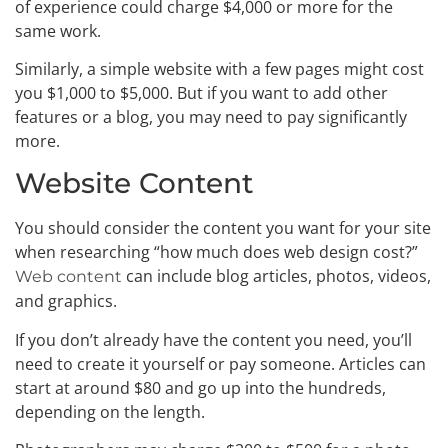
of experience could charge $4,000 or more for the
same work.
Similarly, a simple website with a few pages might cost
you $1,000 to $5,000. But if you want to add other
features or a blog, you may need to pay significantly
more.
Website Content
You should consider the content you want for your site
when researching “how much does web design cost?”
can include blog articles, photos, videos,
Web content
and graphics.
If you don’t already have the content you need, you’ll
need to create it yourself or pay someone. Articles can
start at around $80 and go up into the hundreds,
depending on the length.