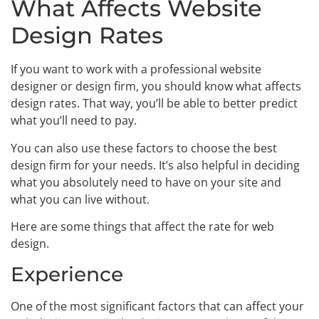
What Affects Website
Design Rates
If you want to work with a professional website
designer or design firm, you should know what affects
design rates. That way, you’ll be able to better predict
what you’ll need to pay.
You can also use these factors to choose the best
design firm for your needs. It’s also helpful in deciding
what you absolutely need to have on your site and
what you can live without.
Here are some things that affect the rate for web
design.
Experience
One of the most significant factors that can affect your