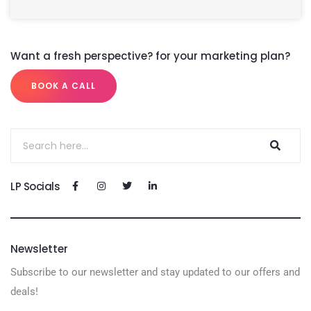
Want a fresh perspective? for your marketing plan?
BOOK A CALL
LP Socials
Newsletter
Subscribe to our newsletter and stay updated to our offers and
deals!