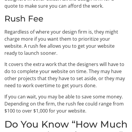
quote to make sure you can afford the work.
Rush Fee
Regardless of where your design firm is, they might
charge more if you want them to prioritize your
website. A rush fee allows you to get your website
ready to launch sooner.
It covers the extra work that the designers will have to
do to complete your website on time. They may have
other projects that they have to set aside, or they may
need to work overtime to get yours done.
If you can wait, you may be able to save some money.
Depending on the firm, the rush fee could range from
$100 to over $1,000 for your website.
Do You Know “How Much