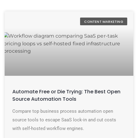
CONTENT MARKETING
Automate Free or Die Trying: The Best Open
Source Automation Tools
Compare top business process automation open
source tools to escape SaaS lock-in and cut costs
with self-hosted workflow engines.