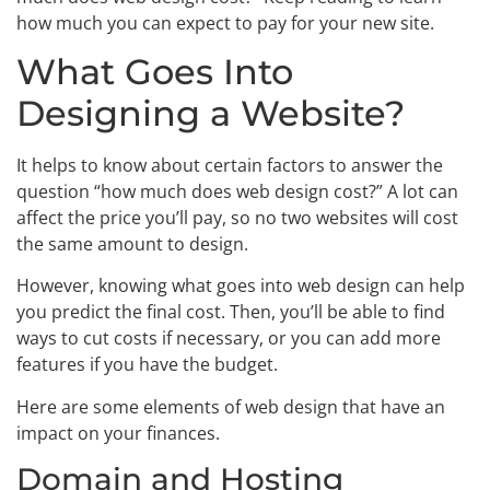
how much you can expect to pay for your new site.
What Goes Into
Designing a Website?
It helps to know about certain factors to answer the
question “how much does web design cost?” A lot can
affect the price you’ll pay, so no two websites will cost
the same amount to design.
However, knowing what goes into web design can help
you predict the final cost. Then, you’ll be able to find
ways to cut costs if necessary, or you can add more
features if you have the budget.
Here are some elements of web design that have an
impact on your finances.
Domain and Hosting