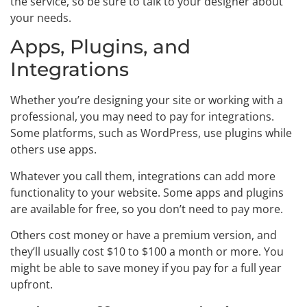
the service, so be sure to talk to your designer about
your needs.
Apps, Plugins, and
Integrations
Whether you’re designing your site or working with a
professional, you may need to pay for integrations.
Some platforms, such as WordPress, use plugins while
others use apps.
Whatever you call them, integrations can add more
functionality to your website. Some apps and plugins
are available for free, so you don’t need to pay more.
Others cost money or have a premium version, and
they’ll usually cost $10 to $100 a month or more. You
might be able to save money if you pay for a full year
upfront.