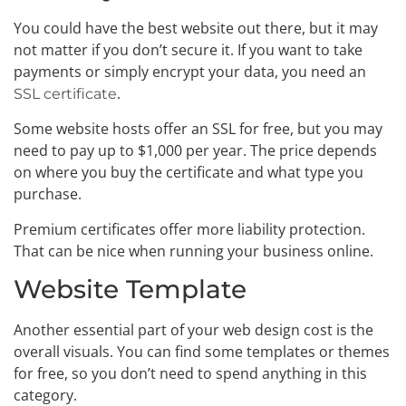
You could have the best website out there, but it may
not matter if you don’t secure it. If you want to take
payments or simply encrypt your data, you need an
.
SSL certificate
Some website hosts offer an SSL for free, but you may
need to pay up to $1,000 per year. The price depends
on where you buy the certificate and what type you
purchase.
Premium certificates offer more liability protection.
That can be nice when running your business online.
Website Template
Another essential part of your web design cost is the
overall visuals. You can find some templates or themes
for free, so you don’t need to spend anything in this
category.