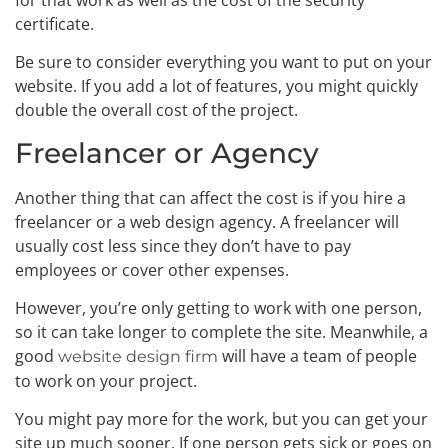
certificate.
Be sure to consider everything you want to put on your
website. If you add a lot of features, you might quickly
double the overall cost of the project.
Freelancer or Agency
Another thing that can affect the cost is if you hire a
freelancer or a web design agency. A freelancer will
usually cost less since they don’t have to pay
employees or cover other expenses.
However, you’re only getting to work with one person,
so it can take longer to complete the site. Meanwhile, a
good
will have a team of people
website design firm
to work on your project.
You might pay more for the work, but you can get your
site up much sooner. If one person gets sick or goes on