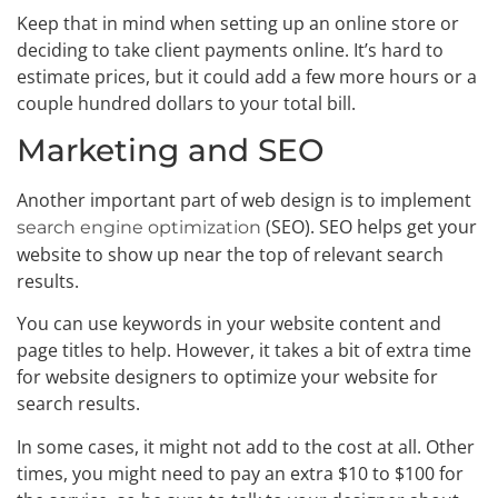
Keep that in mind when setting up an online store or
deciding to take client payments online. It’s hard to
estimate prices, but it could add a few more hours or a
couple hundred dollars to your total bill.
Marketing and SEO
Another important part of web design is to implement
(SEO). SEO helps get your
search engine optimization
website to show up near the top of relevant search
results.
You can use keywords in your website content and
page titles to help. However, it takes a bit of extra time
for website designers to optimize your website for
search results.
In some cases, it might not add to the cost at all. Other
times, you might need to pay an extra $10 to $100 for