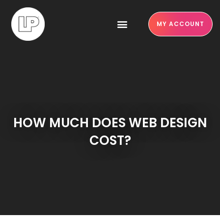
MY ACCOUNT
HOW MUCH DOES WEB DESIGN
COST?