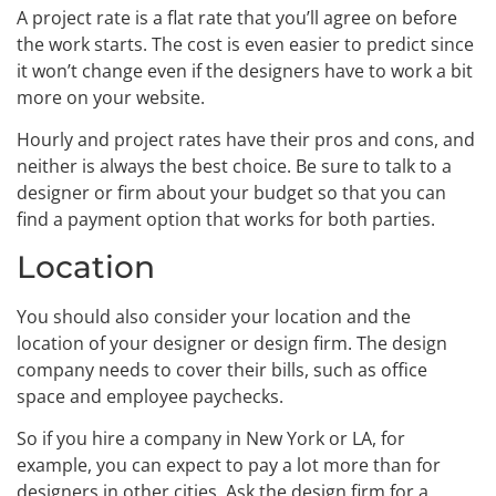
A project rate is a flat rate that you’ll agree on before
the work starts. The cost is even easier to predict since
it won’t change even if the designers have to work a bit
more on your website.
Hourly and project rates have their pros and cons, and
neither is always the best choice. Be sure to talk to a
designer or firm about your budget so that you can
find a payment option that works for both parties.
Location
You should also consider your location and the
location of your designer or design firm. The design
company needs to cover their bills, such as office
space and employee paychecks.
So if you hire a company in New York or LA, for
example, you can expect to pay a lot more than for
designers in other cities. Ask the design firm for a