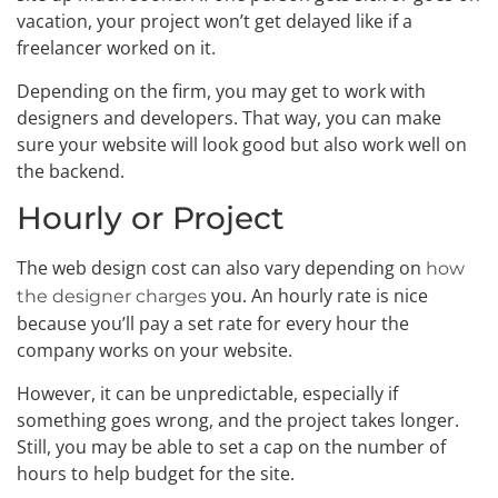
vacation, your project won’t get delayed like if a
freelancer worked on it.
Depending on the firm, you may get to work with
designers and developers. That way, you can make
sure your website will look good but also work well on
the backend.
Hourly or Project
The web design cost can also vary depending on
how
you. An hourly rate is nice
the designer charges
because you’ll pay a set rate for every hour the
company works on your website.
However, it can be unpredictable, especially if
something goes wrong, and the project takes longer.
Still, you may be able to set a cap on the number of
hours to help budget for the site.