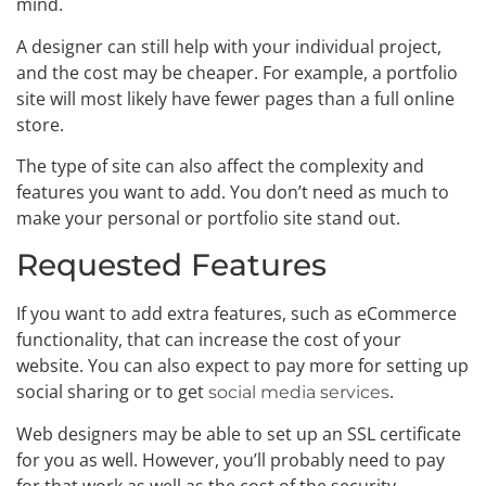
mind.
A designer can still help with your individual project,
and the cost may be cheaper. For example, a portfolio
site will most likely have fewer pages than a full online
store.
The type of site can also affect the complexity and
features you want to add. You don’t need as much to
make your personal or portfolio site stand out.
Requested Features
If you want to add extra features, such as eCommerce
functionality, that can increase the cost of your
website. You can also expect to pay more for setting up
social sharing or to get
.
social media services
Web designers may be able to set up an SSL certificate
for you as well. However, you’ll probably need to pay
for that work as well as the cost of the security