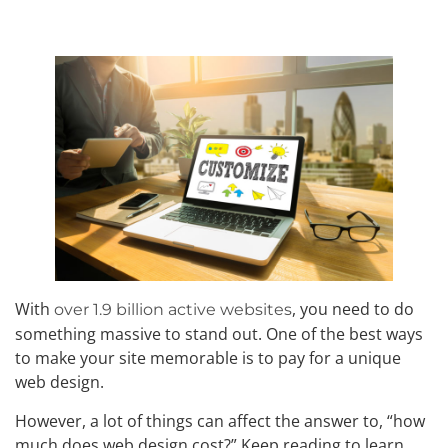
With
, you need to do
over 1.9 billion active websites
something massive to stand out. One of the best ways
to make your site memorable is to pay for a unique
web design.
However, a lot of things can affect the answer to, “how
much does web design cost?” Keep reading to learn