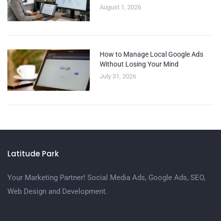
August 1, 2026
How to Manage Local Google Ads
Without Losing Your Mind
July 31, 2026
Latitude Park
Your Marketing Partner! Social Media Ads, Google Ads, SEO,
Web Design and Development.