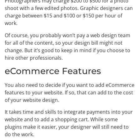
Photographers may charge $200 to $500 for a photo
shoot with a few edited photos. Graphic designers can
charge between $15 and $100 or $150 per hour of
work.
Of course, you probably won’t pay a web design team
for all of the content, so your design bill might not
change. But it’s good to keep in mind if you choose to
hire other professionals.
eCommerce Features
You also need to decide if you want to add eCommerce
features to your website. If so, that can add to the cost
of your website design.
It takes time and skills to integrate payments into your
website and to add a shopping cart. While some
plugins make it easier, your designer will still need to
do the work.