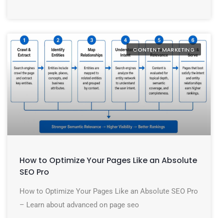
CONTENT MARKETING
How to Optimize Your Pages Like an Absolute
SEO Pro
How to Optimize Your Pages Like an Absolute SEO Pro
– Learn about advanced on page seo