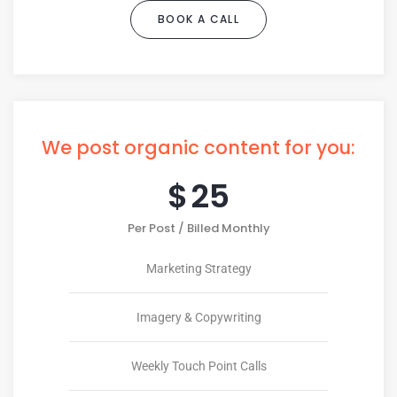
BOOK A CALL
We post organic content for you:
$
25
Per Post / Billed Monthly
Marketing Strategy
Imagery & Copywriting
Weekly Touch Point Calls