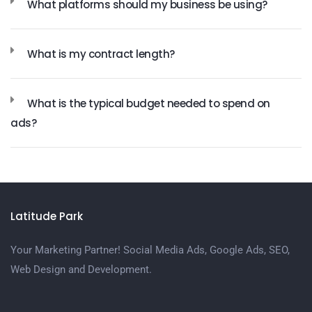
What platforms should my business be using?
What is my contract length?
What is the typical budget needed to spend on
ads?
Latitude Park
Your Marketing Partner! Social Media Ads, Google Ads, SEO,
Web Design and Development.