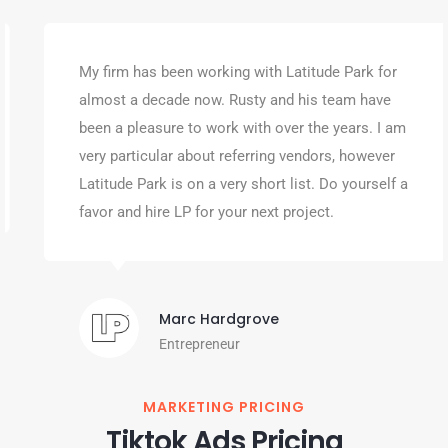
My firm has been working with Latitude Park for
almost a decade now. Rusty and his team have
been a pleasure to work with over the years. I am
very particular about referring vendors, however
Latitude Park is on a very short list. Do yourself a
favor and hire LP for your next project.
Marc Hardgrove
Entrepreneur
MARKETING PRICING
Tiktok Ads Pricing