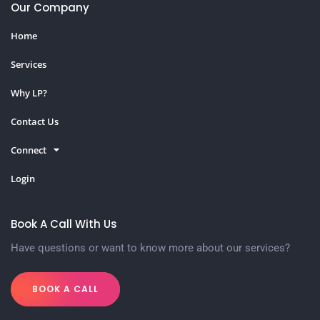
Our Company
Home
Services
Why LP?
Contact Us
Connect
Login
Book A Call With Us
Have questions or want to know more about our services?
BOOK A CALL