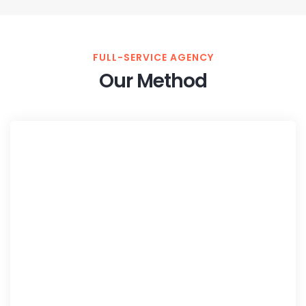
FULL-SERVICE AGENCY
Our Method