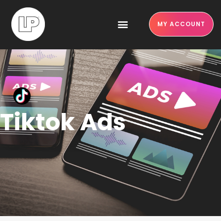
MY ACCOUNT
Tiktok Ads