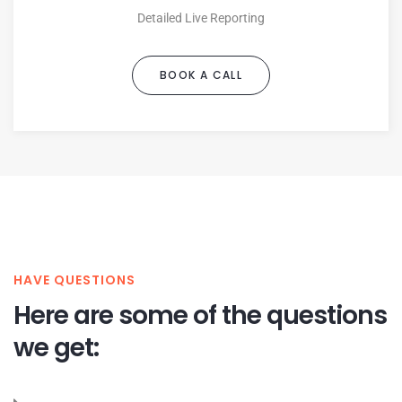
Detailed Live Reporting
BOOK A CALL
HAVE QUESTIONS
Here are some of the questions
we get: