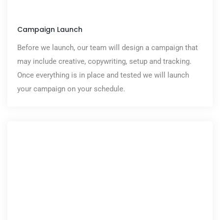
Campaign Launch
Before we launch, our team will design a campaign that
may include creative, copywriting, setup and tracking.
Once everything is in place and tested we will launch
your campaign on your schedule.