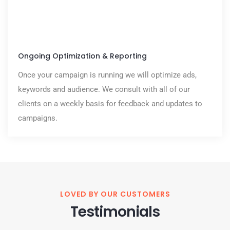
Ongoing Optimization & Reporting
Once your campaign is running we will optimize ads,
keywords and audience. We consult with all of our
clients on a weekly basis for feedback and updates to
campaigns.
LOVED BY OUR CUSTOMERS
Testimonials