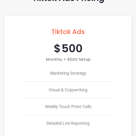
Tiktok Ads
$
500
Monthly + $500 Setup
Marketing Strategy
Visual & Copywriting
Weekly Touch Point Calls
Detailed Live Reporting