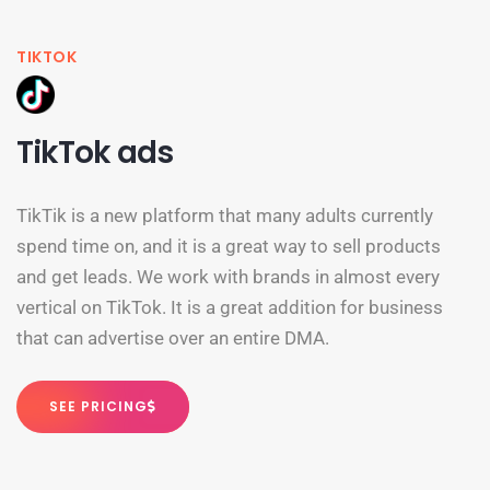
TIKTOK
TikTok ads
TikTik is a new platform that many adults currently
spend time on, and it is a great way to sell products
and get leads. We work with brands in almost every
vertical on TikTok. It is a great addition for business
that can advertise over an entire DMA.
SEE PRICING