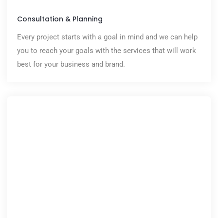
Consultation & Planning
Every project starts with a goal in mind and we can help
you to reach your goals with the services that will work
best for your business and brand.