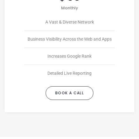
Monthly
A Vast & Diverse Network
Business Visibility Across the Web and Apps
Increases Google Rank
Detailed Live Reporting
BOOK A CALL