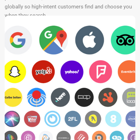
globally so high-intent customers find and choose you
when they search.
SEE PRICING