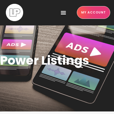
MY ACCOUNT
Power Listings