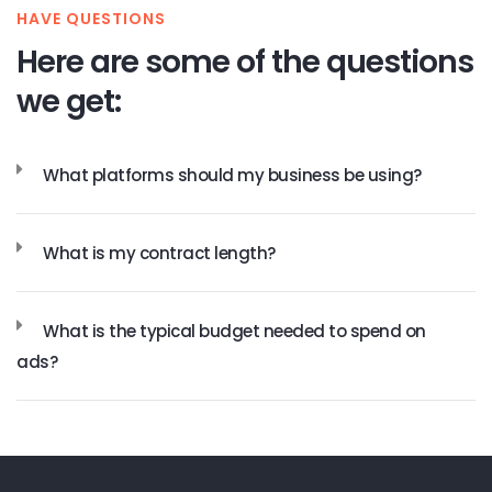
HAVE QUESTIONS
Here are some of the questions
we get:
What platforms should my business be using?
What is my contract length?
What is the typical budget needed to spend on
ads?