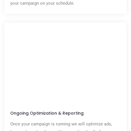
your campaign on your schedule.
Ongoing Optimization & Reporting
Once your campaign is running we will optimize ads,