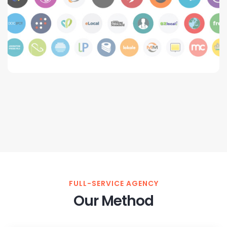
FULL-SERVICE AGENCY
Our Method