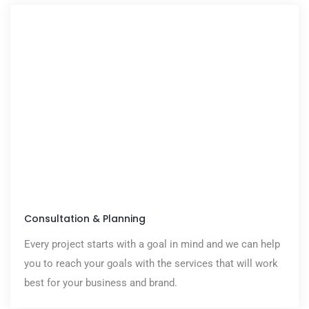
Consultation & Planning
Every project starts with a goal in mind and we can help
you to reach your goals with the services that will work
best for your business and brand.