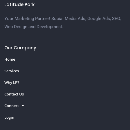
Latitude Park
Your Marketing Partner! Social Media Ads, Google Ads, SEO,
Web Design and Development.
Our Company
Home
Services
Why LP?
Contact Us
Connect
Login