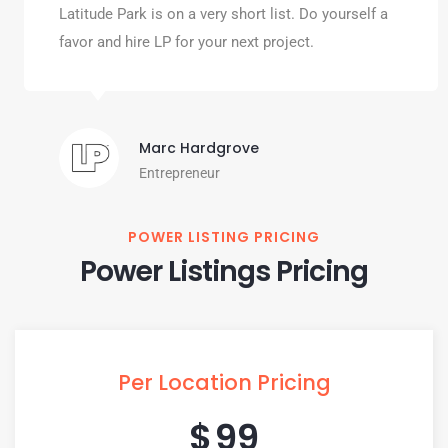
Latitude Park is on a very short list. Do yourself a
favor and hire LP for your next project.
Marc Hardgrove
Entrepreneur
POWER LISTING PRICING
Power Listings Pricing
Per Location Pricing
$
99