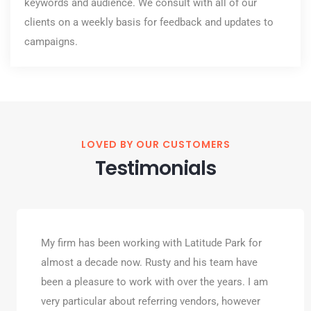
keywords and audience. We consult with all of our
clients on a weekly basis for feedback and updates to
campaigns.
LOVED BY OUR CUSTOMERS
Testimonials
My firm has been working with Latitude Park for
almost a decade now. Rusty and his team have
been a pleasure to work with over the years. I am
very particular about referring vendors, however