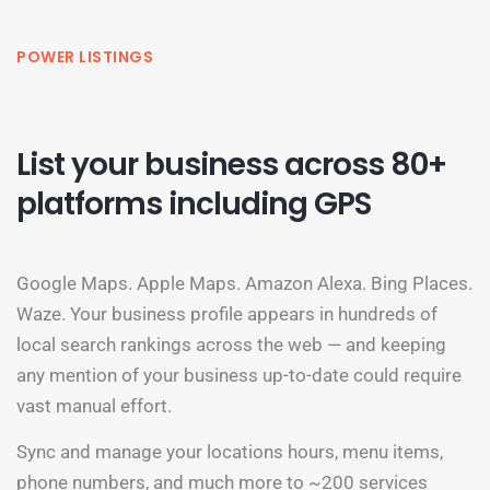
POWER LISTINGS
List your business across 80+
platforms including GPS
Google Maps. Apple Maps. Amazon Alexa. Bing Places.
Waze. Your business profile appears in hundreds of
local search rankings across the web — and keeping
any mention of your business up-to-date could require
vast manual effort.
Sync and manage your locations hours, menu items,
phone numbers, and much more to ~200 services