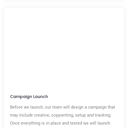
Campaign Launch
Before we launch, our team will design a campaign that
may include creative, copywriting, setup and tracking.
Once everything is in place and tested we will launch