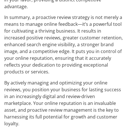
advantage.
In summary, a proactive review strategy is not merely a
means to manage online feedback—it’s a powerful tool
for cultivating a thriving business. It results in
increased positive reviews, greater customer retention,
enhanced search engine visibility, a stronger brand
image, and a competitive edge. It puts you in control of
your online reputation, ensuring that it accurately
reflects your dedication to providing exceptional
products or services.
By actively managing and optimizing your online
reviews, you position your business for lasting success
in an increasingly digital and review-driven
marketplace. Your online reputation is an invaluable
asset, and proactive review management is the key to
harnessing its full potential for growth and customer
loyalty.