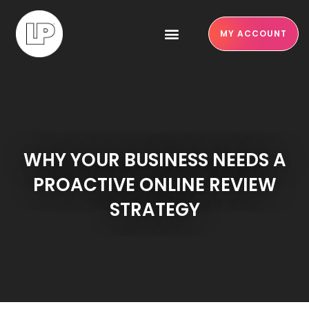
MY ACCOUNT
WHY YOUR BUSINESS NEEDS A
PROACTIVE ONLINE REVIEW
STRATEGY