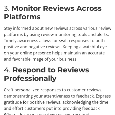
3.
Monitor Reviews Across
Platforms
Stay informed about new reviews across various review
platforms by using review monitoring tools and alerts.
Timely awareness allows for swift responses to both
positive and negative reviews. Keeping a watchful eye
on your online presence helps maintain an accurate
and favorable image of your business.
4.
Respond to Reviews
Professionally
Craft personalized responses to customer reviews,
demonstrating your attentiveness to feedback. Express
gratitude for positive reviews, acknowledging the time
and effort customers put into providing feedback.
When addressing negative reviews, respond