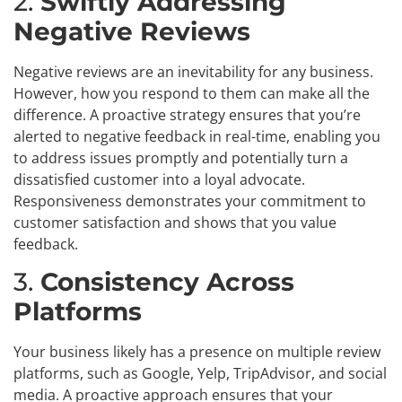
2.
Swiftly Addressing
Negative Reviews
Negative reviews are an inevitability for any business.
However, how you respond to them can make all the
difference. A proactive strategy ensures that you’re
alerted to negative feedback in real-time, enabling you
to address issues promptly and potentially turn a
dissatisfied customer into a loyal advocate.
Responsiveness demonstrates your commitment to
customer satisfaction and shows that you value
feedback.
3.
Consistency Across
Platforms
Your business likely has a presence on multiple review
platforms, such as Google, Yelp, TripAdvisor, and social
media. A proactive approach ensures that your