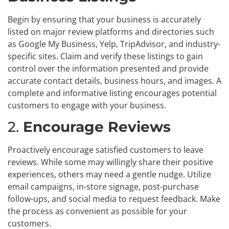
Begin by ensuring that your business is accurately
listed on major review platforms and directories such
as Google My Business, Yelp, TripAdvisor, and industry-
specific sites. Claim and verify these listings to gain
control over the information presented and provide
accurate contact details, business hours, and images. A
complete and informative listing encourages potential
customers to engage with your business.
2.
Encourage Reviews
Proactively encourage satisfied customers to leave
reviews. While some may willingly share their positive
experiences, others may need a gentle nudge. Utilize
email campaigns, in-store signage, post-purchase
follow-ups, and social media to request feedback. Make
the process as convenient as possible for your
customers.