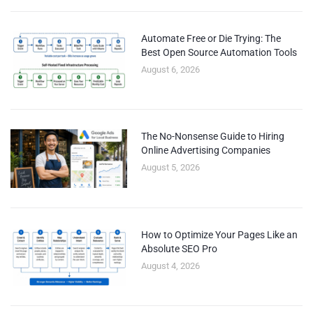
Automate Free or Die Trying: The
Best Open Source Automation Tools
August 6, 2026
The No-Nonsense Guide to Hiring
Online Advertising Companies
August 5, 2026
How to Optimize Your Pages Like an
Absolute SEO Pro
August 4, 2026