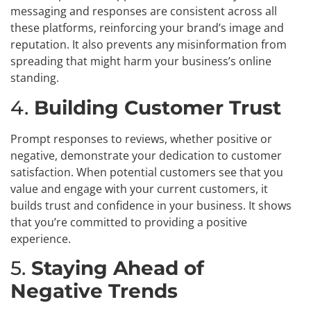
messaging and responses are consistent across all
these platforms, reinforcing your brand’s image and
reputation. It also prevents any misinformation from
spreading that might harm your business’s online
standing.
4.
Building Customer Trust
Prompt responses to reviews, whether positive or
negative, demonstrate your dedication to customer
satisfaction. When potential customers see that you
value and engage with your current customers, it
builds trust and confidence in your business. It shows
that you’re committed to providing a positive
experience.
5.
Staying Ahead of
Negative Trends