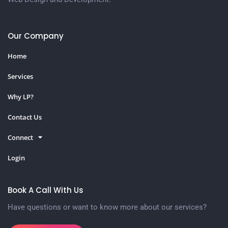
Our Company
Home
Services
Why LP?
Contact Us
Connect
Login
Book A Call With Us
Have questions or want to know more about our services?