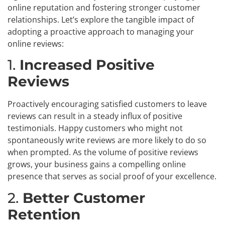
online reputation and fostering stronger customer
relationships. Let’s explore the tangible impact of
adopting a proactive approach to managing your
online reviews:
1.
Increased Positive
Reviews
Proactively encouraging satisfied customers to leave
reviews can result in a steady influx of positive
testimonials. Happy customers who might not
spontaneously write reviews are more likely to do so
when prompted. As the volume of positive reviews
grows, your business gains a compelling online
presence that serves as social proof of your excellence.
2.
Better Customer
Retention