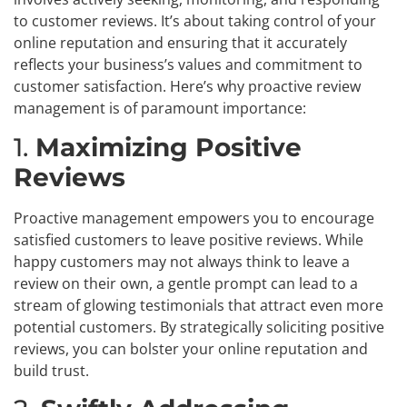
to customer reviews. It’s about taking control of your
online reputation and ensuring that it accurately
reflects your business’s values and commitment to
customer satisfaction. Here’s why proactive review
management is of paramount importance:
1.
Maximizing Positive
Reviews
Proactive management empowers you to encourage
satisfied customers to leave positive reviews. While
happy customers may not always think to leave a
review on their own, a gentle prompt can lead to a
stream of glowing testimonials that attract even more
potential customers. By strategically soliciting positive
reviews, you can bolster your online reputation and
build trust.