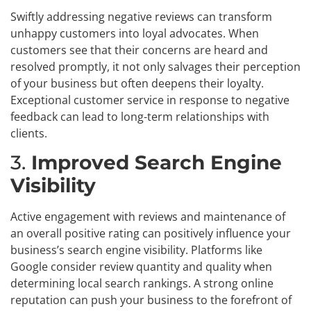
Swiftly addressing negative reviews can transform
unhappy customers into loyal advocates. When
customers see that their concerns are heard and
resolved promptly, it not only salvages their perception
of your business but often deepens their loyalty.
Exceptional customer service in response to negative
feedback can lead to long-term relationships with
clients.
3.
Improved Search Engine
Visibility
Active engagement with reviews and maintenance of
an overall positive rating can positively influence your
business’s search engine visibility. Platforms like
Google consider review quantity and quality when
determining local search rankings. A strong online
reputation can push your business to the forefront of