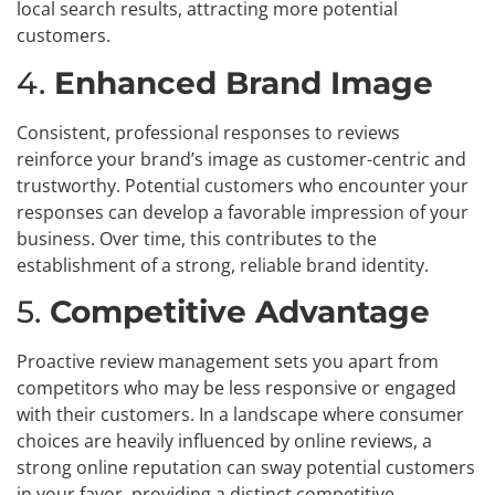
local search results, attracting more potential
customers.
4.
Enhanced Brand Image
Consistent, professional responses to reviews
reinforce your brand’s image as customer-centric and
trustworthy. Potential customers who encounter your
responses can develop a favorable impression of your
business. Over time, this contributes to the
establishment of a strong, reliable brand identity.
5.
Competitive Advantage
Proactive review management sets you apart from
competitors who may be less responsive or engaged
with their customers. In a landscape where consumer
choices are heavily influenced by online reviews, a
strong online reputation can sway potential customers
in your favor, providing a distinct competitive