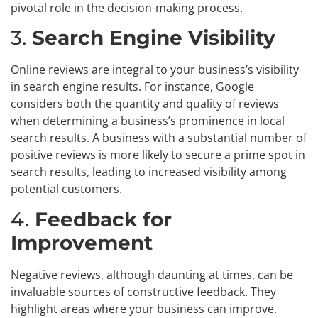
pivotal role in the decision-making process.
3.
Search Engine Visibility
Online reviews are integral to your business’s visibility
in search engine results. For instance, Google
considers both the quantity and quality of reviews
when determining a business’s prominence in local
search results. A business with a substantial number of
positive reviews is more likely to secure a prime spot in
search results, leading to increased visibility among
potential customers.
4.
Feedback for
Improvement
Negative reviews, although daunting at times, can be
invaluable sources of constructive feedback. They
highlight areas where your business can improve,