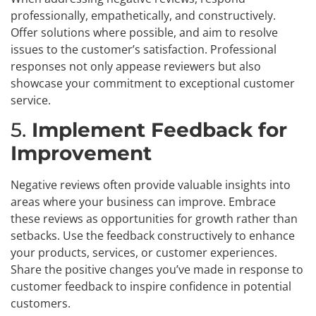
professionally, empathetically, and constructively.
Offer solutions where possible, and aim to resolve
issues to the customer’s satisfaction. Professional
responses not only appease reviewers but also
showcase your commitment to exceptional customer
service.
5.
Implement Feedback for
Improvement
Negative reviews often provide valuable insights into
areas where your business can improve. Embrace
these reviews as opportunities for growth rather than
setbacks. Use the feedback constructively to enhance
your products, services, or customer experiences.
Share the positive changes you’ve made in response to
customer feedback to inspire confidence in potential
customers.