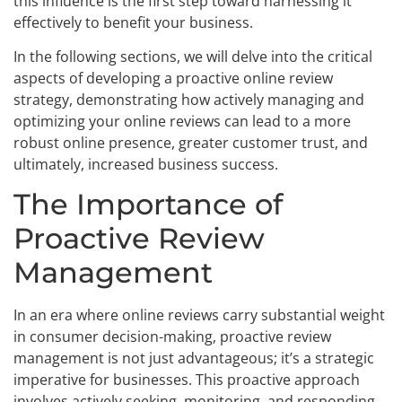
this influence is the first step toward harnessing it
effectively to benefit your business.
In the following sections, we will delve into the critical
aspects of developing a proactive online review
strategy, demonstrating how actively managing and
optimizing your online reviews can lead to a more
robust online presence, greater customer trust, and
ultimately, increased business success.
The Importance of
Proactive Review
Management
In an era where online reviews carry substantial weight
in consumer decision-making, proactive review
management is not just advantageous; it’s a strategic
imperative for businesses. This proactive approach
involves actively seeking, monitoring, and responding