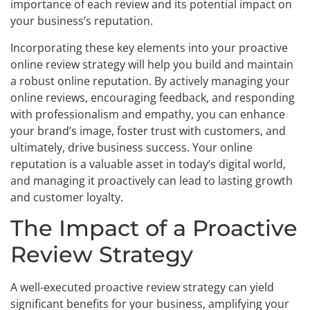
importance of each review and its potential impact on
your business’s reputation.
Incorporating these key elements into your proactive
online review strategy will help you build and maintain
a robust online reputation. By actively managing your
online reviews, encouraging feedback, and responding
with professionalism and empathy, you can enhance
your brand’s image, foster trust with customers, and
ultimately, drive business success. Your online
reputation is a valuable asset in today’s digital world,
and managing it proactively can lead to lasting growth
and customer loyalty.
The Impact of a Proactive
Review Strategy
A well-executed proactive review strategy can yield
significant benefits for your business, amplifying your