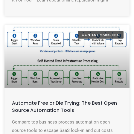
CONTENT MARKETING
Automate Free or Die Trying: The Best Open
Source Automation Tools
Compare top business process automation open
source tools to escape SaaS lock-in and cut costs