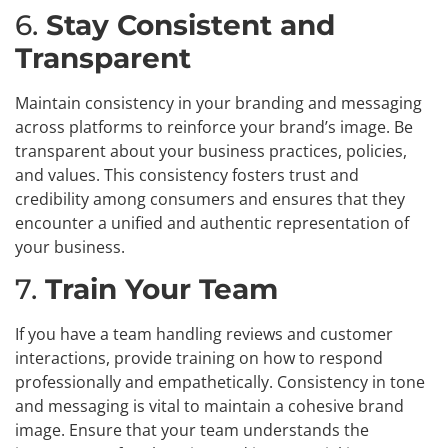
6.
Stay Consistent and
Transparent
Maintain consistency in your branding and messaging
across platforms to reinforce your brand’s image. Be
transparent about your business practices, policies,
and values. This consistency fosters trust and
credibility among consumers and ensures that they
encounter a unified and authentic representation of
your business.
7.
Train Your Team
If you have a team handling reviews and customer
interactions, provide training on how to respond
professionally and empathetically. Consistency in tone
and messaging is vital to maintain a cohesive brand
image. Ensure that your team understands the