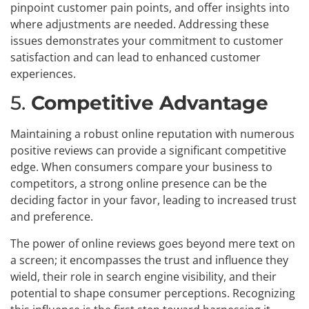
pinpoint customer pain points, and offer insights into
where adjustments are needed. Addressing these
issues demonstrates your commitment to customer
satisfaction and can lead to enhanced customer
experiences.
5.
Competitive Advantage
Maintaining a robust online reputation with numerous
positive reviews can provide a significant competitive
edge. When consumers compare your business to
competitors, a strong online presence can be the
deciding factor in your favor, leading to increased trust
and preference.
The power of online reviews goes beyond mere text on
a screen; it encompasses the trust and influence they
wield, their role in search engine visibility, and their
potential to shape consumer perceptions. Recognizing