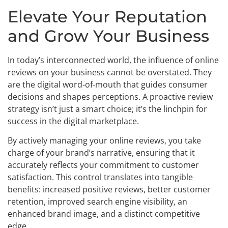
Elevate Your Reputation
and Grow Your Business
In today’s interconnected world, the influence of online
reviews on your business cannot be overstated. They
are the digital word-of-mouth that guides consumer
decisions and shapes perceptions. A proactive review
strategy isn’t just a smart choice; it’s the linchpin for
success in the digital marketplace.
By actively managing your online reviews, you take
charge of your brand’s narrative, ensuring that it
accurately reflects your commitment to customer
satisfaction. This control translates into tangible
benefits: increased positive reviews, better customer
retention, improved search engine visibility, an
enhanced brand image, and a distinct competitive
edge.