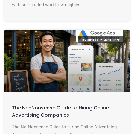
with self-hosted workflow engines.
BUSINESS MARKETING
The No-Nonsense Guide to Hiring Online
Advertising Companies
The No-Nonsense Guide to Hiring Online Advertising