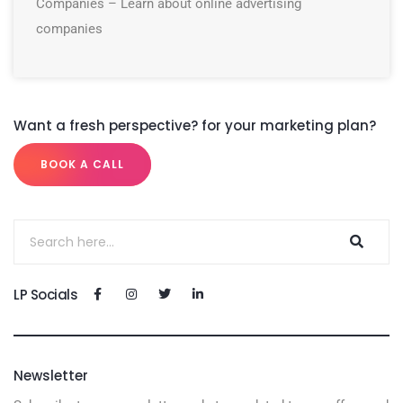
Companies – Learn about online advertising
companies
Want a fresh perspective? for your marketing plan?
BOOK A CALL
LP Socials
Newsletter