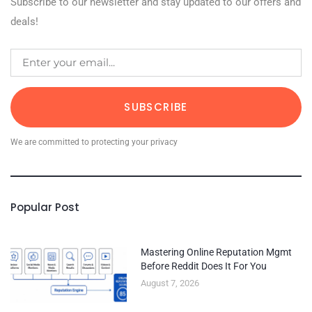
Subscribe to our newsletter and stay updated to our offers and
deals!
SUBSCRIBE
We are committed to protecting your privacy
Popular Post
Mastering Online Reputation Mgmt
Before Reddit Does It For You
August 7, 2026