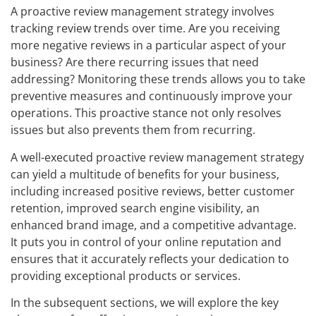
A proactive review management strategy involves
tracking review trends over time. Are you receiving
more negative reviews in a particular aspect of your
business? Are there recurring issues that need
addressing? Monitoring these trends allows you to take
preventive measures and continuously improve your
operations. This proactive stance not only resolves
issues but also prevents them from recurring.
A well-executed proactive review management strategy
can yield a multitude of benefits for your business,
including increased positive reviews, better customer
retention, improved search engine visibility, an
enhanced brand image, and a competitive advantage.
It puts you in control of your online reputation and
ensures that it accurately reflects your dedication to
providing exceptional products or services.
In the subsequent sections, we will explore the key