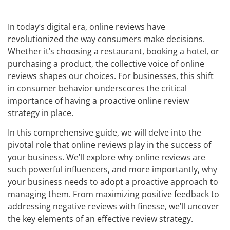
In today’s digital era, online reviews have
revolutionized the way consumers make decisions.
Whether it’s choosing a restaurant, booking a hotel, or
purchasing a product, the collective voice of online
reviews shapes our choices. For businesses, this shift
in consumer behavior underscores the critical
importance of having a proactive online review
strategy in place.
In this comprehensive guide, we will delve into the
pivotal role that online reviews play in the success of
your business. We’ll explore why online reviews are
such powerful influencers, and more importantly, why
your business needs to adopt a proactive approach to
managing them. From maximizing positive feedback to
addressing negative reviews with finesse, we’ll uncover
the key elements of an effective review strategy.