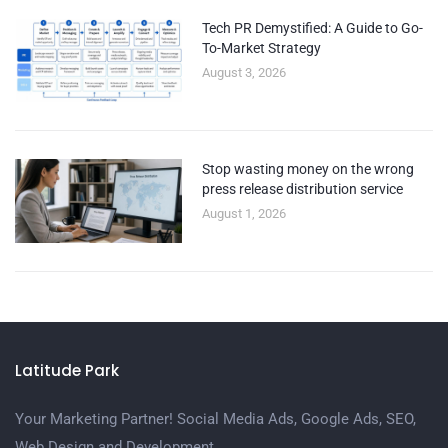
Tech PR Demystified: A Guide to Go-
To-Market Strategy
August 3, 2026
Stop wasting money on the wrong
press release distribution service
August 1, 2026
Latitude Park
Your Marketing Partner! Social Media Ads, Google Ads, SEO,
Web Design and Development.