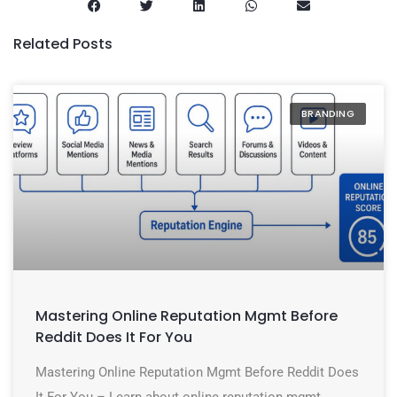
Related Posts
BRANDING
Mastering Online Reputation Mgmt Before
Reddit Does It For You
Mastering Online Reputation Mgmt Before Reddit Does
It For You – Learn about online reputation mgmt