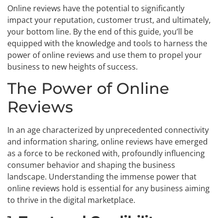
Online reviews have the potential to significantly
impact your reputation, customer trust, and ultimately,
your bottom line. By the end of this guide, you’ll be
equipped with the knowledge and tools to harness the
power of online reviews and use them to propel your
business to new heights of success.
The Power of Online
Reviews
In an age characterized by unprecedented connectivity
and information sharing, online reviews have emerged
as a force to be reckoned with, profoundly influencing
consumer behavior and shaping the business
landscape. Understanding the immense power that
online reviews hold is essential for any business aiming
to thrive in the digital marketplace.