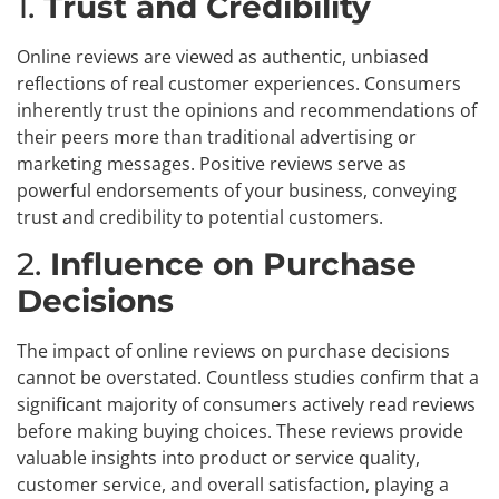
1.
Trust and Credibility
Online reviews are viewed as authentic, unbiased
reflections of real customer experiences. Consumers
inherently trust the opinions and recommendations of
their peers more than traditional advertising or
marketing messages. Positive reviews serve as
powerful endorsements of your business, conveying
trust and credibility to potential customers.
2.
Influence on Purchase
Decisions
The impact of online reviews on purchase decisions
cannot be overstated. Countless studies confirm that a
significant majority of consumers actively read reviews
before making buying choices. These reviews provide
valuable insights into product or service quality,
customer service, and overall satisfaction, playing a