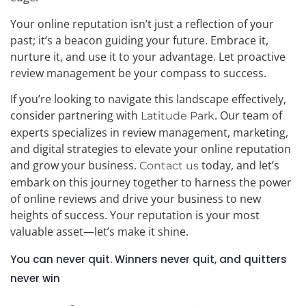
Your online reputation isn’t just a reflection of your
past; it’s a beacon guiding your future. Embrace it,
nurture it, and use it to your advantage. Let proactive
review management be your compass to success.
If you’re looking to navigate this landscape effectively,
consider partnering with
. Our team of
Latitude Park
experts specializes in review management, marketing,
and digital strategies to elevate your online reputation
and grow your business.
today, and let’s
Contact us
embark on this journey together to harness the power
of online reviews and drive your business to new
heights of success. Your reputation is your most
valuable asset—let’s make it shine.
You can never quit. Winners never quit, and quitters
never win