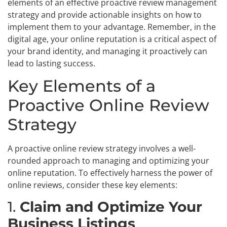
elements of an effective proactive review management
strategy and provide actionable insights on how to
implement them to your advantage. Remember, in the
digital age, your online reputation is a critical aspect of
your brand identity, and managing it proactively can
lead to lasting success.
Key Elements of a
Proactive Online Review
Strategy
A proactive online review strategy involves a well-
rounded approach to managing and optimizing your
online reputation. To effectively harness the power of
online reviews, consider these key elements:
1.
Claim and Optimize Your
Business Listings