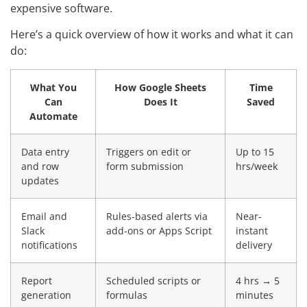
expensive software.
Here’s a quick overview of how it works and what it can
do:
What You
How Google Sheets
Time
Can
Does It
Saved
Automate
Data entry
Triggers on edit or
Up to 15
and row
form submission
hrs/week
updates
Email and
Rules-based alerts via
Near-
Slack
add-ons or Apps Script
instant
notifications
delivery
Report
Scheduled scripts or
4 hrs → 5
generation
formulas
minutes