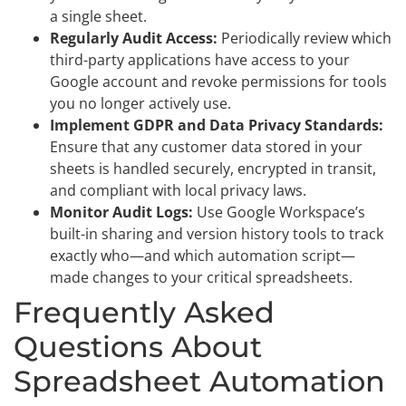
a single sheet.
Regularly Audit Access:
Periodically review which
third-party applications have access to your
Google account and revoke permissions for tools
you no longer actively use.
Implement GDPR and Data Privacy Standards:
Ensure that any customer data stored in your
sheets is handled securely, encrypted in transit,
and compliant with local privacy laws.
Monitor Audit Logs:
Use Google Workspace’s
built-in sharing and version history tools to track
exactly who—and which automation script—
made changes to your critical spreadsheets.
Frequently Asked
Questions About
Spreadsheet Automation