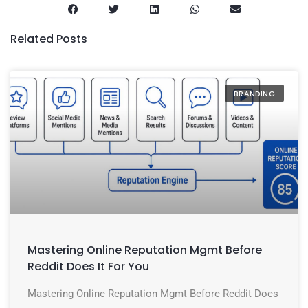
Related Posts
BRANDING
Mastering Online Reputation Mgmt Before
Reddit Does It For You
Mastering Online Reputation Mgmt Before Reddit Does