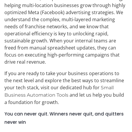
helping multi-location businesses grow through highly
optimized Meta (Facebook) advertising strategies. We
understand the complex, multi-layered marketing
needs of franchise networks, and we know that
operational efficiency is key to unlocking rapid,
sustainable growth. When your internal teams are
freed from manual spreadsheet updates, they can
focus on executing high-performing campaigns that
drive real revenue.
If you are ready to take your business operations to
the next level and explore the best ways to streamline
your tech stack, visit our dedicated hub for
Small
and let us help you build
Business Automation Tools
a foundation for growth.
You can never quit. Winners never quit, and quitters
never win