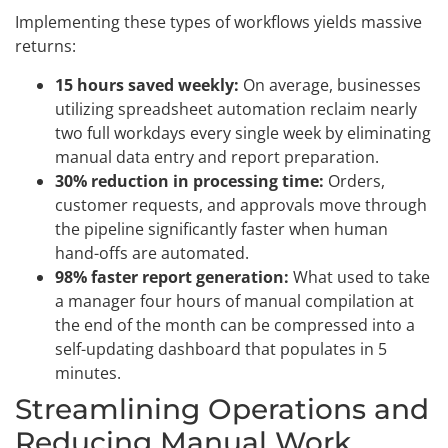
Implementing these types of workflows yields massive
returns:
15 hours saved weekly:
On average, businesses
utilizing spreadsheet automation reclaim nearly
two full workdays every single week by eliminating
manual data entry and report preparation.
30% reduction in processing time:
Orders,
customer requests, and approvals move through
the pipeline significantly faster when human
hand-offs are automated.
98% faster report generation:
What used to take
a manager four hours of manual compilation at
the end of the month can be compressed into a
self-updating dashboard that populates in 5
minutes.
Streamlining Operations and
Reducing Manual Work