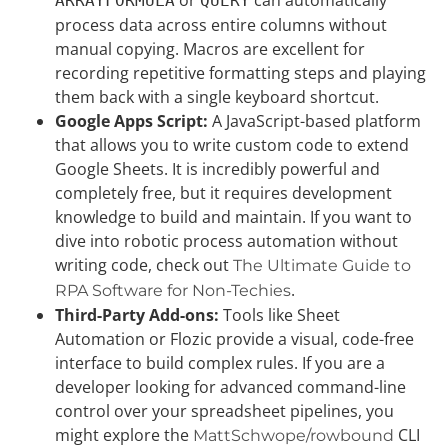
ARRAYFORMULA
QUERY
process data across entire columns without
manual copying. Macros are excellent for
recording repetitive formatting steps and playing
them back with a single keyboard shortcut.
Google Apps Script:
A JavaScript-based platform
that allows you to write custom code to extend
Google Sheets. It is incredibly powerful and
completely free, but it requires development
knowledge to build and maintain. If you want to
dive into robotic process automation without
writing code, check out
The Ultimate Guide to
.
RPA Software for Non-Techies
Third-Party Add-ons:
Tools like Sheet
Automation or Flozic provide a visual, code-free
interface to build complex rules. If you are a
developer looking for advanced command-line
control over your spreadsheet pipelines, you
might explore the
CLI
MattSchwope/rowbound