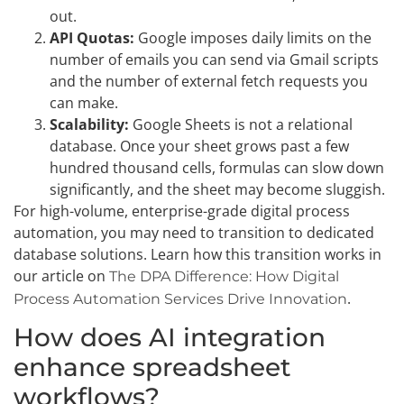
out.
API Quotas:
Google imposes daily limits on the
number of emails you can send via Gmail scripts
and the number of external fetch requests you
can make.
Scalability:
Google Sheets is not a relational
database. Once your sheet grows past a few
hundred thousand cells, formulas can slow down
significantly, and the sheet may become sluggish.
For high-volume, enterprise-grade digital process
automation, you may need to transition to dedicated
database solutions. Learn how this transition works in
our article on
The DPA Difference: How Digital
.
Process Automation Services Drive Innovation
How does AI integration
enhance spreadsheet
workflows?