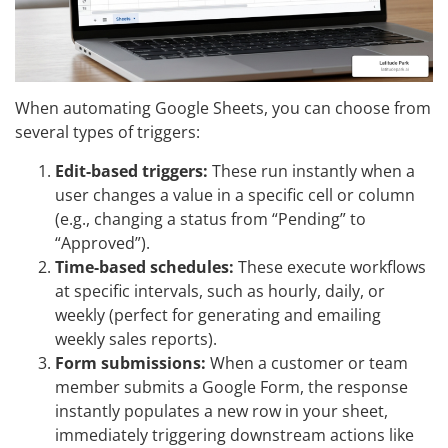
When automating Google Sheets, you can choose from
several types of triggers:
Edit-based triggers:
These run instantly when a
user changes a value in a specific cell or column
(e.g., changing a status from “Pending” to
“Approved”).
Time-based schedules:
These execute workflows
at specific intervals, such as hourly, daily, or
weekly (perfect for generating and emailing
weekly sales reports).
Form submissions:
When a customer or team
member submits a Google Form, the response
instantly populates a new row in your sheet,
immediately triggering downstream actions like