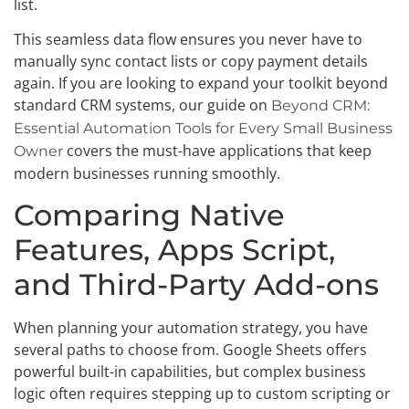
list.
This seamless data flow ensures you never have to
manually sync contact lists or copy payment details
again. If you are looking to expand your toolkit beyond
standard CRM systems, our guide on
Beyond CRM:
Essential Automation Tools for Every Small Business
covers the must-have applications that keep
Owner
modern businesses running smoothly.
Comparing Native
Features, Apps Script,
and Third-Party Add-ons
When planning your automation strategy, you have
several paths to choose from. Google Sheets offers
powerful built-in capabilities, but complex business
logic often requires stepping up to custom scripting or