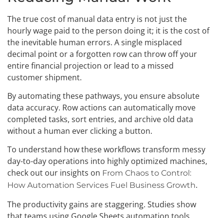
The true cost of manual data entry is not just the
hourly wage paid to the person doing it; it is the cost of
the inevitable human errors. A single misplaced
decimal point or a forgotten row can throw off your
entire financial projection or lead to a missed
customer shipment.
By automating these pathways, you ensure absolute
data accuracy. Row actions can automatically move
completed tasks, sort entries, and archive old data
without a human ever clicking a button.
To understand how these workflows transform messy
day-to-day operations into highly optimized machines,
check out our insights on
From Chaos to Control:
.
How Automation Services Fuel Business Growth
The productivity gains are staggering. Studies show
that teams using Google Sheets automation tools