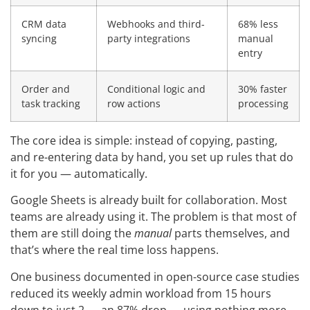
CRM data
Webhooks and third-
68% less
syncing
party integrations
manual
entry
Order and
Conditional logic and
30% faster
task tracking
row actions
processing
The core idea is simple: instead of copying, pasting,
and re-entering data by hand, you set up rules that do
it for you — automatically.
Google Sheets is already built for collaboration. Most
teams are already using it. The problem is that most of
them are still doing the
manual
parts themselves, and
that’s where the real time loss happens.
One business documented in open-source case studies
reduced its weekly admin workload from 15 hours
down to just 2 — an 87% drop — using nothing more