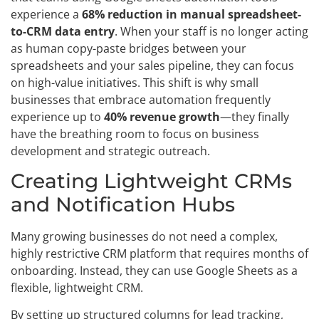
experience a
68% reduction in manual spreadsheet-
to-CRM data entry
. When your staff is no longer acting
as human copy-paste bridges between your
spreadsheets and your sales pipeline, they can focus
on high-value initiatives. This shift is why small
businesses that embrace automation frequently
experience up to
40% revenue growth
—they finally
have the breathing room to focus on business
development and strategic outreach.
Creating Lightweight CRMs
and Notification Hubs
Many growing businesses do not need a complex,
highly restrictive CRM platform that requires months of
onboarding. Instead, they can use Google Sheets as a
flexible, lightweight CRM.
By setting up structured columns for lead tracking,