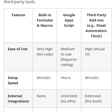
third-party tools.
Feature
Built-In
Google
Third-Party
Formulas
Apps
Add-ons
& Macros
Script
(e.g., Sheet
Automation,
Flozic)
Ease of Use
Very High
Medium
High (Visual
(No-code)
to Low
UI)
(Requires
coding)
Setup
Minutes
Hours
Minutes
Speed
External
None
Unlimited
Extensive
Integrations
(via APIs)
(Pre-built)