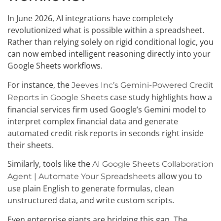
In June 2026, AI integrations have completely
revolutionized what is possible within a spreadsheet.
Rather than relying solely on rigid conditional logic, you
can now embed intelligent reasoning directly into your
Google Sheets workflows.
For instance, the
Jeeves Inc’s Gemini-Powered Credit
case study highlights how a
Reports in Google Sheets
financial services firm used Google’s Gemini model to
interpret complex financial data and generate
automated credit risk reports in seconds right inside
their sheets.
Similarly, tools like the
AI Google Sheets Collaboration
allow you to
Agent | Automate Your Spreadsheets
use plain English to generate formulas, clean
unstructured data, and write custom scripts.
Even enterprise giants are bridging this gap. The