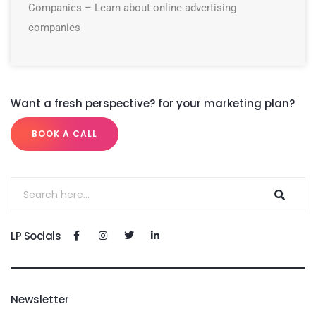
Companies – Learn about online advertising
companies
Want a fresh perspective? for your marketing plan?
BOOK A CALL
LP Socials
Newsletter