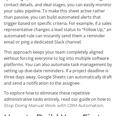
contact details, and deal stages, you can easily monitor
your sales pipeline. To make this sheet active rather
than passive, you can build automated alerts that
trigger based on specific criteria. For example, if a sales
representative changes a lead status to “Follow Up,” an
automated rule can instantly send them a reminder
email or ping a dedicated Slack channel.
This approach keeps your team completely aligned
without forcing everyone to log into multiple software
platforms. You can also automate task management by
setting up due-date reminders. If a project deadline is
three days away, Google Sheets can automatically draft
and send a notification to the assignee.
To explore how to eliminate these repetitive
administrative tasks entirely, read our guide on how to
.
Stop Doing Manual Work with CRM Automation