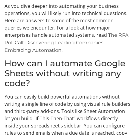
As you dive deeper into automating your business
operations, you will likely run into technical questions.
Here are answers to some of the most common
queries we encounter. For a look at how major
enterprises handle automated systems, read
The RPA
Roll Call: Discovering Leading Companies
.
Embracing Automation
How can I automate Google
Sheets without writing any
code?
You can easily build powerful automations without
writing a single line of code by using visual rule builders
and third-party add-ons. Tools like Sheet Automation
let you build “If-This-Then-That” workflows directly
inside your spreadsheet’s sidebar. You can configure
rules to send emails when a due date is reached, copy