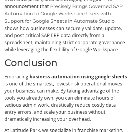
announcement that
Precisely Brings Governed SAP
Automation to Google Workspace Users with
Support for Google Sheets in Automate Studio
shows how businesses can securely validate, update,
and post critical SAP ERP data directly from a
spreadsheet, maintaining strict corporate governance
while leveraging the flexibility of Google Workspace.
Conclusion
Embracing
business automation using google sheets
is one of the smartest, lowest-risk operational moves
your business can make. By taking advantage of the
tools you already own, you can eliminate hours of
tedious admin work, drastically reduce costly data
entry errors, and scale your business without
dramatically increasing your overhead.
At Latitude Park, we specialize in franchise marketing,