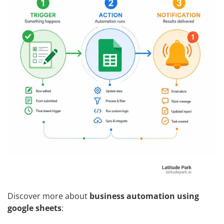
Discover more about
business automation using
google sheets
: