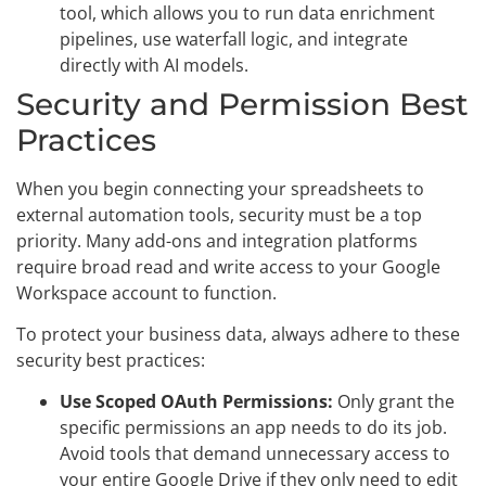
tool, which allows you to run data enrichment
pipelines, use waterfall logic, and integrate
directly with AI models.
Security and Permission Best
Practices
When you begin connecting your spreadsheets to
external automation tools, security must be a top
priority. Many add-ons and integration platforms
require broad read and write access to your Google
Workspace account to function.
To protect your business data, always adhere to these
security best practices:
Use Scoped OAuth Permissions:
Only grant the
specific permissions an app needs to do its job.
Avoid tools that demand unnecessary access to
your entire Google Drive if they only need to edit