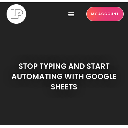
MY ACCOUNT
STOP TYPING AND START
AUTOMATING WITH GOOGLE
SHEETS