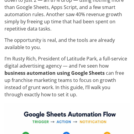
than Google Sheets, Apps Script, and a few smart
automation rules. Another saw 40% revenue growth
simply by freeing up time that had been spent on
repetitive data tasks.
The opportunity is real, and the tools are already
available to you.
I’m Rusty Rich, President of Latitude Park, a full-service
digital advertising agency — and I’ve seen how
business automation using Google Sheets
can free
up franchise marketing teams to focus on growth
instead of grunt work. In this guide, I’ll walk you
through exactly how to set it up.