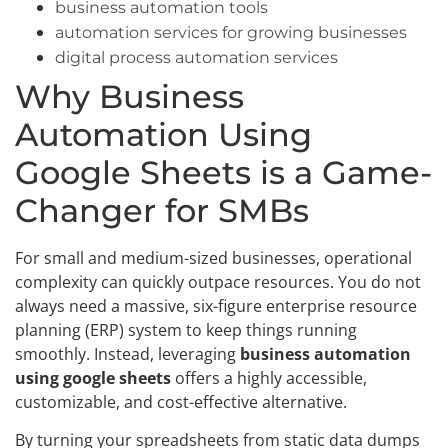
business automation tools
automation services for growing businesses
digital process automation services
Why Business
Automation Using
Google Sheets is a Game-
Changer for SMBs
For small and medium-sized businesses, operational
complexity can quickly outpace resources. You do not
always need a massive, six-figure enterprise resource
planning (ERP) system to keep things running
smoothly. Instead, leveraging
business automation
using google sheets
offers a highly accessible,
customizable, and cost-effective alternative.
By turning your spreadsheets from static data dumps