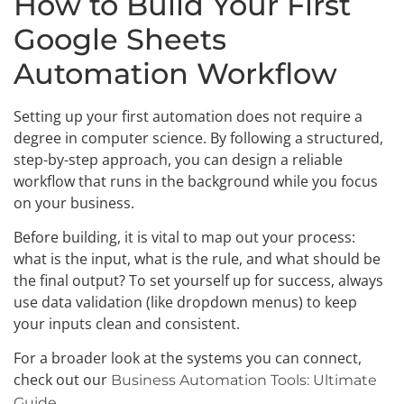
How to Build Your First
Google Sheets
Automation Workflow
Setting up your first automation does not require a
degree in computer science. By following a structured,
step-by-step approach, you can design a reliable
workflow that runs in the background while you focus
on your business.
Before building, it is vital to map out your process:
what is the input, what is the rule, and what should be
the final output? To set yourself up for success, always
use data validation (like dropdown menus) to keep
your inputs clean and consistent.
For a broader look at the systems you can connect,
check out our
Business Automation Tools: Ultimate
.
Guide