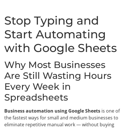
Stop Typing and
Start Automating
with Google Sheets
Why Most Businesses
Are Still Wasting Hours
Every Week in
Spreadsheets
Business automation using Google Sheets
is one of
the fastest ways for small and medium businesses to
eliminate repetitive manual work — without buying