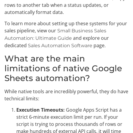
rows to another tab when a status updates, or
automatically format data.
To learn more about setting up these systems for your
sales pipeline, view our
Small Business Sales
and explore our
Automation: Ultimate Guide
dedicated
page.
Sales Automation Software
What are the main
limitations of native Google
Sheets automation?
While native tools are incredibly powerful, they do have
technical limits:
Execution Timeouts:
Google Apps Script has a
strict 6-minute execution limit per run. If your
script is trying to process thousands of rows or
make hundreds of external API calls, it will time