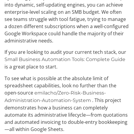
into dynamic, self-updating engines, you can achieve
enterprise-level scaling on an SMB budget. We often
see teams struggle with tool fatigue, trying to manage
a dozen different subscriptions when a well-configured
Google Workspace could handle the majority of their
administrative needs.
If you are looking to audit your current tech stack, our
Small Business Automation Tools: Complete Guide
is a great place to start.
To see what is possible at the absolute limit of
spreadsheet capabilities, look no further than the
open-source
emilacho/Zero-Risk-Business-
. This project
Administration-Automation-System
demonstrates how a business can completely
automate its administrative lifecycle—from quotations
and automated invoicing to double-entry bookkeeping
—all within Google Sheets.