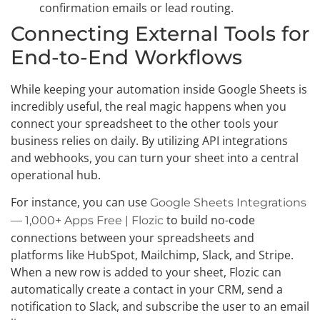
confirmation emails or lead routing.
Connecting External Tools for
End-to-End Workflows
While keeping your automation inside Google Sheets is
incredibly useful, the real magic happens when you
connect your spreadsheet to the other tools your
business relies on daily. By utilizing API integrations
and webhooks, you can turn your sheet into a central
operational hub.
For instance, you can use
Google Sheets Integrations
to build no-code
— 1,000+ Apps Free | Flozic
connections between your spreadsheets and
platforms like HubSpot, Mailchimp, Slack, and Stripe.
When a new row is added to your sheet, Flozic can
automatically create a contact in your CRM, send a
notification to Slack, and subscribe the user to an email