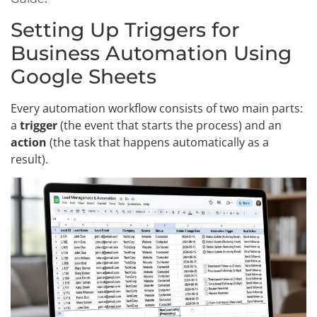
Setting Up Triggers for
Business Automation Using
Google Sheets
Every automation workflow consists of two main parts:
a
trigger
(the event that starts the process) and an
action
(the task that happens automatically as a
result).