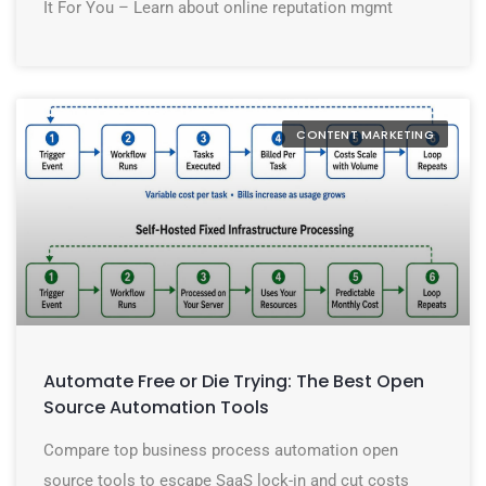
It For You – Learn about online reputation mgmt
CONTENT MARKETING
Automate Free or Die Trying: The Best Open
Source Automation Tools
Compare top business process automation open
source tools to escape SaaS lock-in and cut costs