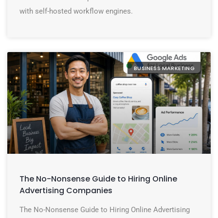
with self-hosted workflow engines.
BUSINESS MARKETING
The No-Nonsense Guide to Hiring Online
Advertising Companies
The No-Nonsense Guide to Hiring Online Advertising