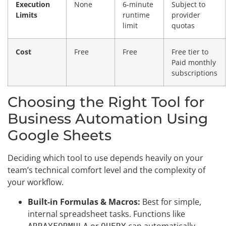
Execution
None
6-minute
Subject to
Limits
runtime
provider
limit
quotas
Cost
Free
Free
Free tier to
Paid monthly
subscriptions
Choosing the Right Tool for
Business Automation Using
Google Sheets
Deciding which tool to use depends heavily on your
team’s technical comfort level and the complexity of
your workflow.
Built-in Formulas & Macros:
Best for simple,
internal spreadsheet tasks. Functions like
or
can automatically