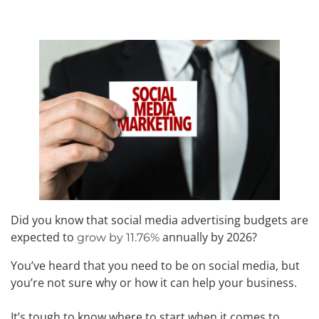
Did you know that social media advertising budgets are
expected to
annually by 2026?
grow by 11.76%
You’ve heard that you need to be on social media, but
you’re not sure why or how it can help your business.
It’s tough to know where to start when it comes to