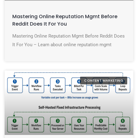
Mastering Online Reputation Mgmt Before
Reddit Does It For You
Mastering Online Reputation Mgmt Before Reddit Does
It For You – Learn about online reputation mgmt
CONTENT MARKETING