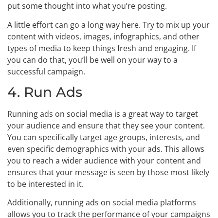
put some thought into what you’re posting.
A little effort can go a long way here. Try to mix up your
content with videos, images, infographics, and other
types of media to keep things fresh and engaging. If
you can do that, you’ll be well on your way to a
successful campaign.
4. Run Ads
Running ads on social media is a great way to target
your audience and ensure that they see your content.
You can specifically target age groups, interests, and
even specific demographics with your ads. This allows
you to reach a wider audience with your content and
ensures that your message is seen by those most likely
to be interested in it.
Additionally, running ads on social media platforms
allows you to track the performance of your campaigns