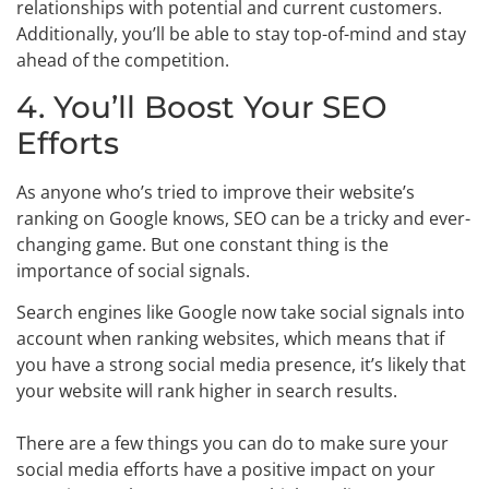
relationships with potential and current customers.
Additionally, you’ll be able to stay top-of-mind and stay
ahead of the competition.
4. You’ll Boost Your SEO
Efforts
As anyone who’s tried to improve their website’s
ranking on Google knows, SEO can be a tricky and ever-
changing game. But one constant thing is the
importance of social signals.
Search engines like Google now take social signals into
account when ranking websites, which means that if
you have a strong social media presence, it’s likely that
your website will rank higher in search results.
There are a few things you can do to make sure your
social media efforts have a positive impact on your