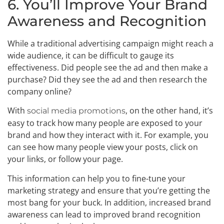
6. You’ll Improve Your Brand
Awareness and Recognition
While a traditional advertising campaign might reach a
wide audience, it can be difficult to gauge its
effectiveness. Did people see the ad and then make a
purchase? Did they see the ad and then research the
company online?
With
, on the other hand, it’s
social media promotions
easy to track how many people are exposed to your
brand and how they interact with it. For example, you
can see how many people view your posts, click on
your links, or follow your page.
This information can help you to fine-tune your
marketing strategy and ensure that you’re getting the
most bang for your buck. In addition, increased brand
awareness can lead to improved brand recognition