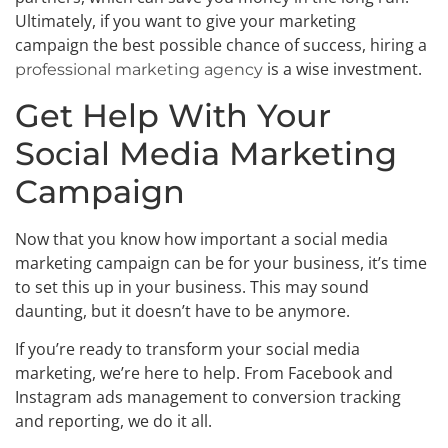
Ultimately, if you want to give your marketing
campaign the best possible chance of success, hiring a
is a wise investment.
professional marketing agency
Get Help With Your
Social Media Marketing
Campaign
Now that you know how important a social media
marketing campaign can be for your business, it’s time
to set this up in your business. This may sound
daunting, but it doesn’t have to be anymore.
If you’re ready to transform your social media
marketing, we’re here to help. From Facebook and
Instagram ads management to conversion tracking
and reporting, we do it all.