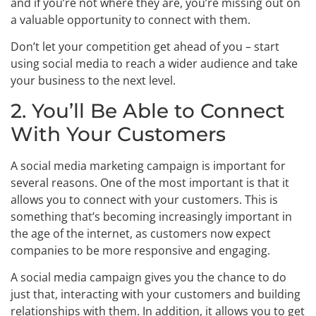
and if you’re not where they are, you’re missing out on
a valuable opportunity to connect with them.
Don’t let your competition get ahead of you – start
using social media to reach a wider audience and take
your business to the next level.
2. You’ll Be Able to Connect
With Your Customers
A social media marketing campaign is important for
several reasons. One of the most important is that it
allows you to connect with your customers. This is
something that’s becoming increasingly important in
the age of the internet, as customers now expect
companies to be more responsive and engaging.
A social media campaign gives you the chance to do
just that, interacting with your customers and building
relationships with them. In addition, it allows you to get