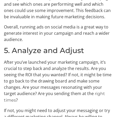
and see which ones are performing well and which
ones could use some improvement. This feedback can
be invaluable in making future marketing decisions.
Overall, running ads on social media is a great way to
generate interest in your campaign and reach a wider
audience.
5. Analyze and Adjust
After you’ve launched your marketing campaign, it’s
crucial to step back and analyze the results. Are you
seeing the ROI that you wanted? If not, it might be time
to go back to the drawing board and make some
changes. Are your messages resonating with your
target audience? Are you sending them at the
right
?
times
If not, you might need to adjust your messaging or try
a different marketing channel. Always be willing to