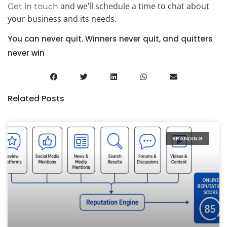
and we’ll schedule a time to chat about
Get in touch
your business and its needs.
You can never quit. Winners never quit, and quitters
never win
Related Posts
BRANDING