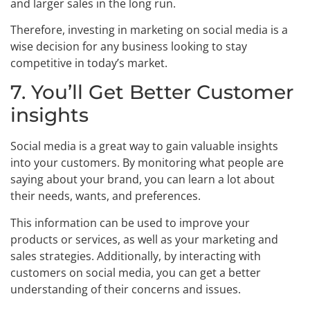
and larger sales in the long run.
Therefore, investing in marketing on social media is a
wise decision for any business looking to stay
competitive in today’s market.
7. You’ll Get Better Customer
insights
Social media is a great way to gain valuable insights
into your customers. By monitoring what people are
saying about your brand, you can learn a lot about
their needs, wants, and preferences.
This information can be used to improve your
products or services, as well as your marketing and
sales strategies. Additionally, by interacting with
customers on social media, you can get a better
understanding of their concerns and issues.