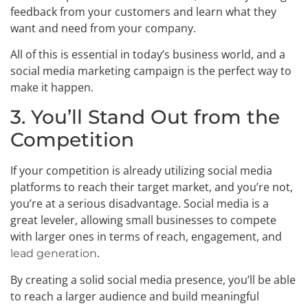
feedback from your customers and learn what they
want and need from your company.
All of this is essential in today’s business world, and a
social media marketing campaign is the perfect way to
make it happen.
3. You’ll Stand Out from the
Competition
If your competition is already utilizing social media
platforms to reach their target market, and you’re not,
you’re at a serious disadvantage. Social media is a
great leveler, allowing small businesses to compete
with larger ones in terms of reach, engagement, and
.
lead generation
By creating a solid social media presence, you’ll be able
to reach a larger audience and build meaningful