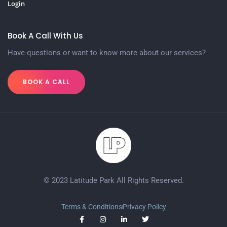
Login
Book A Call With Us
Have questions or want to know more about our services?
BOOK A CALL
© 2023 Latitude Park All Rights Reserved.
Terms & Conditions
Privacy Policy