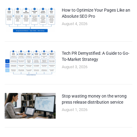
How to Optimize Your Pages Like an
Absolute SEO Pro
August 4, 2026
Tech PR Demystified: A Guide to Go-
To-Market Strategy
August 3, 2026
Stop wasting money on the wrong
press release distribution service
August 1, 2026