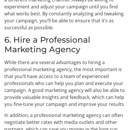
experiment and adjust your campaign until you find
what works best. By constantly analyzing and tweaking
your campaign, you’ll be able to ensure that it’s as
successful as possible.
6. Hire a Professional
Marketing Agency
While there are several advantages to hiring a
professional marketing agency, the most important is
that you’ll have access to a team of experienced
professionals who can help you plan and execute your
campaign. A good marketing agency will also be able to
provide valuable insights and feedback, which can help
you fine-tune your campaign and improve your results.
In addition, a professional marketing agency can often
negotiate better rates with media outlets and other
partners, which can save you money in the long run.