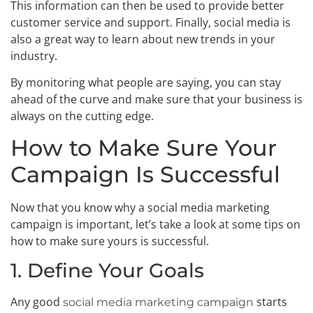
This information can then be used to provide better
customer service and support. Finally, social media is
also a great way to learn about new trends in your
industry.
By monitoring what people are saying, you can stay
ahead of the curve and make sure that your business is
always on the cutting edge.
How to Make Sure Your
Campaign Is Successful
Now that you know why a social media marketing
campaign is important, let’s take a look at some tips on
how to make sure yours is successful.
1. Define Your Goals
Any good
starts
social media marketing campaign