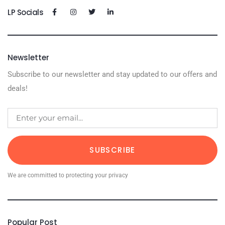
LP Socials
Newsletter
Subscribe to our newsletter and stay updated to our offers and
deals!
SUBSCRIBE
We are committed to protecting your privacy
Popular Post