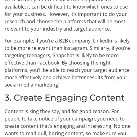
available, it can be difficult to know which ones to use
for your business. However, it’s important to do your
research and choose the platforms that will be most
relevant to your industry and target audience.
For example, if you’re a B2B company, LinkedIn is likely
to be more relevant than Instagram. Similarly, if you’re
targeting teenagers, Snapchat is likely to be more
effective than Facebook. By choosing the right
platforms, you’ll be able to reach your target audience
more effectively and achieve better results from your
social media marketing.
3. Create Engaging Content
Content is king they say, and for good reason. For
people to take notice of your campaign, you need to
create content that’s engaging and interesting. No one
wants to read dull, boring content, so make sure you