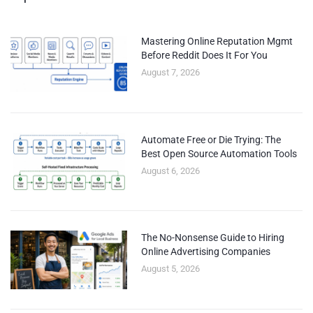
Mastering Online Reputation Mgmt
Before Reddit Does It For You
August 7, 2026
Automate Free or Die Trying: The
Best Open Source Automation Tools
August 6, 2026
The No-Nonsense Guide to Hiring
Online Advertising Companies
August 5, 2026