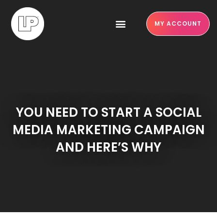
MY ACCOUNT
YOU NEED TO START A SOCIAL
MEDIA MARKETING CAMPAIGN
AND HERE’S WHY