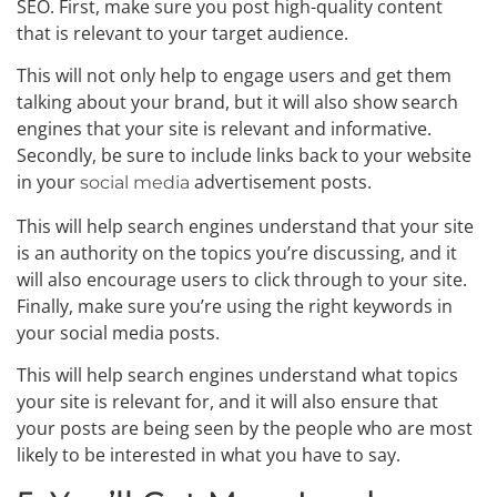
SEO. First, make sure you post high-quality content
that is relevant to your target audience.
This will not only help to engage users and get them
talking about your brand, but it will also show search
engines that your site is relevant and informative.
Secondly, be sure to include links back to your website
in your
advertisement posts.
social media
This will help search engines understand that your site
is an authority on the topics you’re discussing, and it
will also encourage users to click through to your site.
Finally, make sure you’re using the right keywords in
your social media posts.
This will help search engines understand what topics
your site is relevant for, and it will also ensure that
your posts are being seen by the people who are most
likely to be interested in what you have to say.