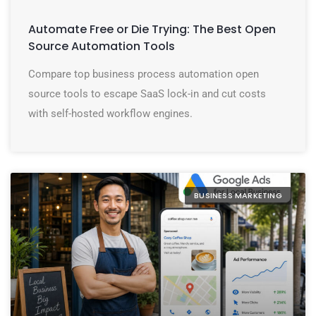
Automate Free or Die Trying: The Best Open
Source Automation Tools
Compare top business process automation open
source tools to escape SaaS lock-in and cut costs
with self-hosted workflow engines.
BUSINESS MARKETING