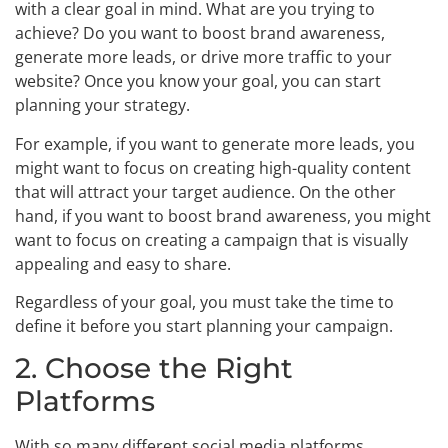
with a clear goal in mind. What are you trying to
achieve? Do you want to boost brand awareness,
generate more leads, or drive more traffic to your
website? Once you know your goal, you can start
planning your strategy.
For example, if you want to generate more leads, you
might want to focus on creating high-quality content
that will attract your target audience. On the other
hand, if you want to boost brand awareness, you might
want to focus on creating a campaign that is visually
appealing and easy to share.
Regardless of your goal, you must take the time to
define it before you start planning your campaign.
2. Choose the Right
Platforms
With so many different social media platforms