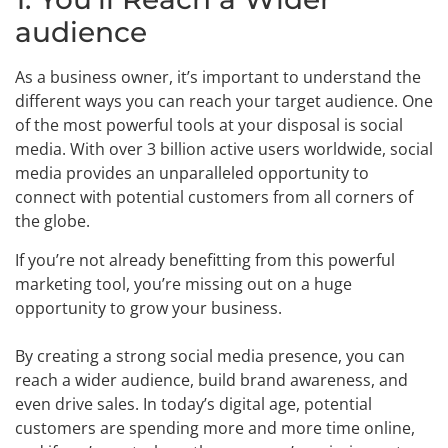
audience
As a business owner, it’s important to understand the
different ways you can reach your target audience. One
of the most powerful tools at your disposal is social
media. With over 3 billion active users worldwide, social
media provides an unparalleled opportunity to
connect with potential customers from all corners of
the globe.
If you’re not already benefitting from this powerful
marketing tool, you’re missing out on a huge
opportunity to grow your business.
By creating a strong social media presence, you can
reach a wider audience, build brand awareness, and
even drive sales. In today’s digital age, potential
customers are spending more and more time online,