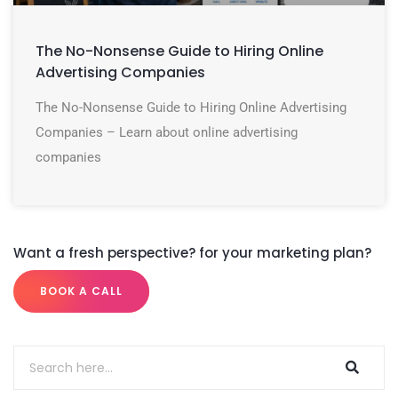
The No-Nonsense Guide to Hiring Online
Advertising Companies
The No-Nonsense Guide to Hiring Online Advertising
Companies – Learn about online advertising
companies
Want a fresh perspective? for your marketing plan?
BOOK A CALL