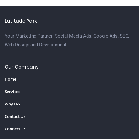
Latitude Park
Your Marketing Partner! Social Media Ads, Google Ads, SEO,
Web Design and Development.
Our Company
Home
Services
Why LP?
Contact Us
Connect