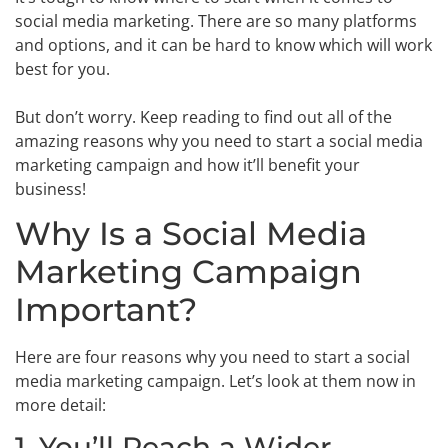
social media marketing. There are so many platforms
and options, and it can be hard to know which will work
best for you.
But don’t worry. Keep reading to find out all of the
amazing reasons why you need to start a social media
marketing campaign and how it’ll benefit your
business!
Why Is a Social Media
Marketing Campaign
Important?
Here are four reasons why you need to start a social
media marketing campaign. Let’s look at them now in
more detail:
1. You’ll Reach a Wider