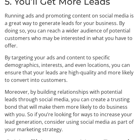
5. You’ll Get More Leads
Running ads and promoting content on social media is
a great way to generate leads for your business. By
doing so, you can reach a wider audience of potential
customers who may be interested in what you have to
offer.
By targeting your ads and content to specific
demographics, interests, and even locations, you can
ensure that your leads are high-quality and more likely
to convert into customers.
Moreover, by building relationships with potential
leads through social media, you can create a trusting
bond that will make them more likely to do business
with you. So if you’re looking for ways to increase your
lead generation, consider using social media as part of
your marketing strategy.