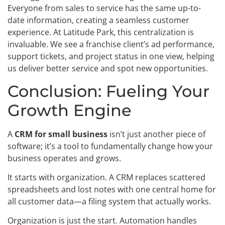
Everyone from sales to service has the same up-to-
date information, creating a seamless customer
experience. At Latitude Park, this centralization is
invaluable. We see a franchise client’s ad performance,
support tickets, and project status in one view, helping
us deliver better service and spot new opportunities.
Conclusion: Fueling Your
Growth Engine
A
CRM for small business
isn’t just another piece of
software; it’s a tool to fundamentally change how your
business operates and grows.
It starts with organization. A CRM replaces scattered
spreadsheets and lost notes with one central home for
all customer data—a filing system that actually works.
Organization is just the start. Automation handles