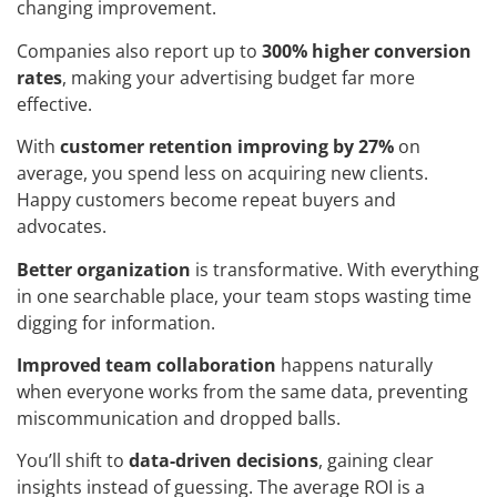
changing improvement.
Companies also report up to
300% higher conversion
rates
, making your advertising budget far more
effective.
With
customer retention improving by 27%
on
average, you spend less on acquiring new clients.
Happy customers become repeat buyers and
advocates.
Better organization
is transformative. With everything
in one searchable place, your team stops wasting time
digging for information.
Improved team collaboration
happens naturally
when everyone works from the same data, preventing
miscommunication and dropped balls.
You’ll shift to
data-driven decisions
, gaining clear
insights instead of guessing. The average ROI is a