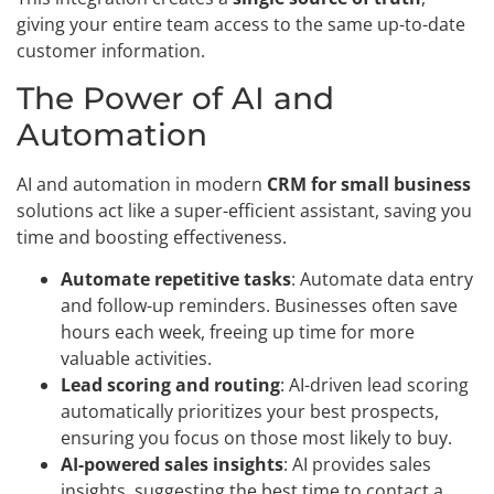
giving your entire team access to the same up-to-date
customer information.
The Power of AI and
Automation
AI and automation in modern
CRM for small business
solutions act like a super-efficient assistant, saving you
time and boosting effectiveness.
Automate repetitive tasks
: Automate data entry
and follow-up reminders. Businesses often save
hours each week, freeing up time for more
valuable activities.
Lead scoring and routing
: AI-driven lead scoring
automatically prioritizes your best prospects,
ensuring you focus on those most likely to buy.
AI-powered sales insights
: AI provides sales
insights, suggesting the best time to contact a