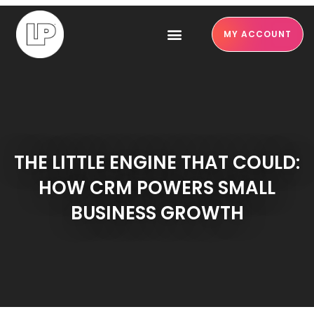
MY ACCOUNT
THE LITTLE ENGINE THAT COULD:
HOW CRM POWERS SMALL
BUSINESS GROWTH