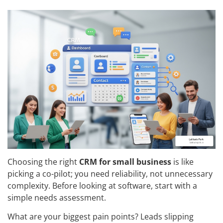
Choosing the right
CRM for small business
is like
picking a co-pilot; you need reliability, not unnecessary
complexity. Before looking at software, start with a
simple needs assessment.
What are your biggest pain points? Leads slipping