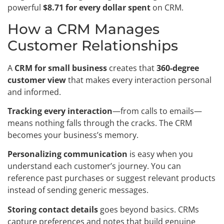
powerful
$8.71 for every dollar spent
on CRM.
How a CRM Manages
Customer Relationships
A
CRM for small business
creates that
360-degree
customer view
that makes every interaction personal
and informed.
Tracking every interaction
—from calls to emails—
means nothing falls through the cracks. The CRM
becomes your business’s memory.
Personalizing communication
is easy when you
understand each customer’s journey. You can
reference past purchases or suggest relevant products
instead of sending generic messages.
Storing contact details
goes beyond basics. CRMs
capture preferences and notes that build genuine