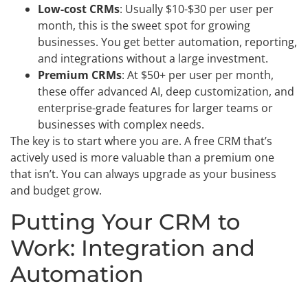
Low-cost CRMs
: Usually $10-$30 per user per
month, this is the sweet spot for growing
businesses. You get better automation, reporting,
and integrations without a large investment.
Premium CRMs
: At $50+ per user per month,
these offer advanced AI, deep customization, and
enterprise-grade features for larger teams or
businesses with complex needs.
The key is to start where you are. A free CRM that’s
actively used is more valuable than a premium one
that isn’t. You can always upgrade as your business
and budget grow.
Putting Your CRM to
Work: Integration and
Automation