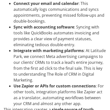
Connect your email and calendar
: This
automatically logs communications and syncs
appointments, preventing missed follow-ups and
double-bookings.
Sync with accounting software
: Syncing with
tools like QuickBooks automates invoicing and
provides a clear view of payment statuses,
eliminating tedious double-entry.
Integrate with marketing platforms
: At Latitude
Park, we connect Meta advertising campaigns to
our clients’ CRMs to track a lead’s entire journey,
from the first ad click to the final sale. This is key
to understanding The Role of CRM in Digital
Marketing.
Use Zapier or APIs for custom connections
: For
other tools, integration platforms like Zapier act
as a translator, automating workflows between
your CRM and almost any other app.
This integration creates a
single source of truth
,