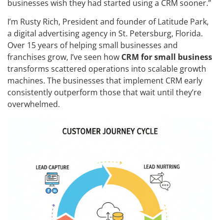
businesses wish they had started using a CRM sooner.”
I’m Rusty Rich, President and founder of Latitude Park,
a digital advertising agency in St. Petersburg, Florida.
Over 15 years of helping small businesses and
franchises grow, I’ve seen how
CRM for small business
transforms scattered operations into scalable growth
machines. The businesses that implement CRM early
consistently outperform those that wait until they’re
overwhelmed.