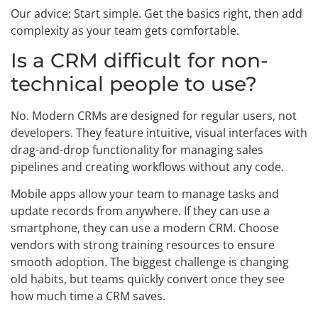
Our advice: Start simple. Get the basics right, then add
complexity as your team gets comfortable.
Is a CRM difficult for non-
technical people to use?
No. Modern CRMs are designed for regular users, not
developers. They feature intuitive, visual interfaces with
drag-and-drop functionality for managing sales
pipelines and creating workflows without any code.
Mobile apps allow your team to manage tasks and
update records from anywhere. If they can use a
smartphone, they can use a modern CRM. Choose
vendors with strong training resources to ensure
smooth adoption. The biggest challenge is changing
old habits, but teams quickly convert once they see
how much time a CRM saves.