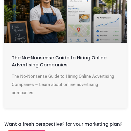
The No-Nonsense Guide to Hiring Online
Advertising Companies
The No-Nonsense Guide to Hiring Online Advertising
Companies – Learn about online advertising
companies
Want a fresh perspective? for your marketing plan?