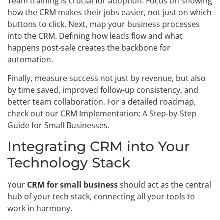
Team training is crucial for adoption. Focus on showing
how the CRM makes their jobs easier, not just on which
buttons to click. Next, map your business processes
into the CRM. Defining how leads flow and what
happens post-sale creates the backbone for
automation.
Finally, measure success not just by revenue, but also
by time saved, improved follow-up consistency, and
better team collaboration. For a detailed roadmap,
check out our CRM Implementation: A Step-by-Step
Guide for Small Businesses.
Integrating CRM into Your
Technology Stack
Your
CRM for small business
should act as the central
hub of your tech stack, connecting all your tools to
work in harmony.