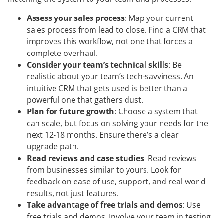
Assess your sales process
: Map your current
sales process from lead to close. Find a CRM that
improves this workflow, not one that forces a
complete overhaul.
Consider your team’s technical skills
: Be
realistic about your team’s tech-savviness. An
intuitive CRM that gets used is better than a
powerful one that gathers dust.
Plan for future growth
: Choose a system that
can scale, but focus on solving your needs for the
next 12-18 months. Ensure there’s a clear
upgrade path.
Read reviews and case studies
: Read reviews
from businesses similar to yours. Look for
feedback on ease of use, support, and real-world
results, not just features.
Take advantage of free trials and demos
: Use
free trials and demos. Involve your team in testing