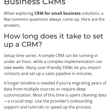
Business CRMs
When exploring
CRM for small business
solutions, a
few common questions always come up. Here are the
answers.
How long does it take to set
up a CRM?
Setup time varies. A simple CRM can be running in
under an hour, while a complex implementation can
take weeks. Many user-friendly CRMs let you import
contacts and set up a sales pipeline in minutes.
A longer timeline is needed if you’re migrating years of
data from multiple sources or require deep
customization. Most of this time is spent cleaning data
—a crucial step. Use the provider’s onboarding
support and tutorials to speed up the process.