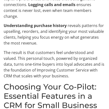
connections.
Logging calls and emails
ensures
context is never lost, even when team members
change.
Understanding purchase history
reveals patterns for
upselling, reorders, and identifying your most valuable
clients, helping you focus energy on what generates
the most revenue.
The result is that customers feel understood and
valued. This personal touch, powered by organized
data, turns one-time buyers into loyal advocates and is
the foundation of Improving Customer Service with
CRM that scales with your business.
Choosing Your Co-Pilot:
Essential Features in a
CRM for Small Business