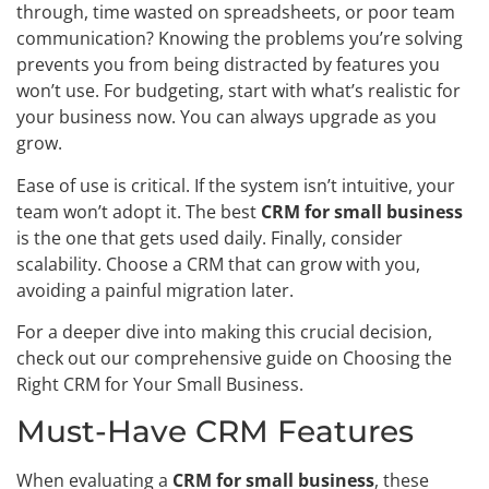
through, time wasted on spreadsheets, or poor team
communication? Knowing the problems you’re solving
prevents you from being distracted by features you
won’t use. For budgeting, start with what’s realistic for
your business now. You can always upgrade as you
grow.
Ease of use is critical. If the system isn’t intuitive, your
team won’t adopt it. The best
CRM for small business
is the one that gets used daily. Finally, consider
scalability. Choose a CRM that can grow with you,
avoiding a painful migration later.
For a deeper dive into making this crucial decision,
check out our comprehensive guide on Choosing the
Right CRM for Your Small Business.
Must-Have CRM Features
When evaluating a
CRM for small business
, these