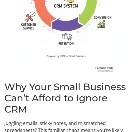
Why Your Small Business
Can’t Afford to Ignore
CRM
Juggling emails, sticky notes, and mismatched
spreadsheets? This familiar chaos means you’re likely