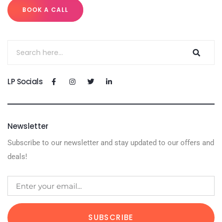
BOOK A CALL
LP Socials
Newsletter
Subscribe to our newsletter and stay updated to our offers and
deals!
SUBSCRIBE