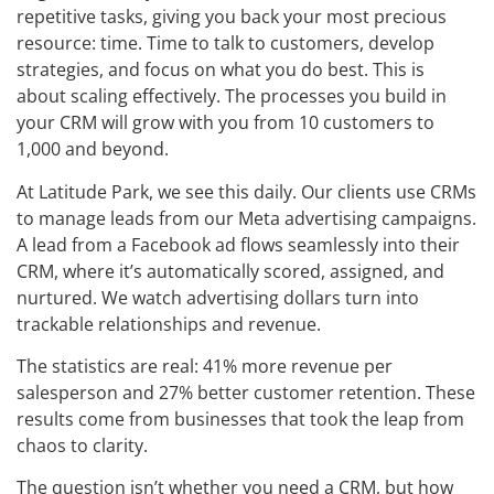
repetitive tasks, giving you back your most precious
resource: time. Time to talk to customers, develop
strategies, and focus on what you do best. This is
about scaling effectively. The processes you build in
your CRM will grow with you from 10 customers to
1,000 and beyond.
At Latitude Park, we see this daily. Our clients use CRMs
to manage leads from our Meta advertising campaigns.
A lead from a Facebook ad flows seamlessly into their
CRM, where it’s automatically scored, assigned, and
nurtured. We watch advertising dollars turn into
trackable relationships and revenue.
The statistics are real: 41% more revenue per
salesperson and 27% better customer retention. These
results come from businesses that took the leap from
chaos to clarity.
The question isn’t whether you need a CRM, but how