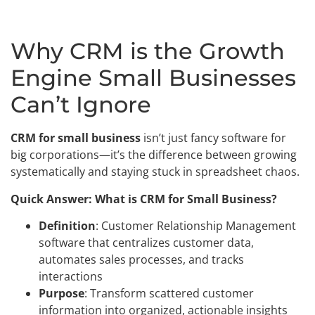
Why CRM is the Growth
Engine Small Businesses
Can’t Ignore
CRM for small business
isn’t just fancy software for
big corporations—it’s the difference between growing
systematically and staying stuck in spreadsheet chaos.
Quick Answer: What is CRM for Small Business?
Definition
: Customer Relationship Management
software that centralizes customer data,
automates sales processes, and tracks
interactions
Purpose
: Transform scattered customer
information into organized, actionable insights