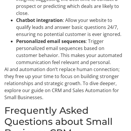
prospect or predicting which deals are likely to
close.
Chatbot integration
: Allow your website to
qualify leads and answer basic questions 24/7,
ensuring no potential customer is ever ignored.
Personalized email sequences
: Trigger
personalized email sequences based on
customer behavior. This makes your automated
communication feel relevant and personal.
AI and automation don’t replace human connection;
they free up your time to focus on building stronger
relationships and strategic growth. To dive deeper,
explore our guide on CRM and Sales Automation for
Small Businesses.
Frequently Asked
Questions about Small