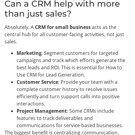
Can a CRM help with more
than just sales?
Absolutely. A
CRM for small business
acts as the
central hub for all customer-facing activities, not just
sales.
Marketing
: Segment customers for targeted
campaigns and track which efforts generate the
best leads and ROI. This is essential for How to
Use CRM for Lead Generation.
Customer Service
: Provide your team with a
complete customer history to resolve issues
efficiently and turn support calls into positive
interactions.
Project Management
: Some CRMs include
features to track deliverables and
communications for service-based businesses.
The biggest benefit is centralizing communication.