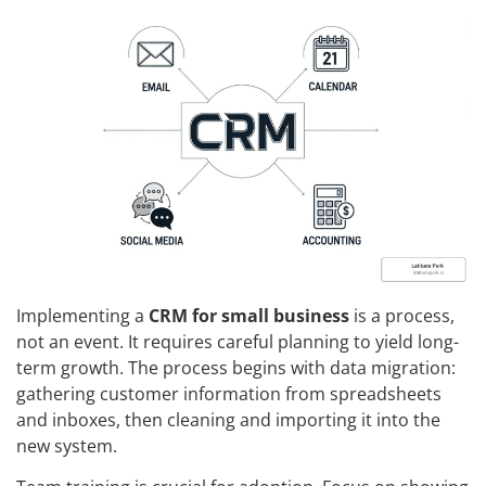
Implementing a
CRM for small business
is a process,
not an event. It requires careful planning to yield long-
term growth. The process begins with data migration:
gathering customer information from spreadsheets
and inboxes, then cleaning and importing it into the
new system.