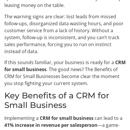
leaving money on the table.
The warning signs are clear: lost leads from missed
follow-ups, disorganized data wasting hours, and poor
customer service from a lack of history. Without a
system, follow-up is inconsistent, and you can’t track
sales performance, forcing you to run on instinct
instead of data.
If this sounds familiar, your business is ready for a
CRM
for small business
. The good news? The Benefits of
CRM for Small Businesses become clear the moment
you stop fighting your current system.
Key Benefits of a CRM for
Small Business
Implementing a
CRM for small business
can lead to a
41% increase in revenue per salesperson
—a game-