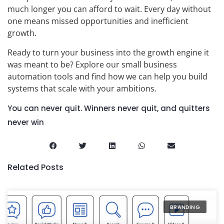
much longer you can afford to wait. Every day without
one means missed opportunities and inefficient
growth.
Ready to turn your business into the growth engine it
was meant to be? Explore our small business
automation tools and find how we can help you build
systems that scale with your ambitions.
You can never quit. Winners never quit, and quitters
never win
Related Posts
BRANDING