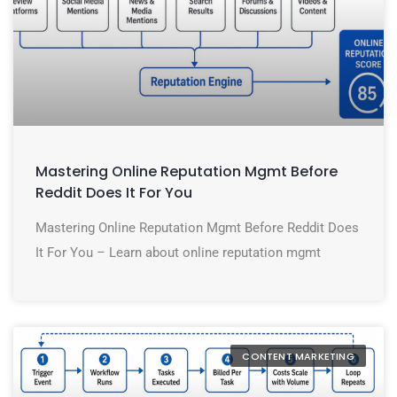
Mastering Online Reputation Mgmt Before
Reddit Does It For You
Mastering Online Reputation Mgmt Before Reddit Does
It For You – Learn about online reputation mgmt
CONTENT MARKETING