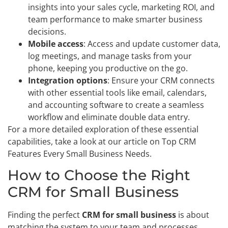
insights into your sales cycle, marketing ROI, and
team performance to make smarter business
decisions.
Mobile access
: Access and update customer data,
log meetings, and manage tasks from your
phone, keeping you productive on the go.
Integration options
: Ensure your CRM connects
with other essential tools like email, calendars,
and accounting software to create a seamless
workflow and eliminate double data entry.
For a more detailed exploration of these essential
capabilities, take a look at our article on Top CRM
Features Every Small Business Needs.
How to Choose the Right
CRM for Small Business
Finding the perfect
CRM for small business
is about
matching the system to your team and processes.