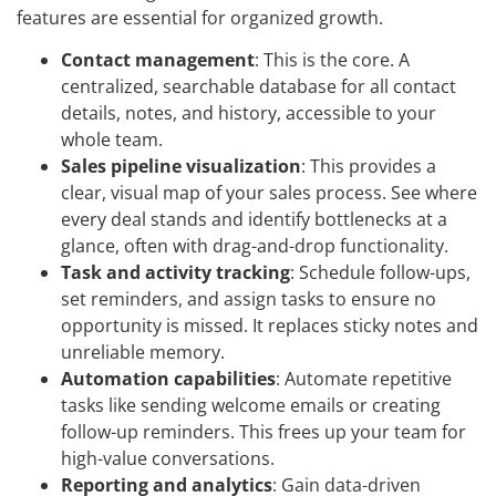
features are essential for organized growth.
Contact management
: This is the core. A
centralized, searchable database for all contact
details, notes, and history, accessible to your
whole team.
Sales pipeline visualization
: This provides a
clear, visual map of your sales process. See where
every deal stands and identify bottlenecks at a
glance, often with drag-and-drop functionality.
Task and activity tracking
: Schedule follow-ups,
set reminders, and assign tasks to ensure no
opportunity is missed. It replaces sticky notes and
unreliable memory.
Automation capabilities
: Automate repetitive
tasks like sending welcome emails or creating
follow-up reminders. This frees up your team for
high-value conversations.
Reporting and analytics
: Gain data-driven