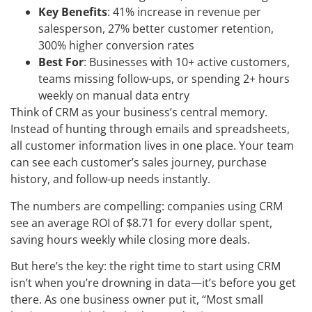
Key Benefits
: 41% increase in revenue per
salesperson, 27% better customer retention,
300% higher conversion rates
Best For
: Businesses with 10+ active customers,
teams missing follow-ups, or spending 2+ hours
weekly on manual data entry
Think of CRM as your business’s central memory.
Instead of hunting through emails and spreadsheets,
all customer information lives in one place. Your team
can see each customer’s sales journey, purchase
history, and follow-up needs instantly.
The numbers are compelling: companies using CRM
see an average ROI of $8.71 for every dollar spent,
saving hours weekly while closing more deals.
But here’s the key: the right time to start using CRM
isn’t when you’re drowning in data—it’s before you get
there. As one business owner put it, “Most small