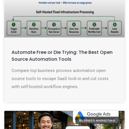
Automate Free or Die Trying: The Best Open
Source Automation Tools
Compare top business process automation open
source tools to escape SaaS lock-in and cut costs
with self-hosted workflow engines.
BUSINESS MARKETING