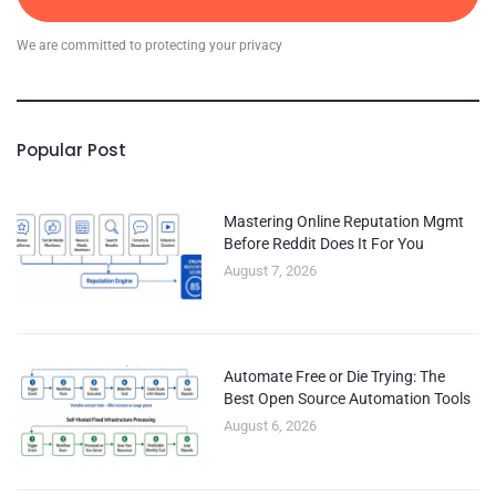
We are committed to protecting your privacy
Popular Post
Mastering Online Reputation Mgmt
Before Reddit Does It For You
August 7, 2026
Automate Free or Die Trying: The
Best Open Source Automation Tools
August 6, 2026