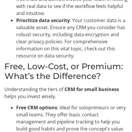
with real data to see if the workflow feels helpful
and intuitive.
Prioritize data security
: Your customer data is a
valuable asset. Ensure any CRM you consider has
robust security, including data encryption and
clear privacy policies. For comprehensive
information on this vital topic, check out this
resource on data security.
Free, Low-Cost, or Premium:
What’s the Difference?
Understanding the tiers of
CRM for small business
helps you invest wisely.
Free CRM options
: Ideal for solopreneurs or very
small teams. They offer basic contact
management and pipeline tracking to help you
build good habits and prove the concept’s value.