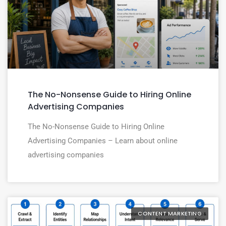
The No-Nonsense Guide to Hiring Online
Advertising Companies
The No-Nonsense Guide to Hiring Online
Advertising Companies – Learn about online
advertising companies
CONTENT MARKETING