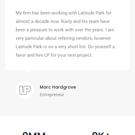
My firm has been working with Latitude Park for
almost a decade now. Rusty and his team have
been a pleasure to work with over the years. I am
very particular about referring vendors, however
Latitude Park is on a very short list. Do yourself a
favor and hire LP for your next project.
Marc Hardgrove
Entrepreneur