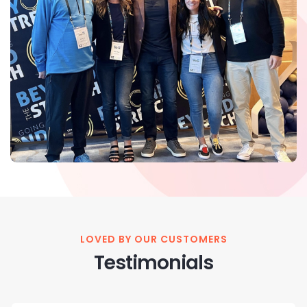
LOVED BY OUR CUSTOMERS
Testimonials