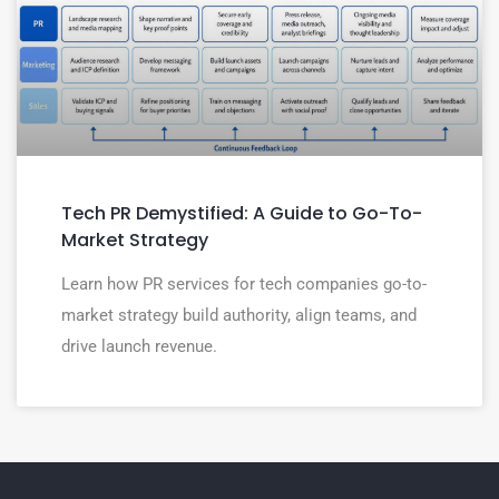
Tech PR Demystified: A Guide to Go-To-
Market Strategy
Learn how PR services for tech companies go-to-
market strategy build authority, align teams, and
drive launch revenue.