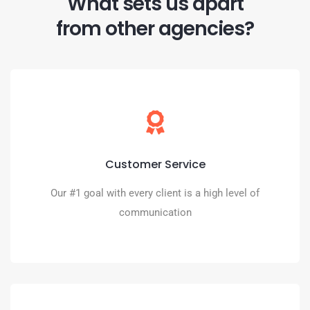
What sets us apart
from other agencies?
Seriously
Weekly meetings, Text Us, Call Us (even on our cell
Customer Service
phones). We are truly your digital partner.
Our #1 goal with every client is a high level of
BOOK A CALL
communication