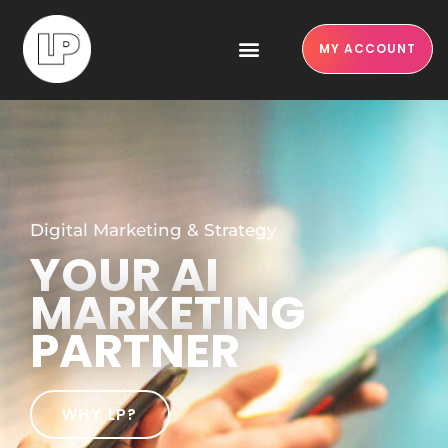
MY ACCOUNT
Digital Marketing & Strategy
YOUR AI
MARKETING
PARTNER
WHY LP?