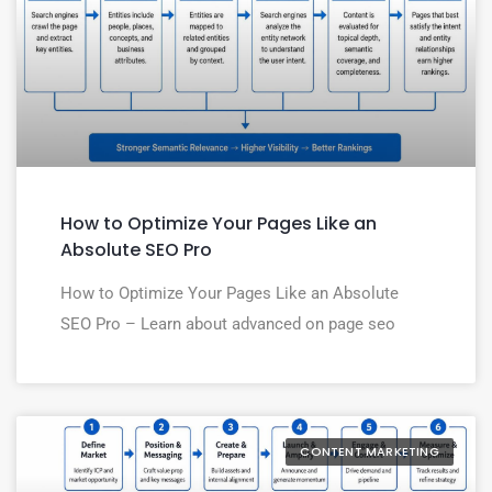
How to Optimize Your Pages Like an
Absolute SEO Pro
How to Optimize Your Pages Like an Absolute
SEO Pro – Learn about advanced on page seo
CONTENT MARKETING