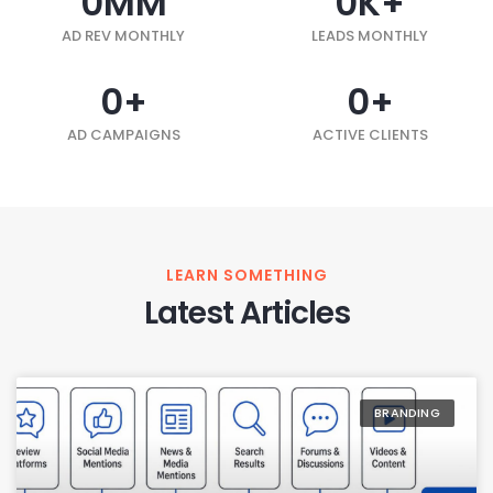
0
MM
0
K+
AD REV MONTHLY
LEADS MONTHLY
0
+
0
+
AD CAMPAIGNS
ACTIVE CLIENTS
LEARN SOMETHING
Latest Articles
BRANDING