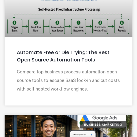
Automate Free or Die Trying: The Best
Open Source Automation Tools
Compare top business process automation open
source tools to escape SaaS lock-in and cut costs
with self-hosted workflow engines.
BUSINESS MARKETING