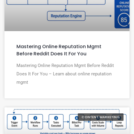
Mastering Online Reputation Mgmt
Before Reddit Does It For You
Mastering Online Reputation Mgmt Before Reddit
Does It For You – Learn about online reputation
mgmt
CONTENT MARKETING