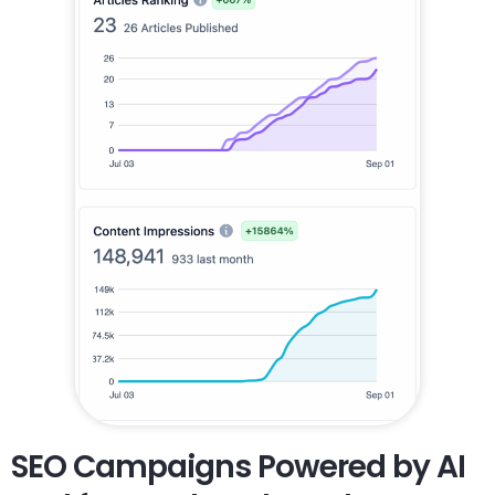
SEO Campaigns Powered by AI