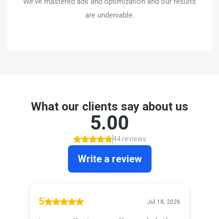
We've mastered ads and optimization and our results
BOOK A CALL
are undeniable.