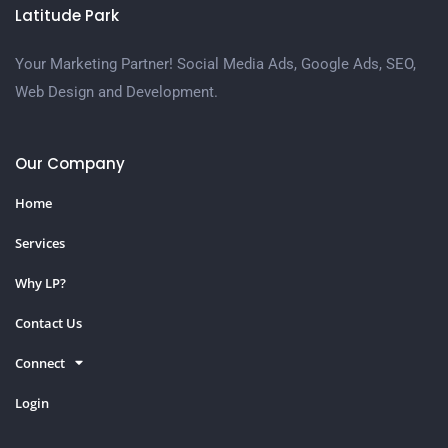
Latitude Park
Your Marketing Partner! Social Media Ads, Google Ads, SEO,
Web Design and Development.
Our Company
Home
Services
Why LP?
Contact Us
Connect
Login