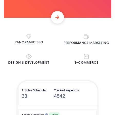
PANORAMIC SEO
PERFORMANCE MARKETING
DESIGN & DEVELOPMENT
E-COMMERCE