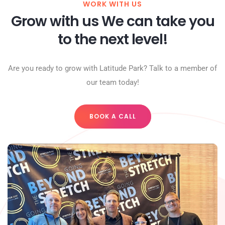
WORK WITH US
Grow with us We can take you
to the next level!
Are you ready to grow with Latitude Park? Talk to a member of
our team today!
BOOK A CALL