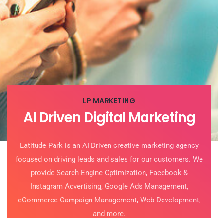
LP MARKETING
AI Driven Digital Marketing
Latitude Park is an AI Driven creative marketing agency
focused on driving leads and sales for our customers. We
provide
Search Engine Optimization,
Facebook &
Instagram Advertising, Google Ads Management,
eCommerce Campaign Management, Web Development,
and more.