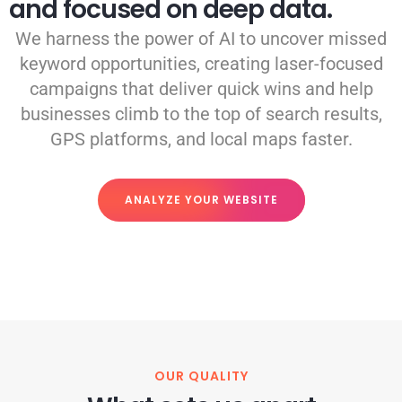
and focused on deep data.
We harness the power of AI to uncover missed
keyword opportunities, creating laser-focused
campaigns that deliver quick wins and help
businesses climb to the top of search results,
GPS platforms, and local maps faster.
ANALYZE YOUR WEBSITE
OUR QUALITY