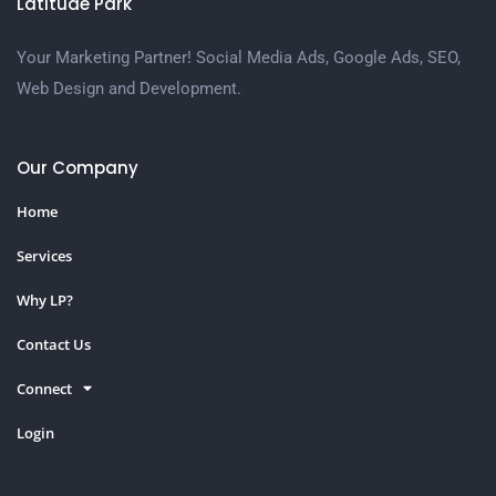
Latitude Park
Your Marketing Partner! Social Media Ads, Google Ads, SEO,
Web Design and Development.
Our Company
Home
Services
Why LP?
Contact Us
Connect
Login