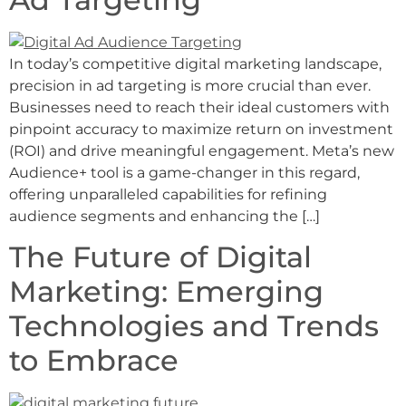
In today’s competitive digital marketing landscape,
precision in ad targeting is more crucial than ever.
Businesses need to reach their ideal customers with
pinpoint accuracy to maximize return on investment
(ROI) and drive meaningful engagement. Meta’s new
Audience+ tool is a game-changer in this regard,
offering unparalleled capabilities for refining
audience segments and enhancing the […]
The Future of Digital
Marketing: Emerging
Technologies and Trends
to Embrace