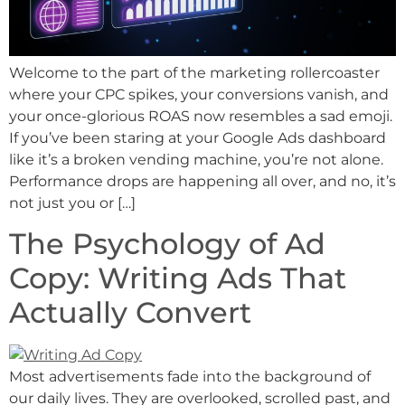
Welcome to the part of the marketing rollercoaster
where your CPC spikes, your conversions vanish, and
your once-glorious ROAS now resembles a sad emoji.
If you’ve been staring at your Google Ads dashboard
like it’s a broken vending machine, you’re not alone.
Performance drops are happening all over, and no, it’s
not just you or […]
The Psychology of Ad
Copy: Writing Ads That
Actually Convert
Most advertisements fade into the background of
our daily lives. They are overlooked, scrolled past, and