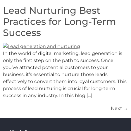
Lead Nurturing Best
Practices for Long-Term
Success
In the world of digital marketing, lead generation is
only the first step on the path to success. Once
you’ve attracted potential customers to your
business, it’s essential to nurture those leads
effectively to convert them into loyal customers. This
process of lead nurturing is crucial for long-term
success in any industry. In this blog […]
Next
→