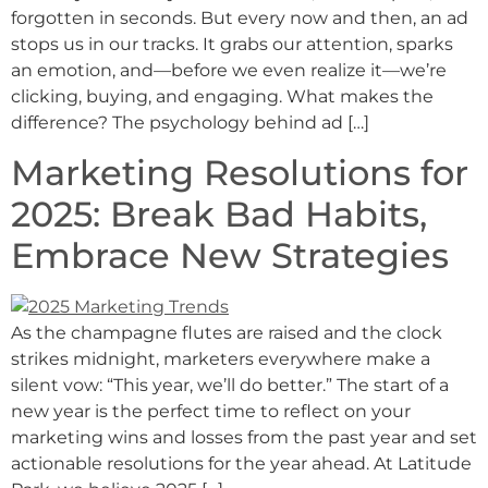
forgotten in seconds. But every now and then, an ad
stops us in our tracks. It grabs our attention, sparks
an emotion, and—before we even realize it—we’re
clicking, buying, and engaging. What makes the
difference? The psychology behind ad […]
Marketing Resolutions for
2025: Break Bad Habits,
Embrace New Strategies
As the champagne flutes are raised and the clock
strikes midnight, marketers everywhere make a
silent vow: “This year, we’ll do better.” The start of a
new year is the perfect time to reflect on your
marketing wins and losses from the past year and set
actionable resolutions for the year ahead. At Latitude