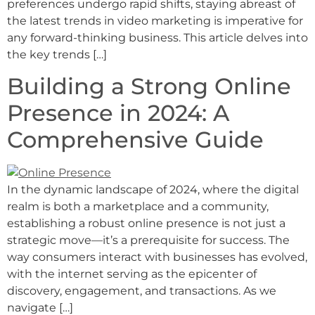
preferences undergo rapid shifts, staying abreast of
the latest trends in video marketing is imperative for
any forward-thinking business. This article delves into
the key trends […]
Building a Strong Online
Presence in 2024: A
Comprehensive Guide
In the dynamic landscape of 2024, where the digital
realm is both a marketplace and a community,
establishing a robust online presence is not just a
strategic move—it’s a prerequisite for success. The
way consumers interact with businesses has evolved,
with the internet serving as the epicenter of
discovery, engagement, and transactions. As we
navigate […]