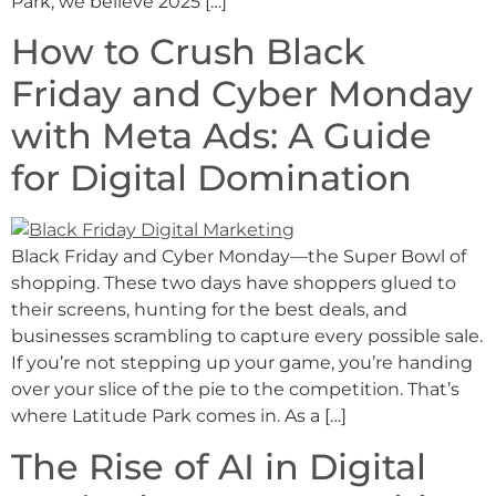
Park, we believe 2025 […]
How to Crush Black
Friday and Cyber Monday
with Meta Ads: A Guide
for Digital Domination
Black Friday and Cyber Monday—the Super Bowl of
shopping. These two days have shoppers glued to
their screens, hunting for the best deals, and
businesses scrambling to capture every possible sale.
If you’re not stepping up your game, you’re handing
over your slice of the pie to the competition. That’s
where Latitude Park comes in. As a […]
The Rise of AI in Digital