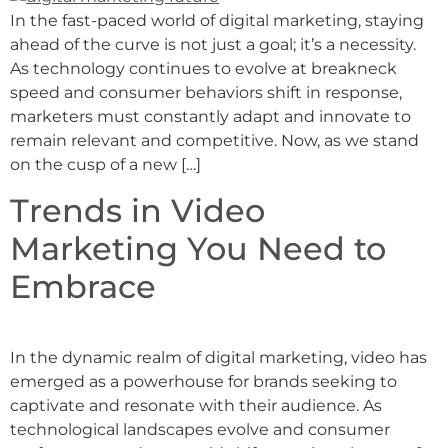
In the fast-paced world of digital marketing, staying
ahead of the curve is not just a goal; it’s a necessity.
As technology continues to evolve at breakneck
speed and consumer behaviors shift in response,
marketers must constantly adapt and innovate to
remain relevant and competitive. Now, as we stand
on the cusp of a new […]
Trends in Video
Marketing You Need to
Embrace
In the dynamic realm of digital marketing, video has
emerged as a powerhouse for brands seeking to
captivate and resonate with their audience. As
technological landscapes evolve and consumer