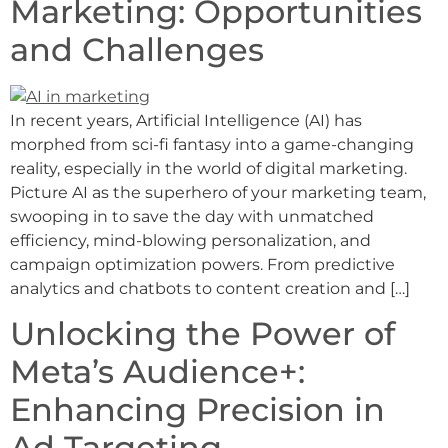
Marketing: Opportunities
and Challenges
In recent years, Artificial Intelligence (AI) has
morphed from sci-fi fantasy into a game-changing
reality, especially in the world of digital marketing.
Picture AI as the superhero of your marketing team,
swooping in to save the day with unmatched
efficiency, mind-blowing personalization, and
campaign optimization powers. From predictive
analytics and chatbots to content creation and […]
Unlocking the Power of
Meta’s Audience+:
Enhancing Precision in
Ad Targeting