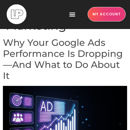
Category:
MY ACCOUNT
Marketing
Why Your Google Ads
Performance Is Dropping
—And What to Do About
It