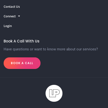
Contact Us
Connect
Login
Book A Call With Us
Have questions or want to know more about our services?
BOOK A CALL