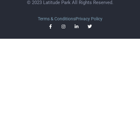
© 2023 Latitude Park All Rights Reserved.
Terms & Conditions
Privacy Policy