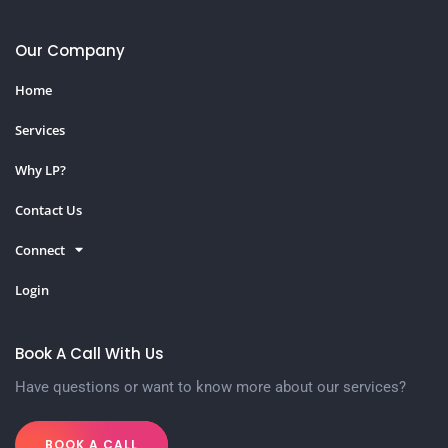
Our Company
Home
Services
Why LP?
Contact Us
Connect
Login
Book A Call With Us
Have questions or want to know more about our services?
BOOK A CALL