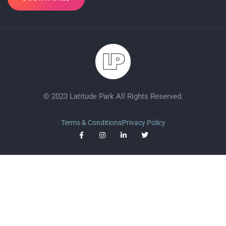
© 2023 Latitude Park All Rights Reserved.
Terms & Conditions
Privacy Policy