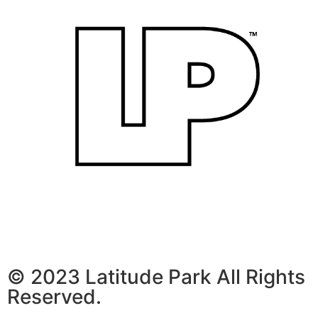
© 2023 Latitude Park All Rights
Reserved.