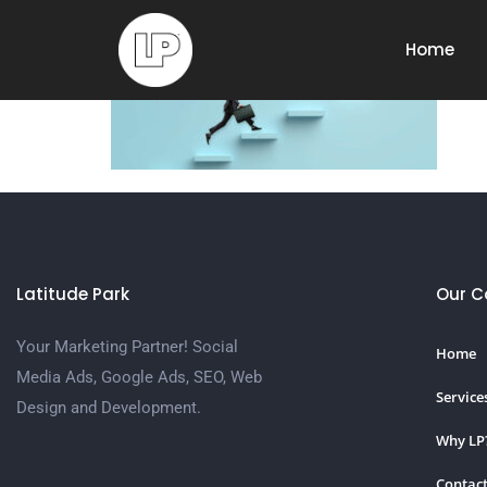
SEO
Home
Latitude Park
Our 
Your Marketing Partner! Social
Home
Media Ads, Google Ads, SEO, Web
Service
Design and Development.
Why LP
Contact