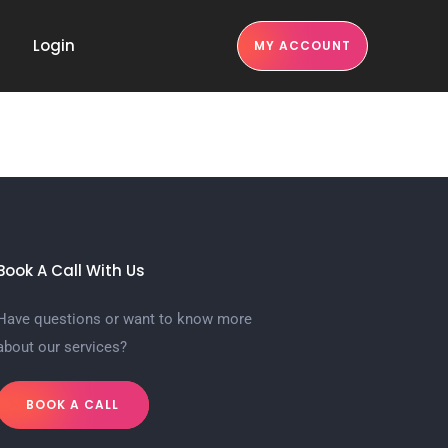
Login
MY ACCOUNT
Book A Call With Us
Have questions or want to know more
about our services?
BOOK A CALL