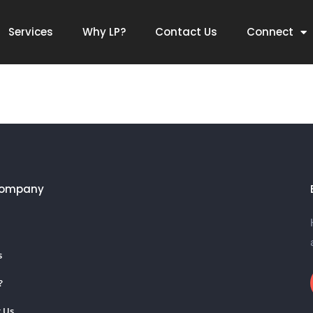
Services
Why LP?
Contact Us
Connect
Company
s
?
 Us