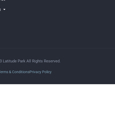
t
3 Latitude Park All Rights Reserved.
Terms & Conditions
Privacy Policy