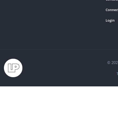
Connec
Login
© 202