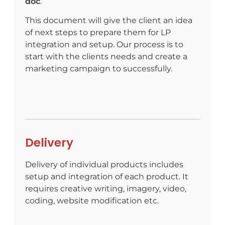
doc
.
This document will give the client an idea
of next steps to prepare them for LP
integration and setup.
Our process is to
start with the clients needs and create a
marketing campaign to successfully.
Delivery
Delivery of individual products includes
setup and integration of each product. It
requires creative writing, imagery, video,
coding, website modification etc.