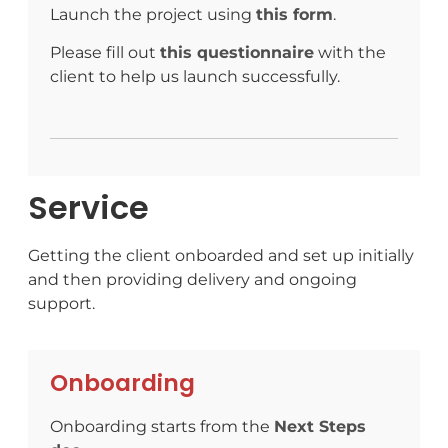
Launch the project using
this form
.
Please fill out
this questionnaire
with the
client to help us launch successfully.
Service
Getting the client onboarded and set up initially
and then providing delivery and ongoing
support.
Onboarding
Onboarding starts from the
Next Steps