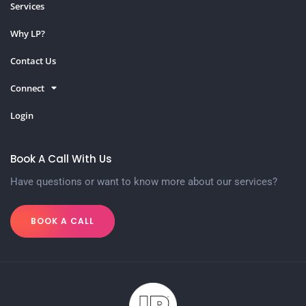
Services
Why LP?
Contact Us
Connect
Login
Book A Call With Us
Have questions or want to know more about our services?
BOOK A CALL