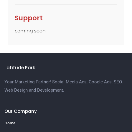
Support
coming soon
Latitude Park
Your Marketing Partner! Social Media Ads, Google Ads, SEO,
Web Design and Development.
Our Company
Home