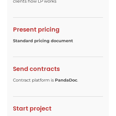
clients how LP works
Present pricing
Standard pricing document
Send contracts
Contract platform is
PandaDoc
.
Start project