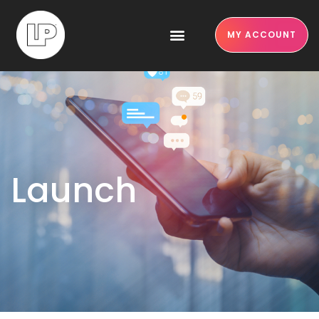
MY ACCOUNT
Launch