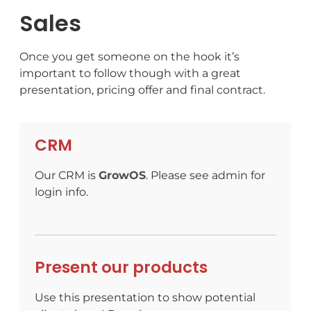
Sales
Once you get someone on the hook it’s
important to follow though with a great
presentation, pricing offer and final contract.
CRM
Our CRM is
GrowOS
. Please see admin for
login info.
Present our products
Use this presentation to show potential