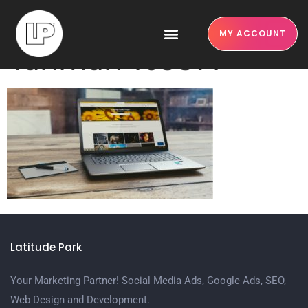
pexels-monoar-
MY ACCOUNT
rahman-109371
Latitude Park
Your Marketing Partner! Social Media Ads, Google Ads, SEO,
Web Design and Development.