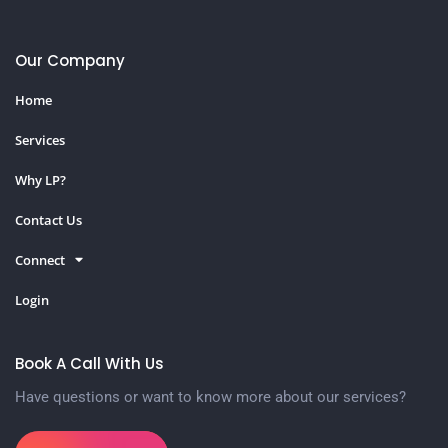
Our Company
Home
Services
Why LP?
Contact Us
Connect
Login
Book A Call With Us
Have questions or want to know more about our services?