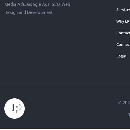
Media Ads, Google Ads, SEO, Web
Service
Design and Development.
Why LP
Contact
Connec
Login
© 202