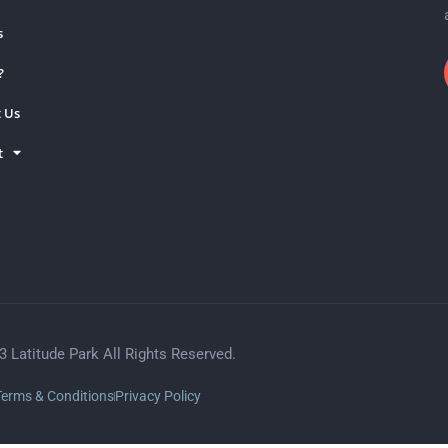
s
?
 Us
t
3 Latitude Park All Rights Reserved.
Terms & Conditions
Privacy Policy