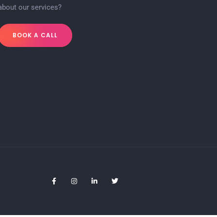
about our services?
BOOK A CALL