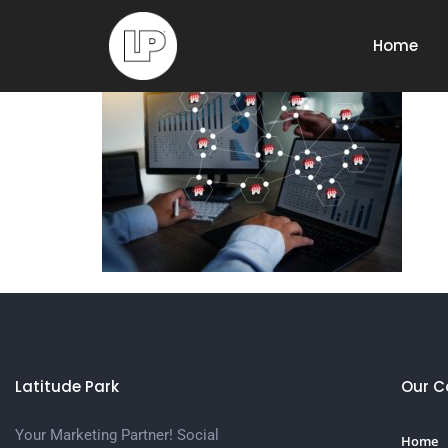
Franchise,Market
Home
Latitude Park
Our 
Your Marketing Partner! Social
Home