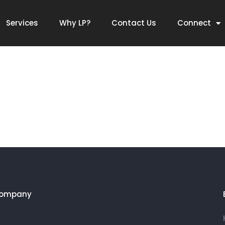
ing,Branding,Retail,A
Services
Why LP?
Contact Us
Connect
Company