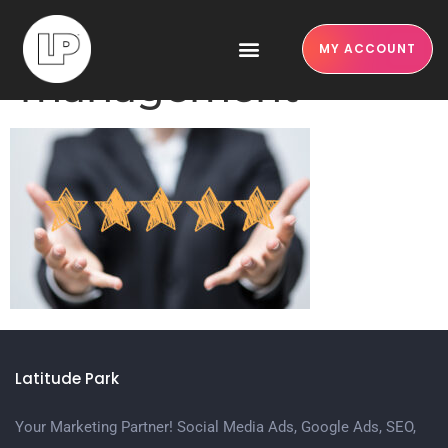
online review
MY ACCOUNT
management
Latitude Park
Your Marketing Partner! Social Media Ads, Google Ads, SEO,