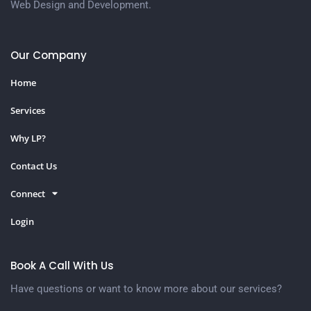
Web Design and Development.
Our Company
Home
Services
Why LP?
Contact Us
Connect
Login
Book A Call With Us
Have questions or want to know more about our services?