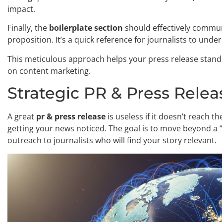
impact.
Finally, the
boilerplate section
should effectively commun
proposition. It’s a quick reference for journalists to und
This meticulous approach helps your press release stand o
on content marketing.
Strategic PR & Press Relea
A great
pr & press release
is useless if it doesn’t reach th
getting your news noticed. The goal is to move beyond a
outreach to journalists who will find your story relevant.