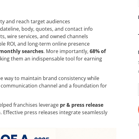
lity and reach target audiences
 dateline, body, quotes, and contact info
sts, wire services, and owned channels
ble ROI, and long-term online presence
 monthly searches
. More importantly,
68% of
king them an indispensable tool for earning
ble way to maintain brand consistency while
ct communication channel and a foundation for
 helped franchises leverage
pr & press release
. Effective press releases integrate seamlessly