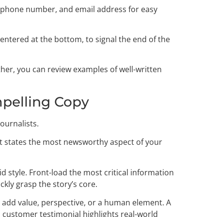
, phone number, and email address for easy
centered at the bottom, to signal the end of the
her, you can review examples of well-written
mpelling Copy
journalists.
that states the most newsworthy aspect of your
d style. Front-load the most critical information
kly grasp the story’s core.
at add value, perspective, or a human element. A
 customer testimonial highlights real-world