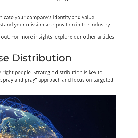
icate your company’s identity and value
erstand your mission and position in the industry.
ut. For more insights, explore our other articles
se Distribution
e right people. Strategic distribution is key to
 “spray and pray” approach and focus on targeted