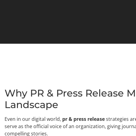
Why PR & Press Release Mat
Landscape
Even in our digital world,
pr & press release
strategies ar
serve as the official voice of an organization, giving jour
compelling stories.