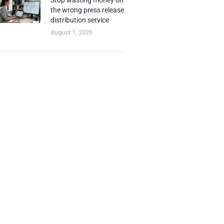
Stop wasting money on
the wrong press release
distribution service
August 1, 2026