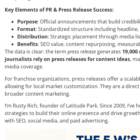
Key Elements of PR & Press Release Success:
Purpose
: Official announcements that build credibi
Format
: Standardized structure including headline,
Distribution
: Strategic placement through media li
Benefits
: SEO value, content repurposing, measura
The data is clear: the term
press release
generates
19,000
journalists rely on press releases for content ideas
, ma
media coverage.
For franchise organizations, press releases offer a scala
allowing for local market customization. They are a dire
broader content marketing.
I’m Rusty Rich, founder of Latitude Park. Since 2009, I’ve
strategies to build their online presence and drive growth
with SEO, social media, and paid advertising.