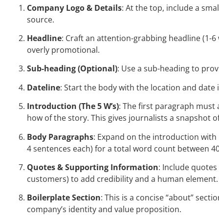
Company Logo & Details
: At the top, include a smal
source.
Headline
: Craft an attention-grabbing headline (1
overly promotional.
Sub-heading (Optional)
: Use a sub-heading to prov
Dateline
: Start the body with the location and date i
Introduction (The 5 W’s)
: The first paragraph must
how of the story. This gives journalists a snapshot of
Body Paragraphs
: Expand on the introduction with
4 sentences each) for a total word count between 4
Quotes & Supporting Information
: Include quotes
customers) to add credibility and a human element. 
Boilerplate Section
: This is a concise “about” sec
company’s identity and value proposition.