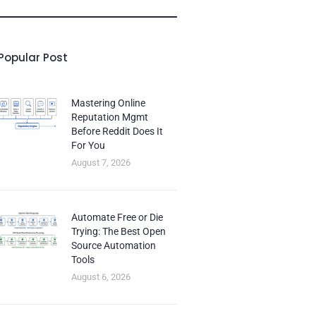
Popular Post
Mastering Online
Reputation Mgmt
Before Reddit Does It
For You
August 7, 2026
Automate Free or Die
Trying: The Best Open
Source Automation
Tools
August 6, 2026