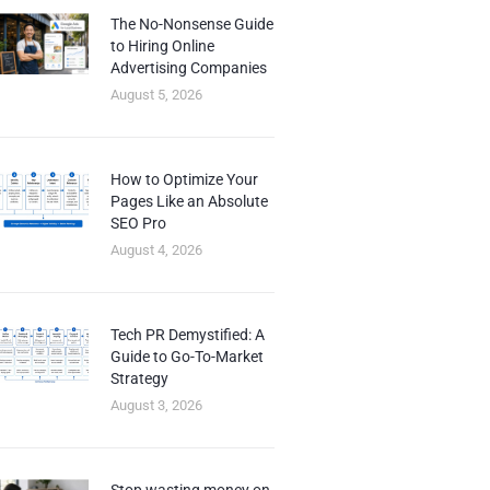
The No-Nonsense Guide
to Hiring Online
Advertising Companies
August 5, 2026
How to Optimize Your
Pages Like an Absolute
SEO Pro
August 4, 2026
Tech PR Demystified: A
Guide to Go-To-Market
Strategy
August 3, 2026