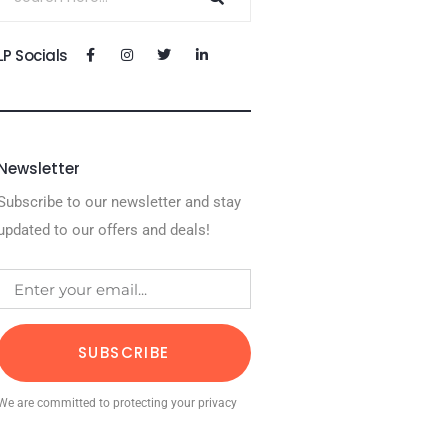
LP Socials
Newsletter
Subscribe to our newsletter and stay
updated to our offers and deals!
SUBSCRIBE
We are committed to protecting your privacy