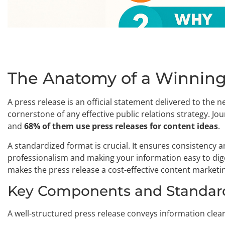
The Anatomy of a Winning
A press release is an official statement delivered to the
cornerstone of any effective public relations strategy. Jo
and
68% of them use press releases for content ideas
.
A standardized format is crucial. It ensures consistency an
professionalism and making your information easy to dige
makes the press release a cost-effective content marketin
Key Components and Standar
A well-structured press release conveys information clea