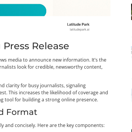
 Press Release
 news media to announce new information. It’s the
urnalists look for credible, newsworthy content,
d clarity for busy journalists, signaling
st. This increases the likelihood of coverage and
g tool for building a strong online presence.
d Format
rly and concisely. Here are the key components: