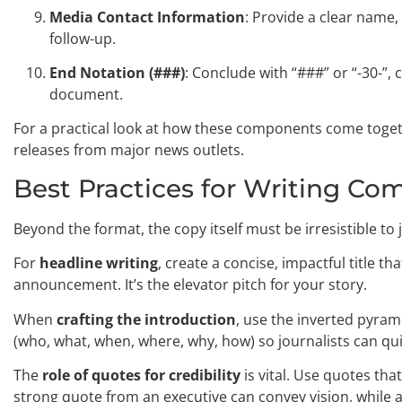
Media Contact Information
: Provide a clear name
follow-up.
End Notation (###)
: Conclude with “###” or “-30-”, 
document.
For a practical look at how these components come toget
releases from major news outlets.
Best Practices for Writing Co
Beyond the format, the copy itself must be irresistible to 
For
headline writing
, create a concise, impactful title 
announcement. It’s the elevator pitch for your story.
When
crafting the introduction
, use the inverted pyrami
(who, what, when, where, why, how) so journalists can quic
The
role of quotes for credibility
is vital. Use quotes th
strong quote from an executive can convey vision, while a