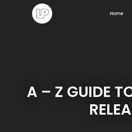
Home
A – Z GUIDE T
RELEA