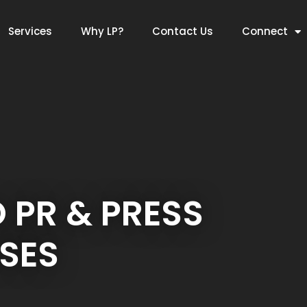
Services
Why LP?
Contact Us
Connect
O PR & PRESS
SES