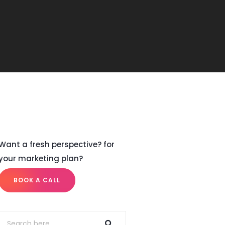
Want a fresh perspective? for
your marketing plan?
BOOK A CALL