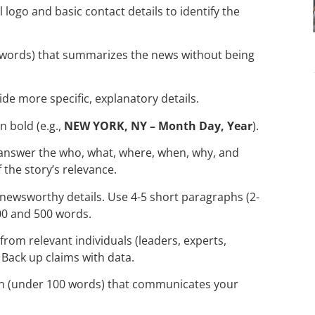
l logo and basic contact details to identify the
-6 words) that summarizes the news without being
ide more specific, explanatory details.
n bold (e.g.,
NEW YORK, NY – Month Day, Year
).
 answer the who, what, where, when, why, and
 the story’s relevance.
 newsworthy details. Use 4-5 short paragraphs (2-
00 and 500 words.
 from relevant individuals (leaders, experts,
Back up claims with data.
tion (under 100 words) that communicates your