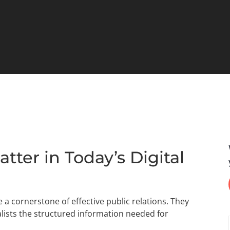
ter in Today’s Digital
e a cornerstone of effective public relations. They
nalists the structured information needed for