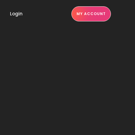
Login
MY ACCOUNT