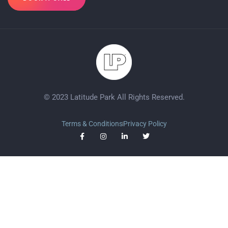
© 2023 Latitude Park All Rights Reserved.
Terms & Conditions
Privacy Policy