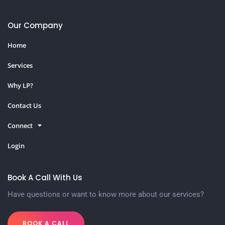
Our Company
Home
Services
Why LP?
Contact Us
Connect
Login
Book A Call With Us
Have questions or want to know more about our services?
BOOK A CALL