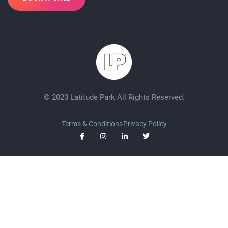
© 2023 Latitude Park All Rights Reserved.
Terms & Conditions
Privacy Policy