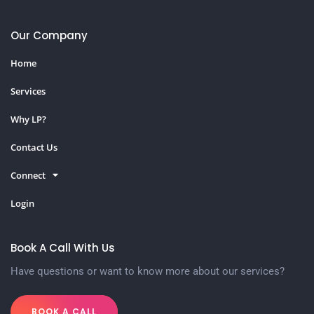
Our Company
Home
Services
Why LP?
Contact Us
Connect
Login
Book A Call With Us
Have questions or want to know more about our services?
BOOK A CALL