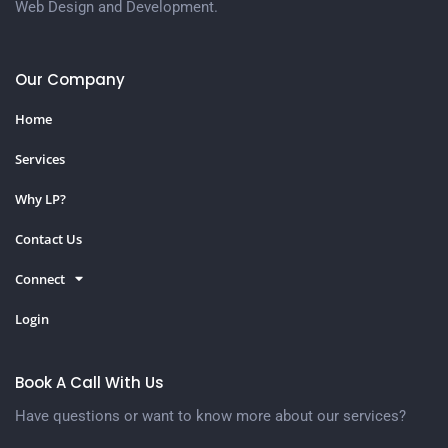
Web Design and Development.
Our Company
Home
Services
Why LP?
Contact Us
Connect
Login
Book A Call With Us
Have questions or want to know more about our services?