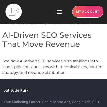
Tag:
structured
MY ACCOUNT
data SEO services
AI-Driven SEO Services
That Move Revenue
See how AI-driven SEO services turn rankings into
leads, pipeline, and sales with technical fixes, content
strategy, and revenue attribution.
Latitude Park
Your Marketing Partner! Social Media Ads, Google Ads, SEO,