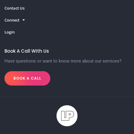
Contact Us
Connect
Login
Book A Call With Us
Have questions or want to know more about our services?
BOOK A CALL