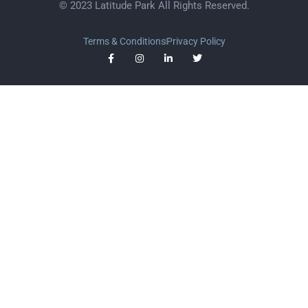
© 2023 Latitude Park All Rights Reserved.
Terms & Conditions
Privacy Policy