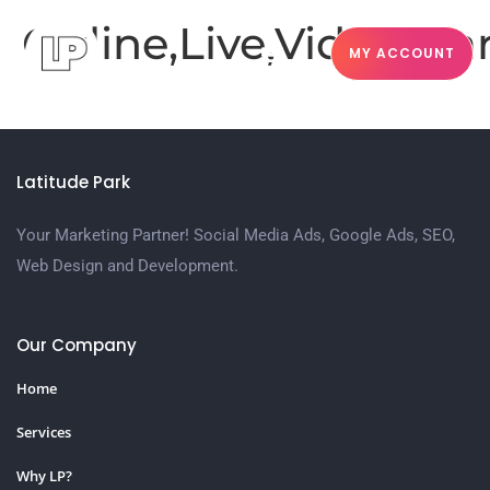
Online,Live,Video,M
MY ACCOUNT
Latitude Park
Your Marketing Partner! Social Media Ads, Google Ads, SEO,
Web Design and Development.
Our Company
Home
Services
Why LP?