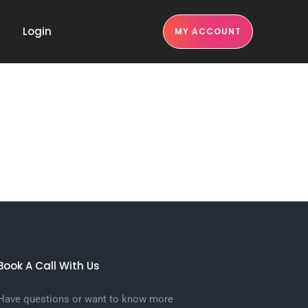
Login
MY ACCOUNT
Book A Call With Us
Have questions or want to know more