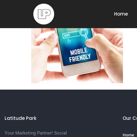
mobile-first
Home
Latitude Park
Our 
Your Marketing Partner! Social
Home