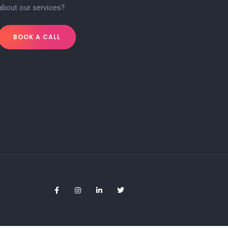
about our services?
BOOK A CALL