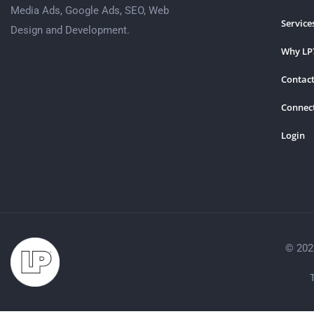
Media Ads, Google Ads, SEO, Web
Service
Design and Development.
Why LP
Contact
Connec
Login
© 202