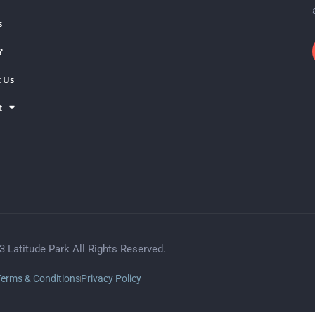
s
?
 Us
t
3 Latitude Park All Rights Reserved.
Terms & Conditions
Privacy Policy