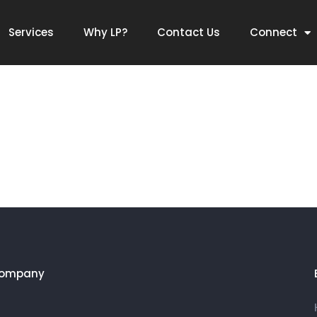
Services
Why LP?
Contact Us
Connect
Company