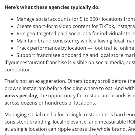
Here’s what these agencies typically do:
Manage social accounts for 5 to 300+ locations fro
Create short-form video content for TikTok, Instag
Run geo-targeted paid social ads for individual store
Maintain brand consistency while allowing local ma
Track performance by location — foot traffic, onli
Support franchisee onboarding and local store mar
If your restaurant franchise is visible on social media, cust
competitor.
That’s not an exaggeration. Diners today scroll before the
browse Instagram before deciding where to eat. And with
views per day
, the opportunity for restaurant brands is m
across dozens or hundreds of locations.
Managing social media for a single restaurant is hard en
consistent branding, local relevance, and measurable ROI 
at a single location can ripple across the whole brand. An