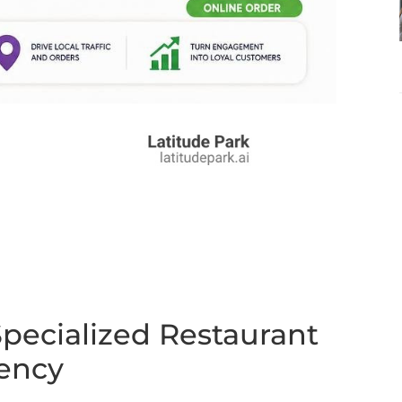
pecialized Restaurant
gency