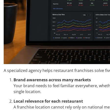
A specialized agency helps restaurant franchises solve fi
Brand awareness across many markets
Your brand needs to feel familiar everywhere, whet
single location.
Local relevance for each restaurant
A franchise location cannot rely only on national me