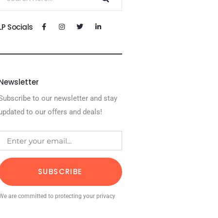
LP Socials
Newsletter
Subscribe to our newsletter and stay
updated to our offers and deals!
SUBSCRIBE
We are committed to protecting your privacy