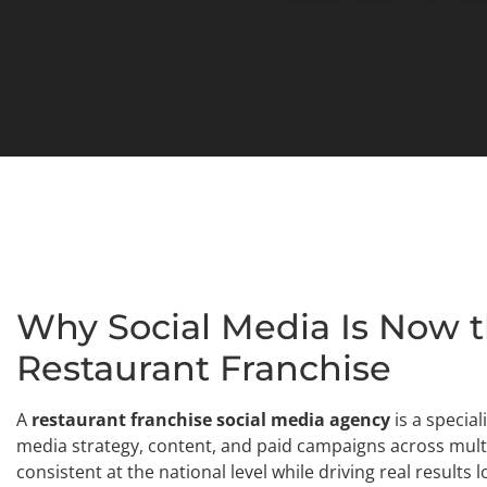
Why Social Media Is Now t
Restaurant Franchise
A
restaurant franchise social media agency
is a specia
media strategy, content, and paid campaigns across mult
consistent at the national level while driving real results lo