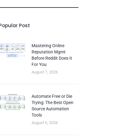
Popular Post
Mastering Online
Reputation Mgmt
Before Reddit Does It
For You
August 7, 2026
Automate Free or Die
Trying: The Best Open
Source Automation
Tools
August 6, 2026