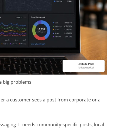
ve big problems:
her a customer sees a post from corporate or a
ssaging. It needs community-specific posts, local