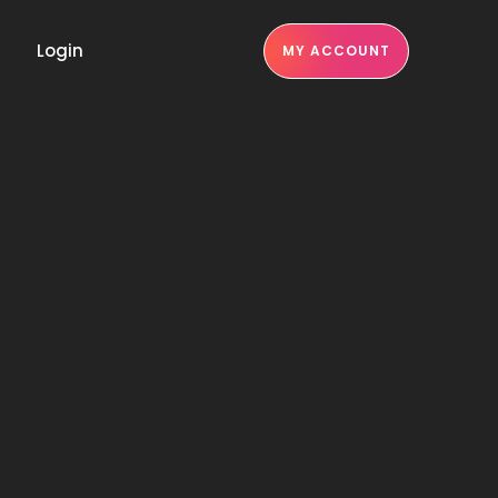
Login
MY ACCOUNT