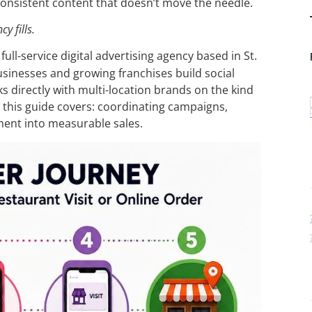
consistent content that doesn’t move the needle.
y fills.
a full-service digital advertising agency based in St.
usinesses and growing franchises build social
s directly with multi-location brands on the kind
 this guide covers: coordinating campaigns,
ment into measurable sales.