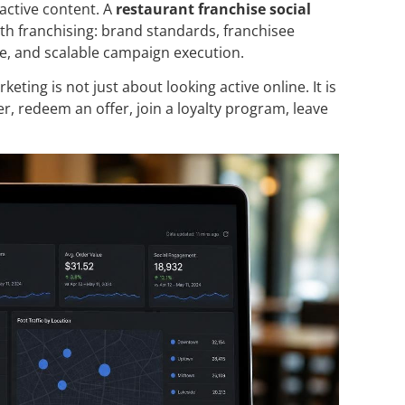
active content. A
restaurant franchise social
th franchising: brand standards, franchisee
ce, and scalable campaign execution.
ting is not just about looking active online. It is
, redeem an offer, join a loyalty program, leave