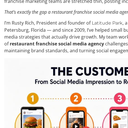
franchise marketing teams are stretched thin, posting in
That’s exactly the gap a restaurant franchise social media agenc
I’m Rusty Rich, President and founder of
, 
Latitude Park
Petersburg, Florida — and since 2009, I’ve helped small b
media strategies that actually drive growth. My team work
of
restaurant franchise social media agency
challenges
maintaining brand standards, and turning social engage