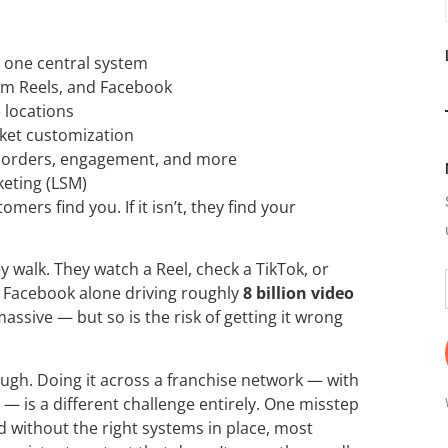
m one central system
ram Reels, and Facebook
 locations
rket customization
ne orders, engagement, and more
keting (LSM)
omers find you. If it isn’t, they find your
y walk. They watch a Reel, check a TikTok, or
 Facebook alone driving roughly
8 billion video
assive — but so is the risk of getting it wrong
ough. Doing it across a franchise network — with
— is a different challenge entirely. One misstep
d without the right systems in place, most