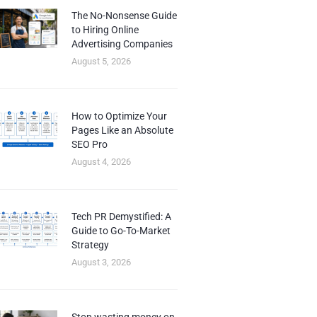
The No-Nonsense Guide
to Hiring Online
Advertising Companies
August 5, 2026
How to Optimize Your
Pages Like an Absolute
SEO Pro
August 4, 2026
Tech PR Demystified: A
Guide to Go-To-Market
Strategy
August 3, 2026