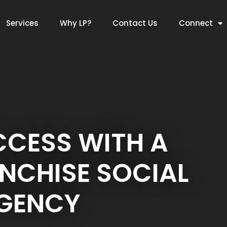
Services
Why LP?
Contact Us
Connect
CCESS WITH A
NCHISE SOCIAL
AGENCY