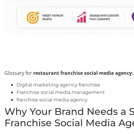
Glossary for
restaurant franchise social media agency
:
Digital marketing agency franchise
Franchise social media management
franchise social media agency
Why Your Brand Needs a S
Franchise Social Media A