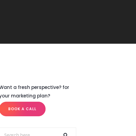
Want a fresh perspective? for
your marketing plan?
BOOK A CALL