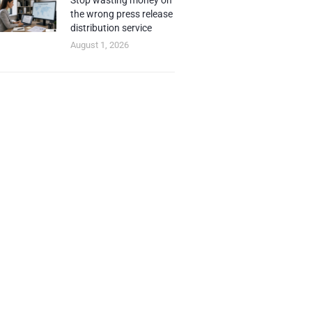
Stop wasting money on
the wrong press release
distribution service
August 1, 2026