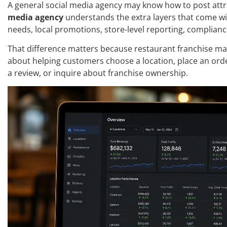
A general social media agency may know how to post attr
media agency
understands the extra layers that come wi
needs, local promotions, store-level reporting, complian
That difference matters because restaurant franchise marke
about helping customers choose a location, place an order
a review, or inquire about franchise ownership.