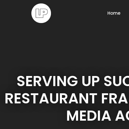
Home
SERVING UP SU
RESTAURANT FRA
MEDIA 