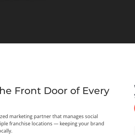
he Front Door of Every
lized marketing partner that manages social
iple franchise locations — keeping your brand
cally.