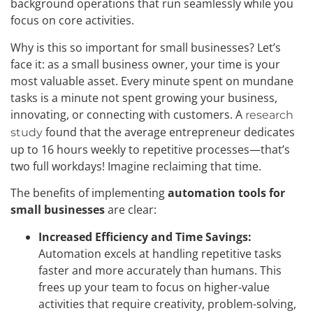
background operations that run seamlessly while you
focus on core activities.
Why is this so important for small businesses? Let’s
face it: as a small business owner, your time is your
most valuable asset. Every minute spent on mundane
tasks is a minute not spent growing your business,
innovating, or connecting with customers. A
research
found that the average entrepreneur dedicates
study
up to 16 hours weekly to repetitive processes—that’s
two full workdays! Imagine reclaiming that time.
The benefits of implementing
automation tools for
small businesses
are clear:
Increased Efficiency and Time Savings:
Automation excels at handling repetitive tasks
faster and more accurately than humans. This
frees up your team to focus on higher-value
activities that require creativity, problem-solving,