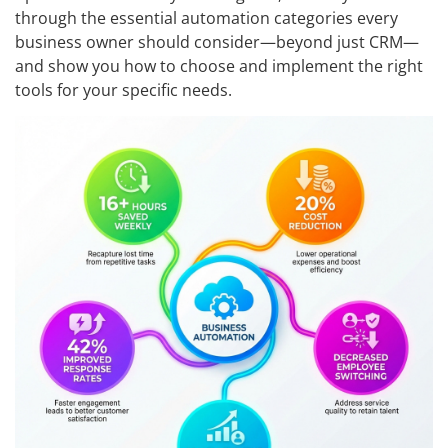
through the essential automation categories every
business owner should consider—beyond just CRM—
and show you how to choose and implement the right
tools for your specific needs.