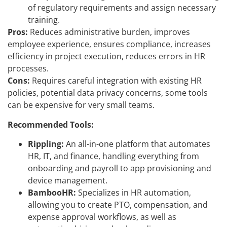
of regulatory requirements and assign necessary
training.
Pros:
Reduces administrative burden, improves
employee experience, ensures compliance, increases
efficiency in project execution, reduces errors in HR
processes.
Cons:
Requires careful integration with existing HR
policies, potential data privacy concerns, some tools
can be expensive for very small teams.
Recommended Tools:
Rippling:
An all-in-one platform that automates
HR, IT, and finance, handling everything from
onboarding and payroll to app provisioning and
device management.
BambooHR:
Specializes in HR automation,
allowing you to create PTO, compensation, and
expense approval workflows, as well as