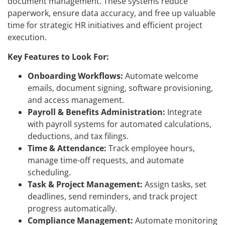
document management. These systems reduce
paperwork, ensure data accuracy, and free up valuable
time for strategic HR initiatives and efficient project
execution.
Key Features to Look For:
Onboarding Workflows:
Automate welcome
emails, document signing, software provisioning,
and access management.
Payroll & Benefits Administration:
Integrate
with payroll systems for automated calculations,
deductions, and tax filings.
Time & Attendance:
Track employee hours,
manage time-off requests, and automate
scheduling.
Task & Project Management:
Assign tasks, set
deadlines, send reminders, and track project
progress automatically.
Compliance Management:
Automate monitoring