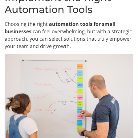
Automation Tools
Choosing the right
automation tools for small
businesses
can feel overwhelming, but with a strategic
approach, you can select solutions that truly empower
your team and drive growth.