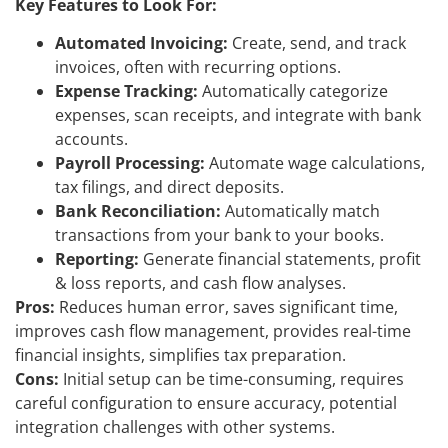
Key Features to Look For:
Automated Invoicing:
Create, send, and track
invoices, often with recurring options.
Expense Tracking:
Automatically categorize
expenses, scan receipts, and integrate with bank
accounts.
Payroll Processing:
Automate wage calculations,
tax filings, and direct deposits.
Bank Reconciliation:
Automatically match
transactions from your bank to your books.
Reporting:
Generate financial statements, profit
& loss reports, and cash flow analyses.
Pros:
Reduces human error, saves significant time,
improves cash flow management, provides real-time
financial insights, simplifies tax preparation.
Cons:
Initial setup can be time-consuming, requires
careful configuration to ensure accuracy, potential
integration challenges with other systems.