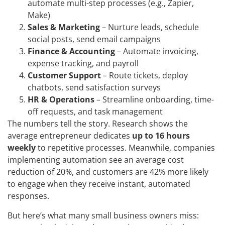
automate multi-step processes (e.g., Zapier,
Make)
Sales & Marketing
– Nurture leads, schedule
social posts, send email campaigns
Finance & Accounting
– Automate invoicing,
expense tracking, and payroll
Customer Support
– Route tickets, deploy
chatbots, send satisfaction surveys
HR & Operations
– Streamline onboarding, time-
off requests, and task management
The numbers tell the story. Research shows the
average entrepreneur dedicates
up to 16 hours
weekly
to repetitive processes. Meanwhile, companies
implementing automation see an average cost
reduction of 20%, and customers are 42% more likely
to engage when they receive instant, automated
responses.
But here’s what many small business owners miss: