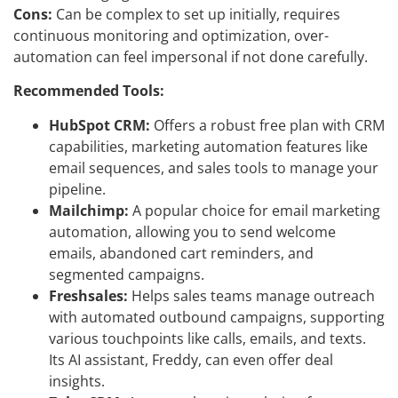
Cons:
Can be complex to set up initially, requires
continuous monitoring and optimization, over-
automation can feel impersonal if not done carefully.
Recommended Tools:
HubSpot CRM:
Offers a robust free plan with CRM
capabilities, marketing automation features like
email sequences, and sales tools to manage your
pipeline.
Mailchimp:
A popular choice for email marketing
automation, allowing you to send welcome
emails, abandoned cart reminders, and
segmented campaigns.
Freshsales:
Helps sales teams manage outreach
with automated outbound campaigns, supporting
various touchpoints like calls, emails, and texts.
Its AI assistant, Freddy, can even offer deal
insights.