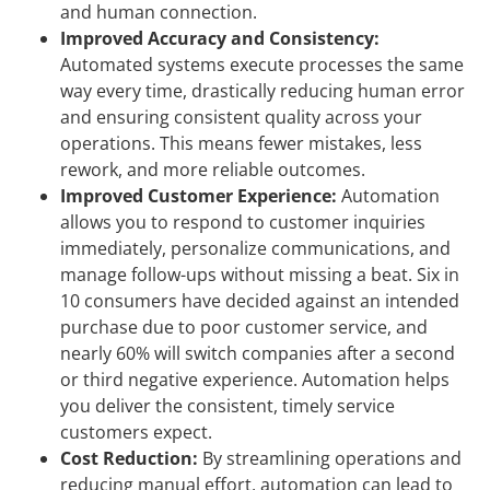
and human connection.
Improved Accuracy and Consistency:
Automated systems execute processes the same
way every time, drastically reducing human error
and ensuring consistent quality across your
operations. This means fewer mistakes, less
rework, and more reliable outcomes.
Improved Customer Experience:
Automation
allows you to respond to customer inquiries
immediately, personalize communications, and
manage follow-ups without missing a beat. Six in
10 consumers have decided against an intended
purchase due to poor customer service, and
nearly 60% will switch companies after a second
or third negative experience. Automation helps
you deliver the consistent, timely service
customers expect.
Cost Reduction:
By streamlining operations and
reducing manual effort, automation can lead to