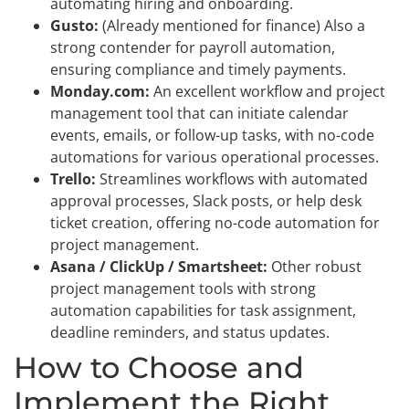
automating hiring and onboarding.
Gusto:
(Already mentioned for finance) Also a
strong contender for payroll automation,
ensuring compliance and timely payments.
Monday.com:
An excellent workflow and project
management tool that can initiate calendar
events, emails, or follow-up tasks, with no-code
automations for various operational processes.
Trello:
Streamlines workflows with automated
approval processes, Slack posts, or help desk
ticket creation, offering no-code automation for
project management.
Asana / ClickUp / Smartsheet:
Other robust
project management tools with strong
automation capabilities for task assignment,
deadline reminders, and status updates.
How to Choose and
Implement the Right