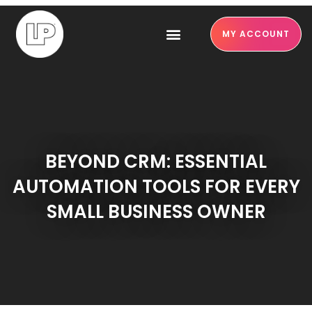
MY ACCOUNT
BEYOND CRM: ESSENTIAL
AUTOMATION TOOLS FOR EVERY
SMALL BUSINESS OWNER