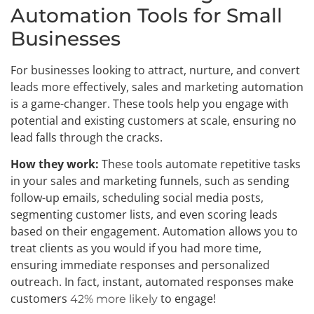
Automation Tools for Small
Businesses
For businesses looking to attract, nurture, and convert
leads more effectively, sales and marketing automation
is a game-changer. These tools help you engage with
potential and existing customers at scale, ensuring no
lead falls through the cracks.
How they work:
These tools automate repetitive tasks
in your sales and marketing funnels, such as sending
follow-up emails, scheduling social media posts,
segmenting customer lists, and even scoring leads
based on their engagement. Automation allows you to
treat clients as you would if you had more time,
ensuring immediate responses and personalized
outreach. In fact, instant, automated responses make
customers
to engage!
42% more likely