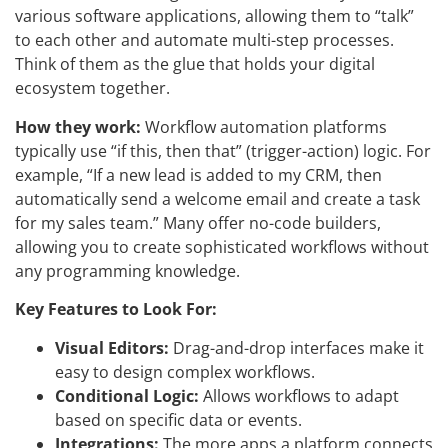
various software applications, allowing them to “talk”
to each other and automate multi-step processes.
Think of them as the glue that holds your digital
ecosystem together.
How they work:
Workflow automation platforms
typically use “if this, then that” (trigger-action) logic. For
example, “If a new lead is added to my CRM, then
automatically send a welcome email and create a task
for my sales team.” Many offer no-code builders,
allowing you to create sophisticated workflows without
any programming knowledge.
Key Features to Look For:
Visual Editors:
Drag-and-drop interfaces make it
easy to design complex workflows.
Conditional Logic:
Allows workflows to adapt
based on specific data or events.
Integrations:
The more apps a platform connects