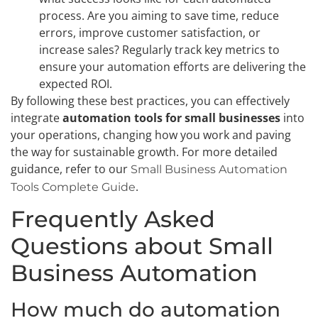
process. Are you aiming to save time, reduce
errors, improve customer satisfaction, or
increase sales? Regularly track key metrics to
ensure your automation efforts are delivering the
expected ROI.
By following these best practices, you can effectively
integrate
automation tools for small businesses
into
your operations, changing how you work and paving
the way for sustainable growth. For more detailed
guidance, refer to our
Small Business Automation
.
Tools Complete Guide
Frequently Asked
Questions about Small
Business Automation
How much do automation