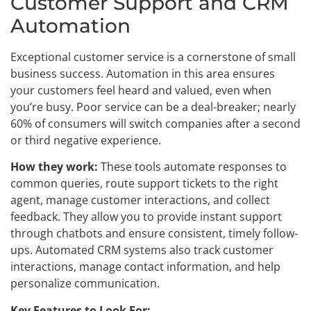
Customer Support and CRM
Automation
Exceptional customer service is a cornerstone of small
business success. Automation in this area ensures
your customers feel heard and valued, even when
you’re busy. Poor service can be a deal-breaker; nearly
60% of consumers will switch companies after a second
or third negative experience.
How they work:
These tools automate responses to
common queries, route support tickets to the right
agent, manage customer interactions, and collect
feedback. They allow you to provide instant support
through chatbots and ensure consistent, timely follow-
ups. Automated CRM systems also track customer
interactions, manage contact information, and help
personalize communication.
Key Features to Look For: