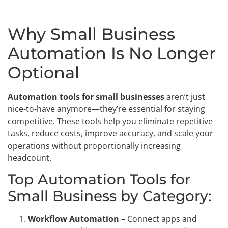
Why Small Business
Automation Is No Longer
Optional
Automation tools for small businesses
aren’t just
nice-to-have anymore—they’re essential for staying
competitive. These tools help you eliminate repetitive
tasks, reduce costs, improve accuracy, and scale your
operations without proportionally increasing
headcount.
Top Automation Tools for
Small Business by Category:
Workflow Automation
– Connect apps and