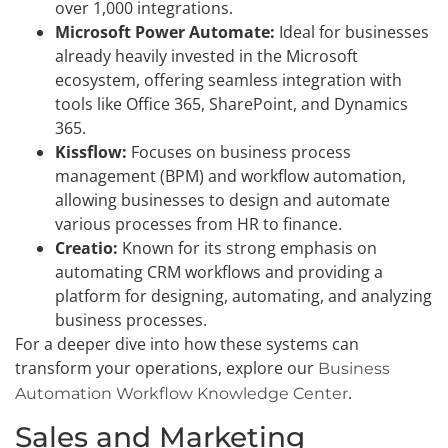
over 1,000 integrations.
Microsoft Power Automate:
Ideal for businesses
already heavily invested in the Microsoft
ecosystem, offering seamless integration with
tools like Office 365, SharePoint, and Dynamics
365.
Kissflow:
Focuses on business process
management (BPM) and workflow automation,
allowing businesses to design and automate
various processes from HR to finance.
Creatio:
Known for its strong emphasis on
automating CRM workflows and providing a
platform for designing, automating, and analyzing
business processes.
For a deeper dive into how these systems can
transform your operations, explore our
Business
.
Automation Workflow Knowledge Center
Sales and Marketing