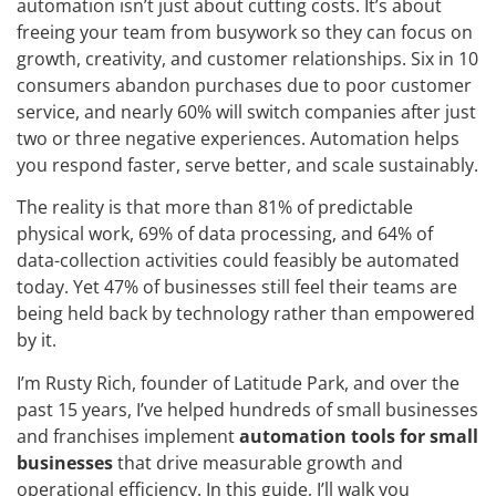
automation isn’t just about cutting costs. It’s about
freeing your team from busywork so they can focus on
growth, creativity, and customer relationships. Six in 10
consumers abandon purchases due to poor customer
service, and nearly 60% will switch companies after just
two or three negative experiences. Automation helps
you respond faster, serve better, and scale sustainably.
The reality is that more than 81% of predictable
physical work, 69% of data processing, and 64% of
data-collection activities could feasibly be automated
today. Yet 47% of businesses still feel their teams are
being held back by technology rather than empowered
by it.
I’m Rusty Rich, founder of Latitude Park, and over the
past 15 years, I’ve helped hundreds of small businesses
and franchises implement
automation tools for small
businesses
that drive measurable growth and
operational efficiency. In this guide, I’ll walk you