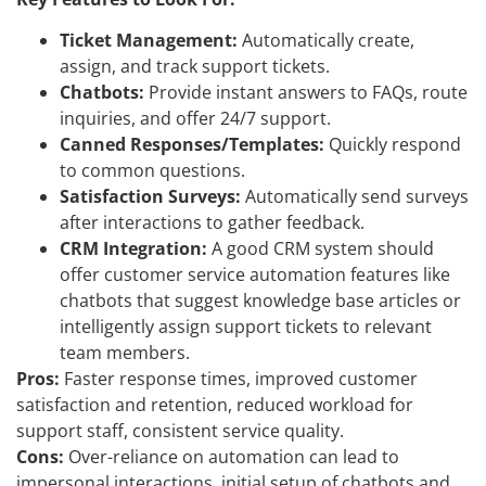
Ticket Management:
Automatically create,
assign, and track support tickets.
Chatbots:
Provide instant answers to FAQs, route
inquiries, and offer 24/7 support.
Canned Responses/Templates:
Quickly respond
to common questions.
Satisfaction Surveys:
Automatically send surveys
after interactions to gather feedback.
CRM Integration:
A good CRM system should
offer customer service automation features like
chatbots that suggest knowledge base articles or
intelligently assign support tickets to relevant
team members.
Pros:
Faster response times, improved customer
satisfaction and retention, reduced workload for
support staff, consistent service quality.
Cons:
Over-reliance on automation can lead to
impersonal interactions, initial setup of chatbots and