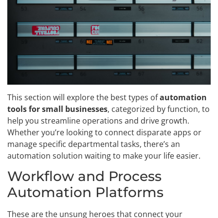
This section will explore the best types of
automation
tools for small businesses
, categorized by function, to
help you streamline operations and drive growth.
Whether you’re looking to connect disparate apps or
manage specific departmental tasks, there’s an
automation solution waiting to make your life easier.
Workflow and Process
Automation Platforms
These are the unsung heroes that connect your