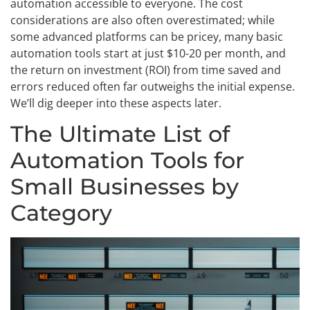
automation accessible to everyone. The cost
considerations are also often overestimated; while
some advanced platforms can be pricey, many basic
automation tools start at just $10-20 per month, and
the return on investment (ROI) from time saved and
errors reduced often far outweighs the initial expense.
We’ll dig deeper into these aspects later.
The Ultimate List of
Automation Tools for
Small Businesses by
Category