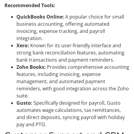
Recommended Tools:
QuickBooks Online:
A popular choice for small
business accounting, offering automated
invoicing, expense tracking, and payroll
integration.
Xero:
Known for its user-friendly interface and
strong bank reconciliation features, automating
bank transactions and payment reminders.
Zoho Books:
Provides comprehensive accounting
features, including invoicing, expense
management, and automated payment
reminders, with good integration across the Zoho
suite.
Gusto:
Specifically designed for payroll, Gusto
automates wage calculations, tax remittances,
and direct deposits, syncing payroll with holiday
pay and PTO.