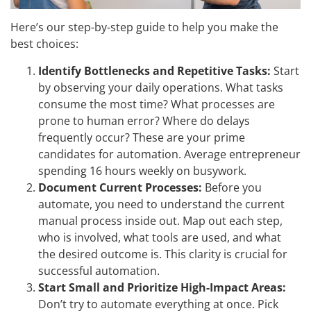
Here’s our step-by-step guide to help you make the
best choices:
Identify Bottlenecks and Repetitive Tasks:
Start
by observing your daily operations. What tasks
consume the most time? What processes are
prone to human error? Where do delays
frequently occur? These are your prime
candidates for automation. Average entrepreneur
spending 16 hours weekly on busywork.
Document Current Processes:
Before you
automate, you need to understand the current
manual process inside out. Map out each step,
who is involved, what tools are used, and what
the desired outcome is. This clarity is crucial for
successful automation.
Start Small and Prioritize High-Impact Areas:
Don’t try to automate everything at once. Pick