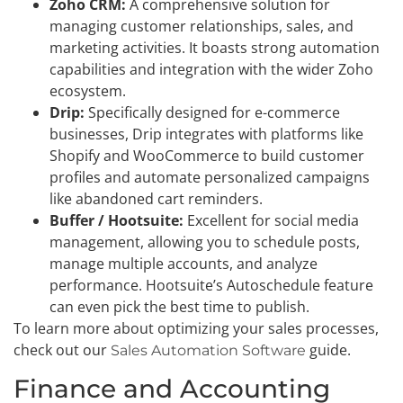
Zoho CRM:
A comprehensive solution for
managing customer relationships, sales, and
marketing activities. It boasts strong automation
capabilities and integration with the wider Zoho
ecosystem.
Drip:
Specifically designed for e-commerce
businesses, Drip integrates with platforms like
Shopify and WooCommerce to build customer
profiles and automate personalized campaigns
like abandoned cart reminders.
Buffer / Hootsuite:
Excellent for social media
management, allowing you to schedule posts,
manage multiple accounts, and analyze
performance. Hootsuite’s Autoschedule feature
can even pick the best time to publish.
To learn more about optimizing your sales processes,
check out our
guide.
Sales Automation Software
Finance and Accounting