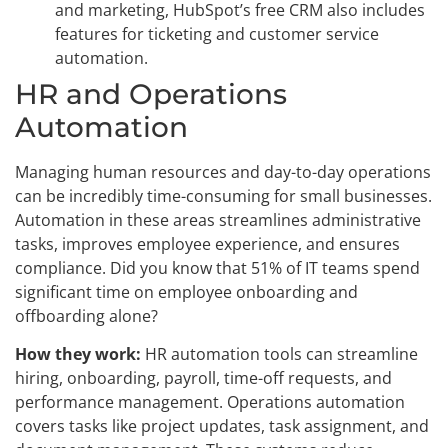
and marketing, HubSpot’s free CRM also includes
features for ticketing and customer service
automation.
HR and Operations
Automation
Managing human resources and day-to-day operations
can be incredibly time-consuming for small businesses.
Automation in these areas streamlines administrative
tasks, improves employee experience, and ensures
compliance. Did you know that 51% of IT teams spend
significant time on employee onboarding and
offboarding alone?
How they work:
HR automation tools can streamline
hiring, onboarding, payroll, time-off requests, and
performance management. Operations automation
covers tasks like project updates, task assignment, and