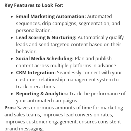
Key Features to Look For:
Email Marketing Automation:
Automated
sequences, drip campaigns, segmentation, and
personalization.
Lead Scoring & Nurturing:
Automatically qualify
leads and send targeted content based on their
behavior.
Social Media Scheduling:
Plan and publish
content across multiple platforms in advance.
CRM Integration:
Seamlessly connect with your
customer relationship management system to
track interactions.
Reporting & Analytics:
Track the performance of
your automated campaigns.
Pros:
Saves enormous amounts of time for marketing
and sales teams, improves lead conversion rates,
improves customer engagement, ensures consistent
brand messaging.