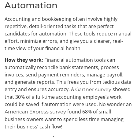
Automation
Accounting and bookkeeping often involve highly
repetitive, detail-oriented tasks that are perfect
candidates for automation. These tools reduce manual
effort, minimize errors, and give you a clearer, real-
time view of your financial health.
How they work:
Financial automation tools can
automatically reconcile bank statements, process
invoices, send payment reminders, manage payroll,
and generate reports. This frees you from tedious data
entry and ensures accuracy. A
showed
Gartner survey
that 30% of a full-time accounting employee’s work
could be saved if automation were used. No wonder an
found 68% of small
American Express survey
business owners want to spend less time managing
their business’ cash flow!