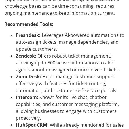
knowledge bases can be time-consuming, requires
ongoing maintenance to keep information current.
Recommended Tools:
Freshdesk:
Leverages AI-powered automations to
auto-assign tickets, manage dependencies, and
update customers.
Zendesk:
Offers robust ticket management,
allowing up to 500 active automations to alert
agents about unassigned or unresolved tickets.
Zoho Desk:
Helps manage customer support
effectively with features for ticket routing,
automation, and customer self-service portals.
Intercom:
Known for its live chat, chatbot
capabilities, and customer messaging platform,
allowing businesses to engage with customers
proactively.
HubSpot CRM:
While already mentioned for sales