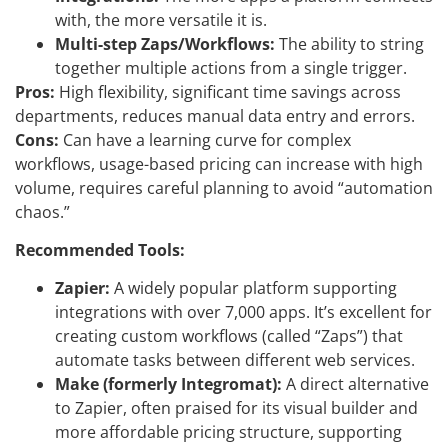
with, the more versatile it is.
Multi-step Zaps/Workflows:
The ability to string
together multiple actions from a single trigger.
Pros:
High flexibility, significant time savings across
departments, reduces manual data entry and errors.
Cons:
Can have a learning curve for complex
workflows, usage-based pricing can increase with high
volume, requires careful planning to avoid “automation
chaos.”
Recommended Tools:
Zapier:
A widely popular platform supporting
integrations with over 7,000 apps. It’s excellent for
creating custom workflows (called “Zaps”) that
automate tasks between different web services.
Make (formerly Integromat):
A direct alternative
to Zapier, often praised for its visual builder and
more affordable pricing structure, supporting