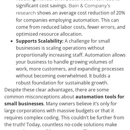
significant cost savings.
Bain & Company’s
shows an average cost reduction of 20%
research
for companies employing automation. This can
come from reduced labor costs, fewer errors, and
optimized resource allocation.
Supports Scalability:
A challenge for small
businesses is scaling operations without
proportionally increasing staff. Automation allows
your business to handle growing volumes of
work, more customers, and expanding processes
without becoming overwhelmed. It builds a
robust foundation for sustainable growth.
Despite these clear advantages, there are some
common misconceptions about
automation tools for
small businesses
. Many owners believe it’s only for
large corporations with massive budgets or that it
requires complex coding. This couldn’t be further from
the truth! Today, countless no-code solutions make