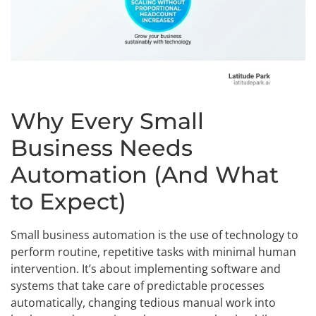
Why Every Small
Business Needs
Automation (And What
to Expect)
Small business automation is the use of technology to
perform routine, repetitive tasks with minimal human
intervention. It’s about implementing software and
systems that take care of predictable processes
automatically, changing tedious manual work into