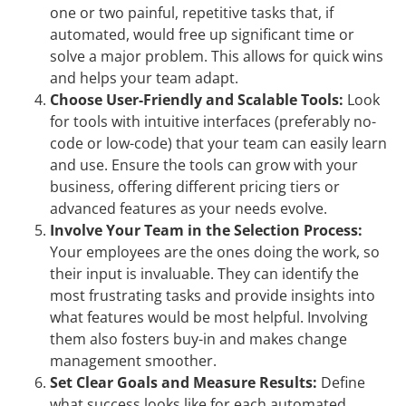
one or two painful, repetitive tasks that, if
automated, would free up significant time or
solve a major problem. This allows for quick wins
and helps your team adapt.
Choose User-Friendly and Scalable Tools:
Look
for tools with intuitive interfaces (preferably no-
code or low-code) that your team can easily learn
and use. Ensure the tools can grow with your
business, offering different pricing tiers or
advanced features as your needs evolve.
Involve Your Team in the Selection Process:
Your employees are the ones doing the work, so
their input is invaluable. They can identify the
most frustrating tasks and provide insights into
what features would be most helpful. Involving
them also fosters buy-in and makes change
management smoother.
Set Clear Goals and Measure Results:
Define
what success looks like for each automated