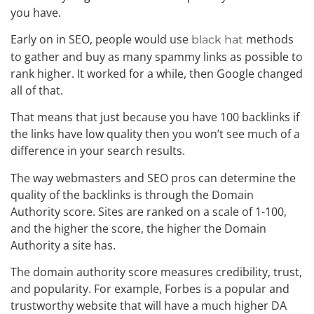
you have.
Early on in SEO, people would use
methods
black hat
to gather and buy as many spammy links as possible to
rank higher. It worked for a while, then Google changed
all of that.
That means that just because you have 100 backlinks if
the links have low quality then you won’t see much of a
difference in your search results.
The way webmasters and SEO pros can determine the
quality of the backlinks is through the Domain
Authority score. Sites are ranked on a scale of 1-100,
and the higher the score, the higher the Domain
Authority a site has.
The domain authority score measures credibility, trust,
and popularity. For example, Forbes is a popular and
trustworthy website that will have a much higher DA