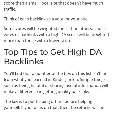
score than a small, local site that doesn’t have much
traffic.
Think of each backlink as a vote for your site.
Some votes will be weighted more than others. Those
votes or backlinks with a high DA score will be weighted
more than those with a lower score.
Top Tips to Get High DA
Backlinks
You’ll find that a number of the tips on this list isn’t far
from what you learned in Kindergarten. Simple things
such as being helpful or sharing useful information will
make a difference in getting quality backlinks.
The key is to put helping others before helping
yourself. If you focus on that, then the returns will be