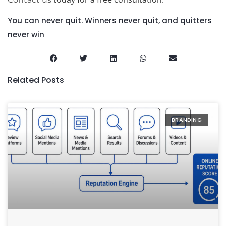
You can never quit. Winners never quit, and quitters
never win
Related Posts
BRANDING