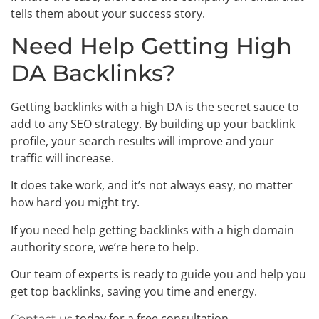
tells them about your success story.
Need Help Getting High
DA Backlinks?
Getting backlinks with a high DA is the secret sauce to
add to any SEO strategy. By building up your backlink
profile, your search results will improve and your
traffic will increase.
It does take work, and it’s not always easy, no matter
how hard you might try.
If you need help getting backlinks with a high domain
authority score, we’re here to help.
Our team of experts is ready to guide you and help you
get top backlinks, saving you time and energy.
today for a free consultation.
Contact us