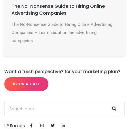
The No-Nonsense Guide to Hiring Online
Advertising Companies
The No-Nonsense Guide to Hiring Online Advertising
Companies – Learn about online advertising
companies
Want a fresh perspective? for your marketing plan?
BOOK A CALL
LP Socials