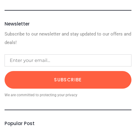
Newsletter
Subscribe to our newsletter and stay updated to our offers and
deals!
SUBSCRIBE
We are committed to protecting your privacy
Popular Post