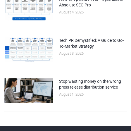
Absolute SEO Pro
August 4, 2026
Tech PR Demystified: A Guide to Go-
To-Market Strategy
August 3, 2026
Stop wasting money on the wrong
press release distribution service
August 1, 2026