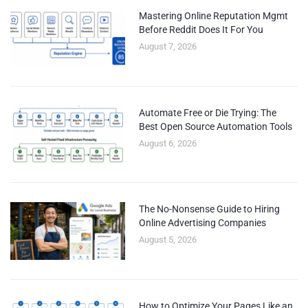
Mastering Online Reputation Mgmt
Before Reddit Does It For You
August 7, 2026
Automate Free or Die Trying: The
Best Open Source Automation Tools
August 6, 2026
The No-Nonsense Guide to Hiring
Online Advertising Companies
August 5, 2026
How to Optimize Your Pages Like an