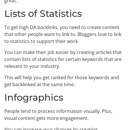
great.
Lists of Statistics
To get high DA backlinks, you need to create content
that other people want to link to. Bloggers love to link
to statistics to support their work.
You can make their job easier by creating articles that
contain lists of statistics for certain keywords that are
relevant to your industry.
This will help you get ranked for those keywords and
get backlinked at the same time.
Infographics
People tend to process information visually. Plus,
visual content gets more engagement.
You can increase your chances by creating