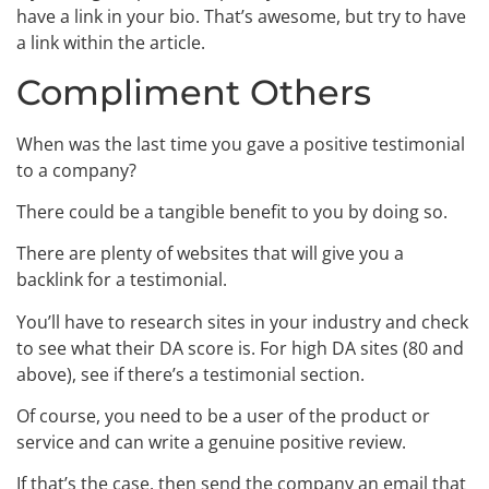
have a link in your bio. That’s awesome, but try to have
a link within the article.
Compliment Others
When was the last time you gave a positive testimonial
to a company?
There could be a tangible benefit to you by doing so.
There are plenty of websites that will give you a
backlink for a testimonial.
You’ll have to research sites in your industry and check
to see what their DA score is. For high DA sites (80 and
above), see if there’s a testimonial section.
Of course, you need to be a user of the product or
service and can write a genuine positive review.
If that’s the case, then send the company an email that