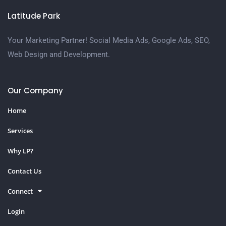
Latitude Park
Your Marketing Partner! Social Media Ads, Google Ads, SEO,
Web Design and Development.
Our Company
Home
Services
Why LP?
Contact Us
Connect
Login