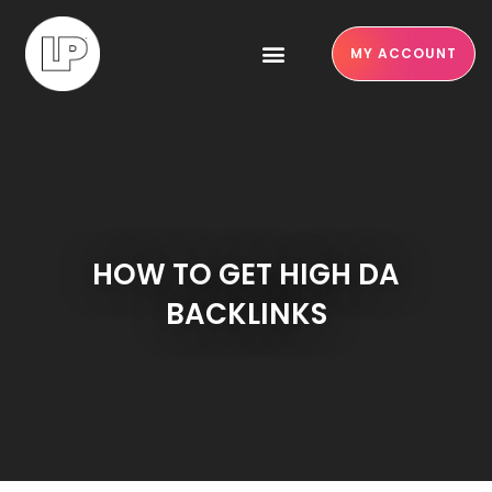
MY ACCOUNT
HOW TO GET HIGH DA
BACKLINKS