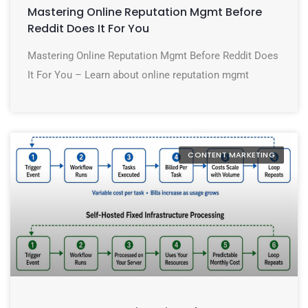
Mastering Online Reputation Mgmt Before
Reddit Does It For You
Mastering Online Reputation Mgmt Before Reddit Does
It For You – Learn about online reputation mgmt
CONTENT MARKETING