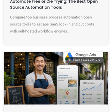
Automate Free or Die Trying: The Best Open
Source Automation Tools
Compare top business process automation open
source tools to escape SaaS lock-in and cut costs
with self-hosted workflow engines.
BUSINESS MARKETING