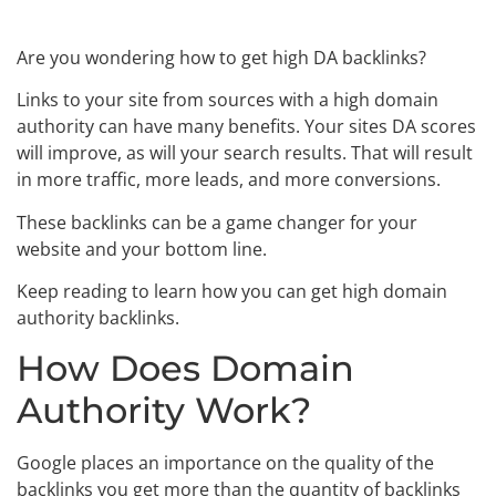
Are you wondering how to get high DA backlinks?
Links to your site from sources with a high domain
authority can have many benefits. Your sites DA scores
will improve, as will your search results. That will result
in more traffic, more leads, and more conversions.
These backlinks can be a game changer for your
website and your bottom line.
Keep reading to learn how you can get high domain
authority backlinks.
How Does Domain
Authority Work?
Google places an importance on the quality of the
backlinks you get more than the quantity of backlinks