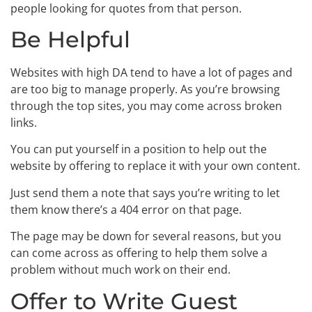
people looking for quotes from that person.
Be Helpful
Websites with high DA tend to have a lot of pages and
are too big to manage properly. As you’re browsing
through the top sites, you may come across broken
links.
You can put yourself in a position to help out the
website by offering to replace it with your own content.
Just send them a note that says you’re writing to let
them know there’s a 404 error on that page.
The page may be down for several reasons, but you
can come across as offering to help them solve a
problem without much work on their end.
Offer to Write Guest