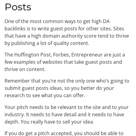
Posts
One of the most common ways to get high DA
backlinks is to write guest posts for other sites. Sites
that have a high domain authority score tend to thrive
by publishing a lot of quality content.
The Huffington Post, Forbes, Entrepreneur are just a
few examples of websites that take guest posts and
thrive on content.
Remember that you’re not the only one who’s going to
submit guest posts ideas, so you better do your
research to see what you can offer.
Your pitch needs to be relevant to the site and to your
industry. It needs to have detail and it needs to have
depth. You really have to sell your idea.
If you do get a pitch accepted, you should be able to