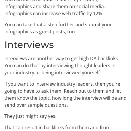
infographics and share them on social media.
Infographics can increase web traffic by 12%.
You can take that a step further and submit your
infographics as guest posts, too.
Interviews
Interviews are another way to get high DA backlinks.
You can do that by interviewing thought leaders in
your industry or being interviewed yourself.
If you want to interview industry leaders, then you’re
going to have to ask them. Reach out to them and let
them know the topic, how long the interview will be and
send over sample questions.
They just might say yes.
That can result in backlinks from them and from