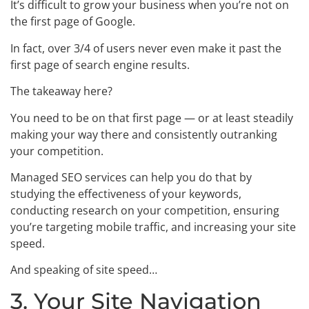
It’s difficult to grow your business when you’re not on
the first page of Google.
In fact, over 3/4 of users never even make it past the
first page of search engine results.
The takeaway here?
You need to be on that first page — or at least steadily
making your way there and consistently outranking
your competition.
Managed SEO services can help you do that by
studying the effectiveness of your keywords,
conducting research on your competition, ensuring
you’re targeting mobile traffic, and increasing your site
speed.
And speaking of site speed…
3. Your Site Navigation