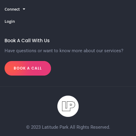
Connect
Login
Book A Call With Us
Have questions or want to know more about our services?
BOOK A CALL
© 2023 Latitude Park All Rights Reserved.