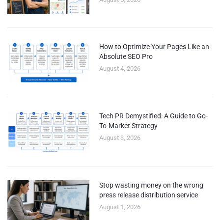
How to Optimize Your Pages Like an
Absolute SEO Pro
August 4, 2026
Tech PR Demystified: A Guide to Go-
To-Market Strategy
August 3, 2026
Stop wasting money on the wrong
press release distribution service
August 1, 2026