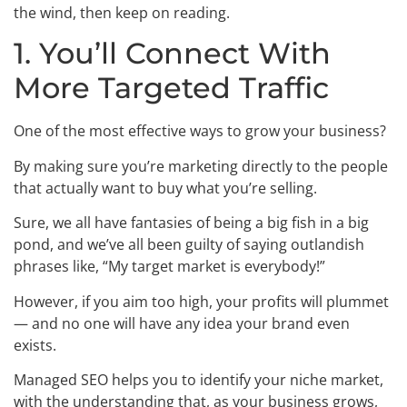
the wind, then keep on reading.
1. You’ll Connect With
More Targeted Traffic
One of the most effective ways to grow your business?
By making sure you’re marketing directly to the people
that actually want to buy what you’re selling.
Sure, we all have fantasies of being a big fish in a big
pond, and we’ve all been guilty of saying outlandish
phrases like, “My target market is everybody!”
However, if you aim too high, your profits will plummet
— and no one will have any idea your brand even
exists.
Managed SEO helps you to identify your niche market,
with the understanding that, as your business grows,