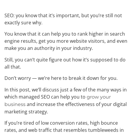
SEO: you know that it’s important, but you’re still not
exactly sure why.
You know that it can help you to rank higher in search
engine results, get you more website visitors, and even
make you an authority in your industry.
Still, you can’t quite figure out how it’s supposed to do
all that.
Don’t worry — we’re here to break it down for you.
In this post, we’ll discuss just a few of the many ways in
which managed SEO can help you to
grow your
and increase the effectiveness of your digital
business
marketing strategy.
If you’re tired of low conversion rates, high bounce
rates, and web traffic that resembles tumbleweeds in