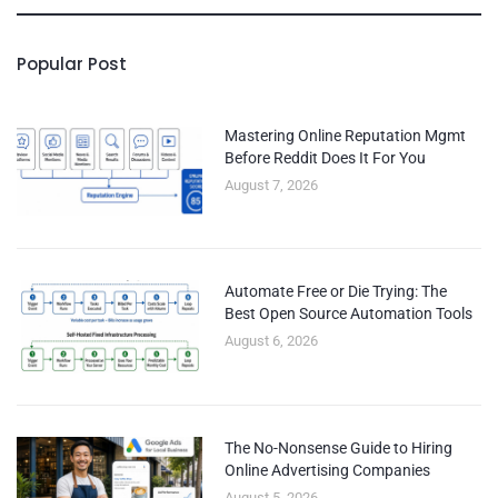
Popular Post
Mastering Online Reputation Mgmt
Before Reddit Does It For You
August 7, 2026
Automate Free or Die Trying: The
Best Open Source Automation Tools
August 6, 2026
The No-Nonsense Guide to Hiring
Online Advertising Companies
August 5, 2026