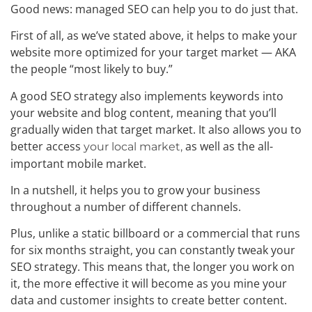
Good news: managed SEO can help you to do just that.
First of all, as we’ve stated above, it helps to make your
website more optimized for your target market — AKA
the people “most likely to buy.”
A good SEO strategy also implements keywords into
your website and blog content, meaning that you’ll
gradually widen that target market. It also allows you to
better access
as well as the all-
your local market,
important mobile market.
In a nutshell, it helps you to grow your business
throughout a number of different channels.
Plus, unlike a static billboard or a commercial that runs
for six months straight, you can constantly tweak your
SEO strategy. This means that, the longer you work on
it, the more effective it will become as you mine your
data and customer insights to create better content.