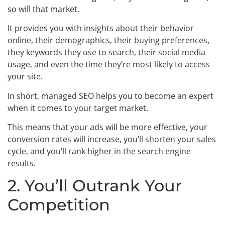
so will that market.
It provides you with insights about their behavior
online, their demographics, their buying preferences,
they keywords they use to search, their social media
usage, and even the time they’re most likely to access
your site.
In short, managed SEO helps you to become an expert
when it comes to your target market.
This means that your ads will be more effective, your
conversion rates will increase, you’ll shorten your sales
cycle, and you’ll rank higher in the search engine
results.
2. You’ll Outrank Your
Competition