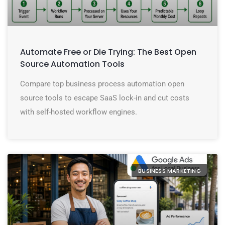
Automate Free or Die Trying: The Best Open
Source Automation Tools
Compare top business process automation open
source tools to escape SaaS lock-in and cut costs
with self-hosted workflow engines.
BUSINESS MARKETING