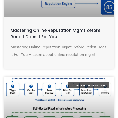
Mastering Online Reputation Mgmt Before
Reddit Does It For You
Mastering Online Reputation Mgmt Before Reddit Does
It For You – Learn about online reputation mgmt
CONTENT MARKETING