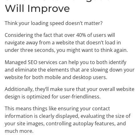
Will Improve
Think your loading speed doesn’t matter?
Considering the fact that over 40% of users will
navigate away from a website that doesn’t load in
under three seconds, you might want to think again.
Managed SEO services can help you to both identify
and eliminate the elements that are slowing down your
website for both mobile and desktop users.
Additionally, they’ll make sure that your overall website
design is optimized for user-friendliness.
This means things like ensuring your contact
information is clearly displayed, evaluating the size of
your site images, controlling autoplay features, and
much more.