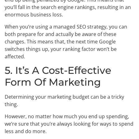
you’ll fall in the search engine rankings, resulting in an
enormous business loss.
When you’re using a managed SEO strategy, you can
both prepare for and actually be aware of these
changes. This means that, the next time Google
switches things up, your ranking factor won’t be
affected.
5. It’s A Cost-Effective
Form Of Marketing
Determining your marketing budget can be a tricky
thing.
However, no matter how much you end up spending,
we’re sure that you’re always looking for ways to spend
less and do more.