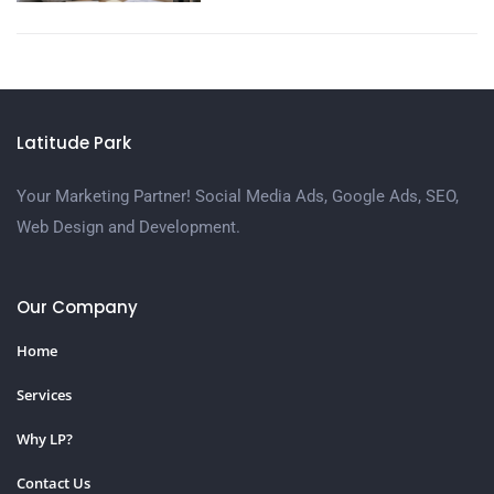
Latitude Park
Your Marketing Partner! Social Media Ads, Google Ads, SEO,
Web Design and Development.
Our Company
Home
Services
Why LP?
Contact Us