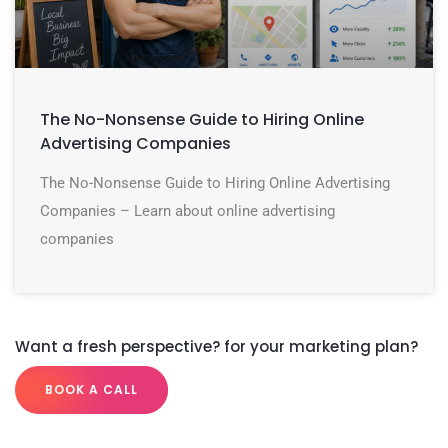
The No-Nonsense Guide to Hiring Online
Advertising Companies
The No-Nonsense Guide to Hiring Online Advertising
Companies – Learn about online advertising
companies
Want a fresh perspective? for your marketing plan?
BOOK A CALL