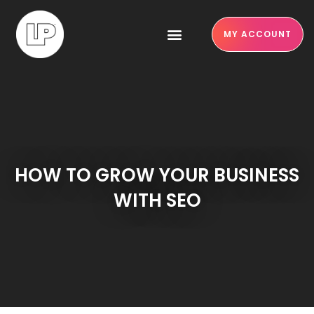
MY ACCOUNT
HOW TO GROW YOUR BUSINESS
WITH SEO