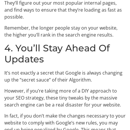
They’ll figure out your most popular internal pages,
and find ways to ensure that they’re loading as fast as
possible.
Remember, the longer people stay on your website,
the higher you’ll rank in the search engine results.
4. You’ll Stay Ahead Of
Updates
It’s not exactly a secret that Google is always changing
up the “secret sauce” of their Algorithm.
However, if you’re taking more of a DIY approach to
your SEO strategy, these tiny tweaks by the massive
search engine can be a real disaster for your website.
In fact, if you don’t make the changes necessary to your
website to comply with Google’s new rules, you may
end up being penalized by Google. This means that