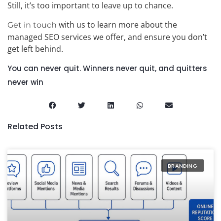
Still, it’s too important to leave up to chance.
with us to learn more about the
Get in touch
managed SEO services we offer, and ensure you don’t
get left behind.
You can never quit. Winners never quit, and quitters
never win
Related Posts
BRANDING