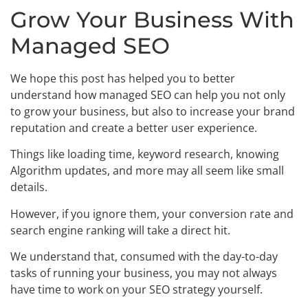
Grow Your Business With
Managed SEO
We hope this post has helped you to better
understand how managed SEO can help you not only
to grow your business, but also to increase your brand
reputation and create a better user experience.
Things like loading time, keyword research, knowing
Algorithm updates, and more may all seem like small
details.
However, if you ignore them, your conversion rate and
search engine ranking will take a direct hit.
We understand that, consumed with the day-to-day
tasks of running your business, you may not always
have time to work on your SEO strategy yourself.