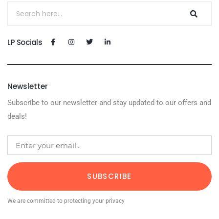
LP Socials
Newsletter
Subscribe to our newsletter and stay updated to our offers and
deals!
SUBSCRIBE
We are committed to protecting your privacy