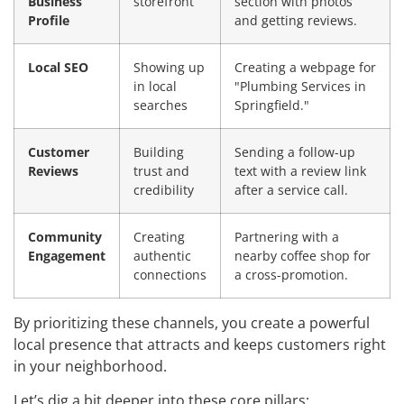
Business
storefront
section with photos
Profile
and getting reviews.
Local SEO
Showing up
Creating a webpage for
in local
"Plumbing Services in
searches
Springfield."
Customer
Building
Sending a follow-up
Reviews
trust and
text with a review link
credibility
after a service call.
Community
Creating
Partnering with a
Engagement
authentic
nearby coffee shop for
connections
a cross-promotion.
By prioritizing these channels, you create a powerful
local presence that attracts and keeps customers right
in your neighborhood.
Let’s dig a bit deeper into these core pillars: