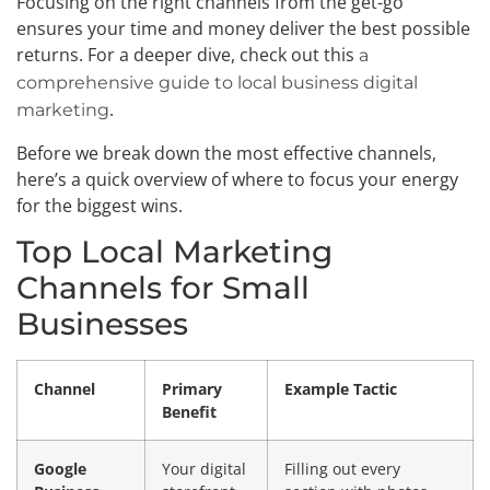
Focusing on the right channels from the get-go
ensures your time and money deliver the best possible
returns. For a deeper dive, check out this
a
comprehensive guide to local business digital
.
marketing
Before we break down the most effective channels,
here’s a quick overview of where to focus your energy
for the biggest wins.
Top Local Marketing
Channels for Small
Businesses
Channel
Primary
Example Tactic
Benefit
Google
Your digital
Filling out every