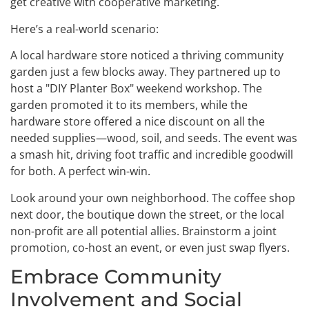
get creative with cooperative marketing.
Here’s a real-world scenario:
A local hardware store noticed a thriving community
garden just a few blocks away. They partnered up to
host a "DIY Planter Box" weekend workshop. The
garden promoted it to its members, while the
hardware store offered a nice discount on all the
needed supplies—wood, soil, and seeds. The event was
a smash hit, driving foot traffic and incredible goodwill
for both. A perfect win-win.
Look around your own neighborhood. The coffee shop
next door, the boutique down the street, or the local
non-profit are all potential allies. Brainstorm a joint
promotion, co-host an event, or even just swap flyers.
Embrace Community
Involvement and Social