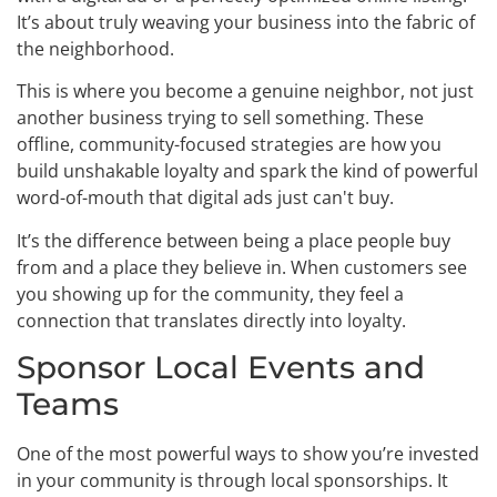
It’s about truly weaving your business into the fabric of
the neighborhood.
This is where you become a genuine neighbor, not just
another business trying to sell something. These
offline, community-focused strategies are how you
build unshakable loyalty and spark the kind of powerful
word-of-mouth that digital ads just can't buy.
It’s the difference between being a place people buy
from and a place they believe in. When customers see
you showing up for the community, they feel a
connection that translates directly into loyalty.
Sponsor Local Events and
Teams
One of the most powerful ways to show you’re invested
in your community is through local sponsorships. It