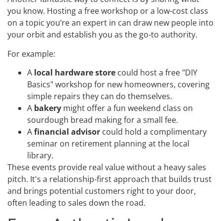
you know. Hosting a free workshop or a low-cost class
on a topic you’re an expert in can draw new people into
your orbit and establish you as the go-to authority.
For example:
A
local hardware store
could host a free "DIY
Basics" workshop for new homeowners, covering
simple repairs they can do themselves.
A
bakery
might offer a fun weekend class on
sourdough bread making for a small fee.
A
financial advisor
could hold a complimentary
seminar on retirement planning at the local
library.
These events provide real value without a heavy sales
pitch. It's a relationship-first approach that builds trust
and brings potential customers right to your door,
often leading to sales down the road.