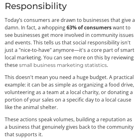
Responsibility
Today’s consumers are drawn to businesses that give a
damn. In fact, a whopping
63% of consumers
want to
see businesses get more involved in community issues
and events. This tells us that social responsibility isn't
just a "nice-to-have" anymore—it's a core part of smart
local marketing. You can see more on this by reviewing
these
.
small business marketing statistics
This doesn't mean you need a huge budget. A practical
example: it can be as simple as organizing a food drive,
volunteering as a team at a local charity, or donating a
portion of your sales on a specific day to a local cause
like the animal shelter.
These actions speak volumes, building a reputation as
a business that genuinely gives back to the community
that supports it.