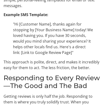
simple, personal-feeling templates for email or text
messages.
Example SMS Template:
"Hi [Customer Name], thanks again for
stopping by [Your Business Name] today! We
loved having you. If you have 30 seconds,
would you mind sharing your experience? It
helps other locals find us. Here's a direct
link: [Link to Google Review Page]"
This approach is polite, direct, and makes it incredibly
easy for them to act. The less friction, the better.
Responding to Every Review
—The Good and The Bad
Getting reviews is only half the job. Responding to
them is where you truly solidify trust. When you