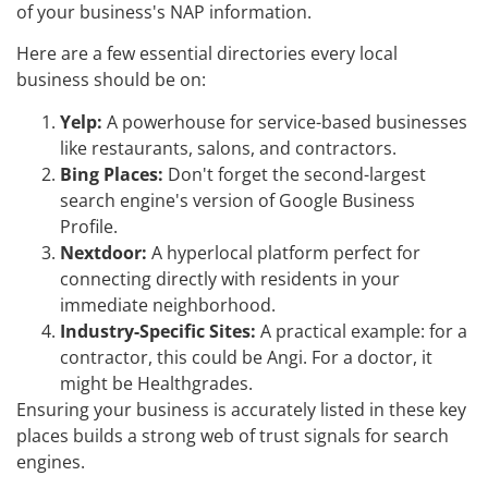
of your business's NAP information.
Here are a few essential directories every local
business should be on:
Yelp:
A powerhouse for service-based businesses
like restaurants, salons, and contractors.
Bing Places:
Don't forget the second-largest
search engine's version of Google Business
Profile.
Nextdoor:
A hyperlocal platform perfect for
connecting directly with residents in your
immediate neighborhood.
Industry-Specific Sites:
A practical example: for a
contractor, this could be Angi. For a doctor, it
might be Healthgrades.
Ensuring your business is accurately listed in these key
places builds a strong web of trust signals for search
engines.