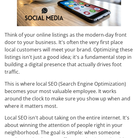
Think of your online listings as the modern-day front
door to your business. It's often the very first place
local customers will meet your brand. Optimizing these
listings isn't just a good idea; it's a fundamental step in
building a digital presence that actually drives foot
traffic.
This is where local SEO (Search Engine Optimization)
becomes your most valuable employee. It works
around the clock to make sure you show up when and
where it matters most.
Local SEO isn't about taking on the entire internet. It's
about winning the attention of people right in your
neighborhood. The goal is simple: when someone