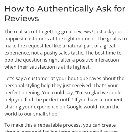
How to Authentically Ask for
Reviews
The real secret to getting great reviews? Just ask your
happiest customers at the right moment. The goal is to
make the request feel like a natural part of a great
experience, not a pushy sales tactic. The best time to
pop the question is right after a positive interaction
when their satisfaction is at its highest.
Let’s say a customer at your boutique raves about the
personal styling help they just received. That’s your
perfect opening. You could say, "I'm so glad we could
help you find the perfect outfit! If you have a moment,
sharing your experience on Google would mean the
world to our small shop."
To make this a repeatable process, you can create