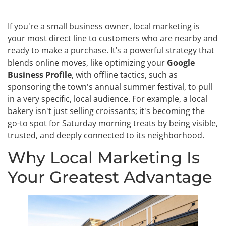
If you're a small business owner, local marketing is
your most direct line to customers who are nearby and
ready to make a purchase. It’s a powerful strategy that
blends online moves, like optimizing your
Google
Business Profile
, with offline tactics, such as
sponsoring the town's annual summer festival, to pull
in a very specific, local audience. For example, a local
bakery isn't just selling croissants; it's becoming the
go-to spot for Saturday morning treats by being visible,
trusted, and deeply connected to its neighborhood.
Why Local Marketing Is
Your Greatest Advantage