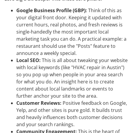
Google Business Profile (GBP):
Think of this as
your digital front door. Keeping it updated with
current hours, real photos, and fresh reviews is
single-handedly the most important local
marketing task you can do. A practical example: a
restaurant should use the "Posts" feature to
announce a weekly special.
Local SEO:
This is all about tweaking your website
with local keywords (like "HVAC repair in Austin")
so you pop up when people in your area search
for what you do. An insight here is to create
content about local landmarks or events to
further anchor your site to the area.
Customer Reviews:
Positive feedback on Google,
Yelp, and other sites is pure gold. It builds trust
and heavily influences both customer decisions
and your search rankings.
Community Engagement:
This is the heart of