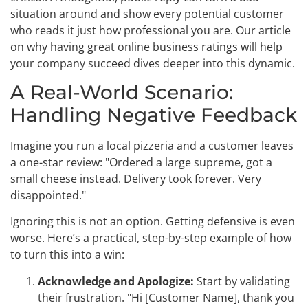
situation around and show every potential customer
who reads it just how professional you are. Our article
on why having great online business ratings will help
your company succeed dives deeper into this dynamic.
A Real-World Scenario:
Handling Negative Feedback
Imagine you run a local pizzeria and a customer leaves
a one-star review: "Ordered a large supreme, got a
small cheese instead. Delivery took forever. Very
disappointed."
Ignoring this is not an option. Getting defensive is even
worse. Here’s a practical, step-by-step example of how
to turn this into a win:
Acknowledge and Apologize:
Start by validating
their frustration. "Hi [Customer Name], thank you