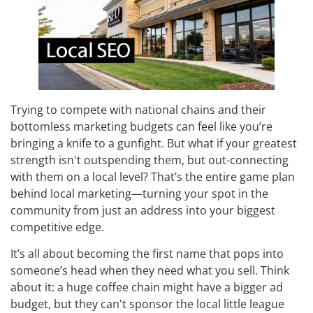
Trying to compete with national chains and their
bottomless marketing budgets can feel like you’re
bringing a knife to a gunfight. But what if your greatest
strength isn't outspending them, but out-connecting
with them on a local level? That’s the entire game plan
behind local marketing—turning your spot in the
community from just an address into your biggest
competitive edge.
It’s all about becoming the first name that pops into
someone’s head when they need what you sell. Think
about it: a huge coffee chain might have a bigger ad
budget, but they can't sponsor the local little league