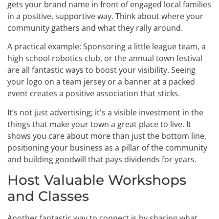
gets your brand name in front of engaged local families
in a positive, supportive way. Think about where your
community gathers and what they rally around.
A practical example: Sponsoring a little league team, a
high school robotics club, or the annual town festival
are all fantastic ways to boost your visibility. Seeing
your logo on a team jersey or a banner at a packed
event creates a positive association that sticks.
It’s not just advertising; it's a visible investment in the
things that make your town a great place to live. It
shows you care about more than just the bottom line,
positioning your business as a pillar of the community
and building goodwill that pays dividends for years.
Host Valuable Workshops
and Classes
Another fantastic way to connect is by sharing what