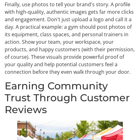
Finally, use photos to tell your brand's story. A profile
with high-quality, authentic images gets far more clicks
and engagement. Don't just upload a logo and call it a
day. A practical example: a gym should post photos of
its equipment, class spaces, and personal trainers in
action. Show your team, your workspace, your
products, and happy customers (with their permission,
of course). These visuals provide powerful proof of
your quality and help potential customers feel a
connection before they even walk through your door.
Earning Community
Trust Through Customer
Reviews