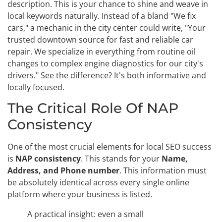
description. This is your chance to shine and weave in
local keywords naturally. Instead of a bland "We fix
cars," a mechanic in the city center could write, "Your
trusted downtown source for fast and reliable car
repair. We specialize in everything from routine oil
changes to complex engine diagnostics for our city's
drivers." See the difference? It's both informative and
locally focused.
The Critical Role Of NAP
Consistency
One of the most crucial elements for local SEO success
is
NAP consistency
. This stands for your
Name,
Address, and Phone number
. This information must
be absolutely identical across every single online
platform where your business is listed.
A practical insight: even a small