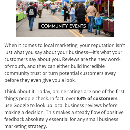
When it comes to local marketing, your reputation isn't
just what you say about your business—it's what your
customers say about you. Reviews are the new word-
of-mouth, and they can either build incredible
community trust or turn potential customers away
before they even give you a look.
Think about it. Today, online ratings are one of the first
things people check. In fact, over
83% of customers
use Google to look up local business reviews before
making a decision. This makes a steady flow of positive
feedback absolutely essential for any small business
marketing strategy.