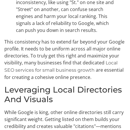
inconsistency, like using "St." on one site and
"Street" on another, can confuse search
engines and harm your local ranking. This
signals a lack of reliability to Google, which
can push you down in search results.
This consistency has to extend far beyond your Google
profile. It needs to be uniform across all major online
directories. To truly get this right and maximize your
visibility, many businesses find that dedicated
Local
are essential
SEO services for small business growth
for creating a cohesive online presence.
Leveraging Local Directories
And Visuals
While Google is king, other online directories still carry
significant weight. Getting listed on them builds your
credibility and creates valuable "citations"—mentions