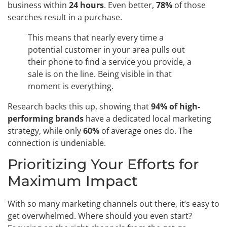
business within
24 hours
. Even better,
78%
of those
searches result in a purchase.
This means that nearly every time a
potential customer in your area pulls out
their phone to find a service you provide, a
sale is on the line. Being visible in that
moment is everything.
Research backs this up, showing that
94% of high-
performing brands
have a dedicated local marketing
strategy, while only
60%
of average ones do. The
connection is undeniable.
Prioritizing Your Efforts for
Maximum Impact
With so many marketing channels out there, it’s easy to
get overwhelmed. Where should you even start?