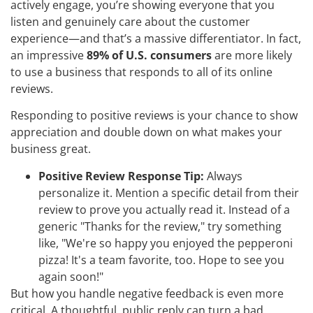
actively engage, you’re showing everyone that you
listen and genuinely care about the customer
experience—and that’s a massive differentiator. In fact,
an impressive
89% of U.S. consumers
are more likely
to use a business that responds to all of its online
reviews.
Responding to positive reviews is your chance to show
appreciation and double down on what makes your
business great.
Positive Review Response Tip:
Always
personalize it. Mention a specific detail from their
review to prove you actually read it. Instead of a
generic "Thanks for the review," try something
like, "We're so happy you enjoyed the pepperoni
pizza! It's a team favorite, too. Hope to see you
again soon!"
But how you handle negative feedback is even more
critical. A thoughtful, public reply can turn a bad