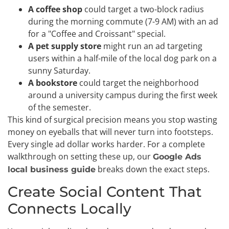
A coffee shop
could target a two-block radius
during the morning commute (7-9 AM) with an ad
for a "Coffee and Croissant" special.
A pet supply store
might run an ad targeting
users within a half-mile of the local dog park on a
sunny Saturday.
A bookstore
could target the neighborhood
around a university campus during the first week
of the semester.
This kind of surgical precision means you stop wasting
money on eyeballs that will never turn into footsteps.
Every single ad dollar works harder. For a complete
walkthrough on setting these up, our
Google Ads
breaks down the exact steps.
local business guide
Create Social Content That
Connects Locally