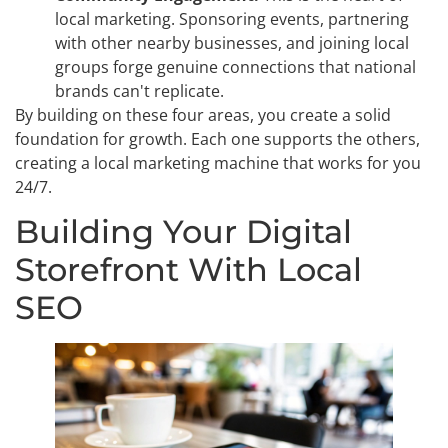
local marketing. Sponsoring events, partnering
with other nearby businesses, and joining local
groups forge genuine connections that national
brands can't replicate.
By building on these four areas, you create a solid
foundation for growth. Each one supports the others,
creating a local marketing machine that works for you
24/7.
Building Your Digital
Storefront With Local
SEO