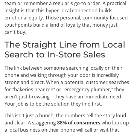
team or remember a regular's go-to order. A practical
insight is that this hyper-local connection builds
emotional equity. Those personal, community-focused
touchpoints build a kind of loyalty that money just
can't buy.
The Straight Line from Local
Search to In-Store Sales
The link between someone searching locally on their
phone and walking through your door is incredibly
strong and direct. When a potential customer searches
for "bakeries near me" or "emergency plumber," they
aren't just browsing—they have an immediate need.
Your job is to be the solution they find first.
This isn't just a hunch; the numbers tell the story loud
and clear. A staggering
88% of consumers
who look up
a local business on their phone will call or visit that