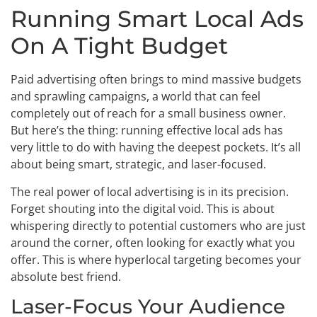
Running Smart Local Ads
On A Tight Budget
Paid advertising often brings to mind massive budgets
and sprawling campaigns, a world that can feel
completely out of reach for a small business owner.
But here’s the thing: running effective local ads has
very little to do with having the deepest pockets. It’s all
about being smart, strategic, and laser-focused.
The real power of local advertising is in its precision.
Forget shouting into the digital void. This is about
whispering directly to potential customers who are just
around the corner, often looking for exactly what you
offer. This is where hyperlocal targeting becomes your
absolute best friend.
Laser-Focus Your Audience