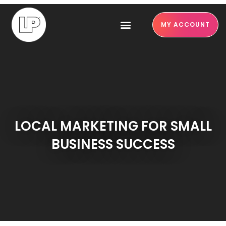
MY ACCOUNT
LOCAL MARKETING FOR SMALL
BUSINESS SUCCESS