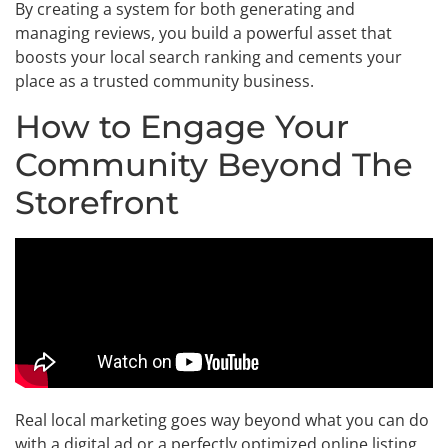
By creating a system for both generating and
managing reviews, you build a powerful asset that
boosts your local search ranking and cements your
place as a trusted community business.
How to Engage Your
Community Beyond The
Storefront
Real local marketing goes way beyond what you can do
with a digital ad or a perfectly optimized online listing.