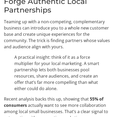
Forge Authentic Local
Partnerships
Teaming up with a non-competing, complementary
business can introduce you to a whole new customer
base and create unique experiences for the
community. The trick is finding partners whose values
and audience align with yours.
A practical insight: think of it as a force
multiplier for your local marketing. A smart
partnership lets both businesses pool
resources, share audiences, and create an
offer that’s far more compelling than what
either could do alone.
Recent analysis backs this up, showing that
55% of
consumers
actually want to see more collaboration
among local small businesses. That’s a clear signal to