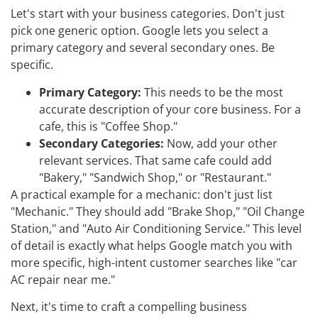
Let's start with your business categories. Don't just
pick one generic option. Google lets you select a
primary category and several secondary ones. Be
specific.
Primary Category:
This needs to be the most
accurate description of your core business. For a
cafe, this is "Coffee Shop."
Secondary Categories:
Now, add your other
relevant services. That same cafe could add
"Bakery," "Sandwich Shop," or "Restaurant."
A practical example for a mechanic: don't just list
"Mechanic." They should add "Brake Shop," "Oil Change
Station," and "Auto Air Conditioning Service." This level
of detail is exactly what helps Google match you with
more specific, high-intent customer searches like "car
AC repair near me."
Next, it's time to craft a compelling business