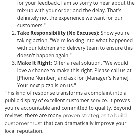
for your feedback. I am so sorry to hear about the
mix-up with your order and the delay. That's
definitely not the experience we want for our
customers."
Take Responsibility (No Excuses):
Show you're
taking action. "We're looking into what happened
with our kitchen and delivery team to ensure this
doesn't happen again."
Make It Right:
Offer a real solution. "We would
love a chance to make this right. Please call us at
[Phone Number] and ask for [Manager's Name].
Your next pizza is on us."
This kind of response transforms a complaint into a
public display of excellent customer service. It proves
you're accountable and committed to quality. Beyond
reviews, there are many
proven strategies to build
that can dramatically improve your
customer trust
local reputation.