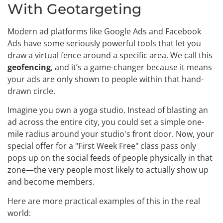
With Geotargeting
Modern ad platforms like Google Ads and Facebook
Ads have some seriously powerful tools that let you
draw a virtual fence around a specific area. We call this
geofencing
, and it’s a game-changer because it means
your ads are only shown to people within that hand-
drawn circle.
Imagine you own a yoga studio. Instead of blasting an
ad across the entire city, you could set a simple one-
mile radius around your studio's front door. Now, your
special offer for a "First Week Free" class pass only
pops up on the social feeds of people physically in that
zone—the very people most likely to actually show up
and become members.
Here are more practical examples of this in the real
world: