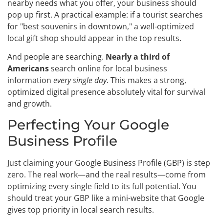
nearby needs what you offer, your business should
pop up first. A practical example: if a tourist searches
for "best souvenirs in downtown," a well-optimized
local gift shop should appear in the top results.
And people are searching.
Nearly a third of
Americans
search online for local business
information
every single day
. This makes a strong,
optimized digital presence absolutely vital for survival
and growth.
Perfecting Your Google
Business Profile
Just claiming your Google Business Profile (GBP) is step
zero. The real work—and the real results—come from
optimizing every single field to its full potential. You
should treat your GBP like a mini-website that Google
gives top priority in local search results.