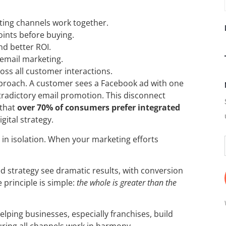
ting channels work together.
oints before buying.
nd better ROI.
 email marketing.
oss all customer interactions.
proach. A customer sees a Facebook ad with one
ntradictory email promotion. This disconnect
 that
over 70% of consumers prefer integrated
gital strategy.
m in isolation. When your marketing efforts
ed strategy see dramatic results, with conversion
 principle is simple:
the whole is greater than the
elping businesses, especially franchises, build