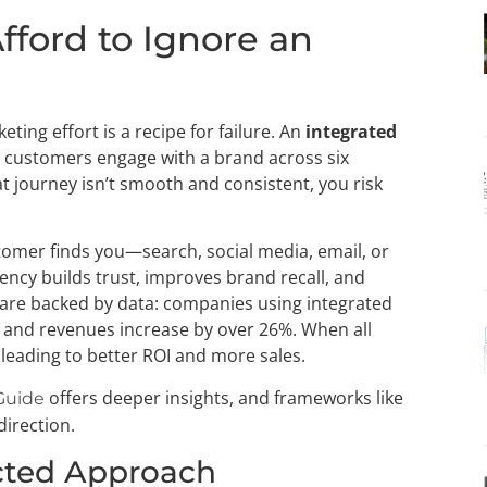
fford to Ignore an
ting effort is a recipe for failure. An
integrated
st customers engage with a brand across six
at journey isn’t smooth and consistent, you risk
tomer finds you—search, social media, email, or
ncy builds trust, improves brand recall, and
s are backed by data: companies using integrated
and revenues increase by over 26%. When all
 leading to better ROI and more sales.
offers deeper insights, and frameworks like
Guide
direction.
cted Approach