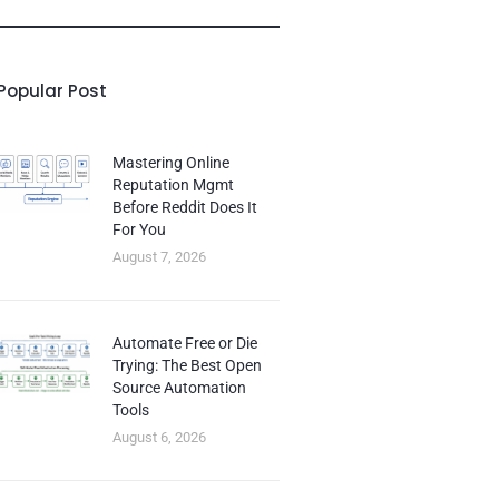
Popular Post
Mastering Online
Reputation Mgmt
Before Reddit Does It
For You
August 7, 2026
Automate Free or Die
Trying: The Best Open
Source Automation
Tools
August 6, 2026