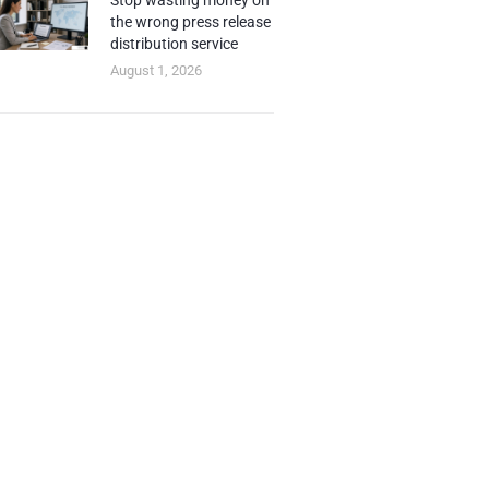
Stop wasting money on
the wrong press release
distribution service
August 1, 2026