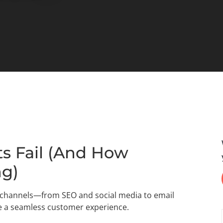
s Fail (And How
ng)
g channels—from SEO and social media to email
e a seamless customer experience.