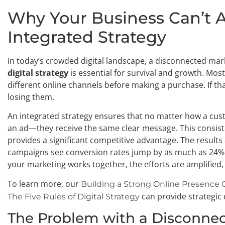
Why Your Business Can’t A
Integrated Strategy
In today’s crowded digital landscape, a disconnected marke
digital strategy
is essential for survival and growth. Mo
different online channels before making a purchase. If th
losing them.
An integrated strategy ensures that no matter how a cus
an ad—they receive the same clear message. This consiste
provides a significant competitive advantage. The result
campaigns see conversion rates jump by as much as 24% 
your marketing works together, the efforts are amplified,
To learn more, our
Building a Strong Online Presence 
can provide strategic 
The Five Rules of Digital Strategy
The Problem with a Disconne