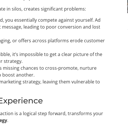
in silos, creates significant problems:
, you essentially compete against yourself. Ad
nt message, leading to poor conversion and lost
aging, or offers across platforms erode customer
ble, it’s impossible to get a clear picture of the
r strategy.
ns missing chances to cross-promote, nurture
to boost another.
l marketing strategy, leaving them vulnerable to
 Experience
action is a logical step forward, transforms your
tegy
.