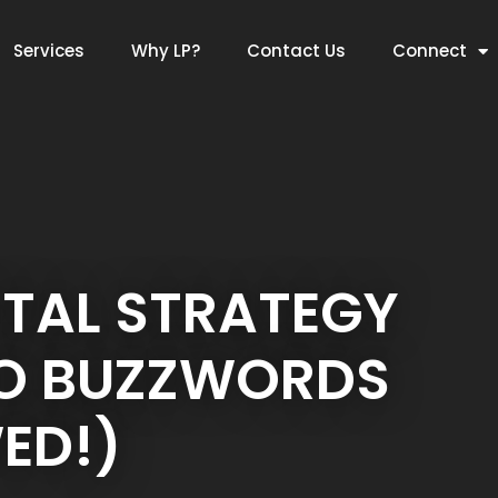
Services
Why LP?
Contact Us
Connect
ITAL STRATEGY
NO BUZZWORDS
ED!)