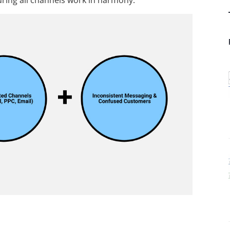
uring all channels work in harmony.