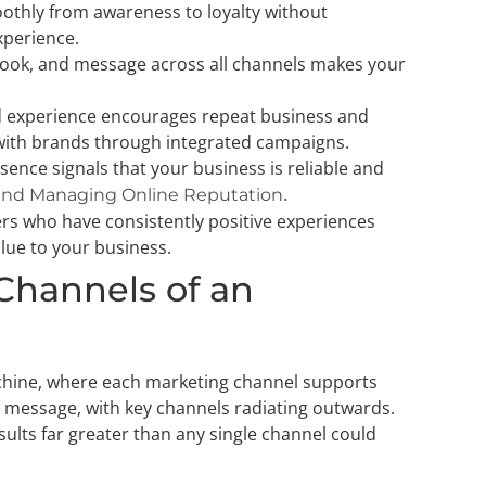
thly from awareness to loyalty without
xperience.
, look, and message across all channels makes your
nd experience encourages repeat business and
with brands through integrated campaigns.
esence signals that your business is reliable and
.
and Managing Online Reputation
ers who have consistently positive experiences
alue to your business.
 Channels of an
achine, where each marketing channel supports
d message, with key channels radiating outwards.
ults far greater than any single channel could