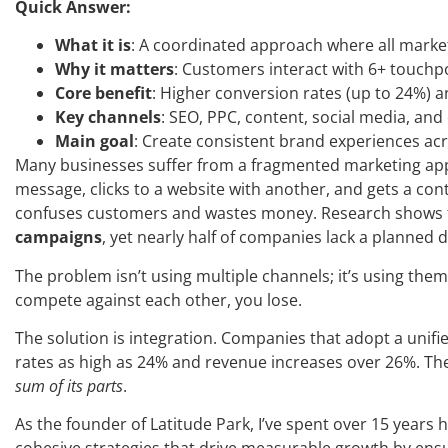
Quick Answer:
What it is
: A coordinated approach where all marke
Why it matters
: Customers interact with 6+ touchp
Core benefit
: Higher conversion rates (up to 24%) a
Key channels
: SEO, PPC, content, social media, and
Main goal
: Create consistent brand experiences acr
Many businesses suffer from a fragmented marketing ap
message, clicks to a website with another, and gets a co
confuses customers and wastes money. Research shows
campaigns
, yet nearly half of companies lack a planned di
The problem isn’t using multiple channels; it’s using the
compete against each other, you lose.
The solution is integration. Companies that adopt a unifi
rates as high as 24% and revenue increases over 26%. The
sum of its parts
.
As the founder of Latitude Park, I’ve spent over 15 years h