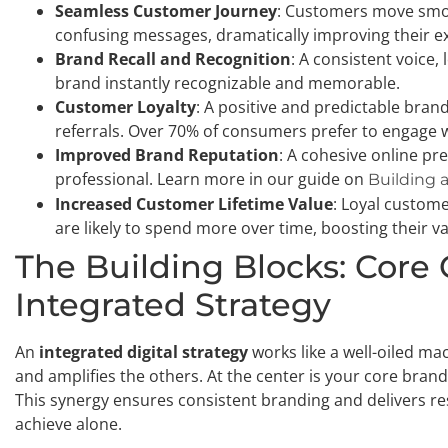
Seamless Customer Journey
: Customers move smoo
confusing messages, dramatically improving their e
Brand Recall and Recognition
: A consistent voice
brand instantly recognizable and memorable.
Customer Loyalty
: A positive and predictable bra
referrals. Over 70% of consumers prefer to engage 
Improved Brand Reputation
: A cohesive online pr
professional. Learn more in our guide on
Building 
Increased Customer Lifetime Value
: Loyal custom
are likely to spend more over time, boosting their v
The Building Blocks: Core
Integrated Strategy
An
integrated digital strategy
works like a well-oiled m
and amplifies the others. At the center is your core bran
This synergy ensures consistent branding and delivers res
achieve alone.