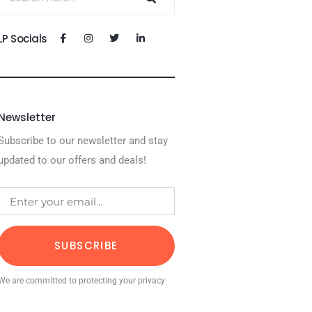
LP Socials
Newsletter
Subscribe to our newsletter and stay
updated to our offers and deals!
SUBSCRIBE
We are committed to protecting your privacy