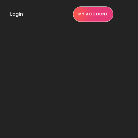
Login
MY ACCOUNT