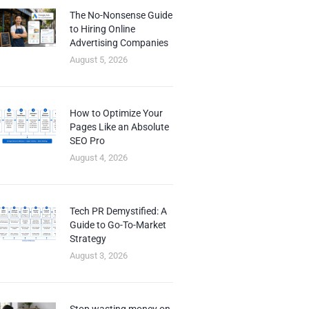
The No-Nonsense Guide
to Hiring Online
Advertising Companies
August 5, 2026
How to Optimize Your
Pages Like an Absolute
SEO Pro
August 4, 2026
Tech PR Demystified: A
Guide to Go-To-Market
Strategy
August 3, 2026