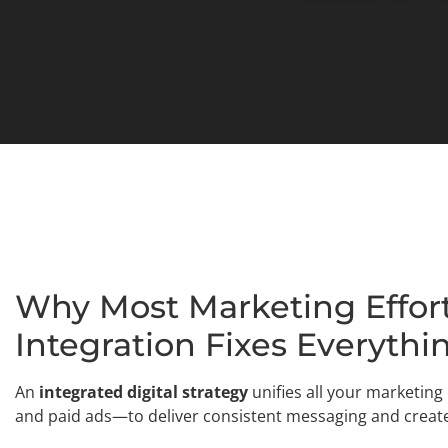
Why Most Marketing Effort
Integration Fixes Everythi
An
integrated digital strategy
unifies all your marketin
and paid ads—to deliver consistent messaging and creat