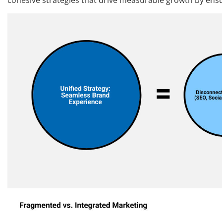
cohesive strategies that drive measurable growth by ens