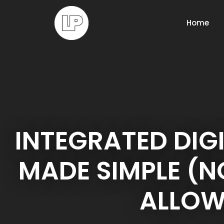
Home
INTEGRATED DIG
MADE SIMPLE (
ALLOW