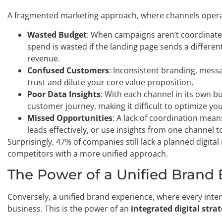
A fragmented marketing approach, where channels operate 
Wasted Budget
: When campaigns aren’t coordinated
spend is wasted if the landing page sends a differe
revenue.
Confused Customers
: Inconsistent branding, mess
trust and dilute your core value proposition.
Poor Data Insights
: With each channel in its own bub
customer journey, making it difficult to optimize you
Missed Opportunities
: A lack of coordination mea
leads effectively, or use insights from one channel 
Surprisingly, 47% of companies still lack a planned digita
competitors with a more unified approach.
The Power of a Unified Brand
Conversely, a unified brand experience, where every inter
business. This is the power of an
integrated digital stra