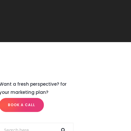
Want a fresh perspective? for
your marketing plan?
BOOK A CALL