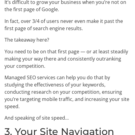
It’s difficult to grow your business when you’re not on
the first page of Google.
In fact, over 3/4 of users never even make it past the
first page of search engine results.
The takeaway here?
You need to be on that first page — or at least steadily
making your way there and consistently outranking
your competition.
Managed SEO services can help you do that by
studying the effectiveness of your keywords,
conducting research on your competition, ensuring
you’re targeting mobile traffic, and increasing your site
speed.
And speaking of site speed…
3. Your Site Navigation