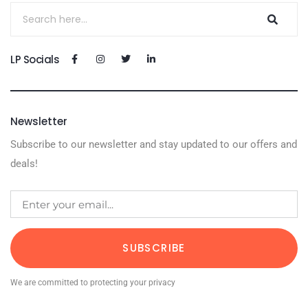
LP Socials
Newsletter
Subscribe to our newsletter and stay updated to our offers and
deals!
SUBSCRIBE
We are committed to protecting your privacy