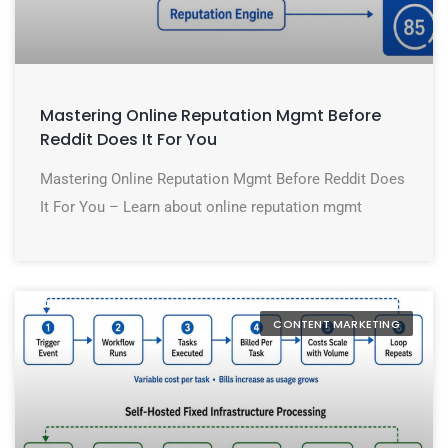
Mastering Online Reputation Mgmt Before
Reddit Does It For You
Mastering Online Reputation Mgmt Before Reddit Does
It For You – Learn about online reputation mgmt
CONTENT MARKETING