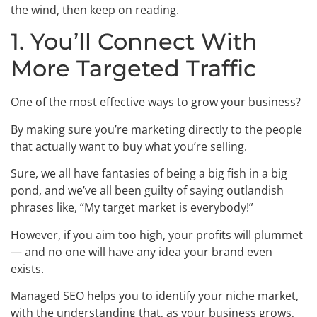
the wind, then keep on reading.
1. You’ll Connect With
More Targeted Traffic
One of the most effective ways to grow your business?
By making sure you’re marketing directly to the people
that actually want to buy what you’re selling.
Sure, we all have fantasies of being a big fish in a big
pond, and we’ve all been guilty of saying outlandish
phrases like, “My target market is everybody!”
However, if you aim too high, your profits will plummet
— and no one will have any idea your brand even
exists.
Managed SEO helps you to identify your niche market,
with the understanding that, as your business grows,