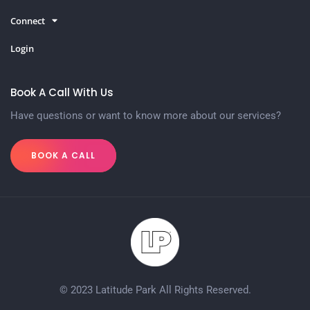
Connect
Login
Book A Call With Us
Have questions or want to know more about our services?
BOOK A CALL
© 2023 Latitude Park All Rights Reserved.