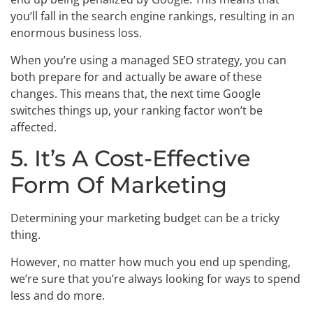
you’ll fall in the search engine rankings, resulting in an
enormous business loss.
When you’re using a managed SEO strategy, you can
both prepare for and actually be aware of these
changes. This means that, the next time Google
switches things up, your ranking factor won’t be
affected.
5. It’s A Cost-Effective
Form Of Marketing
Determining your marketing budget can be a tricky
thing.
However, no matter how much you end up spending,
we’re sure that you’re always looking for ways to spend
less and do more.