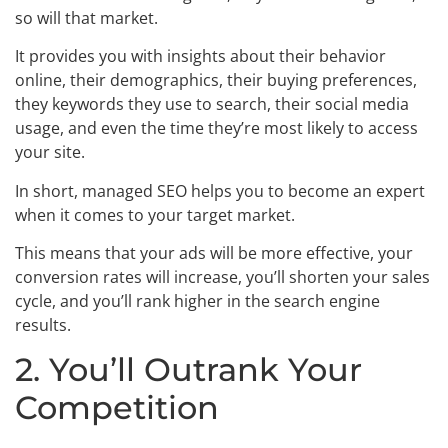
so will that market.
It provides you with insights about their behavior
online, their demographics, their buying preferences,
they keywords they use to search, their social media
usage, and even the time they’re most likely to access
your site.
In short, managed SEO helps you to become an expert
when it comes to your target market.
This means that your ads will be more effective, your
conversion rates will increase, you’ll shorten your sales
cycle, and you’ll rank higher in the search engine
results.
2. You’ll Outrank Your
Competition