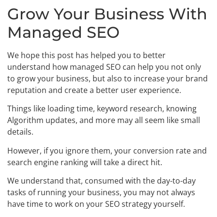
Grow Your Business With
Managed SEO
We hope this post has helped you to better
understand how managed SEO can help you not only
to grow your business, but also to increase your brand
reputation and create a better user experience.
Things like loading time, keyword research, knowing
Algorithm updates, and more may all seem like small
details.
However, if you ignore them, your conversion rate and
search engine ranking will take a direct hit.
We understand that, consumed with the day-to-day
tasks of running your business, you may not always
have time to work on your SEO strategy yourself.