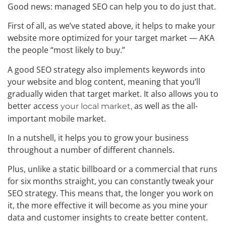
Good news: managed SEO can help you to do just that.
First of all, as we’ve stated above, it helps to make your
website more optimized for your target market — AKA
the people “most likely to buy.”
A good SEO strategy also implements keywords into
your website and blog content, meaning that you’ll
gradually widen that target market. It also allows you to
better access
as well as the all-
your local market,
important mobile market.
In a nutshell, it helps you to grow your business
throughout a number of different channels.
Plus, unlike a static billboard or a commercial that runs
for six months straight, you can constantly tweak your
SEO strategy. This means that, the longer you work on
it, the more effective it will become as you mine your
data and customer insights to create better content.