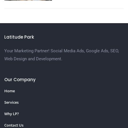
Latitude Park
Your Marketing Partner! Social Media Ads, Google Ads, SEO,
Web Design and Development.
Our Company
Home
Services
Why LP?
Contact Us