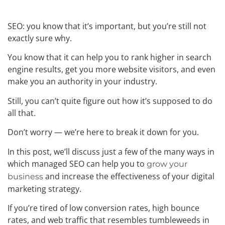
SEO: you know that it’s important, but you’re still not
exactly sure why.
You know that it can help you to rank higher in search
engine results, get you more website visitors, and even
make you an authority in your industry.
Still, you can’t quite figure out how it’s supposed to do
all that.
Don’t worry — we’re here to break it down for you.
In this post, we’ll discuss just a few of the many ways in
which managed SEO can help you to
grow your
and increase the effectiveness of your digital
business
marketing strategy.
If you’re tired of low conversion rates, high bounce
rates, and web traffic that resembles tumbleweeds in