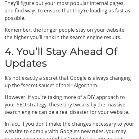
They’ll figure out your most popular internal pages,
and find ways to ensure that they’re loading as fast as
possible.
Remember, the longer people stay on your website,
the higher you’ll rank in the search engine results.
4. You’ll Stay Ahead Of
Updates
It’s not exactly a secret that Google is always changing
up the “secret sauce” of their Algorithm.
However, if you’re taking more of a DIY approach to
your SEO strategy, these tiny tweaks by the massive
search engine can be a real disaster for your website.
In fact, if you don’t make the changes necessary to your
website to comply with Google’s new rules, you may
end up being penalized by Google. This means that