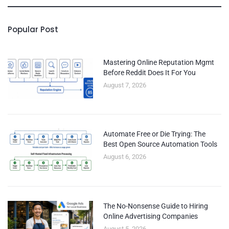
Popular Post
Mastering Online Reputation Mgmt
Before Reddit Does It For You
August 7, 2026
Automate Free or Die Trying: The
Best Open Source Automation Tools
August 6, 2026
The No-Nonsense Guide to Hiring
Online Advertising Companies
August 5, 2026