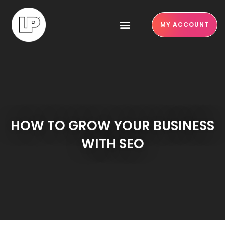
MY ACCOUNT
HOW TO GROW YOUR BUSINESS
WITH SEO