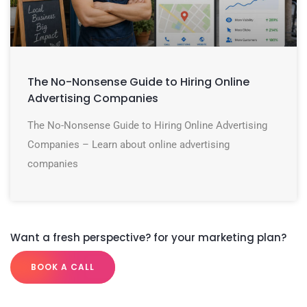
The No-Nonsense Guide to Hiring Online
Advertising Companies
The No-Nonsense Guide to Hiring Online Advertising
Companies – Learn about online advertising
companies
Want a fresh perspective? for your marketing plan?
BOOK A CALL