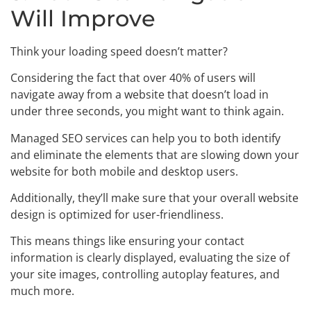
Will Improve
Think your loading speed doesn’t matter?
Considering the fact that over 40% of users will
navigate away from a website that doesn’t load in
under three seconds, you might want to think again.
Managed SEO services can help you to both identify
and eliminate the elements that are slowing down your
website for both mobile and desktop users.
Additionally, they’ll make sure that your overall website
design is optimized for user-friendliness.
This means things like ensuring your contact
information is clearly displayed, evaluating the size of
your site images, controlling autoplay features, and
much more.