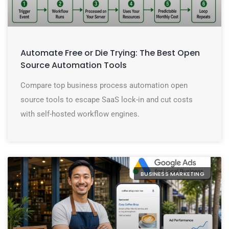
Automate Free or Die Trying: The Best Open
Source Automation Tools
Compare top business process automation open
source tools to escape SaaS lock-in and cut costs
with self-hosted workflow engines.
BUSINESS MARKETING