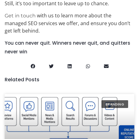
Still, it’s too important to leave up to chance.
with us to learn more about the
Get in touch
managed SEO services we offer, and ensure you don’t
get left behind.
You can never quit. Winners never quit, and quitters
never win
Related Posts
BRANDING