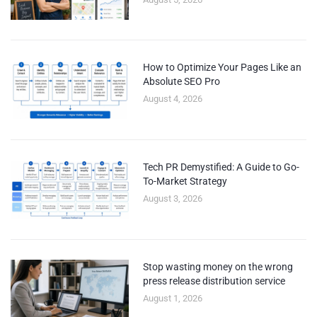
How to Optimize Your Pages Like an
Absolute SEO Pro
August 4, 2026
Tech PR Demystified: A Guide to Go-
To-Market Strategy
August 3, 2026
Stop wasting money on the wrong
press release distribution service
August 1, 2026