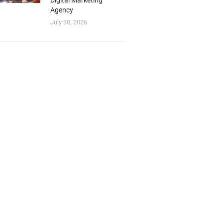
Digital Marketing
Agency
July 30, 2026