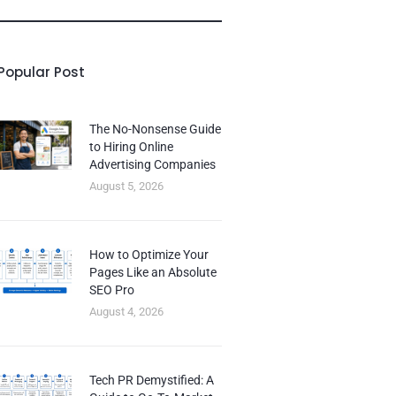
Popular Post
The No-Nonsense Guide
to Hiring Online
Advertising Companies
August 5, 2026
How to Optimize Your
Pages Like an Absolute
SEO Pro
August 4, 2026
Tech PR Demystified: A