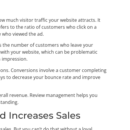
 much visitor traffic your website attracts. It
efers to the ratio of customers who click on a
e who viewed the ad.
 is the number of customers who leave your
ct with your website, which can be problematic
n impression.
sions. Conversions involve a customer completing
ays to decrease your bounce rate and improve
 overall revenue. Review management helps you
standing.
nd Increases Sales
ales. But you can’t do that without a loyal