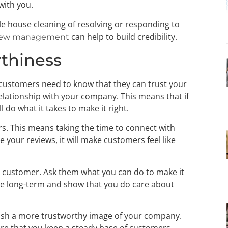
 with you.
tle house cleaning of resolving or responding to
can help to build credibility.
iew management
rthiness
 customers need to know that they can trust your
relationship with your company. This means that if
 do what it takes to make it right.
rs. This means taking the time to connect with
our reviews, it will make customers feel like
at customer. Ask them what you can do to make it
se long-term and show that you do care about
sh a more trustworthy image of your company.