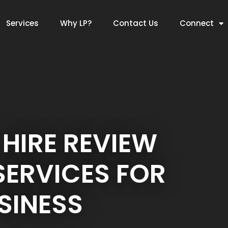
Services
Why LP?
Contact Us
Connect
 HIRE REVIEW
ERVICES FOR
SINESS