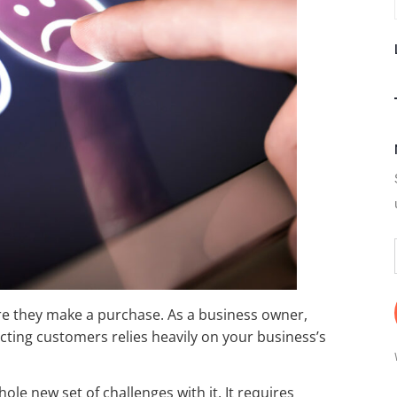
re they make a purchase. As a business owner,
cting customers relies heavily on your business’s
ole new set of challenges with it. It requires