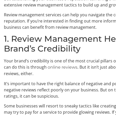
extensive review management tactics to build up and gro
Review management services can help you navigate the c
reputation. If you’re interested in finding out more info
business can benefit from review management.
1. Review Management He
Brand’s Credibility
Your brand’s credibility is one of the most crucial pillars
can do this is through
. But it isn’t just a
online reviews
reviews, either.
It’s important to have the right balance of negative and 
negative reviews reflect poorly on your business. But on 
ratings, it can be suspicious.
Some businesses will resort to sneaky tactics like creatin
may try to pay for a service to provide glowing reviews. I