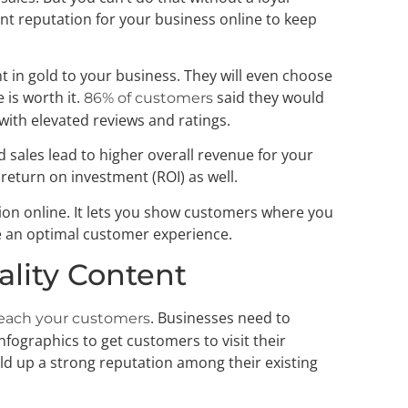
t reputation for your business online to keep
t in gold to your business. They will even choose
 is worth it.
said they would
86% of customers
with elevated reviews and ratings.
d sales lead to higher overall revenue for your
 return on investment (ROI) as well.
on online. It lets you show customers where you
e an optimal customer experience.
ality Content
. Businesses need to
each your customers
nfographics to get customers to visit their
ild up a strong reputation among their existing