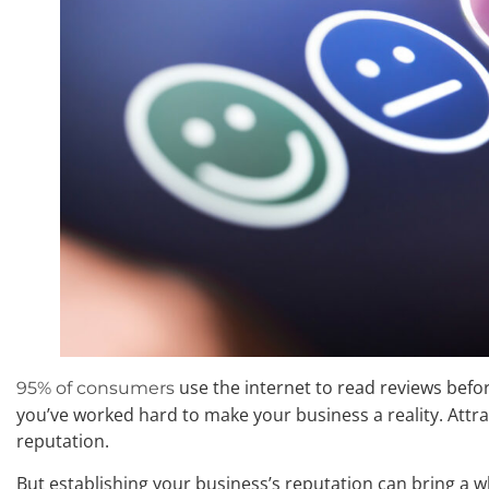
use the internet to read reviews befo
95% of consumers
you’ve worked hard to make your business a reality. Attra
reputation.
But establishing your business’s reputation can bring a wh