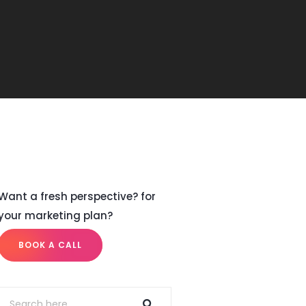
Want a fresh perspective? for
your marketing plan?
BOOK A CALL