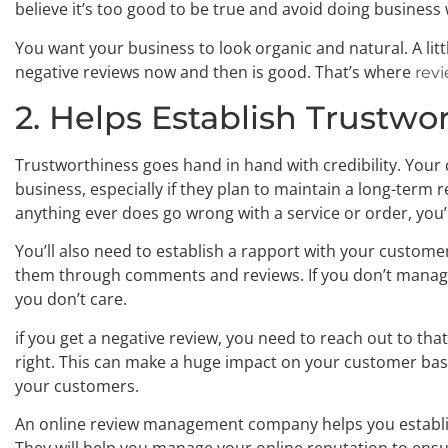
believe it’s too good to be true and avoid doing business
You want your business to look organic and natural. A lit
negative reviews now and then is good. That’s where
rev
2. Helps Establish Trustwo
Trustworthiness goes hand in hand with credibility. Your
business, especially if they plan to maintain a long-term 
anything ever does go wrong with a service or order, you’ll
You’ll also need to establish a rapport with your custome
them through comments and reviews. If you don’t manage y
you don’t care.
if you get a negative review, you need to reach out to th
right. This can make a huge impact on your customer ba
your customers.
An online review management company helps you establi