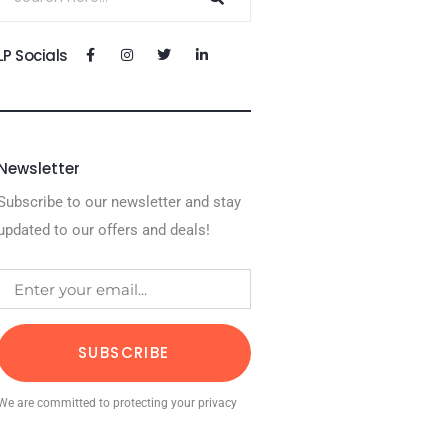
LP Socials
Newsletter
Subscribe to our newsletter and stay
updated to our offers and deals!
SUBSCRIBE
We are committed to protecting your privacy