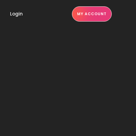
Login
MY ACCOUNT