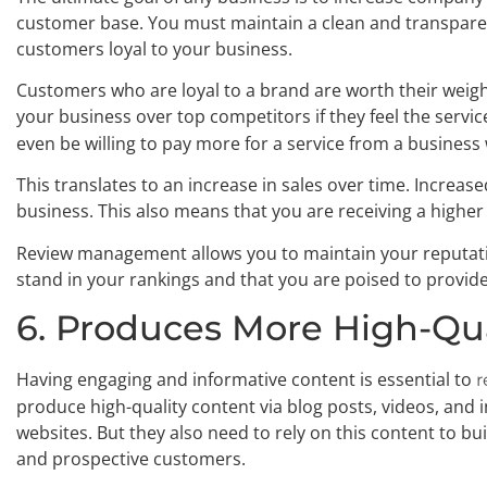
customer base. You must maintain a clean and transparen
customers loyal to your business.
Customers who are loyal to a brand are worth their weigh
your business over top competitors if they feel the service
even be willing to pay more for a service from a business 
This translates to an increase in sales over time. Increase
business. This also means that you are receiving a higher
Review management allows you to maintain your reputati
stand in your rankings and that you are poised to provid
6. Produces More High-Qu
Having engaging and informative content is essential to
r
produce high-quality content via blog posts, videos, and i
websites. But they also need to rely on this content to bu
and prospective customers.