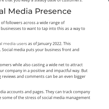
re that you keep a steady base of customers.
cial Media Presence
t of followers across a wide range of
businesses to want to tap into this as a way to
as of January 2022. This
ial media users
 Social media puts your business front and
omers while also casting a wide net to attract
ur company in a positive and impactful way. But
g reviews and comments can be an even bigger
edia accounts and pages. They can track company
ke some of the stress of social media management