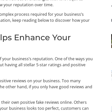
w your reputation over time.
omplex process required for your business’s
rmation, keep reading below to discover how your
lps Enhance Your
 of your business’s reputation. One of the ways you
bout having all stellar 5-star ratings and positive
positive reviews on your business. Too many
the other hand, if you only have good reviews and
g their own positive fake reviews online. Others
f your business looks too perfect, customers can