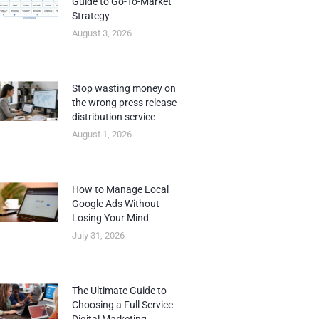
Guide to Go-To-Market
Strategy
August 3, 2026
Stop wasting money on
the wrong press release
distribution service
August 1, 2026
How to Manage Local
Google Ads Without
Losing Your Mind
July 31, 2026
The Ultimate Guide to
Choosing a Full Service