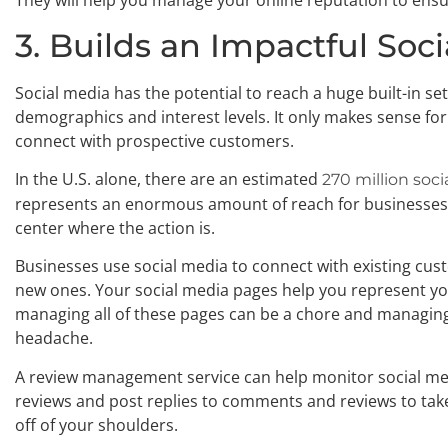
They will help you manage your online reputation to ensu
3. Builds an Impactful So
Social media has the potential to reach a huge built-in se
demographics and interest levels. It only makes sense for 
connect with prospective customers.
In the U.S. alone, there are an estimated
270 million soc
represents an enormous amount of reach for businesses.
center where the action is.
Businesses use social media to connect with existing cust
new ones. Your social media pages help you represent yo
managing all of these pages can be a chore and managin
headache.
A review management service can help monitor social m
reviews and post replies to comments and reviews to ta
off of your shoulders.