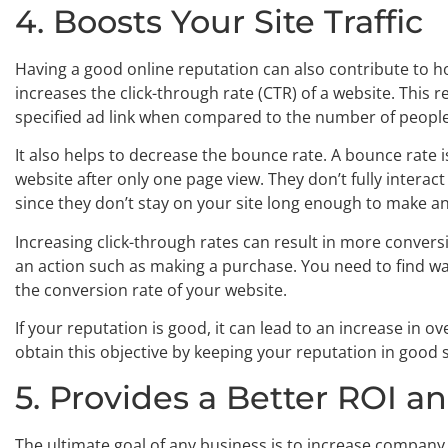
4. Boosts Your Site Traffic
Having a good online reputation can also contribute to how
increases the click-through rate (CTR) of a website. This r
specified ad link when compared to the number of peopl
It also helps to decrease the bounce rate. A bounce rate
website after only one page view. They don’t fully intera
since they don’t stay on your site long enough to make a
Increasing click-through rates can result in more conver
an action such as making a purchase. You need to find w
the conversion rate of your website.
If your reputation is good, it can lead to an increase in
obtain this objective by keeping your reputation in good 
5. Provides a Better ROI a
The ultimate goal of any business is to increase company s