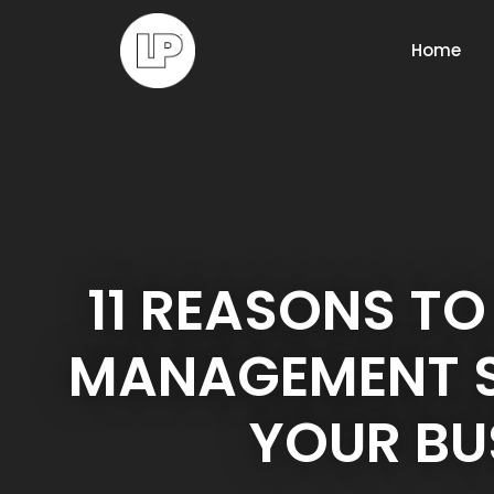
Home
11 REASONS TO
MANAGEMENT S
YOUR BU