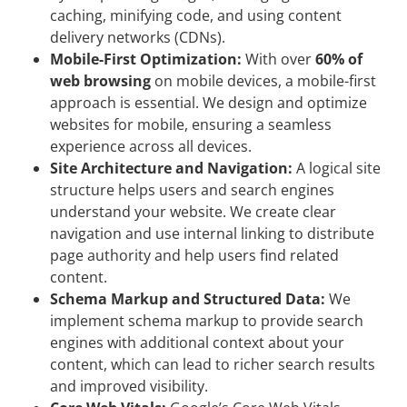
caching, minifying code, and using content
delivery networks (CDNs).
Mobile-First Optimization:
With over
60% of
web browsing
on mobile devices, a mobile-first
approach is essential. We design and optimize
websites for mobile, ensuring a seamless
experience across all devices.
Site Architecture and Navigation:
A logical site
structure helps users and search engines
understand your website. We create clear
navigation and use internal linking to distribute
page authority and help users find related
content.
Schema Markup and Structured Data:
We
implement schema markup to provide search
engines with additional context about your
content, which can lead to richer search results
and improved visibility.