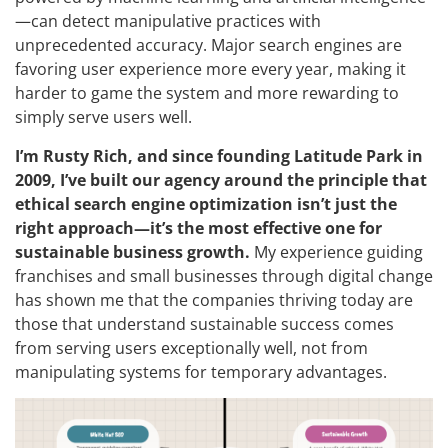
—can detect manipulative practices with
unprecedented accuracy. Major search engines are
favoring user experience more every year, making it
harder to game the system and more rewarding to
simply serve users well.
I’m Rusty Rich, and since founding Latitude Park in
2009, I’ve built our agency around the principle that
ethical search engine optimization isn’t just the
right approach—it’s the most effective one for
sustainable business growth.
My experience guiding
franchises and small businesses through digital change
has shown me that the companies thriving today are
those that understand sustainable success comes
from serving users exceptionally well, not from
manipulating systems for temporary advantages.