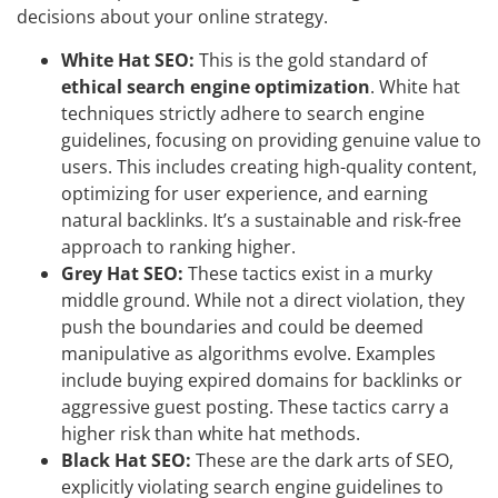
decisions about your online strategy.
White Hat SEO:
This is the gold standard of
ethical search engine optimization
. White hat
techniques strictly adhere to search engine
guidelines, focusing on providing genuine value to
users. This includes creating high-quality content,
optimizing for user experience, and earning
natural backlinks. It’s a sustainable and risk-free
approach to ranking higher.
Grey Hat SEO:
These tactics exist in a murky
middle ground. While not a direct violation, they
push the boundaries and could be deemed
manipulative as algorithms evolve. Examples
include buying expired domains for backlinks or
aggressive guest posting. These tactics carry a
higher risk than white hat methods.
Black Hat SEO:
These are the dark arts of SEO,
explicitly violating search engine guidelines to