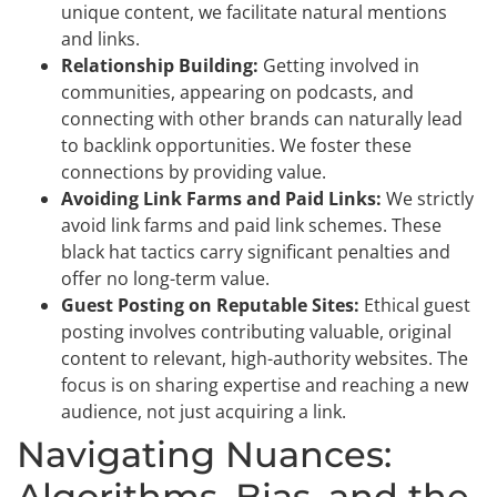
unique content, we facilitate natural mentions
and links.
Relationship Building:
Getting involved in
communities, appearing on podcasts, and
connecting with other brands can naturally lead
to backlink opportunities. We foster these
connections by providing value.
Avoiding Link Farms and Paid Links:
We strictly
avoid link farms and paid link schemes. These
black hat tactics carry significant penalties and
offer no long-term value.
Guest Posting on Reputable Sites:
Ethical guest
posting involves contributing valuable, original
content to relevant, high-authority websites. The
focus is on sharing expertise and reaching a new
audience, not just acquiring a link.
Navigating Nuances:
Algorithms, Bias, and the