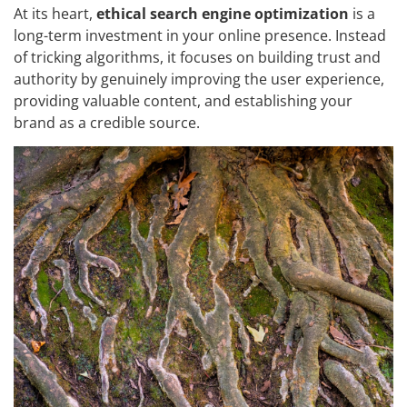
At its heart,
ethical search engine optimization
is a
long-term investment in your online presence. Instead
of tricking algorithms, it focuses on building trust and
authority by genuinely improving the user experience,
providing valuable content, and establishing your
brand as a credible source.