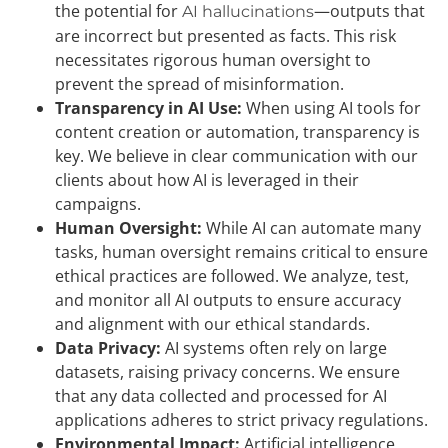
the potential for
—outputs that
AI hallucinations
are incorrect but presented as facts. This risk
necessitates rigorous human oversight to
prevent the spread of misinformation.
Transparency in AI Use:
When using AI tools for
content creation or automation, transparency is
key. We believe in clear communication with our
clients about how AI is leveraged in their
campaigns.
Human Oversight:
While AI can automate many
tasks, human oversight remains critical to ensure
ethical practices are followed. We analyze, test,
and monitor all AI outputs to ensure accuracy
and alignment with our ethical standards.
Data Privacy:
AI systems often rely on large
datasets, raising privacy concerns. We ensure
that any data collected and processed for AI
applications adheres to strict privacy regulations.
Environmental Impact:
Artificial intelligence