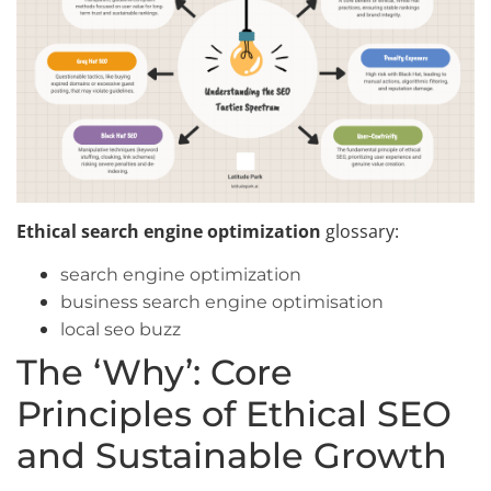
Ethical search engine optimization
glossary:
search engine optimization
business search engine optimisation
local seo buzz
The ‘Why’: Core
Principles of Ethical SEO
and Sustainable Growth