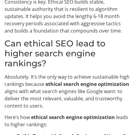
Consistency is key. Ethical SEO builds stable,
sustainable authority that is resilient to algorithm
updates. It helps you avoid the lengthy 6-18 month
recovery periods associated with aggressive tactics
and builds a foundation that compounds over time.
Can ethical SEO lead to
higher search engine
rankings?
Absolutely. It’s the only way to achieve sustainable high
rankings because
ethical search engine optimization
aligns with what search engines like Google want: to
deliver the most relevant, valuable, and trustworthy
content to users.
Here’s how
ethical search engine optimization
leads
to higher rankings: