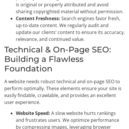
is original or properly attributed and avoid
sharing copyrighted material without permission.
Content Freshness:
Search engines favor fresh,
up-to-date content. We regularly audit and
update our clients’ content to ensure its accuracy,
relevance, and continued value.
Technical & On-Page SEO:
Building a Flawless
Foundation
A website needs robust technical and on-page SEO to
perform optimally. These elements ensure your site is
easily findable, crawlable, and provides an excellent
user experience.
Website Speed:
A slow website hurts rankings
and frustrates users. We optimize performance
by compressing images, leveraging browser