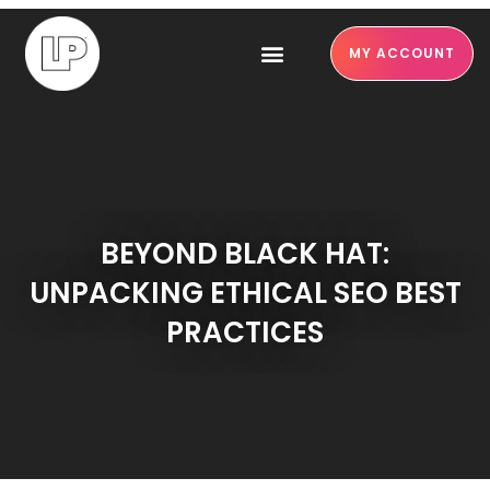
MY ACCOUNT
BEYOND BLACK HAT:
UNPACKING ETHICAL SEO BEST
PRACTICES