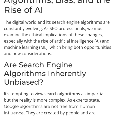
Rise of AI
The digital world and its search engine algorithms are
constantly evolving. As SEO professionals, we must
examine the ethical implications of these changes,
especially with the rise of artificial intelligence (AI) and
machine learning (ML), which bring both opportunities
and new considerations.
Are Search Engine
Algorithms Inherently
Unbiased?
It’s tempting to view search algorithms as impartial,
but the reality is more complex. As experts state,
Google algorithms are not free from human
. They are created by people and are
influence