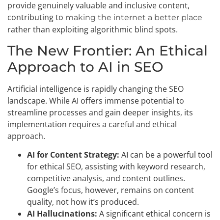
provide genuinely valuable and inclusive content,
contributing to
making the internet a better place
rather than exploiting algorithmic blind spots.
The New Frontier: An Ethical
Approach to AI in SEO
Artificial intelligence is rapidly changing the SEO
landscape. While AI offers immense potential to
streamline processes and gain deeper insights, its
implementation requires a careful and ethical
approach.
AI for Content Strategy:
AI can be a powerful tool
for ethical SEO, assisting with keyword research,
competitive analysis, and content outlines.
Google’s focus, however, remains on content
quality, not how it’s produced.
AI Hallucinations:
A significant ethical concern is