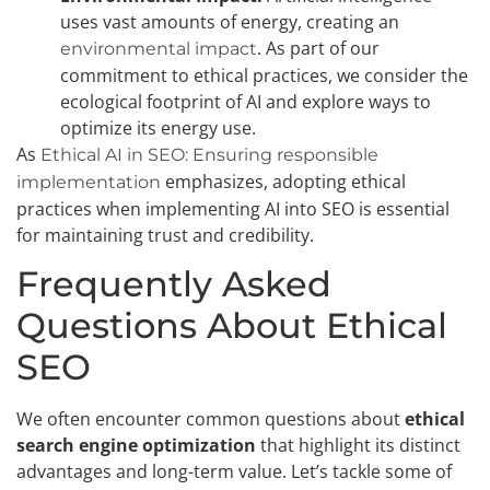
uses vast amounts of energy, creating an
. As part of our
environmental impact
commitment to ethical practices, we consider the
ecological footprint of AI and explore ways to
optimize its energy use.
As
Ethical AI in SEO: Ensuring responsible
emphasizes, adopting ethical
implementation
practices when implementing AI into SEO is essential
for maintaining trust and credibility.
Frequently Asked
Questions About Ethical
SEO
We often encounter common questions about
ethical
search engine optimization
that highlight its distinct
advantages and long-term value. Let’s tackle some of