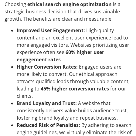
Choosing
ethical search engine optimization
is a
strategic business decision that drives sustainable
growth. The benefits are clear and measurable:
Improved User Engagement:
High-quality
content and an excellent user experience lead to
more engaged visitors. Websites prioritizing user
experience often see
60% higher user
engagement rates
.
Higher Conversion Rates:
Engaged users are
more likely to convert. Our ethical approach
attracts qualified leads through valuable content,
leading to
45% higher conversion rates
for our
clients.
Brand Loyalty and Trust:
A website that
consistently delivers value builds audience trust,
fostering brand loyalty and repeat business.
Reduced Risk of Penalties:
By adhering to search
engine guidelines, we virtually eliminate the risk of