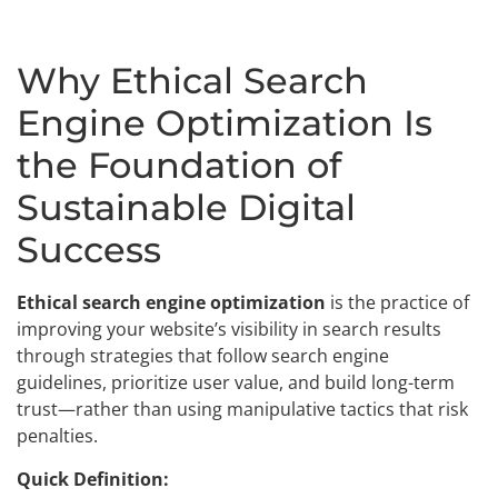
Why Ethical Search
Engine Optimization Is
the Foundation of
Sustainable Digital
Success
Ethical search engine optimization
is the practice of
improving your website’s visibility in search results
through strategies that follow search engine
guidelines, prioritize user value, and build long-term
trust—rather than using manipulative tactics that risk
penalties.
Quick Definition: