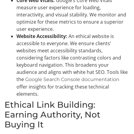
Core Web Vitals:
Google’s Core Web Vitals
measure user experience for loading,
interactivity, and visual stability. We monitor and
optimize for these metrics to ensure a superior
user experience.
Website Accessibility:
An ethical website is
accessible to everyone. We ensure clients’
websites meet accessibility standards,
considering factors like contrasting colors and
keyboard navigation. This broadens your
audience and aligns with white hat SEO. Tools like
the
Google Search Console documentation
offer insights for tracking these technical
elements.
Ethical Link Building:
Earning Authority, Not
Buying It