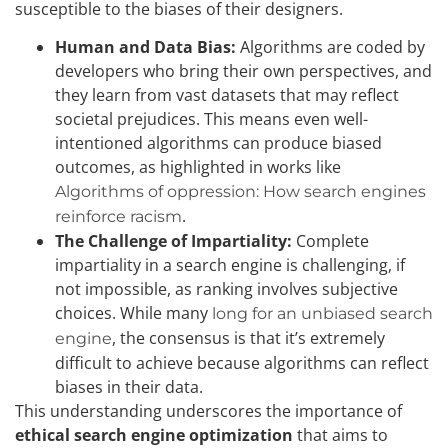
susceptible to the biases of their designers.
Human and Data Bias:
Algorithms are coded by
developers who bring their own perspectives, and
they learn from vast datasets that may reflect
societal prejudices. This means even well-
intentioned algorithms can produce biased
outcomes, as highlighted in works like
Algorithms of oppression: How search engines
.
reinforce racism
The Challenge of Impartiality:
Complete
impartiality in a search engine is challenging, if
not impossible, as ranking involves subjective
choices. While many
long for an unbiased search
, the consensus is that it’s extremely
engine
difficult to achieve because algorithms can reflect
biases in their data.
This understanding underscores the importance of
ethical search engine optimization
that aims to