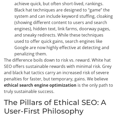
achieve quick, but often short-lived, rankings.
Black hat techniques are designed to “game” the
system and can include keyword stuffing, cloaking
(showing different content to users and search
engines), hidden text, link farms, doorway pages,
and sneaky redirects. While these techniques
used to offer quick gains, search engines like
Google are now highly effective at detecting and
penalizing them.
The difference boils down to risk vs. reward. White hat
SEO offers sustainable rewards with minimal risk. Grey
and black hat tactics carry an increased risk of severe
penalties for faster, but temporary, gains. We believe
ethical search engine optimization
is the only path to
truly sustainable success.
The Pillars of Ethical SEO: A
User-First Philosophy