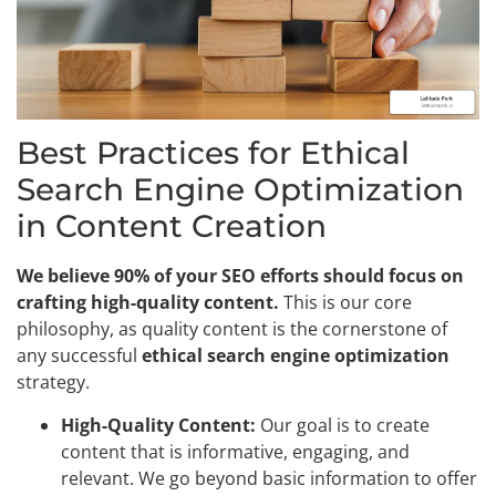
Best Practices for Ethical
Search Engine Optimization
in Content Creation
We believe 90% of your SEO efforts should focus on
crafting high-quality content.
This is our core
philosophy, as quality content is the cornerstone of
any successful
ethical search engine optimization
strategy.
High-Quality Content:
Our goal is to create
content that is informative, engaging, and
relevant. We go beyond basic information to offer