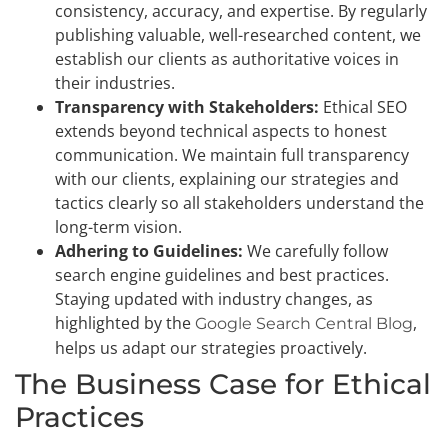
consistency, accuracy, and expertise. By regularly
publishing valuable, well-researched content, we
establish our clients as authoritative voices in
their industries.
Transparency with Stakeholders:
Ethical SEO
extends beyond technical aspects to honest
communication. We maintain full transparency
with our clients, explaining our strategies and
tactics clearly so all stakeholders understand the
long-term vision.
Adhering to Guidelines:
We carefully follow
search engine guidelines and best practices.
Staying updated with industry changes, as
highlighted by the
,
Google Search Central Blog
helps us adapt our strategies proactively.
The Business Case for Ethical
Practices