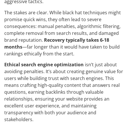
aggressive tactics.
The stakes are clear. While black hat techniques might
promise quick wins, they often lead to severe
consequences: manual penalties, algorithmic filtering,
complete removal from search results, and damaged
brand reputation.
Recovery typically takes 6-18
months
—far longer than it would have taken to build
rankings ethically from the start.
Ethical search engine optimization
isn’t just about
avoiding penalties. It’s about creating genuine value for
users while building trust with search engines. This
means crafting high-quality content that answers real
questions, earning backlinks through valuable
relationships, ensuring your website provides an
excellent user experience, and maintaining
transparency with both your audience and
stakeholders.