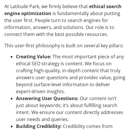
At Latitude Park, we firmly believe that
ethical search
engine optimization
is fundamentally about putting
the user first. People turn to search engines for
information, answers, and solutions. Our role is to
connect them with the best possible resources.
This user-first philosophy is built on several key pillars:
Creating Value:
The most important piece of any
ethical SEO strategy is content. We focus on
crafting high-quality, in-depth content that truly
answers user questions and provides value, going
beyond surface-level information to deliver
expert-driven insights.
Answering User Questions:
Our content isn’t
just about keywords; it’s about fulfilling search
intent. We ensure our content directly addresses
user needs and queries.
Building Credibility:
Credibility comes from