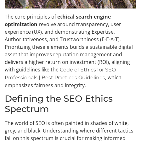
The core principles of
ethical search engine
optimization
revolve around transparency, user
experience (UX), and demonstrating Expertise,
Authoritativeness, and Trustworthiness (E-E-A-T).
Prioritizing these elements builds a sustainable digital
asset that improves reputation management and
delivers a higher return on investment (ROI), aligning
with guidelines like the
Code of Ethics for SEO
, which
Professionals | Best Practices Guidelines
emphasizes fairness and integrity.
Defining the SEO Ethics
Spectrum
The world of SEO is often painted in shades of white,
grey, and black. Understanding where different tactics
fall on this spectrum is crucial for making informed