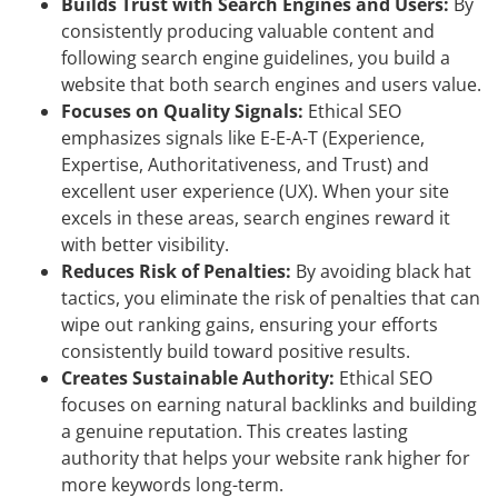
Builds Trust with Search Engines and Users:
By
consistently producing valuable content and
following search engine guidelines, you build a
website that both search engines and users value.
Focuses on Quality Signals:
Ethical SEO
emphasizes signals like E-E-A-T (Experience,
Expertise, Authoritativeness, and Trust) and
excellent user experience (UX). When your site
excels in these areas, search engines reward it
with better visibility.
Reduces Risk of Penalties:
By avoiding black hat
tactics, you eliminate the risk of penalties that can
wipe out ranking gains, ensuring your efforts
consistently build toward positive results.
Creates Sustainable Authority:
Ethical SEO
focuses on earning natural backlinks and building
a genuine reputation. This creates lasting
authority that helps your website rank higher for
more keywords long-term.