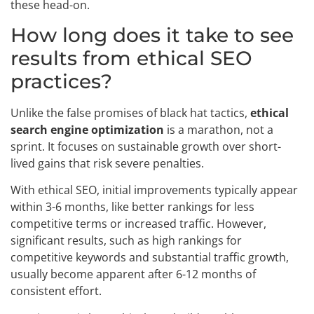
these head-on.
How long does it take to see
results from ethical SEO
practices?
Unlike the false promises of black hat tactics,
ethical
search engine optimization
is a marathon, not a
sprint. It focuses on sustainable growth over short-
lived gains that risk severe penalties.
With ethical SEO, initial improvements typically appear
within 3-6 months, like better rankings for less
competitive terms or increased traffic. However,
significant results, such as high rankings for
competitive keywords and substantial traffic growth,
usually become apparent after 6-12 months of
consistent effort.