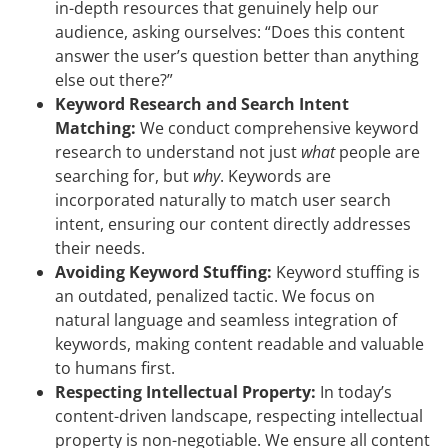
in-depth resources that genuinely help our
audience, asking ourselves: “Does this content
answer the user’s question better than anything
else out there?”
Keyword Research and Search Intent
Matching:
We conduct comprehensive keyword
research to understand not just
what
people are
searching for, but
why
. Keywords are
incorporated naturally to match user search
intent, ensuring our content directly addresses
their needs.
Avoiding Keyword Stuffing:
Keyword stuffing is
an outdated, penalized tactic. We focus on
natural language and seamless integration of
keywords, making content readable and valuable
to humans first.
Respecting Intellectual Property:
In today’s
content-driven landscape, respecting intellectual
property is non-negotiable. We ensure all content