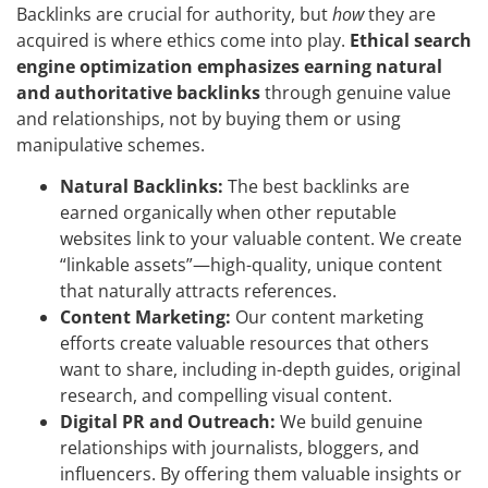
Backlinks are crucial for authority, but
how
they are
acquired is where ethics come into play.
Ethical search
engine optimization emphasizes earning natural
and authoritative backlinks
through genuine value
and relationships, not by buying them or using
manipulative schemes.
Natural Backlinks:
The best backlinks are
earned organically when other reputable
websites link to your valuable content. We create
“linkable assets”—high-quality, unique content
that naturally attracts references.
Content Marketing:
Our content marketing
efforts create valuable resources that others
want to share, including in-depth guides, original
research, and compelling visual content.
Digital PR and Outreach:
We build genuine
relationships with journalists, bloggers, and
influencers. By offering them valuable insights or