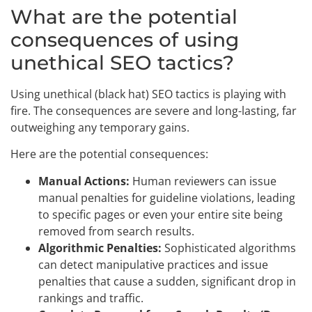
What are the potential
consequences of using
unethical SEO tactics?
Using unethical (black hat) SEO tactics is playing with
fire. The consequences are severe and long-lasting, far
outweighing any temporary gains.
Here are the potential consequences:
Manual Actions:
Human reviewers can issue
manual penalties for guideline violations, leading
to specific pages or even your entire site being
removed from search results.
Algorithmic Penalties:
Sophisticated algorithms
can detect manipulative practices and issue
penalties that cause a sudden, significant drop in
rankings and traffic.