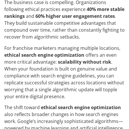
The business case is compelling. Organizations
following ethical practices experience
40% more stable
rankings
and
60% higher user engagement rates
.
They build sustainable competitive advantages that
compound over time, rather than constantly fighting to
recover from algorithmic setbacks.
For franchise marketers managing multiple locations,
ethical search engine optimization
offers an even
more critical advantage:
scalability without risk
.
When your foundation is built on genuine value and
compliance with search engine guidelines, you can
replicate successful strategies across locations without
worrying that a single algorithmic update will topple
your entire digital presence.
The shift toward
ethical search engine optimization
also reflects broader changes in how search engines
work. Google’s increasingly sophisticated algorithms—
powered by machine learning and artificial intelligence