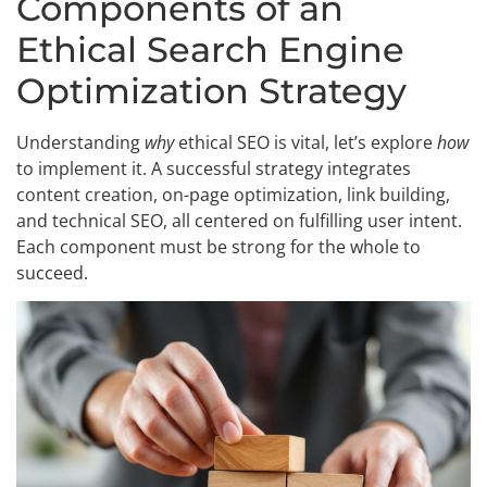
Components of an
Ethical Search Engine
Optimization Strategy
Understanding
why
ethical SEO is vital, let’s explore
how
to implement it. A successful strategy integrates
content creation, on-page optimization, link building,
and technical SEO, all centered on fulfilling user intent.
Each component must be strong for the whole to
succeed.