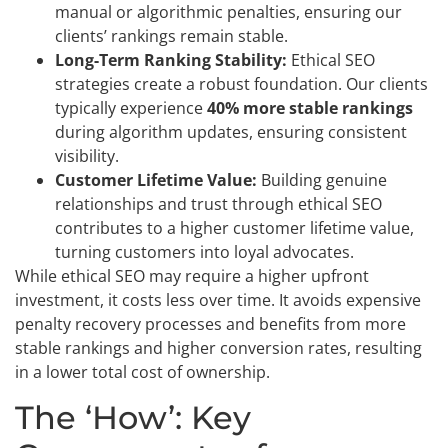
manual or algorithmic penalties, ensuring our
clients’ rankings remain stable.
Long-Term Ranking Stability:
Ethical SEO
strategies create a robust foundation. Our clients
typically experience
40% more stable rankings
during algorithm updates, ensuring consistent
visibility.
Customer Lifetime Value:
Building genuine
relationships and trust through ethical SEO
contributes to a higher customer lifetime value,
turning customers into loyal advocates.
While ethical SEO may require a higher upfront
investment, it costs less over time. It avoids expensive
penalty recovery processes and benefits from more
stable rankings and higher conversion rates, resulting
in a lower total cost of ownership.
The ‘How’: Key