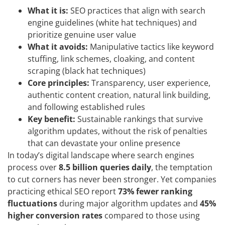
What it is:
SEO practices that align with search
engine guidelines (white hat techniques) and
prioritize genuine user value
What it avoids:
Manipulative tactics like keyword
stuffing, link schemes, cloaking, and content
scraping (black hat techniques)
Core principles:
Transparency, user experience,
authentic content creation, natural link building,
and following established rules
Key benefit:
Sustainable rankings that survive
algorithm updates, without the risk of penalties
that can devastate your online presence
In today’s digital landscape where search engines
process over
8.5 billion queries daily
, the temptation
to cut corners has never been stronger. Yet companies
practicing ethical SEO report
73% fewer ranking
fluctuations
during major algorithm updates and
45%
higher conversion rates
compared to those using