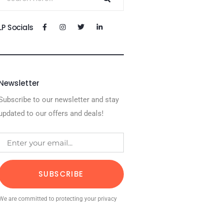
LP Socials
Newsletter
Subscribe to our newsletter and stay
updated to our offers and deals!
SUBSCRIBE
We are committed to protecting your privacy