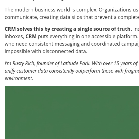
The modern business world is complex. Organizations use
communicate, creating data silos that prevent a complet
CRM solves this by creating a single source of truth.
In
inboxes,
CRM
puts everything in one accessible platform. 
who need consistent messaging and coordinated campaign
impossible with disconnected data.
I’m Rusty Rich, founder of Latitude Park. With over 15 years of
unify customer data consistently outperform those with fragmen
environment.