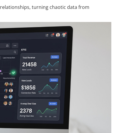
elationships, turning chaotic data from