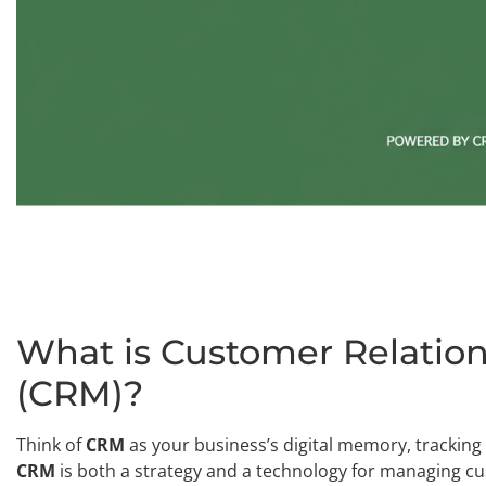
What is Customer Relati
(CRM)?
Think of
CRM
as your business’s digital memory, tracking 
CRM
is both a strategy and a technology for managing cu