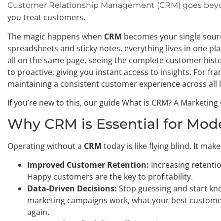
Customer Relationship Management (CRM) goes beyo
you treat customers.
The magic happens when
CRM
becomes your single source
spreadsheets and sticky notes, everything lives in one pl
all on the same page, seeing the complete customer histo
to proactive, giving you instant access to insights. For fran
maintaining a consistent customer experience across all 
If you’re new to this, our guide What is CRM? A Marketing
Why CRM is Essential for Mod
Operating without a
CRM
today is like flying blind. It ma
Improved Customer Retention:
Increasing retentio
Happy customers are the key to profitability.
Data-Driven Decisions:
Stop guessing and start kn
marketing campaigns work, what your best customer
again.