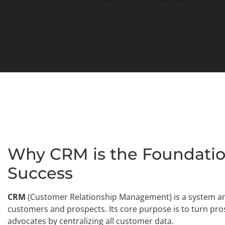
Why CRM is the Foundatio
Success
CRM
(Customer Relationship Management) is a system and
customers and prospects. Its core purpose is to turn pr
advocates by centralizing all customer data.