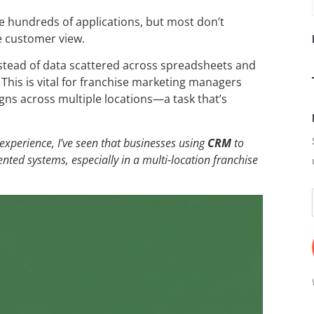
 hundreds of applications, but most don’t
e customer view.
stead of data scattered across spreadsheets and
This is vital for franchise marketing managers
s across multiple locations—a task that’s
 experience, I’ve seen that businesses using
CRM
to
ted systems, especially in a multi-location franchise