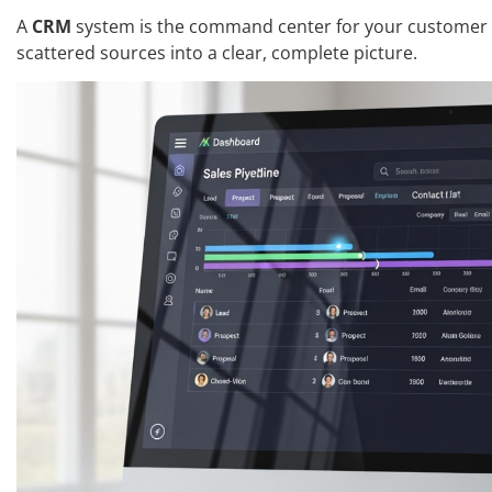
A
CRM
system is the command center for your customer r
scattered sources into a clear, complete picture.