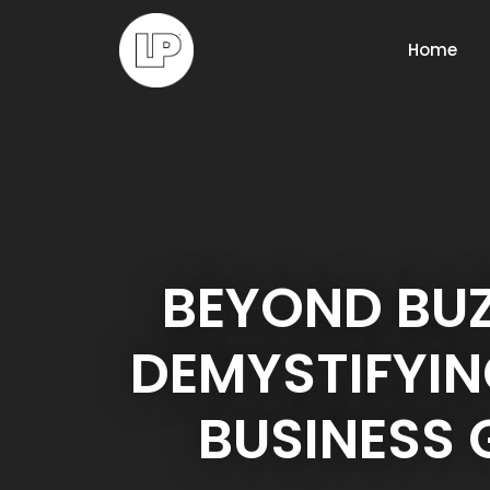
Home
BEYOND BU
DEMYSTIFYIN
BUSINESS