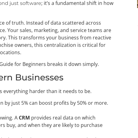
; it’s a fundamental shift in how
nd just software
 of truth. Instead of data scattered across
ace. Your sales, marketing, and service teams are
ry. This transforms your business from reactive
chise owners, this centralization is critical for
locations.
 Guide for Beginners breaks it down simply.
ern Businesses
kes everything harder than it needs to be.
n by just 5% can boost profits by 50% or more.
owing. A
CRM
provides real data on which
s buy, and when they are likely to purchase