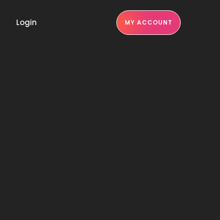
Login
MY ACCOUNT