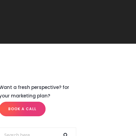
Want a fresh perspective? for
your marketing plan?
BOOK A CALL