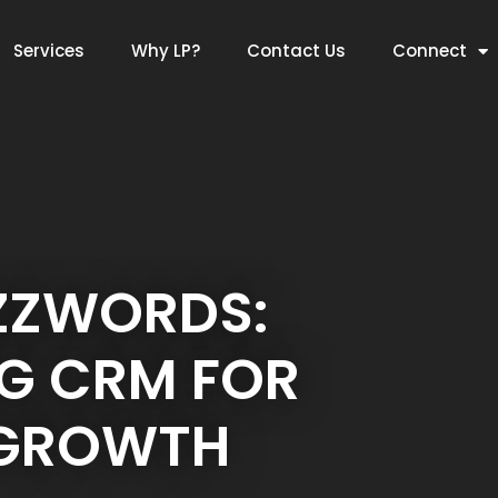
Services
Why LP?
Contact Us
Connect
ZZWORDS:
G CRM FOR
 GROWTH