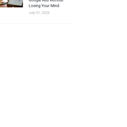
Google Ads Without
Losing Your Mind
July 31, 2026