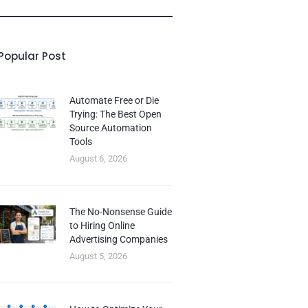
Popular Post
Automate Free or Die
Trying: The Best Open
Source Automation
Tools
August 6, 2026
The No-Nonsense Guide
to Hiring Online
Advertising Companies
August 5, 2026