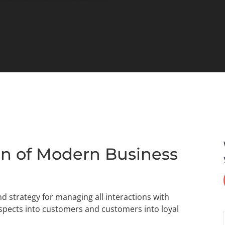
n of Modern Business
 strategy for managing all interactions with
ospects into customers and customers into loyal