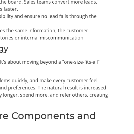
the board. Sales teams convert more leads,
s faster.
sibility and ensure no lead falls through the
s the same information, the customer
tories or internal miscommunication.
gy
 It’s about moving beyond a “one-size-fits-all”
blems quickly, and make every customer feel
nd preferences. The natural result is increased
y longer, spend more, and refer others, creating
ore Components and