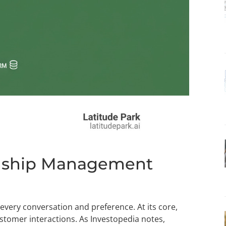
onship Management
every conversation and preference. At its core,
stomer interactions. As Investopedia notes,