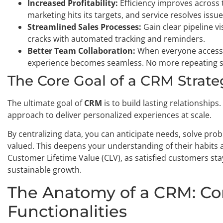
Increased Profitability:
Efficiency improves across 
marketing hits its targets, and service resolves issue
Streamlined Sales Processes:
Gain clear pipeline vi
cracks with automated tracking and reminders.
Better Team Collaboration:
When everyone accesse
experience becomes seamless. No more repeating s
The Core Goal of a CRM Strate
The ultimate goal of
CRM
is to build lasting relationships.
approach to deliver personalized experiences at scale.
By centralizing data, you can anticipate needs, solve pro
valued. This deepens your understanding of their habits a
Customer Lifetime Value (CLV), as satisfied customers sta
sustainable growth.
The Anatomy of a CRM: C
Functionalities