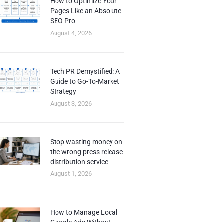
How to Optimize Your
Pages Like an Absolute
SEO Pro
August 4, 2026
Tech PR Demystified: A
Guide to Go-To-Market
Strategy
August 3, 2026
Stop wasting money on
the wrong press release
distribution service
August 1, 2026
How to Manage Local