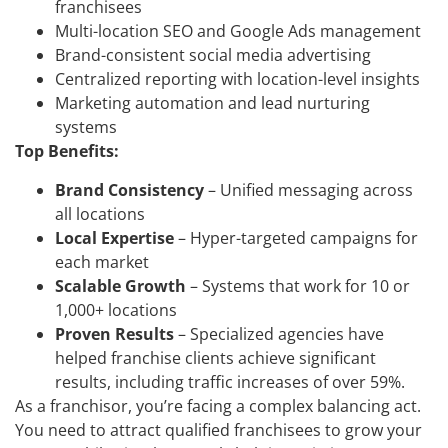
franchisees
Multi-location SEO and Google Ads management
Brand-consistent social media advertising
Centralized reporting with location-level insights
Marketing automation and lead nurturing
systems
Top Benefits:
Brand Consistency
– Unified messaging across
all locations
Local Expertise
– Hyper-targeted campaigns for
each market
Scalable Growth
– Systems that work for 10 or
1,000+ locations
Proven Results
– Specialized agencies have
helped franchise clients achieve significant
results, including traffic increases of over 59%.
As a franchisor, you’re facing a complex balancing act.
You need to attract qualified franchisees to grow your