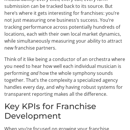
submission can be tracked back to its source. But
here’s where it gets interesting for franchises: you’re
not just measuring one business’s success. You’re
tracking performance across potentially hundreds of
locations, each with their own local market dynamics,
while simultaneously measuring your ability to attract
new franchise partners.
Think of it like being a conductor of an orchestra where
you need to hear how well each individual musician is
performing
and
how the whole symphony sounds
together. That’s the complexity a specialized agency
handles every day, and why having robust systems for
transparent reporting makes all the difference.
Key KPIs for Franchise
Development
When you’re focused on growing your franchise