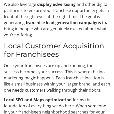
We also leverage
display advertising
and other digital
platforms to ensure your franchise opportunity gets in
front of the right eyes at the right time. The goal is
generating
franchise lead generation campaigns
that
bring in people who are genuinely excited about what
you’re offering.
Local Customer Acquisition
for Franchisees
Once your franchisees are up and running, their
success becomes your success. This is where the local
marketing magic happens. Each franchise location is
like a small business within your larger brand, and each
one needs customers walking through their doors.
Local SEO and Maps optimization
forms the
foundation of everything we do here. When someone
in your franchisee’s neighborhood searches for your