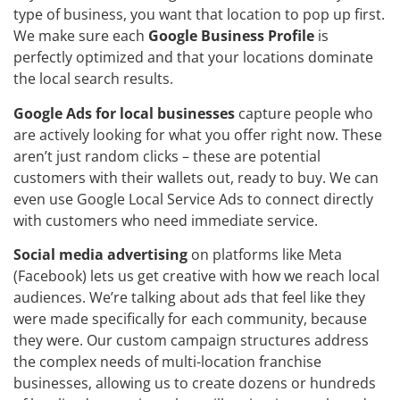
type of business, you want that location to pop up first.
We make sure each
Google Business Profile
is
perfectly optimized and that your locations dominate
the local search results.
Google Ads for local businesses
capture people who
are actively looking for what you offer right now. These
aren’t just random clicks – these are potential
customers with their wallets out, ready to buy. We can
even use Google Local Service Ads to connect directly
with customers who need immediate service.
Social media advertising
on platforms like Meta
(Facebook) lets us get creative with how we reach local
audiences. We’re talking about ads that feel like they
were made specifically for each community, because
they were. Our custom campaign structures address
the complex needs of multi-location franchise
businesses, allowing us to create dozens or hundreds