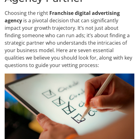
Choosing the right
Franchise digital advertising
agency
is a pivotal decision that can significantly
impact your growth trajectory. It’s not just about
finding someone who can run ads; it’s about finding a
strategic partner who understands the intricacies of
your business model. Here are seven essential
qualities we believe you should look for, along with key
questions to guide your vetting process: