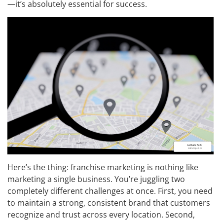
—it’s absolutely essential for success.
Here’s the thing: franchise marketing is nothing like
marketing a single business. You’re juggling two
completely different challenges at once. First, you need
to maintain a strong, consistent brand that customers
recognize and trust across every location. Second,