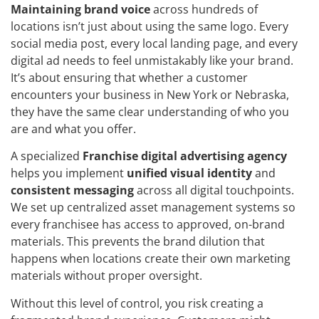
Maintaining brand voice
across hundreds of
locations isn’t just about using the same logo. Every
social media post, every local landing page, and every
digital ad needs to feel unmistakably like your brand.
It’s about ensuring that whether a customer
encounters your business in New York or Nebraska,
they have the same clear understanding of who you
are and what you offer.
A specialized
Franchise digital advertising agency
helps you implement
unified visual identity
and
consistent messaging
across all digital touchpoints.
We set up centralized asset management systems so
every franchisee has access to approved, on-brand
materials. This prevents the brand dilution that
happens when locations create their own marketing
materials without proper oversight.
Without this level of control, you risk creating a