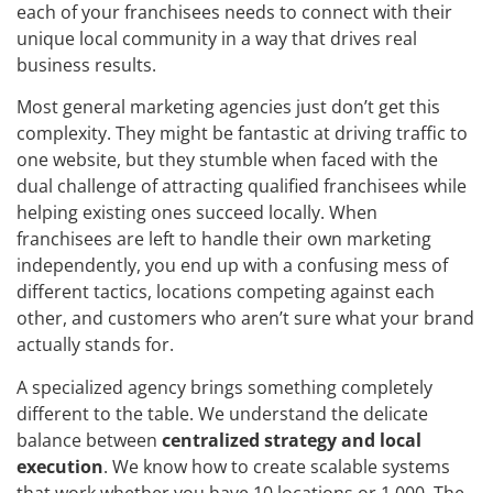
each of your franchisees needs to connect with their
unique local community in a way that drives real
business results.
Most general marketing agencies just don’t get this
complexity. They might be fantastic at driving traffic to
one website, but they stumble when faced with the
dual challenge of attracting qualified franchisees while
helping existing ones succeed locally. When
franchisees are left to handle their own marketing
independently, you end up with a confusing mess of
different tactics, locations competing against each
other, and customers who aren’t sure what your brand
actually stands for.
A specialized agency brings something completely
different to the table. We understand the delicate
balance between
centralized strategy and local
execution
. We know how to create scalable systems
that work whether you have 10 locations or 1,000. The