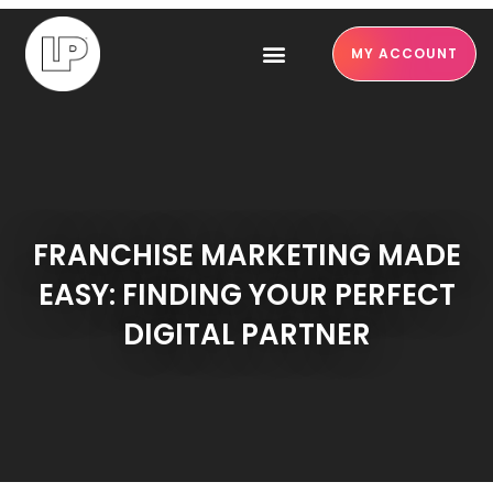
MY ACCOUNT
FRANCHISE MARKETING MADE
EASY: FINDING YOUR PERFECT
DIGITAL PARTNER