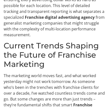
possible for each location. This level of detailed
tracking and transparent reporting is what separates a
specialized
Franchise digital advertising agency
from
generalist marketing companies that might struggle
with the complexity of multi-location performance
measurement.
Current Trends Shaping
the Future of Franchise
Marketing
The marketing world moves fast, and what worked
yesterday might not work tomorrow. As someone
who’s been in the trenches with franchise clients for
over a decade, I’ve watched countless trends come and
go. But some changes are more than just trends –
they’re fundamental shifts that smart
Franchise