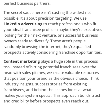
perfect business partners.
The secret sauce here isn’t casting the widest net
possible. It’s about precision targeting. We use
LinkedIn advertising
to reach professionals who fit
your ideal franchisee profile – maybe they’re executives
looking for their next venture, or successful business
owners ready to diversify. These aren’t people
randomly browsing the internet; they’re qualified
prospects actively considering franchise opportunities.
Content marketing
plays a huge role in this process
too. Instead of hitting potential franchisees over the
head with sales pitches, we create valuable resources
that position your brand as the obvious choice. Think
industry insights, success stories from existing
franchisees, and behind-the-scenes looks at what
makes your system special. This approach builds trust
and credibility before prospects even reach out.