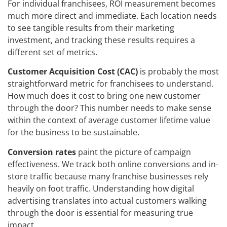
For individual franchisees, ROI measurement becomes
much more direct and immediate. Each location needs
to see tangible results from their marketing
investment, and tracking these results requires a
different set of metrics.
Customer Acquisition Cost (CAC)
is probably the most
straightforward metric for franchisees to understand.
How much does it cost to bring one new customer
through the door? This number needs to make sense
within the context of average customer lifetime value
for the business to be sustainable.
Conversion rates
paint the picture of campaign
effectiveness. We track both online conversions and in-
store traffic because many franchise businesses rely
heavily on foot traffic. Understanding how digital
advertising translates into actual customers walking
through the door is essential for measuring true
impact.