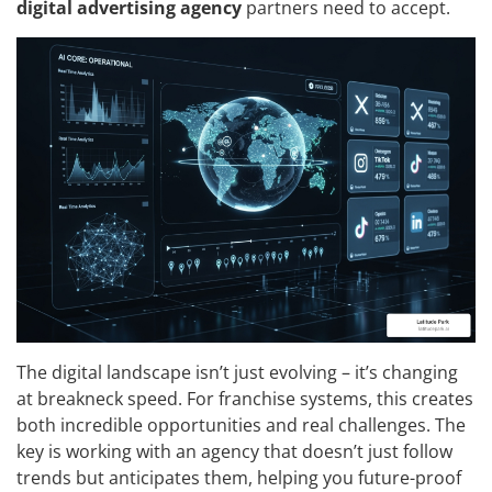
digital advertising agency
partners need to accept.
The digital landscape isn’t just evolving – it’s changing
at breakneck speed. For franchise systems, this creates
both incredible opportunities and real challenges. The
key is working with an agency that doesn’t just follow
trends but anticipates them, helping you future-proof