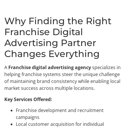
Why Finding the Right
Franchise Digital
Advertising Partner
Changes Everything
A
Franchise digital advertising agency
specializes in
helping franchise systems steer the unique challenge
of maintaining brand consistency while enabling local
market success across multiple locations.
Key Services Offered:
Franchise development and recruitment
campaigns
Local customer acquisition for individual