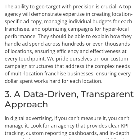
The ability to geo-target with precision is crucial. A top
agency will demonstrate expertise in creating location-
specific ad copy, managing individual budgets for each
franchisee, and optimizing campaigns for hyper-local
performance. They should be able to explain how they
handle ad spend across hundreds or even thousands
of locations, ensuring efficiency and effectiveness at
every touchpoint. We pride ourselves on our custom
campaign structures that address the complex needs
of multi-location franchise businesses, ensuring every
dollar spent works hard for each location.
3. A Data-Driven, Transparent
Approach
In digital advertising, if you can’t measure it, you can’t
manage it. Look for an agency that provides clear KPI
tracking, custom reporting dashboards, and in-depth