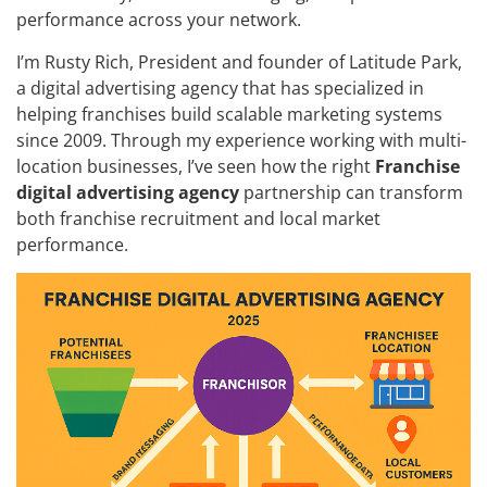
performance across your network.
I’m Rusty Rich, President and founder of Latitude Park,
a digital advertising agency that has specialized in
helping franchises build scalable marketing systems
since 2009. Through my experience working with multi-
location businesses, I’ve seen how the right
Franchise
digital advertising agency
partnership can transform
both franchise recruitment and local market
performance.