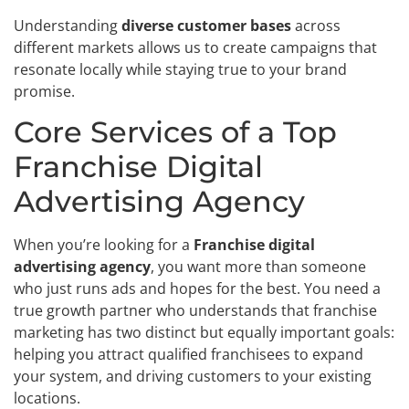
Understanding
diverse customer bases
across
different markets allows us to create campaigns that
resonate locally while staying true to your brand
promise.
Core Services of a Top
Franchise Digital
Advertising Agency
When you’re looking for a
Franchise digital
advertising agency
, you want more than someone
who just runs ads and hopes for the best. You need a
true growth partner who understands that franchise
marketing has two distinct but equally important goals:
helping you attract qualified franchisees to expand
your system, and driving customers to your existing
locations.