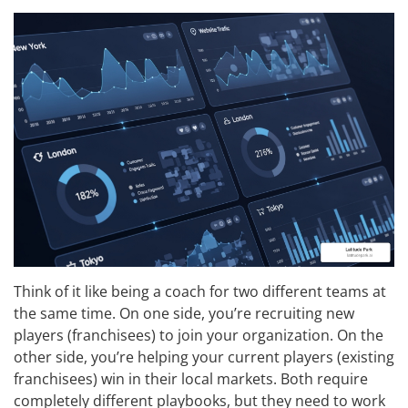
Think of it like being a coach for two different teams at
the same time. On one side, you’re recruiting new
players (franchisees) to join your organization. On the
other side, you’re helping your current players (existing
franchisees) win in their local markets. Both require
completely different playbooks, but they need to work