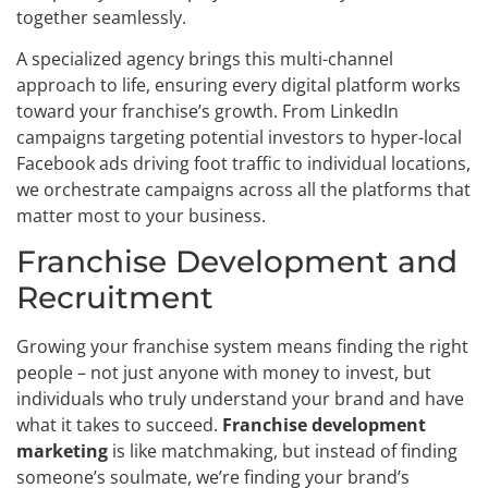
together seamlessly.
A specialized agency brings this multi-channel
approach to life, ensuring every digital platform works
toward your franchise’s growth. From LinkedIn
campaigns targeting potential investors to hyper-local
Facebook ads driving foot traffic to individual locations,
we orchestrate campaigns across all the platforms that
matter most to your business.
Franchise Development and
Recruitment
Growing your franchise system means finding the right
people – not just anyone with money to invest, but
individuals who truly understand your brand and have
what it takes to succeed.
Franchise development
marketing
is like matchmaking, but instead of finding
someone’s soulmate, we’re finding your brand’s