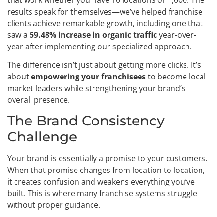
results speak for themselves—we’ve helped franchise
clients achieve remarkable growth, including one that
saw a
59.48% increase in organic traffic
year-over-
year after implementing our specialized approach.
The difference isn’t just about getting more clicks. It’s
about
empowering your franchisees
to become local
market leaders while strengthening your brand’s
overall presence.
The Brand Consistency
Challenge
Your brand is essentially a promise to your customers.
When that promise changes from location to location,
it creates confusion and weakens everything you’ve
built. This is where many franchise systems struggle
without proper guidance.