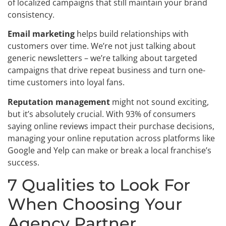
of localized campaigns that still maintain your brand
consistency.
Email marketing
helps build relationships with
customers over time. We’re not just talking about
generic newsletters – we’re talking about targeted
campaigns that drive repeat business and turn one-
time customers into loyal fans.
Reputation management
might not sound exciting,
but it’s absolutely crucial. With 93% of consumers
saying online reviews impact their purchase decisions,
managing your online reputation across platforms like
Google and Yelp can make or break a local franchise’s
success.
7 Qualities to Look For
When Choosing Your
Agency Partner