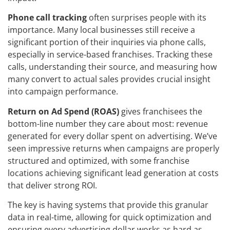
Phone call tracking
often surprises people with its
importance. Many local businesses still receive a
significant portion of their inquiries via phone calls,
especially in service-based franchises. Tracking these
calls, understanding their source, and measuring how
many convert to actual sales provides crucial insight
into campaign performance.
Return on Ad Spend (ROAS)
gives franchisees the
bottom-line number they care about most: revenue
generated for every dollar spent on advertising. We’ve
seen impressive returns when campaigns are properly
structured and optimized, with some franchise
locations achieving significant lead generation at costs
that deliver strong ROI.
The key is having systems that provide this granular
data in real-time, allowing for quick optimization and
ensuring every advertising dollar works as hard as