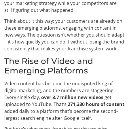
your marketing strategy while your competitors are
still figuring out what happened.
Think about it this way: your customers are already on
these emerging platforms, engaging with content in
new ways. The question isn’t whether you should adapt
– it’s how quickly you can do it without losing the brand
consistency that makes your franchise system work.
The Rise of Video and
Emerging Platforms
Video content has become the undisputed king of
digital marketing, and the numbers are staggering.
Every single day,
over 3.7 million new videos
get
uploaded to YouTube. That’s
271,330 hours of content
added daily to a platform that’s become the second-
largest search engine after Google itself.
But here’s what many franchise marketers miss: