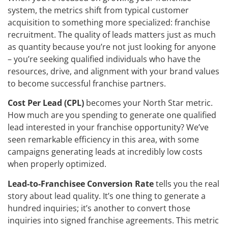
system, the metrics shift from typical customer
acquisition to something more specialized: franchise
recruitment. The quality of leads matters just as much
as quantity because you’re not just looking for anyone
– you’re seeking qualified individuals who have the
resources, drive, and alignment with your brand values
to become successful franchise partners.
Cost Per Lead (CPL)
becomes your North Star metric.
How much are you spending to generate one qualified
lead interested in your franchise opportunity? We’ve
seen remarkable efficiency in this area, with some
campaigns generating leads at incredibly low costs
when properly optimized.
Lead-to-Franchisee Conversion Rate
tells you the real
story about lead quality. It’s one thing to generate a
hundred inquiries; it’s another to convert those
inquiries into signed franchise agreements. This metric