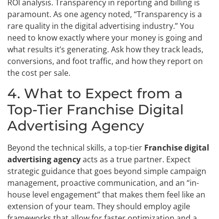
ROI analysis. Transparency in reporting and billing is
paramount. As one agency noted, “Transparency is a
rare quality in the digital advertising industry.” You
need to know exactly where your money is going and
what results it’s generating. Ask how they track leads,
conversions, and foot traffic, and how they report on
the cost per sale.
4. What to Expect from a
Top-Tier Franchise Digital
Advertising Agency
Beyond the technical skills, a top-tier
Franchise digital
advertising agency
acts as a true partner. Expect
strategic guidance that goes beyond simple campaign
management, proactive communication, and an “in-
house level engagement” that makes them feel like an
extension of your team. They should employ agile
frameworks that allow for faster optimization and a