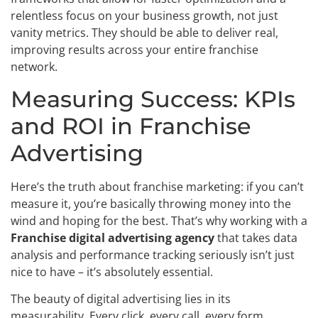
relentless focus on your business growth, not just
vanity metrics. They should be able to deliver real,
improving results across your entire franchise
network.
Measuring Success: KPIs
and ROI in Franchise
Advertising
Here’s the truth about franchise marketing: if you can’t
measure it, you’re basically throwing money into the
wind and hoping for the best. That’s why working with a
Franchise digital advertising agency
that takes data
analysis and performance tracking seriously isn’t just
nice to have – it’s absolutely essential.
The beauty of digital advertising lies in its
measurability. Every click, every call, every form