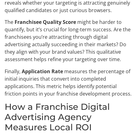
reveals whether your targeting is attracting genuinely
qualified candidates or just curious browsers.
The
Franchisee Quality Score
might be harder to
quantify, but it’s crucial for long-term success. Are the
franchisees you’re attracting through digital
advertising actually succeeding in their markets? Do
they align with your brand values? This qualitative
assessment helps refine your targeting over time.
Finally,
Application Rate
measures the percentage of
initial inquiries that convert into completed
applications. This metric helps identify potential
friction points in your franchise development process.
How a Franchise Digital
Advertising Agency
Measures Local ROI