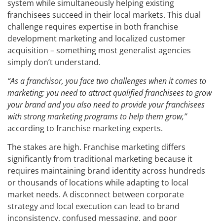
system while simultaneously helping existing
franchisees succeed in their local markets. This dual
challenge requires expertise in both franchise
development marketing and localized customer
acquisition – something most generalist agencies
simply don’t understand.
“As a franchisor, you face two challenges when it comes to
marketing; you need to attract qualified franchisees to grow
your brand and you also need to provide your franchisees
with strong marketing programs to help them grow,”
according to franchise marketing experts.
The stakes are high. Franchise marketing differs
significantly from traditional marketing because it
requires maintaining brand identity across hundreds
or thousands of locations while adapting to local
market needs. A disconnect between corporate
strategy and local execution can lead to brand
inconsistency, confused messaging, and poor