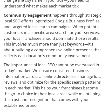
change the city name in your ads—you need to
understand what makes each market tick.
Community engagement
happens through strategic
local SEO efforts, optimized Google Business Profiles,
and targeted local search campaigns. When potential
customers in a specific area search for your services,
your local franchisee should dominate those results.
This involves much more than just keywords—it’s
about building a comprehensive online presence that
reflects each location’s community involvement.
The importance of local SEO cannot be overstated in
today’s market. We ensure consistent business
information across all online directories, manage local
reviews, and optimize for the specific search patterns
in each market. This helps your franchisees become
the go-to choice in their local areas while maintaining
the trust and recognition that comes with your
established brand.