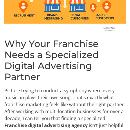
Why Your Franchise
Needs a Specialized
Digital Advertising
Partner
Picture trying to conduct a symphony where every
musician plays their own song. That’s exactly what
franchise marketing feels like without the right partner.
After working with multi-location businesses for over a
decade, I can tell you that finding a specialized
Franchise digital advertising agency
isn’t just helpful