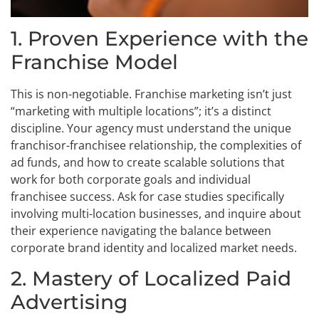
1. Proven Experience with the
Franchise Model
This is non-negotiable. Franchise marketing isn’t just
“marketing with multiple locations”; it’s a distinct
discipline. Your agency must understand the unique
franchisor-franchisee relationship, the complexities of
ad funds, and how to create scalable solutions that
work for both corporate goals and individual
franchisee success. Ask for case studies specifically
involving multi-location businesses, and inquire about
their experience navigating the balance between
corporate brand identity and localized market needs.
2. Mastery of Localized Paid
Advertising