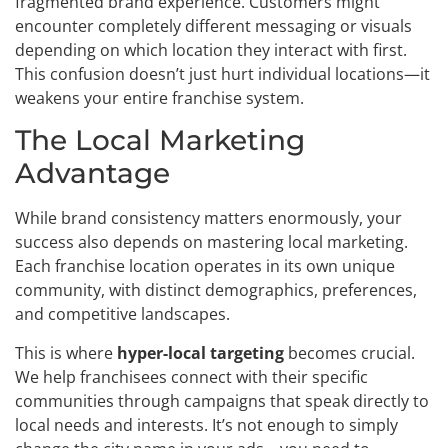
fragmented brand experience. Customers might
encounter completely different messaging or visuals
depending on which location they interact with first.
This confusion doesn’t just hurt individual locations—it
weakens your entire franchise system.
The Local Marketing
Advantage
While brand consistency matters enormously, your
success also depends on mastering local marketing.
Each franchise location operates in its own unique
community, with distinct demographics, preferences,
and competitive landscapes.
This is where
hyper-local targeting
becomes crucial.
We help franchisees connect with their specific
communities through campaigns that speak directly to
local needs and interests. It’s not enough to simply