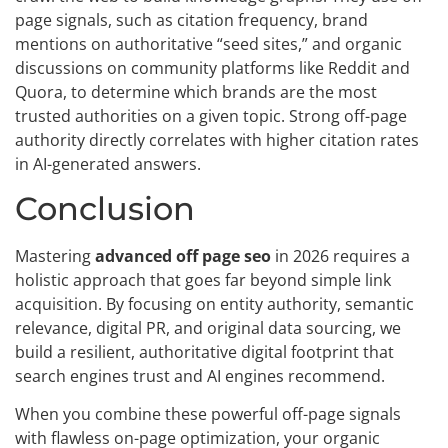
page signals, such as citation frequency, brand
mentions on authoritative “seed sites,” and organic
discussions on community platforms like Reddit and
Quora, to determine which brands are the most
trusted authorities on a given topic. Strong off-page
authority directly correlates with higher citation rates
in AI-generated answers.
Conclusion
Mastering
advanced off page seo
in 2026 requires a
holistic approach that goes far beyond simple link
acquisition. By focusing on entity authority, semantic
relevance, digital PR, and original data sourcing, we
build a resilient, authoritative digital footprint that
search engines trust and AI engines recommend.
When you combine these powerful off-page signals
with flawless on-page optimization, your organic