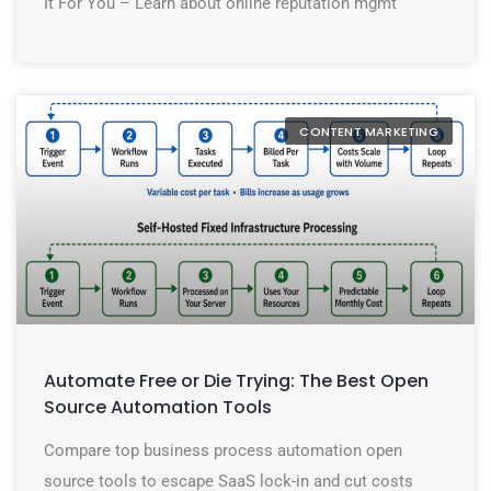
It For You – Learn about online reputation mgmt
CONTENT MARKETING
Automate Free or Die Trying: The Best Open
Source Automation Tools
Compare top business process automation open
source tools to escape SaaS lock-in and cut costs