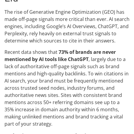
The rise of Generative Engine Optimization (GEO) has
made off-page signals more critical than ever. AI search
engines, including Google’s AI Overviews, ChatGPT, and
Perplexity, rely heavily on external trust signals to
determine which sources to cite in their answers.
Recent data shows that
73% of brands are never
mentioned by AI tools like ChatGPT
, largely due to a
lack of authoritative off-page signals such as brand
mentions and high-quality backlinks. To win citations in
AI search, your brand must be frequently mentioned
across trusted seed nodes, industry forums, and
authoritative news sites. Sites with consistent brand
mentions across 50+ referring domains see up to a
35% increase in domain authority within 6 months,
making unlinked mentions and brand tracking a vital
part of your strategy.