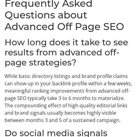
Frequently Asked
Questions about
Advanced Off Page SEO
How long does it take to see
results from advanced off-
page strategies?
While basic directory listings and brand profile claims
can show up in your backlink profile within a few weeks,
meaningful ranking improvements from advanced off-
page SEO typically take 3 to 6 months to materialize.
The compounding effect of high-quality editorial links
and brand signals usually becomes highly visible
between months 3 and 5 of a sustained campaign.
Do social media signals