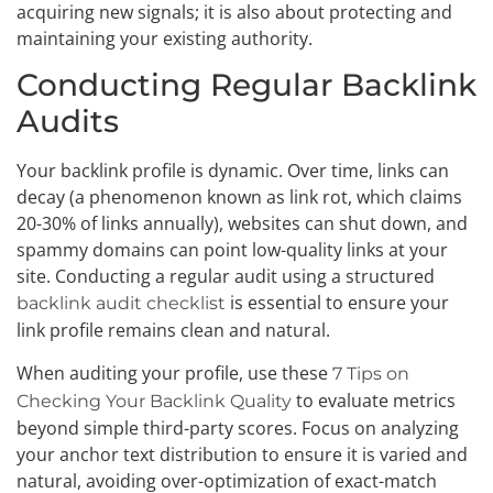
acquiring new signals; it is also about protecting and
maintaining your existing authority.
Conducting Regular Backlink
Audits
Your backlink profile is dynamic. Over time, links can
decay (a phenomenon known as link rot, which claims
20-30% of links annually), websites can shut down, and
spammy domains can point low-quality links at your
site. Conducting a regular audit using a structured
is essential to ensure your
backlink audit checklist
link profile remains clean and natural.
When auditing your profile, use these
7 Tips on
to evaluate metrics
Checking Your Backlink Quality
beyond simple third-party scores. Focus on analyzing
your anchor text distribution to ensure it is varied and
natural, avoiding over-optimization of exact-match