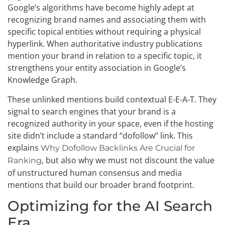
Google’s algorithms have become highly adept at
recognizing brand names and associating them with
specific topical entities without requiring a physical
hyperlink. When authoritative industry publications
mention your brand in relation to a specific topic, it
strengthens your entity association in Google’s
Knowledge Graph.
These unlinked mentions build contextual E-E-A-T. They
signal to search engines that your brand is a
recognized authority in your space, even if the hosting
site didn’t include a standard “dofollow” link. This
explains
Why Dofollow Backlinks Are Crucial for
, but also why we must not discount the value
Ranking
of unstructured human consensus and media
mentions that build our broader brand footprint.
Optimizing for the AI Search
Era