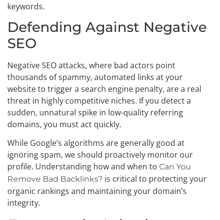
keywords.
Defending Against Negative
SEO
Negative SEO attacks, where bad actors point
thousands of spammy, automated links at your
website to trigger a search engine penalty, are a real
threat in highly competitive niches. If you detect a
sudden, unnatural spike in low-quality referring
domains, you must act quickly.
While Google’s algorithms are generally good at
ignoring spam, we should proactively monitor our
profile. Understanding how and when to
Can You
is critical to protecting your
Remove Bad Backlinks?
organic rankings and maintaining your domain’s
integrity.