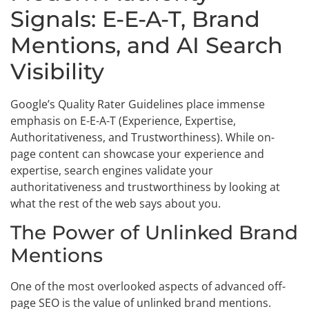
Signals: E-E-A-T, Brand
Mentions, and AI Search
Visibility
Google’s Quality Rater Guidelines place immense
emphasis on E-E-A-T (Experience, Expertise,
Authoritativeness, and Trustworthiness). While on-
page content can showcase your experience and
expertise, search engines validate your
authoritativeness and trustworthiness by looking at
what the rest of the web says about you.
The Power of Unlinked Brand
Mentions
One of the most overlooked aspects of advanced off-
page SEO is the value of unlinked brand mentions.