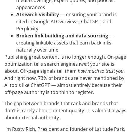
media coverage, expert quotes, and podcast
appearances
AI search visibility
— ensuring your brand is
cited in Google AI Overviews, ChatGPT, and
Perplexity
Broken link building and data sourcing
—
creating linkable assets that earn backlinks
naturally over time
Publishing great content is no longer enough. On-page
optimization tells search engines
what
your site is
about. Off-page signals tell them
how much to trust you
.
And right now, 73% of brands are never mentioned by
AI tools like ChatGPT — almost entirely because their
off-page authority is too thin to register.
The gap between brands that rank and brands that
don’t is rarely about content quality. It is almost always
about external authority.
I’m Rusty Rich, President and founder of Latitude Park,