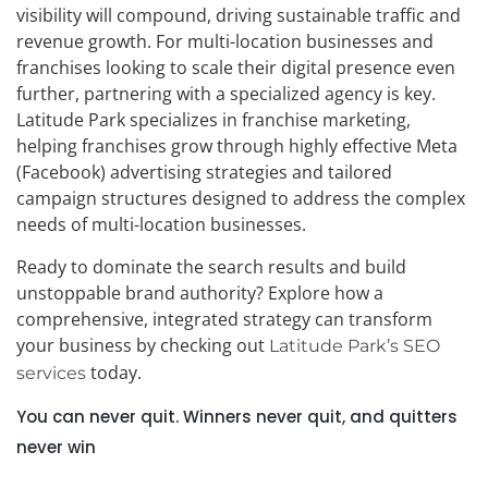
visibility will compound, driving sustainable traffic and
revenue growth. For multi-location businesses and
franchises looking to scale their digital presence even
further, partnering with a specialized agency is key.
Latitude Park specializes in franchise marketing,
helping franchises grow through highly effective Meta
(Facebook) advertising strategies and tailored
campaign structures designed to address the complex
needs of multi-location businesses.
Ready to dominate the search results and build
unstoppable brand authority? Explore how a
comprehensive, integrated strategy can transform
your business by checking out
Latitude Park’s SEO
today.
services
You can never quit. Winners never quit, and quitters
never win