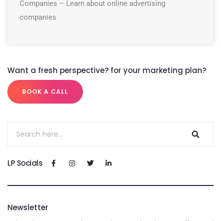
Companies – Learn about online advertising
companies
Want a fresh perspective? for your marketing plan?
BOOK A CALL
LP Socials
Newsletter