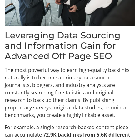
Leveraging Data Sourcing
and Information Gain for
Advanced Off Page SEO
The most powerful way to earn high-quality backlinks
naturally is to become a primary data source.
Journalists, bloggers, and industry analysts are
constantly searching for statistics and original
research to back up their claims. By publishing
proprietary surveys, original data studies, or unique
benchmarks, you create a highly linkable asset.
For example, a single research-backed content piece
can accumulate
72.9K backlinks from 5.6K different