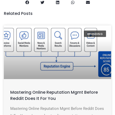
Related Posts
BRANDING
Mastering Online Reputation Mgmt Before
Reddit Does It For You
Mastering Online Reputation Mgmt Before Reddit Does