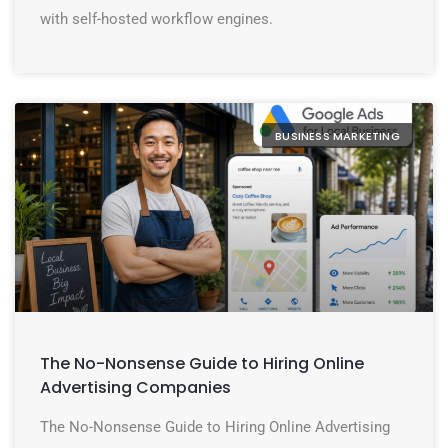
with self-hosted workflow engines.
BUSINESS MARKETING
The No-Nonsense Guide to Hiring Online
Advertising Companies
The No-Nonsense Guide to Hiring Online Advertising