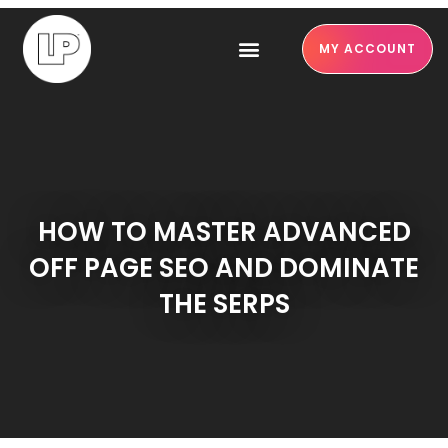
MY ACCOUNT
HOW TO MASTER ADVANCED
OFF PAGE SEO AND DOMINATE
THE SERPS