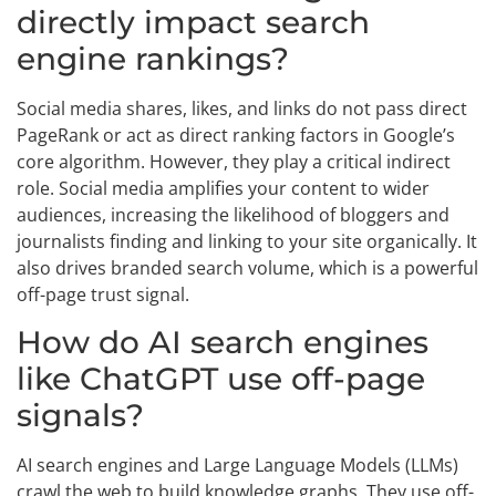
directly impact search
engine rankings?
Social media shares, likes, and links do not pass direct
PageRank or act as direct ranking factors in Google’s
core algorithm. However, they play a critical indirect
role. Social media amplifies your content to wider
audiences, increasing the likelihood of bloggers and
journalists finding and linking to your site organically. It
also drives branded search volume, which is a powerful
off-page trust signal.
How do AI search engines
like ChatGPT use off-page
signals?
AI search engines and Large Language Models (LLMs)
crawl the web to build knowledge graphs. They use off-