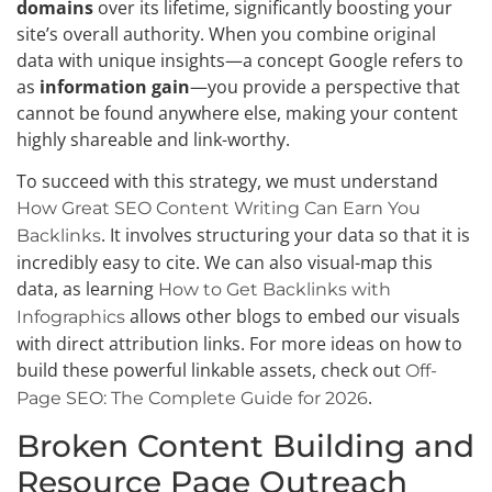
domains
over its lifetime, significantly boosting your
site’s overall authority. When you combine original
data with unique insights—a concept Google refers to
as
information gain
—you provide a perspective that
cannot be found anywhere else, making your content
highly shareable and link-worthy.
To succeed with this strategy, we must understand
How Great SEO Content Writing Can Earn You
. It involves structuring your data so that it is
Backlinks
incredibly easy to cite. We can also visual-map this
data, as learning
How to Get Backlinks with
allows other blogs to embed our visuals
Infographics
with direct attribution links. For more ideas on how to
build these powerful linkable assets, check out
Off-
.
Page SEO: The Complete Guide for 2026
Broken Content Building and
Resource Page Outreach