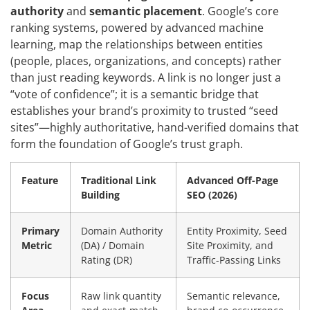
authority
and
semantic placement
. Google’s core
ranking systems, powered by advanced machine
learning, map the relationships between entities
(people, places, organizations, and concepts) rather
than just reading keywords. A link is no longer just a
“vote of confidence”; it is a semantic bridge that
establishes your brand’s proximity to trusted “seed
sites”—highly authoritative, hand-verified domains that
form the foundation of Google’s trust graph.
Feature
Traditional Link
Advanced Off-Page
Building
SEO (2026)
Primary
Domain Authority
Entity Proximity, Seed
Metric
(DA) / Domain
Site Proximity, and
Rating (DR)
Traffic-Passing Links
Focus
Raw link quantity
Semantic relevance,