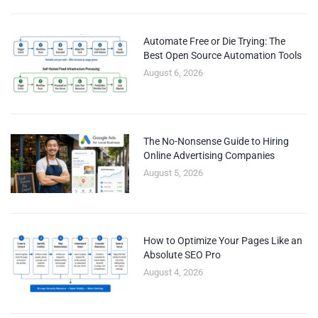
Automate Free or Die Trying: The
Best Open Source Automation Tools
August 6, 2026
The No-Nonsense Guide to Hiring
Online Advertising Companies
August 5, 2026
How to Optimize Your Pages Like an
Absolute SEO Pro
August 4, 2026