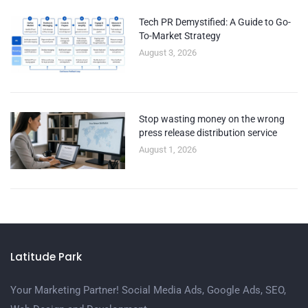
Tech PR Demystified: A Guide to Go-
To-Market Strategy
August 3, 2026
Stop wasting money on the wrong
press release distribution service
August 1, 2026
Latitude Park
Your Marketing Partner! Social Media Ads, Google Ads, SEO,