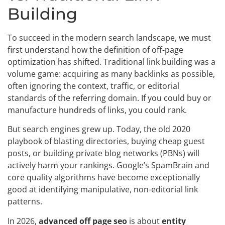
Building
To succeed in the modern search landscape, we must
first understand how the definition of off-page
optimization has shifted. Traditional link building was a
volume game: acquiring as many backlinks as possible,
often ignoring the context, traffic, or editorial
standards of the referring domain. If you could buy or
manufacture hundreds of links, you could rank.
But search engines grew up. Today, the old 2020
playbook of blasting directories, buying cheap guest
posts, or building private blog networks (PBNs) will
actively harm your rankings. Google’s SpamBrain and
core quality algorithms have become exceptionally
good at identifying manipulative, non-editorial link
patterns.
In 2026,
advanced off page seo
is about
entity