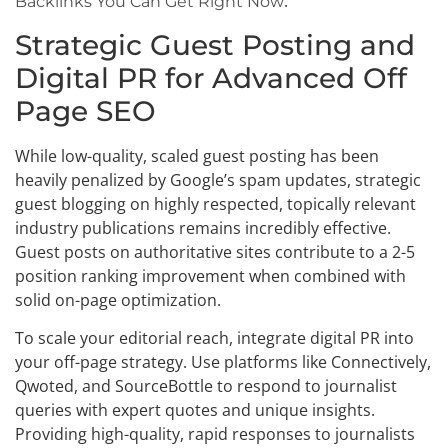
.
Backlinks You Can Get Right Now
Strategic Guest Posting and
Digital PR for Advanced Off
Page SEO
While low-quality, scaled guest posting has been
heavily penalized by Google’s spam updates, strategic
guest blogging on highly respected, topically relevant
industry publications remains incredibly effective.
Guest posts on authoritative sites contribute to a 2-5
position ranking improvement when combined with
solid on-page optimization.
To scale your editorial reach, integrate digital PR into
your off-page strategy. Use platforms like Connectively,
Qwoted, and SourceBottle to respond to journalist
queries with expert quotes and unique insights.
Providing high-quality, rapid responses to journalists