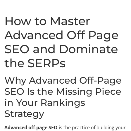
How to Master
Advanced Off Page
SEO and Dominate
the SERPs
Why Advanced Off-Page
SEO Is the Missing Piece
in Your Rankings
Strategy
Advanced off-page SEO
is the practice of building your