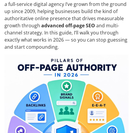
a full-service digital agency I’ve grown from the ground
up since 2009, helping businesses build the kind of
authoritative online presence that drives measurable
growth through
advanced off-page SEO
and multi-
channel strategy. In this guide, I’ll walk you through
exactly what works in 2026 — so you can stop guessing
and start compounding.