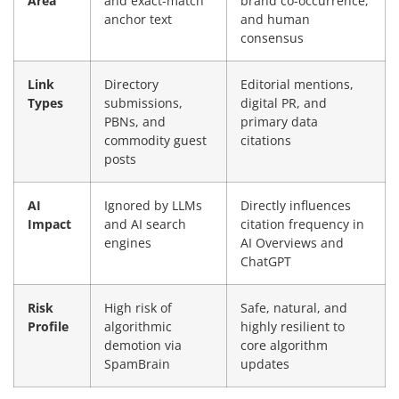
Area
and exact-match
brand co-occurrence,
anchor text
and human
consensus
Link
Directory
Editorial mentions,
Types
submissions,
digital PR, and
PBNs, and
primary data
commodity guest
citations
posts
AI
Ignored by LLMs
Directly influences
Impact
and AI search
citation frequency in
engines
AI Overviews and
ChatGPT
Risk
High risk of
Safe, natural, and
Profile
algorithmic
highly resilient to
demotion via
core algorithm
SpamBrain
updates