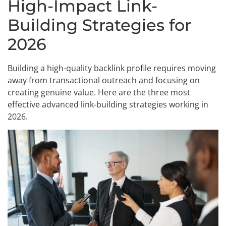
High-Impact Link-
Building Strategies for
2026
Building a high-quality backlink profile requires moving
away from transactional outreach and focusing on
creating genuine value. Here are the three most
effective advanced link-building strategies working in
2026.