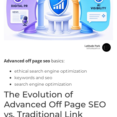
Advanced off page seo
basics:
ethical search engine optimization
keywords and seo
search engine optimization
The Evolution of
Advanced Off Page SEO
vs. Traditional Link