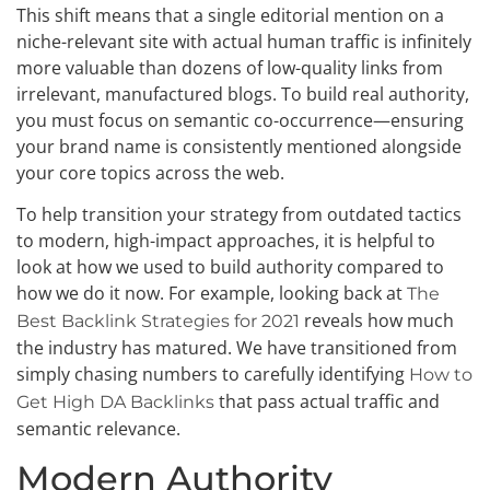
This shift means that a single editorial mention on a
niche-relevant site with actual human traffic is infinitely
more valuable than dozens of low-quality links from
irrelevant, manufactured blogs. To build real authority,
you must focus on semantic co-occurrence—ensuring
your brand name is consistently mentioned alongside
your core topics across the web.
To help transition your strategy from outdated tactics
to modern, high-impact approaches, it is helpful to
look at how we used to build authority compared to
how we do it now. For example, looking back at
The
reveals how much
Best Backlink Strategies for 2021
the industry has matured. We have transitioned from
simply chasing numbers to carefully identifying
How to
that pass actual traffic and
Get High DA Backlinks
semantic relevance.
Modern Authority