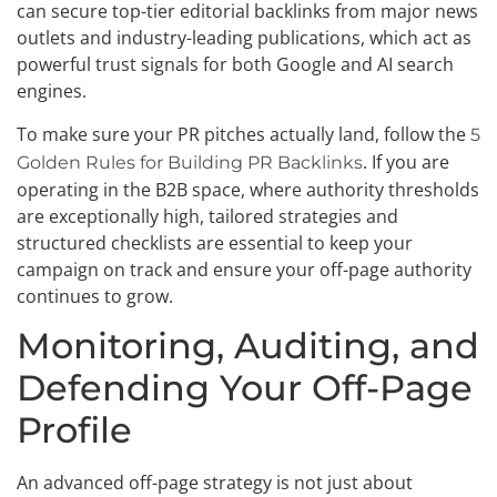
can secure top-tier editorial backlinks from major news
outlets and industry-leading publications, which act as
powerful trust signals for both Google and AI search
engines.
To make sure your PR pitches actually land, follow the
5
. If you are
Golden Rules for Building PR Backlinks
operating in the B2B space, where authority thresholds
are exceptionally high, tailored strategies and
structured checklists are essential to keep your
campaign on track and ensure your off-page authority
continues to grow.
Monitoring, Auditing, and
Defending Your Off-Page
Profile
An advanced off-page strategy is not just about