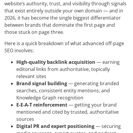
website’s authority, trust, and visibility through signals
that exist entirely outside your own domain — and in
2026, it has become the single biggest differentiator
between brands that dominate the first page and
those stuck on page three.
Here is a quick breakdown of what advanced off-page
SEO involves:
High-quality backlink acquisition
— earning
editorial links from authoritative, topically
relevant sites
Brand signal building
— generating branded
searches, consistent entity mentions, and
Knowledge Graph recognition
E-E-A-T reinforcement
— getting your brand
mentioned and cited by trusted, authoritative
sources
Digital PR and expert positioning
— securing