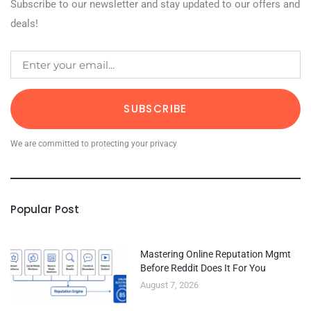
Subscribe to our newsletter and stay updated to our offers and
deals!
SUBSCRIBE
We are committed to protecting your privacy
Popular Post
Mastering Online Reputation Mgmt
Before Reddit Does It For You
August 7, 2026