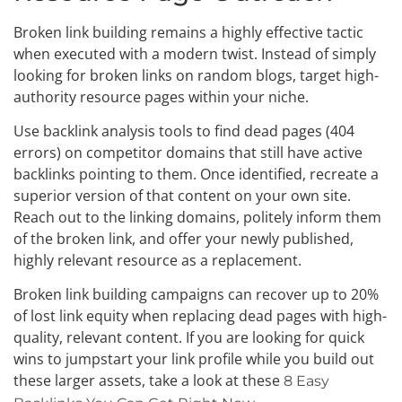
Broken link building remains a highly effective tactic
when executed with a modern twist. Instead of simply
looking for broken links on random blogs, target high-
authority resource pages within your niche.
Use backlink analysis tools to find dead pages (404
errors) on competitor domains that still have active
backlinks pointing to them. Once identified, recreate a
superior version of that content on your own site.
Reach out to the linking domains, politely inform them
of the broken link, and offer your newly published,
highly relevant resource as a replacement.
Broken link building campaigns can recover up to 20%
of lost link equity when replacing dead pages with high-
quality, relevant content. If you are looking for quick
wins to jumpstart your link profile while you build out
these larger assets, take a look at these
8 Easy