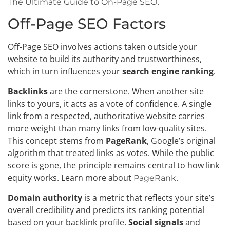
.
The Ultimate Guide to On-Page SEO
Off-Page SEO Factors
Off-Page SEO involves actions taken outside your
website to build its authority and trustworthiness,
which in turn influences your
search engine ranking
.
Backlinks
are the cornerstone. When another site
links to yours, it acts as a vote of confidence. A single
link from a respected, authoritative website carries
more weight than many links from low-quality sites.
This concept stems from
PageRank
, Google’s original
algorithm that treated links as votes. While the public
score is gone, the principle remains central to how link
equity works. Learn more about
.
PageRank
Domain authority
is a metric that reflects your site’s
overall credibility and predicts its ranking potential
based on your backlink profile.
Social signals
and