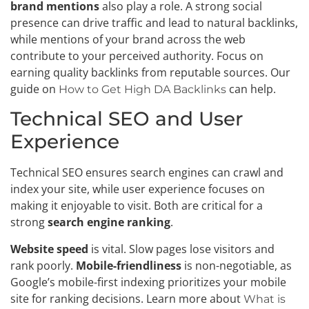
brand mentions
also play a role. A strong social
presence can drive traffic and lead to natural backlinks,
while mentions of your brand across the web
contribute to your perceived authority. Focus on
earning quality backlinks from reputable sources. Our
guide on
can help.
How to Get High DA Backlinks
Technical SEO and User
Experience
Technical SEO ensures search engines can crawl and
index your site, while user experience focuses on
making it enjoyable to visit. Both are critical for a
strong
search engine ranking
.
Website speed
is vital. Slow pages lose visitors and
rank poorly.
Mobile-friendliness
is non-negotiable, as
Google’s mobile-first indexing prioritizes your mobile
site for ranking decisions. Learn more about
What is