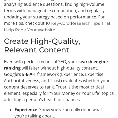
analyzing audience questions, finding high-volume
terms with manageable competition, and regularly
updating your strategy based on performance. For
more tips, check out
10 Keyword Research Tips That’ll
.
Help Rank Your Website
Create High-Quality,
Relevant Content
Even with perfect technical SEO, your
search engine
ranking
will falter without high-quality content.
Google’s
E-E-A-T
framework (Experience, Expertise,
Authoritativeness, and Trust) evaluates whether your
content deserves to rank. Trust is the most critical
element, especially for “Your Money or Your Life” topics
affecting a person’s health or finances.
Experience
: Show you’ve actually done what
you’re talking about.