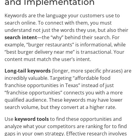
and Implementation
Keywords are the language your customers use to
search online. To connect with them, you must
understand not just the words they use, but also their
search intent
—the “why” behind their search. For
example, “burger restaurants” is informational, while
“best burger delivery near me” is transactional. Your
content must match the user’s intent.
Long-tail keywords
(longer, more specific phrases) are
incredibly valuable. Targeting “affordable food
franchise opportunities in Texas” instead of just
“franchise opportunities” connects you with a more
qualified audience. These keywords may have lower
search volume, but they convert at a higher rate.
Use
keyword tools
to find these opportunities and
analyze what your competitors are ranking for to find
gaps in your own strategy. Effective research involves