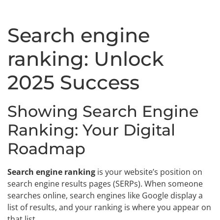
Search engine
ranking: Unlock
2025 Success
Showing Search Engine
Ranking: Your Digital
Roadmap
Search engine ranking
is your website’s position on
search engine results pages (SERPs). When someone
searches online, search engines like Google display a
list of results, and your ranking is where you appear on
that list.