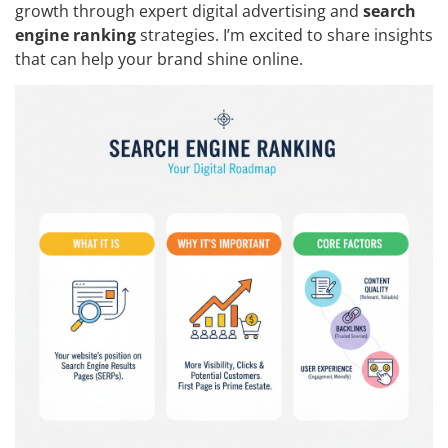
growth through expert digital advertising and
search
engine ranking
strategies. I’m excited to share insights
that can help your brand shine online.