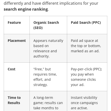
differently and have different implications for your
search engine ranking
.
Feature
Organic Search
Paid Search (PPC)
(SEO)
Placement
Appears naturally
Paid ad space at
based on
the top or bottom,
relevance and
marked as an ad.
authority.
Cost
“Free,” but
Pay-per-click (PPC);
requires time,
you pay when
effort, and
someone clicks
strategy.
your ad.
Time to
A long-term
Instant visibility
Results
game; results can
once campaigns
take months to
are active.