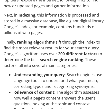
new or updated pages and gather information.
Next, in
indexing
, this information is processed and
stored in a massive database, like a giant digital library.
Google’s index, for example, contains hundreds of
billions of web pages.
Finally,
ranking algorithms
sift through the index to
find the most relevant results for your search query.
Google’s algorithm uses over
200 different factors
to
determine the best
search engine ranking
. These
factors fall into several main categories:
Understanding your query
: Search engines use
language tools to understand what you mean,
correcting typos and recognizing synonyms.
Relevance of content
: The algorithm assesses
how well a page’s content answers the user’s
question, looking at the topic and context.