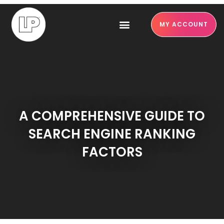
MY ACCOUNT
A COMPREHENSIVE GUIDE TO
SEARCH ENGINE RANKING
FACTORS