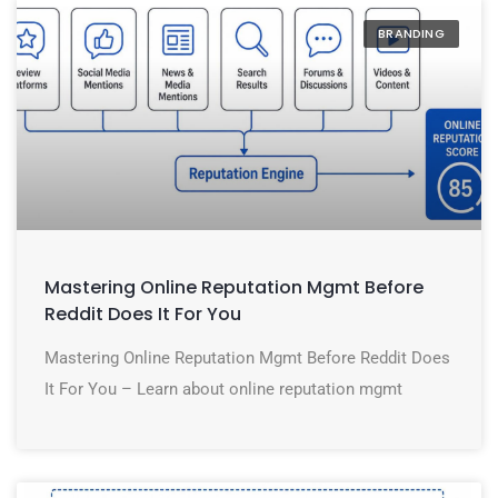
BRANDING
Mastering Online Reputation Mgmt Before
Reddit Does It For You
Mastering Online Reputation Mgmt Before Reddit Does
It For You – Learn about online reputation mgmt