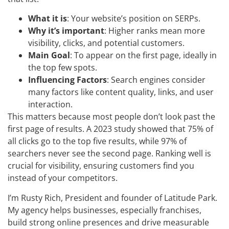
What it is
: Your website’s position on SERPs.
Why it’s important
: Higher ranks mean more
visibility, clicks, and potential customers.
Main Goal
: To appear on the first page, ideally in
the top few spots.
Influencing Factors
: Search engines consider
many factors like content quality, links, and user
interaction.
This matters because most people don’t look past the
first page of results. A 2023 study showed that 75% of
all clicks go to the top five results, while 97% of
searchers never see the second page. Ranking well is
crucial for visibility, ensuring customers find you
instead of your competitors.
I’m Rusty Rich, President and founder of Latitude Park.
My agency helps businesses, especially franchises,
build strong online presences and drive measurable