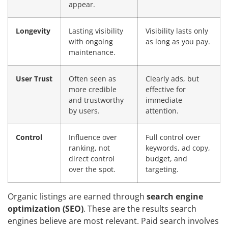
appear.
Longevity
Lasting visibility
Visibility lasts only
with ongoing
as long as you pay.
maintenance.
User Trust
Often seen as
Clearly ads, but
more credible
effective for
and trustworthy
immediate
by users.
attention.
Control
Influence over
Full control over
ranking, not
keywords, ad copy,
direct control
budget, and
over the spot.
targeting.
Organic listings are earned through
search engine
optimization (SEO)
. These are the results search
engines believe are most relevant. Paid search involves