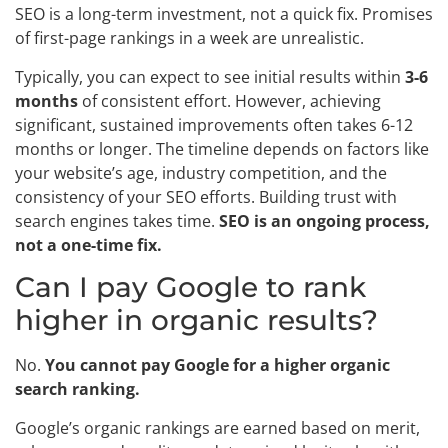
SEO is a long-term investment, not a quick fix. Promises
of first-page rankings in a week are unrealistic.
Typically, you can expect to see initial results within
3-6
months
of consistent effort. However, achieving
significant, sustained improvements often takes 6-12
months or longer. The timeline depends on factors like
your website’s age, industry competition, and the
consistency of your SEO efforts. Building trust with
search engines takes time.
SEO is an ongoing process,
not a one-time fix.
Can I pay Google to rank
higher in organic results?
No.
You cannot pay Google for a higher organic
search ranking.
Google’s organic rankings are earned based on merit,