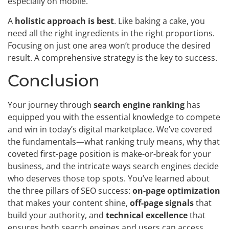
especially on mobile.
A
holistic approach is best
. Like baking a cake, you
need all the right ingredients in the right proportions.
Focusing on just one area won’t produce the desired
result. A comprehensive strategy is the key to success.
Conclusion
Your journey through
search engine ranking
has
equipped you with the essential knowledge to compete
and win in today’s digital marketplace. We’ve covered
the fundamentals—what ranking truly means, why that
coveted first-page position is make-or-break for your
business, and the intricate ways search engines decide
who deserves those top spots. You’ve learned about
the three pillars of SEO success:
on-page optimization
that makes your content shine,
off-page signals
that
build your authority, and
technical excellence
that
ensures both search engines and users can access