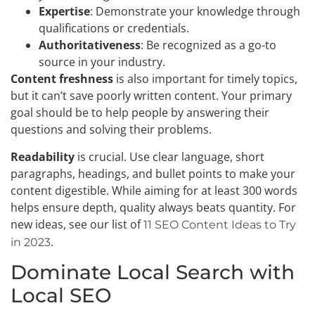
Expertise
: Demonstrate your knowledge through
qualifications or credentials.
Authoritativeness
: Be recognized as a go-to
source in your industry.
Content freshness
is also important for timely topics,
but it can’t save poorly written content. Your primary
goal should be to help people by answering their
questions and solving their problems.
Readability
is crucial. Use clear language, short
paragraphs, headings, and bullet points to make your
content digestible. While aiming for at least 300 words
helps ensure depth, quality always beats quantity. For
new ideas, see our list of
11 SEO Content Ideas to Try
.
in 2023
Dominate Local Search with
Local SEO