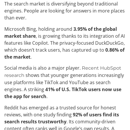
The search market is diversifying beyond traditional
engines. People are looking for answers in more places
than ever.
Microsoft Bing, holding around
3.95% of the global
market share
, is growing thanks to its integration of AI
features like Copilot. The privacy-focused DuckDuckGo,
which doesn’t track users, has captured up to
0.86% of
the market
.
Social media is also a major player.
Recent HubSpot
shows that younger generations increasingly
research
use platforms like TikTok and YouTube as search
engines. A striking
41% of U.S. TikTok users now use
the app for search
.
Reddit has emerged as a trusted source for honest
reviews, with one study finding
92% of users find its
search results trustworthy
. Its community-driven
content often ranks well in Google’s own results. A