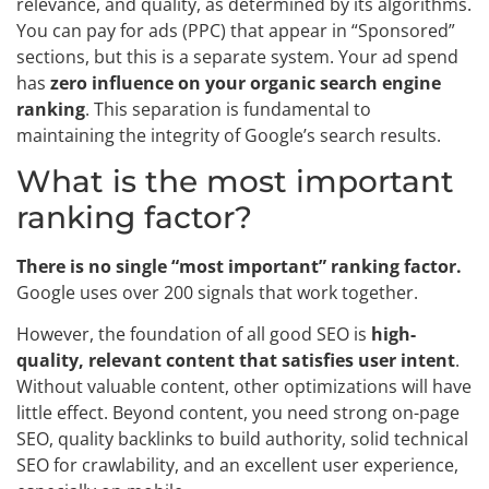
relevance, and quality, as determined by its algorithms.
You can pay for ads (PPC) that appear in “Sponsored”
sections, but this is a separate system. Your ad spend
has
zero influence on your organic search engine
ranking
. This separation is fundamental to
maintaining the integrity of Google’s search results.
What is the most important
ranking factor?
There is no single “most important” ranking factor.
Google uses over 200 signals that work together.
However, the foundation of all good SEO is
high-
quality, relevant content that satisfies user intent
.
Without valuable content, other optimizations will have
little effect. Beyond content, you need strong on-page
SEO, quality backlinks to build authority, solid technical
SEO for crawlability, and an excellent user experience,