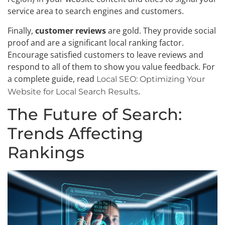
service area to search engines and customers.
Finally,
customer reviews
are gold. They provide social
proof and are a significant local ranking factor.
Encourage satisfied customers to leave reviews and
respond to all of them to show you value feedback. For
a complete guide, read
Local SEO: Optimizing Your
.
Website for Local Search Results
The Future of Search:
Trends Affecting
Rankings