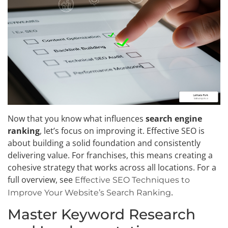
Now that you know what influences
search engine
ranking
, let’s focus on improving it. Effective SEO is
about building a solid foundation and consistently
delivering value. For franchises, this means creating a
cohesive strategy that works across all locations. For a
full overview, see
Effective SEO Techniques to
.
Improve Your Website’s Search Ranking
Master Keyword Research