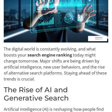
The digital world is constantly evolving, and what
boosts your
search engine ranking
today might
change tomorrow. Major shifts are being driven by
artificial intelligence, new user behaviors, and the rise
of alternative search platforms. Staying ahead of these
trends is crucial.
The Rise of AI and
Generative Search
Artificial intelligence (AI) is reshaping how people find