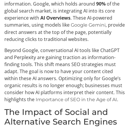
information. Google, which holds around
90%
of the
global search market, is integrating AI into its core
experience with
AI Overviews
. These AI-powered
summaries, using models like
, provide
Google Gemini
direct answers at the top of the page, potentially
reducing clicks to traditional websites.
Beyond Google, conversational AI tools like ChatGPT
and Perplexity are gaining traction as information-
finding tools. This shift means SEO strategies must
adapt. The goal is now to have your content cited
within these AI answers. Optimizing only for Google’s
organic results is no longer enough; businesses must
consider how AI platforms interpret their content. This
highlights the
.
Importance of SEO in the Age of AI
The Impact of Social and
Alternative Search Engines