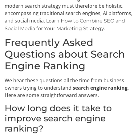
modern search strategy must therefore be holistic,
encompassing traditional search engines, AI platforms,
and social media. Learn
How to Combine SEO and
.
Social Media for Your Marketing Strategy
Frequently Asked
Questions about Search
Engine Ranking
We hear these questions all the time from business
owners trying to understand
search engine ranking
.
Here are some straightforward answers.
How long does it take to
improve search engine
ranking?