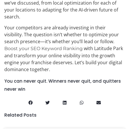
we’ve discussed, from local optimization for each of
your locations to adapting for the AI-driven future of
search.
Your competitors are already investing in their
visibility. The question isn’t whether to optimize your
search presence—it’s whether you’ll lead or follow.
with Latitude Park
Boost your SEO Keyword Ranking
and transform your online visibility into the growth
engine your franchise deserves. Let’s build your digital
dominance together.
You can never quit. Winners never quit, and quitters
never win
Related Posts