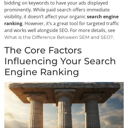
bidding on keywords to have your ads displayed
prominently. While paid search offers immediate
visibility, it doesn’t affect your organic
search engine
ranking
. However, it’s a great tool for targeted traffic
and works well alongside SEO. For more details, see
.
What is the Difference Between SEM and SEO?
The Core Factors
Influencing Your Search
Engine Ranking