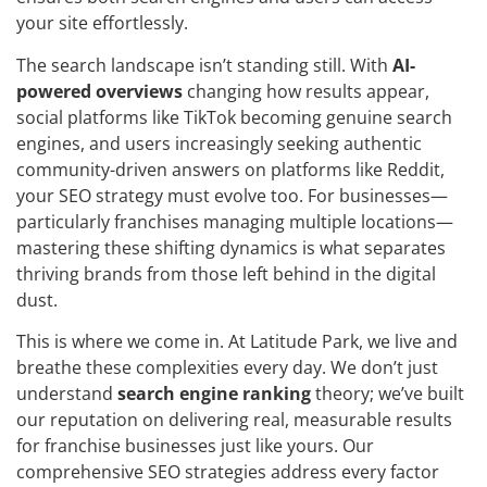
your site effortlessly.
The search landscape isn’t standing still. With
AI-
powered overviews
changing how results appear,
social platforms like TikTok becoming genuine search
engines, and users increasingly seeking authentic
community-driven answers on platforms like Reddit,
your SEO strategy must evolve too. For businesses—
particularly franchises managing multiple locations—
mastering these shifting dynamics is what separates
thriving brands from those left behind in the digital
dust.
This is where we come in. At Latitude Park, we live and
breathe these complexities every day. We don’t just
understand
search engine ranking
theory; we’ve built
our reputation on delivering real, measurable results
for franchise businesses just like yours. Our
comprehensive SEO strategies address every factor