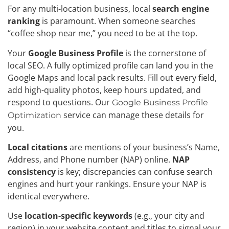
For any multi-location business, local
search engine
ranking
is paramount. When someone searches
“coffee shop near me,” you need to be at the top.
Your
Google Business Profile
is the cornerstone of
local SEO. A fully optimized profile can land you in the
Google Maps and local pack results. Fill out every field,
add high-quality photos, keep hours updated, and
respond to questions. Our
Google Business Profile
service can manage these details for
Optimization
you.
Local citations
are mentions of your business’s Name,
Address, and Phone number (NAP) online.
NAP
consistency
is key; discrepancies can confuse search
engines and hurt your rankings. Ensure your NAP is
identical everywhere.
Use
location-specific keywords
(e.g., your city and
region) in your website content and titles to signal your