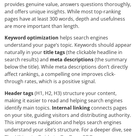
provides genuine value, answers questions thoroughly,
and offers unique insights. While most top-ranking
pages have at least 300 words, depth and usefulness
are more important than length.
Keyword optimization
helps search engines
understand your page’s topic. Keywords should appear
naturally in your
title tags
(the clickable headline in
search results) and
meta descriptions
(the summary
below the title). While meta descriptions don’t directly
affect rankings, a compelling one improves click-
through rates, which is a positive signal.
Header tags
(H1, H2, H3) structure your content,
making it easier to read and helping search engines
identify main topics.
Internal linking
connects pages
on your site, guiding visitors and distributing authority.
This improves navigation and helps search engines
understand your site’s structure. For a deeper dive, see