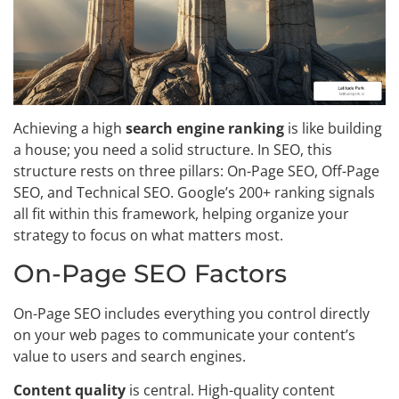
Achieving a high
search engine ranking
is like building
a house; you need a solid structure. In SEO, this
structure rests on three pillars: On-Page SEO, Off-Page
SEO, and Technical SEO. Google’s 200+ ranking signals
all fit within this framework, helping organize your
strategy to focus on what matters most.
On-Page SEO Factors
On-Page SEO includes everything you control directly
on your web pages to communicate your content’s
value to users and search engines.
Content quality
is central. High-quality content