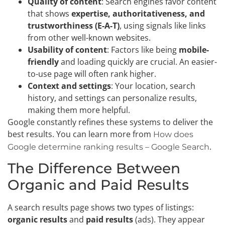
Quality of content
: Search engines favor content
that shows
expertise, authoritativeness, and
trustworthiness (E-A-T)
, using signals like links
from other well-known websites.
Usability of content
: Factors like being
mobile-
friendly
and loading quickly are crucial. An easier-
to-use page will often rank higher.
Context and settings
: Your location, search
history, and settings can personalize results,
making them more helpful.
Google constantly refines these systems to deliver the
best results. You can learn more from
How does
.
Google determine ranking results – Google Search
The Difference Between
Organic and Paid Results
A search results page shows two types of listings:
organic results
and
paid results
(ads). They appear