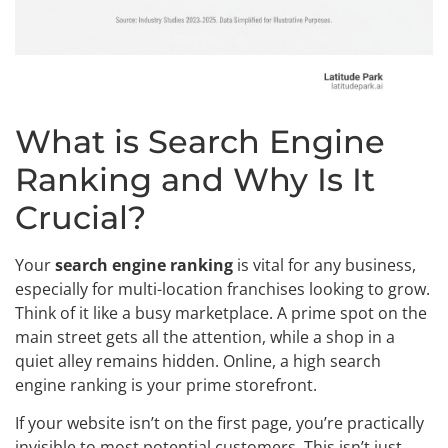
What is Search Engine
Ranking and Why Is It
Crucial?
Your
search engine ranking
is vital for any business,
especially for multi-location franchises looking to grow.
Think of it like a busy marketplace. A prime spot on the
main street gets all the attention, while a shop in a
quiet alley remains hidden. Online, a high search
engine ranking is your prime storefront.
If your website isn’t on the first page, you’re practically
invisible to most potential customers. This isn’t just