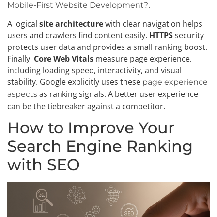
.
Mobile-First Website Development?
A logical
site architecture
with clear navigation helps
users and crawlers find content easily.
HTTPS
security
protects user data and provides a small ranking boost.
Finally,
Core Web Vitals
measure page experience,
including loading speed, interactivity, and visual
stability. Google explicitly uses these
page experience
as ranking signals. A better user experience
aspects
can be the tiebreaker against a competitor.
How to Improve Your
Search Engine Ranking
with SEO