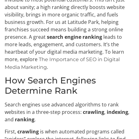
about vanity; a high ranking directly boosts website
visibility, brings in more organic traffic, and fuels
business growth. For us at Latitude Park, helping
franchises succeed means building a strong online
presence. A great
search engine ranking
leads to
more leads, engagement, and customers. It’s the
heartbeat of your digital media marketing. To learn
more, explore
The Importance of SEO in Digital
.
Media Marketing
How Search Engines
Determine Rank
Search engines use advanced algorithms to rank
websites in a three-step process:
crawling
,
indexing
,
and
ranking
.
First,
crawling
is when automated programs called
“spiders” explore the internet, following links to find