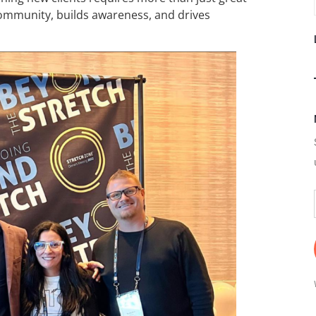
community, builds awareness, and drives