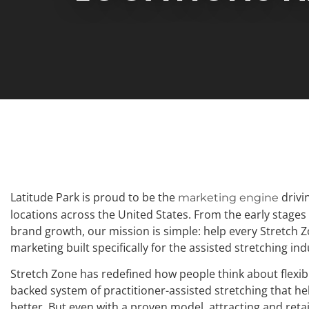
Latitude Park is proud to be the
drivi
marketing engine
locations across the United States. From the early stage
brand growth, our mission is simple: help every Stretch 
marketing built specifically for the assisted stretching ind
Stretch Zone has redefined how people think about flexibil
backed system of practitioner-assisted stretching that help
better. But even with a proven model, attracting and reta