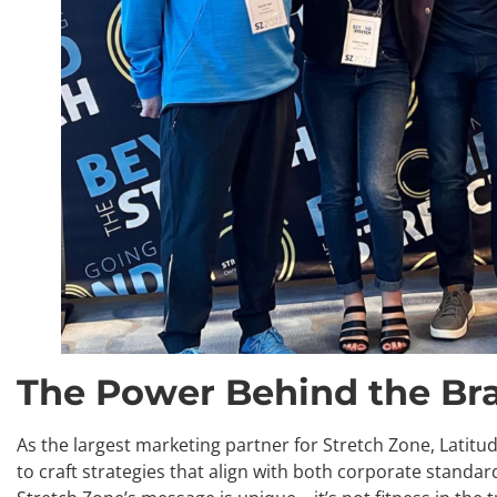
The Power Behind the Br
As the largest marketing partner for Stretch Zone, Latit
to craft strategies that align with both corporate stand