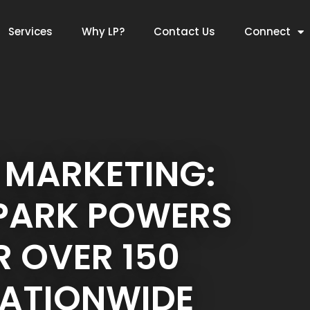
Services
Why LP?
Contact Us
Connect
 MARKETING:
 PARK POWERS
 OVER 150
NATIONWIDE