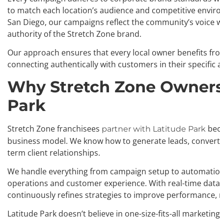
to match each location’s audience and competitive enviro
San Diego, our campaigns reflect the community’s voice 
authority of the Stretch Zone brand.
Our approach ensures that every local owner benefits fro
connecting authentically with customers in their specific 
Why Stretch Zone Owners
Park
Stretch Zone franchisees
bec
partner with Latitude Park
business model. We know how to generate leads, convert 
term client relationships.
We handle everything from campaign setup to automation
operations and customer experience. With real-time data
continuously refines strategies to improve performance, 
Latitude Park doesn’t believe in one-size-fits-all marketin