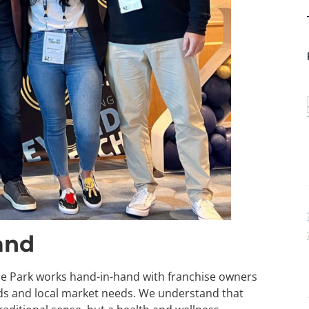
and
ude Park works hand-in-hand with franchise owners
ards and local market needs. We understand that