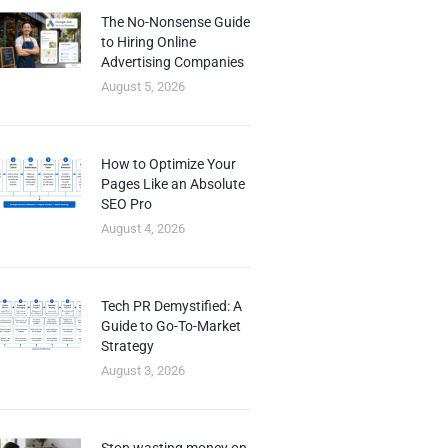
The No-Nonsense Guide
to Hiring Online
Advertising Companies
August 5, 2026
How to Optimize Your
Pages Like an Absolute
SEO Pro
August 4, 2026
Tech PR Demystified: A
Guide to Go-To-Market
Strategy
August 3, 2026