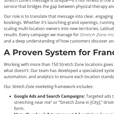
Stretch Zone’s message is unique—it’s not fitness in the t
service that bridges the gap between physical therapy an
Our role is to translate that message into clear, engagi
bookings. Whether it’s launching grand openings, runnin
scaling multi-location owners into new territories, Latit
results. Every campaign we manage for
Stretch Zone ma
and a deep understanding of how customers discover an
A Proven System for Fran
Working with more than 150 Stretch Zone locations give
what doesn’t. Our team has developed a specialized syste
automation, and analytics to ensure each location stands 
Our
Stretch Zone marketing
framework includes:
Google Ads and Search Campaigns:
Targeted ads t
stretching near me” or “Stretch Zone in [City],” driv
form.