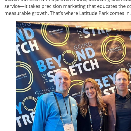
service—it takes precision marketing that educates the 
measurable growth. That’s where Latitude Park comes in.