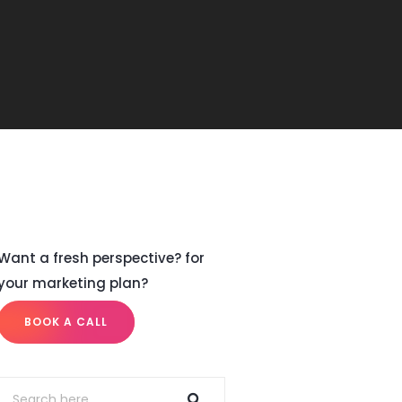
Want a fresh perspective? for
your marketing plan?
BOOK A CALL