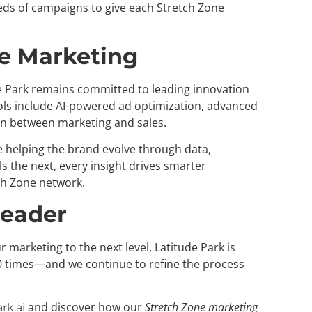
ds of campaigns to give each Stretch Zone
ne Marketing
e Park remains committed to leading innovation
ols include AI-powered ad optimization, advanced
on between marketing and sales.
e helping the brand evolve through data,
 the next, every insight drives smarter
ch Zone network.
Leader
r marketing to the next level, Latitude Park is
 times—and we continue to refine the process
and discover how our
Stretch Zone marketing
rk.ai