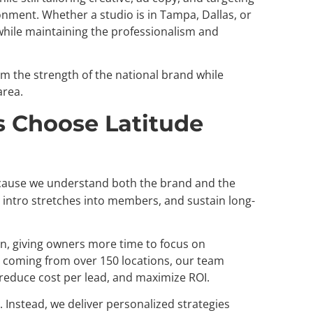
nment. Whether a studio is in Tampa, Dallas, or
while maintaining the professionalism and
m the strength of the national brand while
area.
 Choose Latitude
ause we understand both the brand and the
intro stretches into members, and sustain long-
, giving owners more time to focus on
 coming from over 150 locations, our team
reduce cost per lead, and maximize ROI.
g. Instead, we deliver personalized strategies