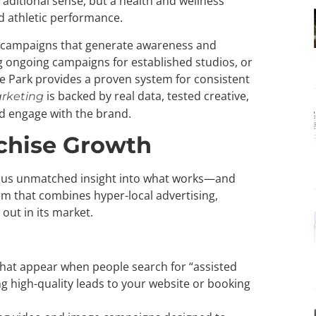
raditional sense, but a health and wellness
d athletic performance.
ng campaigns that generate awareness and
g ongoing campaigns for established studios, or
ude Park provides a proven system for consistent
is backed by real data, tested creative,
rketing
d engage with the brand.
chise Growth
s us unmatched insight into what works—and
m that combines hyper-local advertising,
out in its market.
hat appear when people search for “assisted
ing high-quality leads to your website or booking