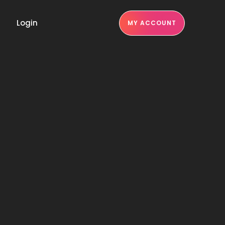
Login
MY ACCOUNT