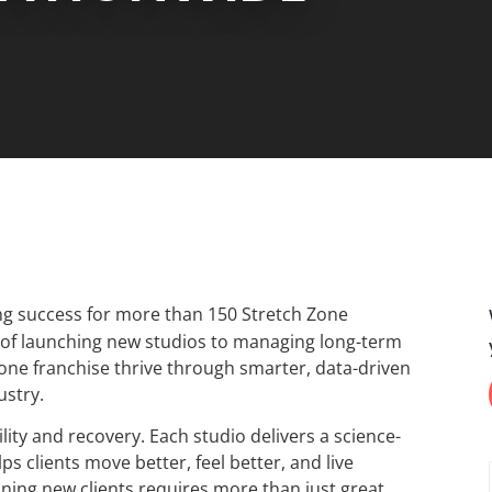
ng success for more than 150 Stretch Zone
s of launching new studios to managing long-term
Zone franchise thrive through smarter, data-driven
ustry.
ity and recovery. Each studio delivers a science-
s clients move better, feel better, and live
ining new clients requires more than just great