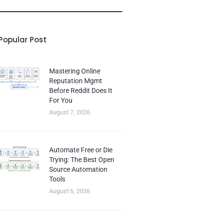
Popular Post
Mastering Online
Reputation Mgmt
Before Reddit Does It
For You
August 7, 2026
Automate Free or Die
Trying: The Best Open
Source Automation
Tools
August 6, 2026