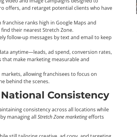
g video and image campaigns designed to
 offers, and retarget potential clients who have
 franchise ranks high in Google Maps and
find their nearest Stretch Zone.
ely follow-up messages by text and email to keep
data anytime—leads, ad spend, conversion rates,
 that make marketing measurable and
 markets, allowing franchisees to focus on
ne behind the scenes.
 National Consistency
intaining consistency across all locations while
s by managing all
Stretch Zone marketing
efforts
 still tailoring creative, ad copy, and targeting