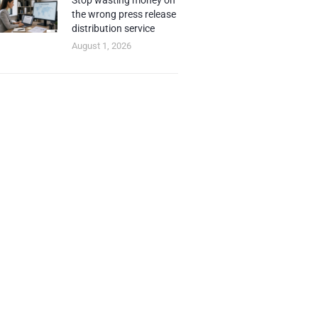
Stop wasting money on
the wrong press release
distribution service
August 1, 2026