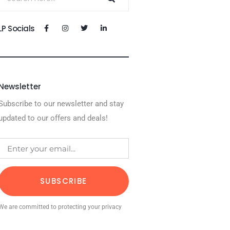
LP Socials
Newsletter
Subscribe to our newsletter and stay
updated to our offers and deals!
SUBSCRIBE
We are committed to protecting your privacy