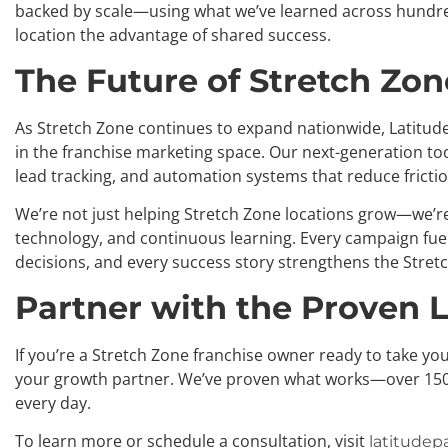
backed by scale—using what we’ve learned across hundre
location the advantage of shared success.
The Future of Stretch Zo
As Stretch Zone continues to expand nationwide, Latitud
in the franchise marketing space. Our next-generation to
lead tracking, and automation systems that reduce fricti
We’re not just helping Stretch Zone locations grow—we’r
technology, and continuous learning. Every campaign fuels
decisions, and every success story strengthens the Stret
Partner with the Proven 
If you’re a Stretch Zone franchise owner ready to take you
your growth partner. We’ve proven what works—over 150
every day.
To learn more or schedule a consultation, visit
latitudepa