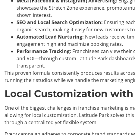
Meta (Facebook & Instagram) Advertising:
Engagin
showcase the Stretch Zone experience, promote intro
shown interest.
SEO and Local Search Optimization:
Ensuring each
organic search, making it easy for new customers to 
Automated Lead Nurturing:
New leads receive tim
engagement high and maximize booking rates.
Performance Tracking:
Franchisees can view their 
and ROI—through custom Latitude Park dashboards
transparent.
This proven formula consistently produces results across
running their studios while we handle the marketing engi
Local Customization with
One of the biggest challenges in franchise marketing is ma
allowing for local customization. Latitude Park solves thi
through a centralized yet flexible system.
Every campaign adheres to corporate brand standards while