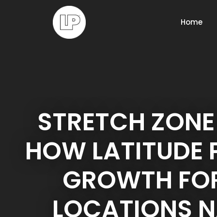
Home
STRETCH ZONE
HOW LATITUDE
GROWTH FOR
LOCATIONS 