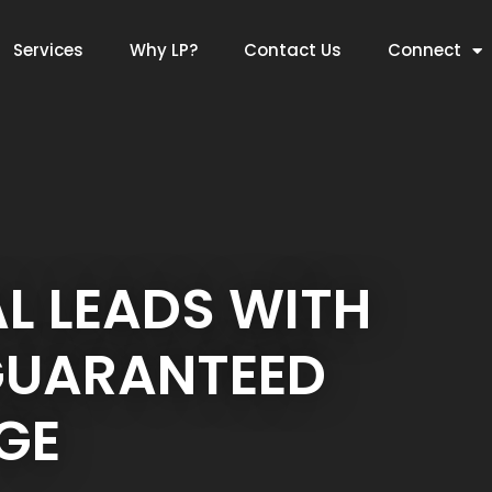
Services
Why LP?
Contact Us
Connect
L LEADS WITH
GUARANTEED
GE