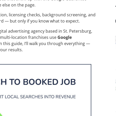
 else on the page.
cation, licensing checks, background screening, and
rd — but only if you know what to expect.
igital advertising agency based in St. Petersburg,
 multi-location franchises use
Google
In this guide, I’ll walk you through everything —
our results.