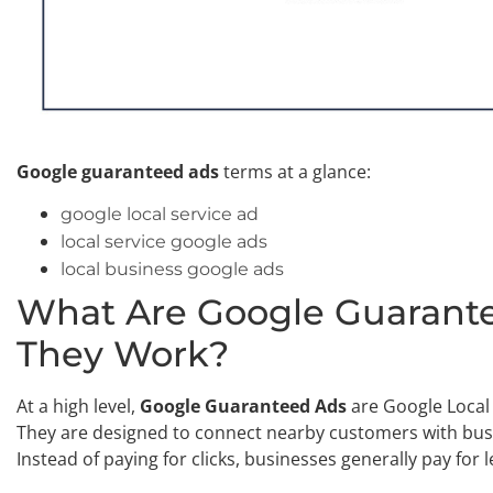
Google guaranteed ads
terms at a glance:
google local service ad
local service google ads
local business google ads
What Are Google Guarant
They Work?
At a high level,
Google Guaranteed Ads
are Google Local S
They are designed to connect nearby customers with busi
Instead of paying for clicks, businesses generally pay for 