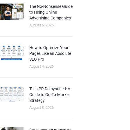
The No-Nonsense Guide
to Hiring Online
Advertising Companies
August 5, 2026
How to Optimize Your
Pages Like an Absolute
SEO Pro
August 4, 2026
Tech PR Demystified: A
Guide to Go-To-Market
Strategy
August 3, 2026