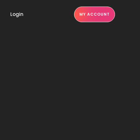
Login
MY ACCOUNT