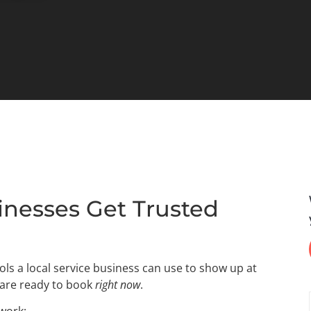
inesses Get Trusted
ls a local service business can use to show up at
 are ready to book
right now
.