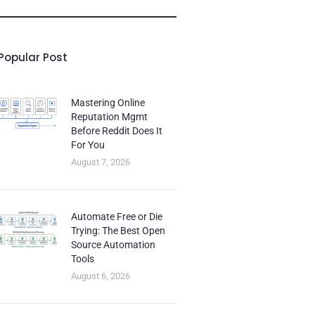
Popular Post
Mastering Online
Reputation Mgmt
Before Reddit Does It
For You
August 7, 2026
Automate Free or Die
Trying: The Best Open
Source Automation
Tools
August 6, 2026