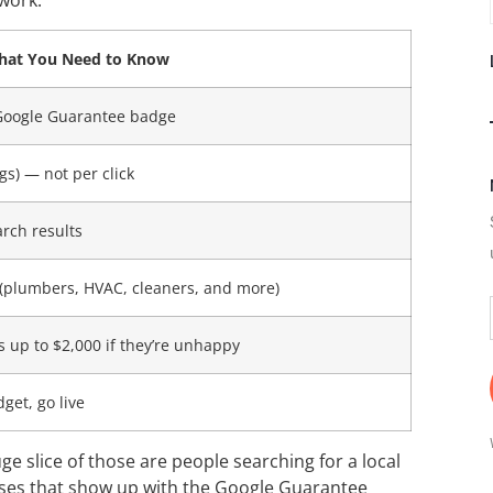
work:
at You Need to Know
 Google Guarantee badge
gs) — not per click
arch results
s (plumbers, HVAC, cleaners, and more)
up to $2,000 if they’re unhappy
dget, go live
e slice of those are people searching for a local
esses that show up with the Google Guarantee