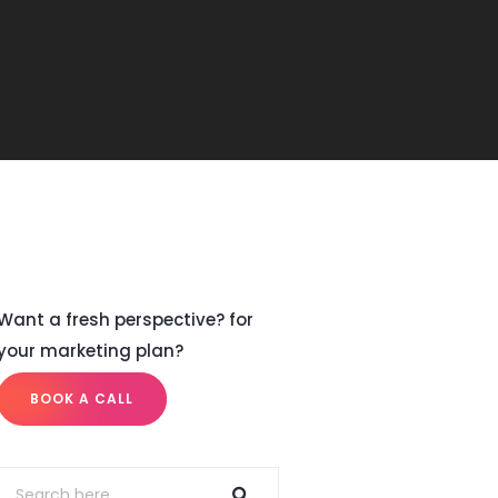
Want a fresh perspective? for
your marketing plan?
BOOK A CALL