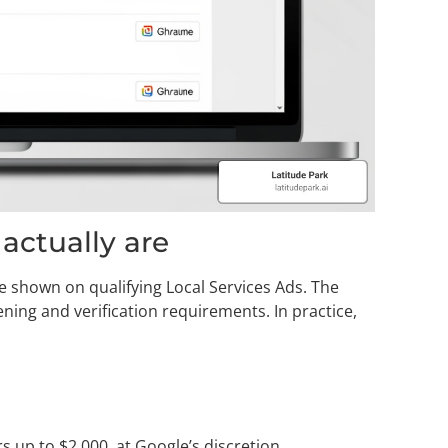
ctually are
 shown on qualifying Local Services Ads. The
ing and verification requirements. In practice,
s up to $2,000, at Google’s discretion