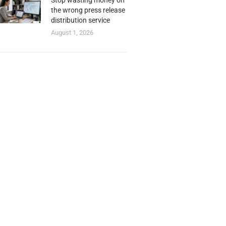
Stop wasting money on
the wrong press release
distribution service
August 1, 2026