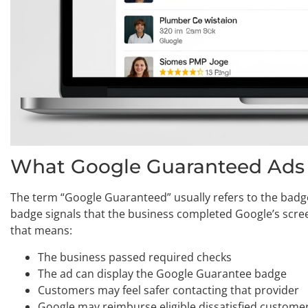
What Google Guaranteed Ads a
The term “Google Guaranteed” usually refers to the badge
badge signals that the business completed Google’s screen
that means:
The business passed required checks
The ad can display the Google Guarantee badge
Customers may feel safer contacting that provider
Google may reimburse eligible dissatisfied customer