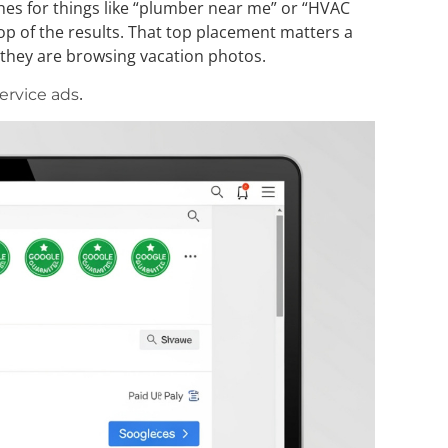
hes for things like “plumber near me” or “HVAC
op of the results. That top placement matters a
e they are browsing vacation photos.
.
service ads