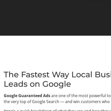
The Fastest Way Local Bus
Leads on Google
Google Guaranteed Ads
are one of the most powerful too
the very top of Google Search — and win customers who