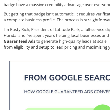
badge have a massive credibility advantage over everyone
But getting that badge isn’t automatic. It requires verifi
a complete business profile. The process is straightforwa
I’m Rusty Rich, President of Latitude Park, a full-service d
Florida, and I’ve spent years helping local businesses and
Guaranteed Ads
to generate high-quality leads at scale. 
from eligibility and setup to lead pricing and maximizing y