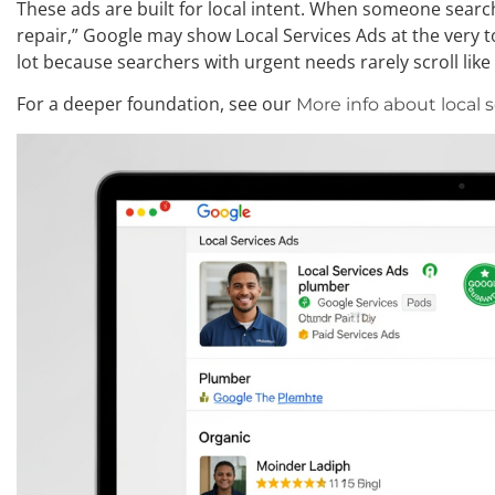
These ads are built for local intent. When someone searc
repair,” Google may show Local Services Ads at the very t
lot because searchers with urgent needs rarely scroll lik
For a deeper foundation, see our
More info about local 