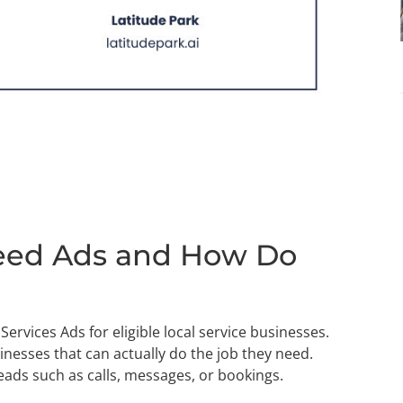
eed Ads and How Do
ervices Ads for eligible local service businesses.
nesses that can actually do the job they need.
leads such as calls, messages, or bookings.