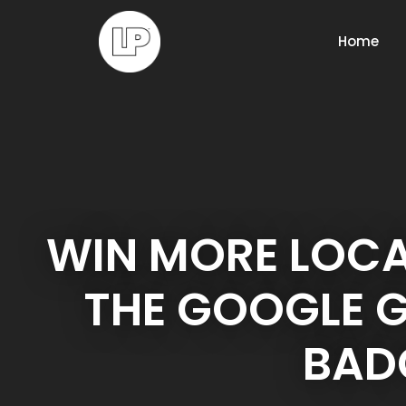
Home
WIN MORE LOCA
THE GOOGLE 
BAD