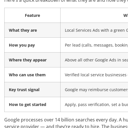
Here’s a quick breakdown of what they are and how they 
Feature
Wh
What they are
Local Services Ads with a green
How you pay
Per lead (calls, messages, bookin
Where they appear
Above all other Google Ads in se
Who can use them
Verified local service businesse
Key trust signal
Google may reimburse customers 
How to get started
Apply, pass verification, set a bu
Google processes over 14 billion searches every day. A hug
service provider — and they’re ready to hire. The busin