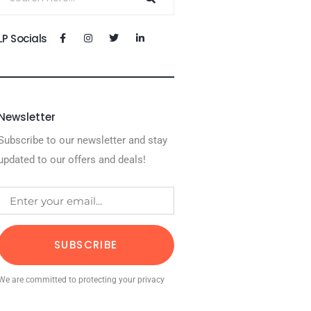
LP Socials
Newsletter
Subscribe to our newsletter and stay
updated to our offers and deals!
SUBSCRIBE
We are committed to protecting your privacy