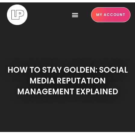
MY ACCOUNT
HOW TO STAY GOLDEN: SOCIAL
MEDIA REPUTATION
MANAGEMENT EXPLAINED