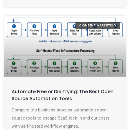
CONTENT MARKETING
Automate Free or Die Trying: The Best Open
Source Automation Tools
Compare top business process automation open
source tools to escape SaaS lock-in and cut costs
with self-hosted workflow engines.