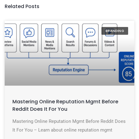
Related Posts
BRANDING
Mastering Online Reputation Mgmt Before
Reddit Does It For You
Mastering Online Reputation Mgmt Before Reddit Does
It For You – Learn about online reputation mgmt