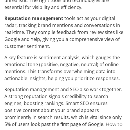
unrealistic. The right tools and technologies are
essential for visibility and efficiency.
Reputation management
tools act as your digital
radar, tracking brand mentions and conversations in
real-time. They compile feedback from review sites like
Google and Yelp, giving you a comprehensive view of
customer sentiment.
A key feature is sentiment analysis, which gauges the
emotional tone (positive, negative, neutral) of online
mentions. This transforms overwhelming data into
actionable insights, helping you prioritize responses.
Reputation management and SEO also work together.
A strong reputation signals credibility to search
engines, boosting rankings. Smart SEO ensures
positive content about your brand appears
prominently in search results, which is vital since only
5% of users look past the first page of Google.
How to