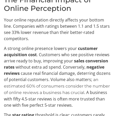
Online Perception
Your online reputation directly affects your bottom
line. Companies with ratings between 1.1 and 1.5 stars
see 33% lower revenue than their better-rated
competitors.
A strong online presence lowers your
customer
acquisition cost
. Customers who see positive reviews
arrive ready to buy, improving your
sales conversion
rates
without extra ad spend. Conversely,
negative
reviews
cause real financial damage, deterring dozens
of potential customers. Volume also matters;
an
estimated 60% of consumers consider the number
. A business
of online reviews a business has crucial
with fifty 4.5-star reviews is often more trusted than
one with five perfect 5-star reviews.
The
star rating
threshold is clear: customers rarely