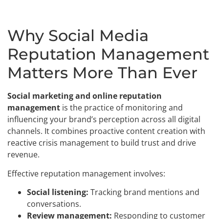
Why Social Media
Reputation Management
Matters More Than Ever
Social marketing and online reputation
management
is the practice of monitoring and
influencing your brand’s perception across all digital
channels. It combines proactive content creation with
reactive crisis management to build trust and drive
revenue.
Effective reputation management involves:
Social listening:
Tracking brand mentions and
conversations.
Review management:
Responding to customer