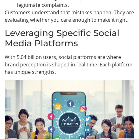
legitimate complaints.
Customers understand that mistakes happen. They are
evaluating whether you care enough to make it right.
Leveraging Specific Social
Media Platforms
With 5.04 billion users, social platforms are where
brand perception is shaped in real time. Each platform
has unique strengths.