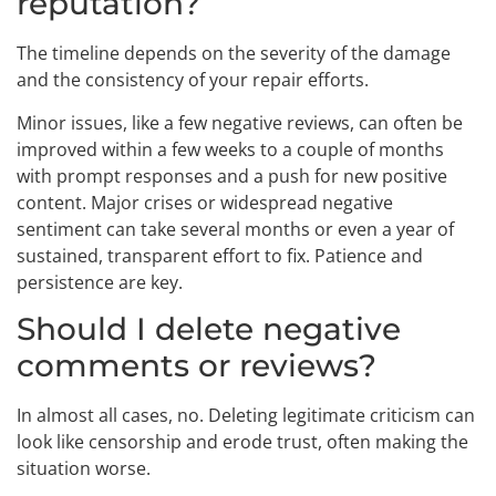
reputation?
The timeline depends on the severity of the damage
and the consistency of your repair efforts.
Minor issues, like a few negative reviews, can often be
improved within a few weeks to a couple of months
with prompt responses and a push for new positive
content. Major crises or widespread negative
sentiment can take several months or even a year of
sustained, transparent effort to fix. Patience and
persistence are key.
Should I delete negative
comments or reviews?
In almost all cases, no. Deleting legitimate criticism can
look like censorship and erode trust, often making the
situation worse.