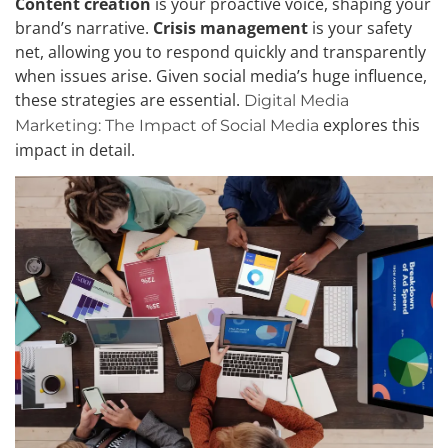
Content creation
is your proactive voice, shaping your
brand’s narrative.
Crisis management
is your safety
net, allowing you to respond quickly and transparently
when issues arise. Given social media’s huge influence,
these strategies are essential.
Digital Media
explores this
Marketing: The Impact of Social Media
impact in detail.