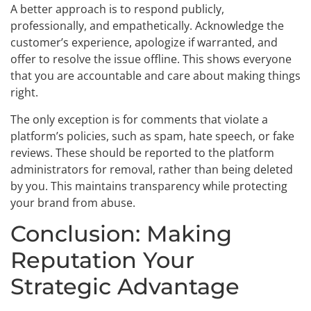
A better approach is to respond publicly,
professionally, and empathetically. Acknowledge the
customer’s experience, apologize if warranted, and
offer to resolve the issue offline. This shows everyone
that you are accountable and care about making things
right.
The only exception is for comments that violate a
platform’s policies, such as spam, hate speech, or fake
reviews. These should be reported to the platform
administrators for removal, rather than being deleted
by you. This maintains transparency while protecting
your brand from abuse.
Conclusion: Making
Reputation Your
Strategic Advantage