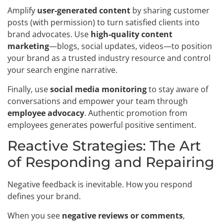
Amplify
user-generated content
by sharing customer
posts (with permission) to turn satisfied clients into
brand advocates. Use
high-quality content
marketing
—blogs, social updates, videos—to position
your brand as a trusted industry resource and control
your search engine narrative.
Finally, use
social media monitoring
to stay aware of
conversations and empower your team through
employee advocacy
. Authentic promotion from
employees generates powerful positive sentiment.
Reactive Strategies: The Art
of Responding and Repairing
Negative feedback is inevitable. How you respond
defines your brand.
When you see
negative reviews or comments
,