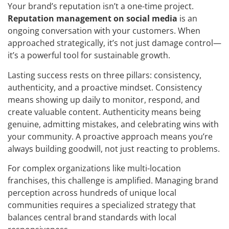
Your brand’s reputation isn’t a one-time project.
Reputation management on social media
is an
ongoing conversation with your customers. When
approached strategically, it’s not just damage control—
it’s a powerful tool for sustainable growth.
Lasting success rests on three pillars: consistency,
authenticity, and a proactive mindset. Consistency
means showing up daily to monitor, respond, and
create valuable content. Authenticity means being
genuine, admitting mistakes, and celebrating wins with
your community. A proactive approach means you’re
always building goodwill, not just reacting to problems.
For complex organizations like multi-location
franchises, this challenge is amplified. Managing brand
perception across hundreds of unique local
communities requires a specialized strategy that
balances central brand standards with local