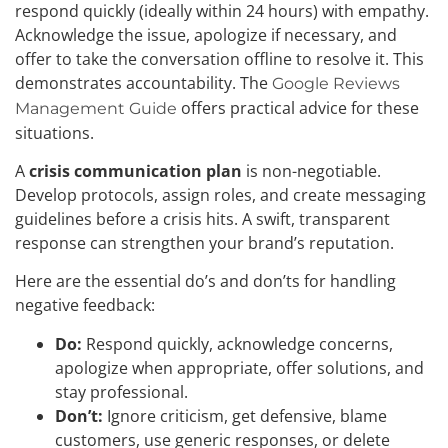
respond quickly (ideally within 24 hours) with empathy.
Acknowledge the issue, apologize if necessary, and
offer to take the conversation offline to resolve it. This
demonstrates accountability. The
Google Reviews
offers practical advice for these
Management Guide
situations.
A
crisis communication plan
is non-negotiable.
Develop protocols, assign roles, and create messaging
guidelines before a crisis hits. A swift, transparent
response can strengthen your brand’s reputation.
Here are the essential do’s and don’ts for handling
negative feedback:
Do:
Respond quickly, acknowledge concerns,
apologize when appropriate, offer solutions, and
stay professional.
Don’t:
Ignore criticism, get defensive, blame
customers, use generic responses, or delete