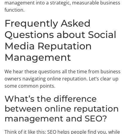
management into a strategic, measurable business
function.
Frequently Asked
Questions about Social
Media Reputation
Management
We hear these questions all the time from business
owners navigating online reputation. Let’s clear up
some common points.
What’s the difference
between online reputation
management and SEO?
Think of it like this: SEO helps people find you, while