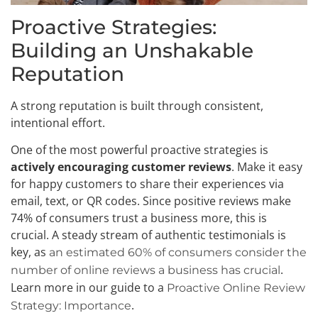
Proactive Strategies:
Building an Unshakable
Reputation
A strong reputation is built through consistent,
intentional effort.
One of the most powerful proactive strategies is
actively encouraging customer reviews
. Make it easy
for happy customers to share their experiences via
email, text, or QR codes. Since positive reviews make
74% of consumers trust a business more, this is
crucial. A steady stream of authentic testimonials is
key, as
an estimated 60% of consumers consider the
.
number of online reviews a business has crucial
Learn more in our guide to a
Proactive Online Review
.
Strategy: Importance