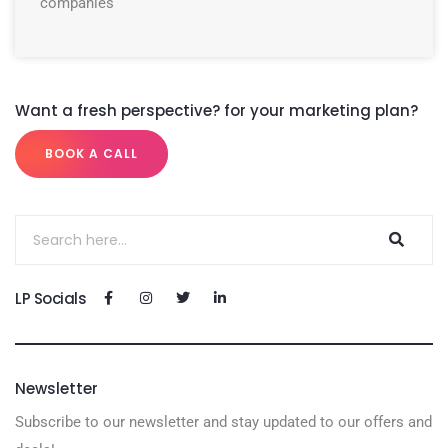
companies
Want a fresh perspective? for your marketing plan?
BOOK A CALL
LP Socials
Newsletter
Subscribe to our newsletter and stay updated to our offers and