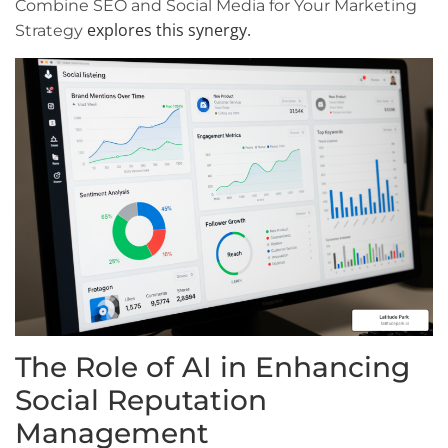
Combine SEO and Social Media for Your Marketing
explores this synergy.
Strategy
The Role of AI in Enhancing
Social Reputation
Management