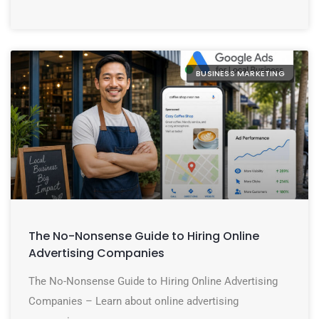
BUSINESS MARKETING
The No-Nonsense Guide to Hiring Online
Advertising Companies
The No-Nonsense Guide to Hiring Online Advertising
Companies – Learn about online advertising