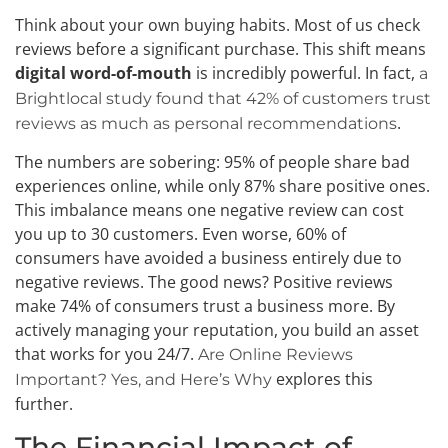
Think about your own buying habits. Most of us check
reviews before a significant purchase. This shift means
digital word-of-mouth
is incredibly powerful. In fact,
a
Brightlocal study found that 42% of customers trust
.
reviews as much as personal recommendations
The numbers are sobering: 95% of people share bad
experiences online, while only 87% share positive ones.
This imbalance means one negative review can cost
you up to 30 customers. Even worse, 60% of
consumers have avoided a business entirely due to
negative reviews. The good news? Positive reviews
make 74% of consumers trust a business more. By
actively managing your reputation, you build an asset
that works for you 24/7.
Are Online Reviews
explores this
Important? Yes, and Here’s Why
further.
The Financial Impact of