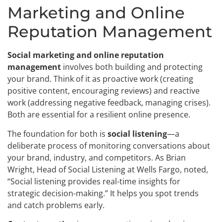
Marketing and Online
Reputation Management
Social marketing and online reputation
management
involves both building and protecting
your brand. Think of it as proactive work (creating
positive content, encouraging reviews) and reactive
work (addressing negative feedback, managing crises).
Both are essential for a resilient online presence.
The foundation for both is
social listening
—a
deliberate process of monitoring conversations about
your brand, industry, and competitors. As Brian
Wright, Head of Social Listening at Wells Fargo, noted,
“Social listening provides real-time insights for
strategic decision-making.” It helps you spot trends
and catch problems early.