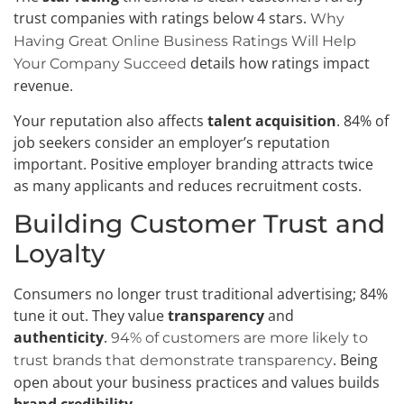
trust companies with ratings below 4 stars.
Why
Having Great Online Business Ratings Will Help
details how ratings impact
Your Company Succeed
revenue.
Your reputation also affects
talent acquisition
. 84% of
job seekers consider an employer’s reputation
important. Positive employer branding attracts twice
as many applicants and reduces recruitment costs.
Building Customer Trust and
Loyalty
Consumers no longer trust traditional advertising; 84%
tune it out. They value
transparency
and
authenticity
.
94% of customers are more likely to
. Being
trust brands that demonstrate transparency
open about your business practices and values builds