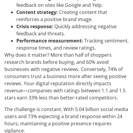
feedback on sites like Google and Yelp.
Content strategy:
Creating content that
reinforces a positive brand image.
Crisis response:
Quickly addressing negative
feedback and threats.
Performance measurement:
Tracking sentiment,
response times, and review ratings.
Why does it matter? More than half of shoppers
research brands before buying, and 60% avoid
businesses with negative reviews. Conversely, 74% of
consumers trust a business more after seeing positive
reviews. Your digital reputation directly impacts
revenue—companies with ratings between 1.1 and 1.5
stars earn 33% less than better-rated competitors.
The challenge is constant. With 5.04 billion social media
users and 73% expecting a brand response within 24
hours, maintaining a positive presence requires
vigilance.