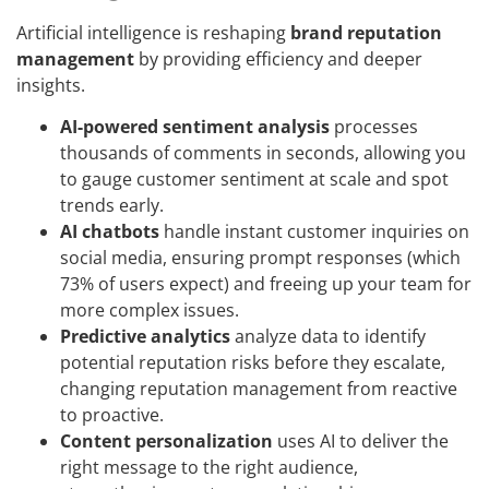
Artificial intelligence is reshaping
brand reputation
management
by providing efficiency and deeper
insights.
AI-powered sentiment analysis
processes
thousands of comments in seconds, allowing you
to gauge customer sentiment at scale and spot
trends early.
AI chatbots
handle instant customer inquiries on
social media, ensuring prompt responses (which
73% of users expect) and freeing up your team for
more complex issues.
Predictive analytics
analyze data to identify
potential reputation risks before they escalate,
changing reputation management from reactive
to proactive.
Content personalization
uses AI to deliver the
right message to the right audience,