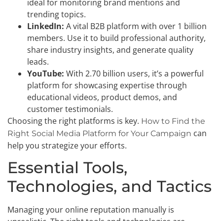
ideal for monitoring brand mentions and
trending topics.
LinkedIn:
A vital B2B platform with over 1 billion
members. Use it to build professional authority,
share industry insights, and generate quality
leads.
YouTube:
With 2.70 billion users, it’s a powerful
platform for showcasing expertise through
educational videos, product demos, and
customer testimonials.
Choosing the right platforms is key.
How to Find the
can
Right Social Media Platform for Your Campaign
help you strategize your efforts.
Essential Tools,
Technologies, and Tactics
Managing your online reputation manually is