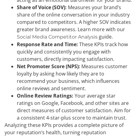
Share of Voice (SOV):
Measures your brand’s
share of the online conversation in your industry
compared to competitors. A higher SOV indicates
greater brand awareness. Learn more with our
guide.
Social Media Competitor Analysis
Response Rate and Time:
These KPIs track how
quickly and consistently you engage with
customers, directly impacting satisfaction.
Net Promoter Score (NPS):
Measures customer
loyalty by asking how likely they are to
recommend your business, which influences
online reviews and sentiment.
Online Review Ratings:
Your average star
ratings on Google, Facebook, and other sites are
direct measures of customer satisfaction. Aim for
a consistent 4-star-plus score to maintain trust.
Analyzing these KPIs provides a complete picture of
your reputation’s health, turning reputation