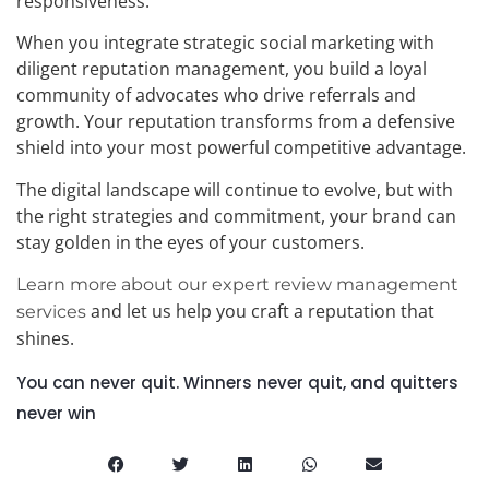
responsiveness.
When you integrate strategic social marketing with
diligent reputation management, you build a loyal
community of advocates who drive referrals and
growth. Your reputation transforms from a defensive
shield into your most powerful competitive advantage.
The digital landscape will continue to evolve, but with
the right strategies and commitment, your brand can
stay golden in the eyes of your customers.
Learn more about our expert review management
and let us help you craft a reputation that
services
shines.
You can never quit. Winners never quit, and quitters
never win