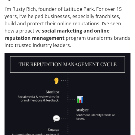
I’m Rusty Rich, founder of Latitude Park. For over 15
years, I’ve helped businesses, especially franchises,
build and protect their online reputations. I’ve seen
how a proactive
social marketing and online
reputation management
program transforms brands
into trusted industry leaders.