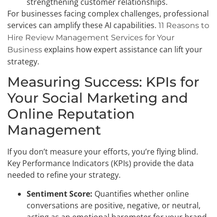
strengthening customer relationships.
For businesses facing complex challenges, professional
services can amplify these AI capabilities.
11 Reasons to
Hire Review Management Services for Your
explains how expert assistance can lift your
Business
strategy.
Measuring Success: KPIs for
Your Social Marketing and
Online Reputation
Management
If you don’t measure your efforts, you’re flying blind.
Key Performance Indicators (KPIs) provide the data
needed to refine your strategy.
Sentiment Score:
Quantifies whether online
conversations are positive, negative, or neutral,
acting as an emotional barometer for your brand.