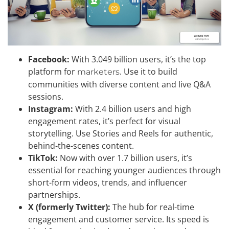
Facebook:
With 3.049 billion users, it’s the top
platform for
. Use it to build
marketers
communities with diverse content and live Q&A
sessions.
Instagram:
With 2.4 billion users and high
engagement rates, it’s perfect for visual
storytelling. Use Stories and Reels for authentic,
behind-the-scenes content.
TikTok:
Now with over 1.7 billion users, it’s
essential for reaching younger audiences through
short-form videos, trends, and influencer
partnerships.
X (formerly Twitter):
The hub for real-time
engagement and customer service. Its speed is