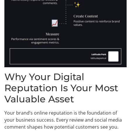
Why Your Digital
Reputation Is Your Most
Valuable Asset
Your brand’s online reputation is the foundation of
your business success. Every review and social media
comment shapes how potential customers see you.