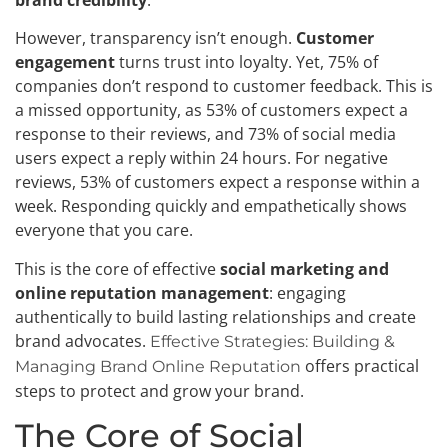
brand credibility
.
However, transparency isn’t enough.
Customer
engagement
turns trust into loyalty. Yet, 75% of
companies don’t respond to customer feedback. This is
a missed opportunity, as 53% of customers expect a
response to their reviews, and 73% of social media
users expect a reply within 24 hours. For negative
reviews, 53% of customers expect a response within a
week. Responding quickly and empathetically shows
everyone that you care.
This is the core of effective
social marketing and
online reputation management
: engaging
authentically to build lasting relationships and create
brand advocates.
Effective Strategies: Building &
offers practical
Managing Brand Online Reputation
steps to protect and grow your brand.
The Core of Social