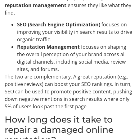
reputation management
ensures they like what they
find.
SEO (Search Engine Optimization)
focuses on
improving your visibility in search results to drive
organic traffic.
Reputation Management
focuses on shaping
the overall perception of your brand across all
digital channels, including social media, review
sites, and forums.
The two are complementary. A great reputation (e.g.,
positive reviews) can boost your SEO rankings. In turn,
SEO can be used to promote positive content, pushing
down negative mentions in search results where only
5% of users look past the first page.
How long does it take to
repair a damaged online