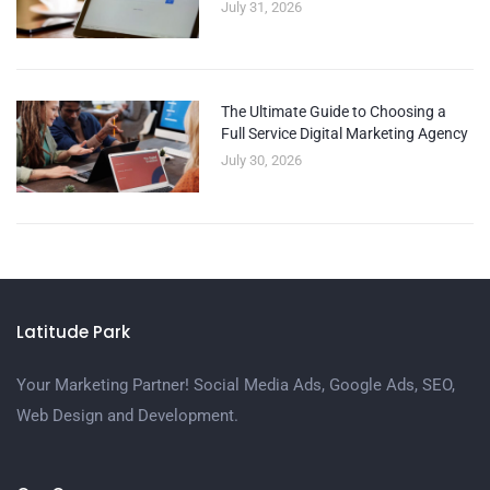
July 31, 2026
The Ultimate Guide to Choosing a
Full Service Digital Marketing Agency
July 30, 2026
Latitude Park
Your Marketing Partner! Social Media Ads, Google Ads, SEO,
Web Design and Development.