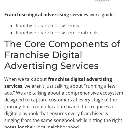
Franchise digital advertising services
word guide:
franchise brand consistency
franchise brand consistent materials
The Core Components of
Franchise Digital
Advertising Services
When we talk about
franchise digital advertising
services
, we aren’t just talking about “running a few
ads.” We are talking about a comprehensive ecosystem
designed to capture customers at every stage of the
journey. For a multi-location brand, this requires a
digital playbook that ensures every franchisee is
singing from the same songbook while hitting the right
notes for their local neighborhood.