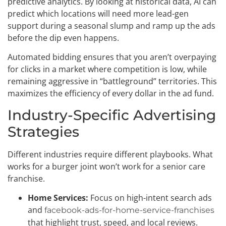
predictive analytics. By looking at historical data, AI can
predict which locations will need more lead-gen
support during a seasonal slump and ramp up the ads
before the dip even happens.
Automated bidding ensures that you aren’t overpaying
for clicks in a market where competition is low, while
remaining aggressive in “battleground” territories. This
maximizes the efficiency of every dollar in the ad fund.
Industry-Specific Advertising
Strategies
Different industries require different playbooks. What
works for a burger joint won’t work for a senior care
franchise.
Home Services:
Focus on high-intent search ads
and
facebook-ads-for-home-service-franchises
that highlight trust, speed, and local reviews.