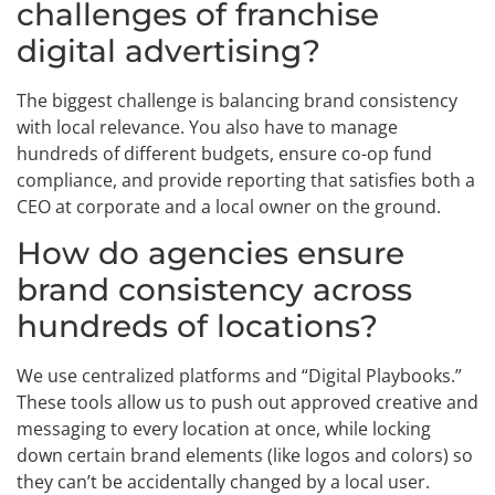
challenges of franchise
digital advertising?
The biggest challenge is balancing brand consistency
with local relevance. You also have to manage
hundreds of different budgets, ensure co-op fund
compliance, and provide reporting that satisfies both a
CEO at corporate and a local owner on the ground.
How do agencies ensure
brand consistency across
hundreds of locations?
We use centralized platforms and “Digital Playbooks.”
These tools allow us to push out approved creative and
messaging to every location at once, while locking
down certain brand elements (like logos and colors) so
they can’t be accidentally changed by a local user.