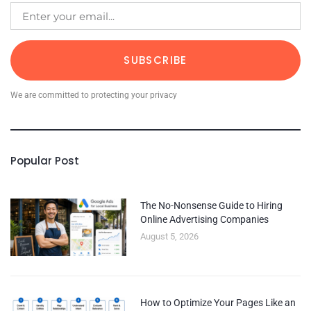
SUBSCRIBE
We are committed to protecting your privacy
Popular Post
The No-Nonsense Guide to Hiring
Online Advertising Companies
August 5, 2026
How to Optimize Your Pages Like an