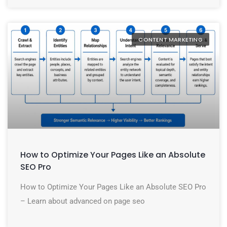
CONTENT MARKETING
How to Optimize Your Pages Like an Absolute
SEO Pro
How to Optimize Your Pages Like an Absolute SEO Pro
– Learn about advanced on page seo