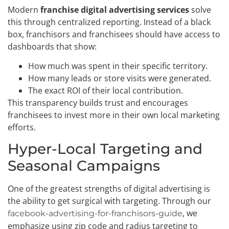
Modern
franchise digital advertising services
solve
this through centralized reporting. Instead of a black
box, franchisors and franchisees should have access to
dashboards that show:
How much was spent in their specific territory.
How many leads or store visits were generated.
The exact ROI of their local contribution.
This transparency builds trust and encourages
franchisees to invest more in their own local marketing
efforts.
Hyper-Local Targeting and
Seasonal Campaigns
One of the greatest strengths of digital advertising is
the ability to get surgical with targeting. Through our
, we
facebook-advertising-for-franchisors-guide
emphasize using zip code and radius targeting to