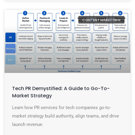
CONTENT MARKETING
Tech PR Demystified: A Guide to Go-To-
Market Strategy
Learn how PR services for tech companies go-to-
market strategy build authority, align teams, and drive
launch revenue.