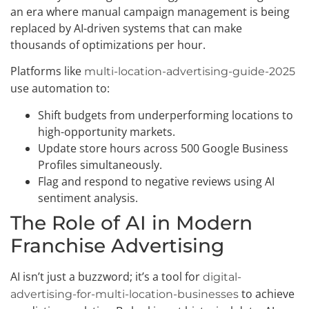
an era where manual campaign management is being
replaced by AI-driven systems that can make
thousands of optimizations per hour.
Platforms like
multi-location-advertising-guide-2025
use automation to:
Shift budgets from underperforming locations to
high-opportunity markets.
Update store hours across 500 Google Business
Profiles simultaneously.
Flag and respond to negative reviews using AI
sentiment analysis.
The Role of AI in Modern
Franchise Advertising
AI isn’t just a buzzword; it’s a tool for
digital-
to achieve
advertising-for-multi-location-businesses