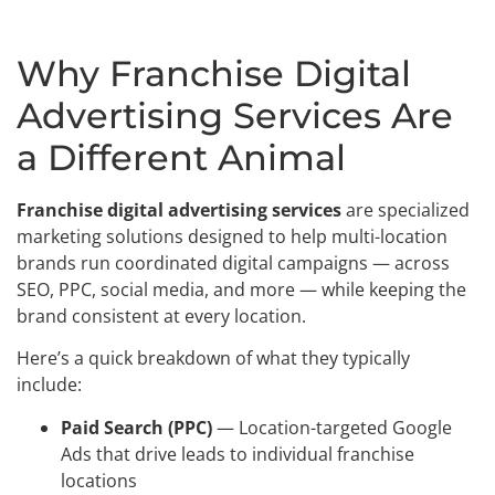
Why Franchise Digital
Advertising Services Are
a Different Animal
Franchise digital advertising services
are specialized
marketing solutions designed to help multi-location
brands run coordinated digital campaigns — across
SEO, PPC, social media, and more — while keeping the
brand consistent at every location.
Here’s a quick breakdown of what they typically
include:
Paid Search (PPC)
— Location-targeted Google
Ads that drive leads to individual franchise
locations