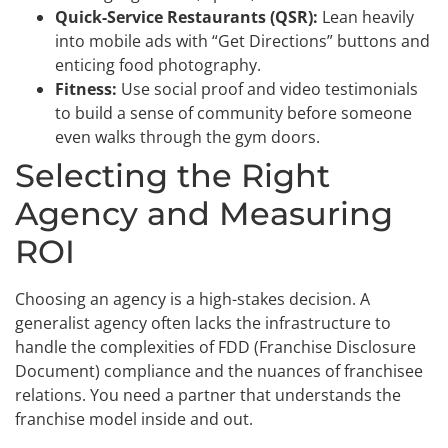
Quick-Service Restaurants (QSR):
Lean heavily
into mobile ads with “Get Directions” buttons and
enticing food photography.
Fitness:
Use social proof and video testimonials
to build a sense of community before someone
even walks through the gym doors.
Selecting the Right
Agency and Measuring
ROI
Choosing an agency is a high-stakes decision. A
generalist agency often lacks the infrastructure to
handle the complexities of FDD (Franchise Disclosure
Document) compliance and the nuances of franchisee
relations. You need a partner that understands the
franchise model inside and out.