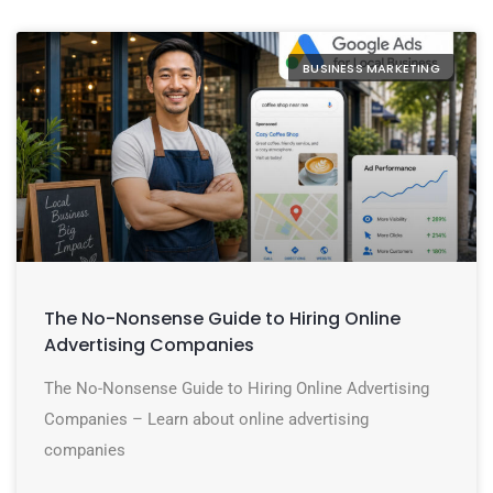
BUSINESS MARKETING
The No-Nonsense Guide to Hiring Online
Advertising Companies
The No-Nonsense Guide to Hiring Online Advertising
Companies – Learn about online advertising
companies