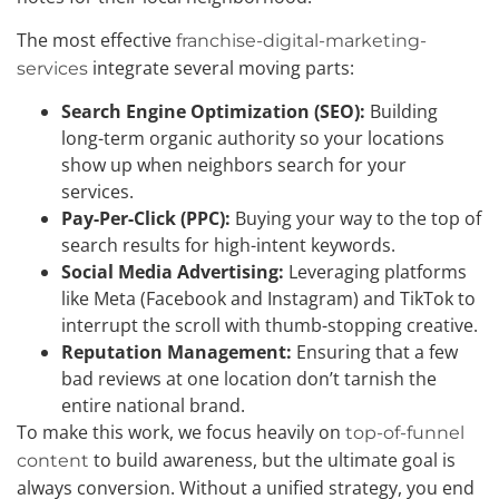
The most effective
franchise-digital-marketing-
integrate several moving parts:
services
Search Engine Optimization (SEO):
Building
long-term organic authority so your locations
show up when neighbors search for your
services.
Pay-Per-Click (PPC):
Buying your way to the top of
search results for high-intent keywords.
Social Media Advertising:
Leveraging platforms
like Meta (Facebook and Instagram) and TikTok to
interrupt the scroll with thumb-stopping creative.
Reputation Management:
Ensuring that a few
bad reviews at one location don’t tarnish the
entire national brand.
To make this work, we focus heavily on
top-of-funnel
to build awareness, but the ultimate goal is
content
always conversion. Without a unified strategy, you end