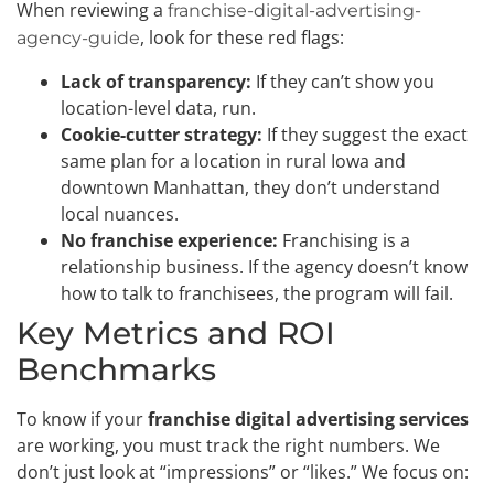
When reviewing a
franchise-digital-advertising-
, look for these red flags:
agency-guide
Lack of transparency:
If they can’t show you
location-level data, run.
Cookie-cutter strategy:
If they suggest the exact
same plan for a location in rural Iowa and
downtown Manhattan, they don’t understand
local nuances.
No franchise experience:
Franchising is a
relationship business. If the agency doesn’t know
how to talk to franchisees, the program will fail.
Key Metrics and ROI
Benchmarks
To know if your
franchise digital advertising services
are working, you must track the right numbers. We
don’t just look at “impressions” or “likes.” We focus on: