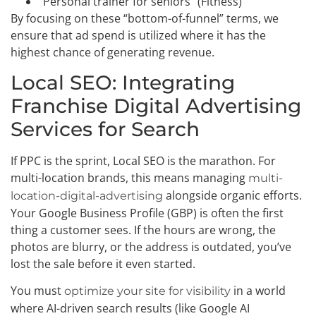
“Personal trainer for seniors” (Fitness)
By focusing on these “bottom-of-funnel” terms, we
ensure that ad spend is utilized where it has the
highest chance of generating revenue.
Local SEO: Integrating
Franchise Digital Advertising
Services for Search
If PPC is the sprint, Local SEO is the marathon. For
multi-location brands, this means managing
multi-
alongside organic efforts.
location-digital-advertising
Your Google Business Profile (GBP) is often the first
thing a customer sees. If the hours are wrong, the
photos are blurry, or the address is outdated, you’ve
lost the sale before it even started.
You must
in a world
optimize your site for visibility
where AI-driven search results (like Google AI