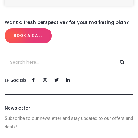
Want a fresh perspective? for your marketing plan?
BOOK A CALL
LP Socials
Newsletter
Subscribe to our newsletter and stay updated to our offers and
deals!