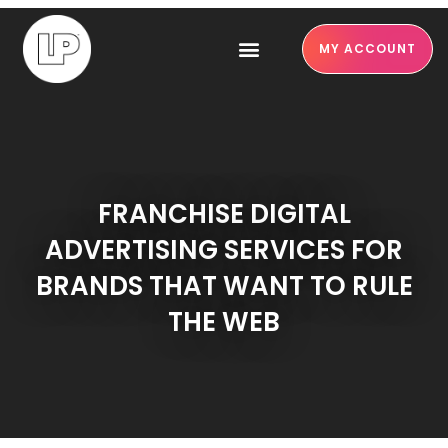
MY ACCOUNT
FRANCHISE DIGITAL
ADVERTISING SERVICES FOR
BRANDS THAT WANT TO RULE
THE WEB