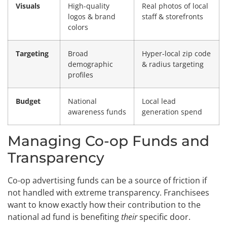
Visuals
High-quality
Real photos of local
logos & brand
staff & storefronts
colors
Targeting
Broad
Hyper-local zip code
demographic
& radius targeting
profiles
Budget
National
Local lead
awareness funds
generation spend
Managing Co-op Funds and
Transparency
Co-op advertising funds can be a source of friction if
not handled with extreme transparency. Franchisees
want to know exactly how their contribution to the
national ad fund is benefiting
their
specific door.