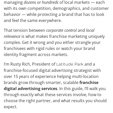
managing
dozens or hundreds
of local markets — each
with its own competition, demographics, and customer
behavior — while protecting a brand that has to look
and feel the same everywhere.
That tension between
corporate control
and
local
relevance
is what makes franchise marketing uniquely
complex. Get it wrong and you either strangle your
franchisees with rigid rules or watch your brand
identity fragment across markets.
I’m Rusty Rich, President of
and a
Latitude Park
franchise-focused digital advertising strategist with
over 15 years of experience helping multi-location
brands grow through smarter, scalable
franchise
digital advertising services
. In this guide, I’ll walk you
through exactly what these services involve, how to
choose the right partner, and what results you should
expect.