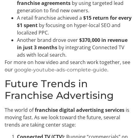
franchise agreements
by using targeted lead
generation to find new owners.
A retail franchise achieved a
$15 return for every
$1 spent
by focusing on hyper-local SEO and
localized PPC.
Another brand drove over
$370,000 in revenue
in just 3 months
by integrating Connected TV
ads with local search.
For more on how video and search work together, see
our
.
google-youtube-ads-complete-guide
Future Trends in
Franchise Advertising
The world of
franchise digital advertising services
is
moving fast. As we look toward the future, several
trends are taking center stage:
Connected TV (CTV):
Running “commercials” on