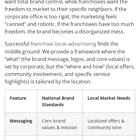
want total brand control, while franchisees want the
freedom to market to their specific neighbors. If the
corporate office is too rigid, the marketing feels
“canned” and robotic. If the franchisees have too much
freedom, the brand becomes a disorganized mess.
Successful
finds the
franchise-local-advertising
middle ground. We provide a framework where the
“what” (the brand message, logos, and core values) is
set by corporate, but the “where and how” (local offers,
community involvement, and specific service
highlights) is tailored by the location.
Feature
National Brand
Local Market Needs
Standards
Messaging
Core brand
Localized offers &
values & mission
community tone