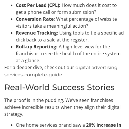
Cost Per Lead (CPL):
How much does it cost to
get a phone call or form submission?
Conversion Rate:
What percentage of website
visitors take a meaningful action?
Revenue Tracking:
Using tools to tie a specific ad
click back to a sale at the register.
Roll-up Reporting:
A high-level view for the
franchisor to see the health of the entire system
at a glance.
For a deeper dive, check out our
digital-advertising-
.
services-complete-guide
Real-World Success Stories
The proof is in the pudding. We’ve seen franchises
achieve incredible results when they align their digital
strategy.
One home services brand saw a
20% increase in