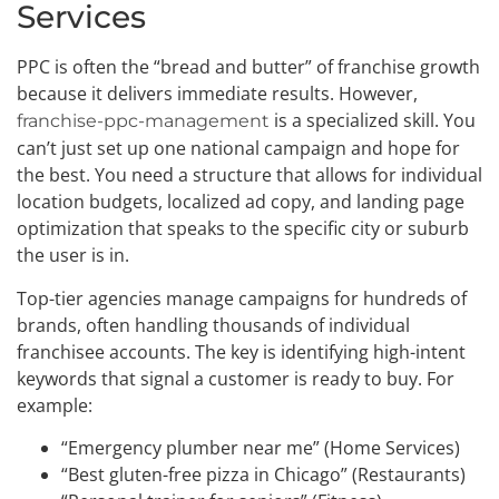
Services
PPC is often the “bread and butter” of franchise growth
because it delivers immediate results. However,
is a specialized skill. You
franchise-ppc-management
can’t just set up one national campaign and hope for
the best. You need a structure that allows for individual
location budgets, localized ad copy, and landing page
optimization that speaks to the specific city or suburb
the user is in.
Top-tier agencies manage campaigns for hundreds of
brands, often handling thousands of individual
franchisee accounts. The key is identifying high-intent
keywords that signal a customer is ready to buy. For
example:
“Emergency plumber near me” (Home Services)
“Best gluten-free pizza in Chicago” (Restaurants)