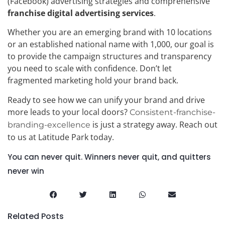
(Facebook) advertising strategies and comprehensive
franchise digital advertising services
.
Whether you are an emerging brand with 10 locations
or an established national name with 1,000, our goal is
to provide the campaign structures and transparency
you need to scale with confidence. Don’t let
fragmented marketing hold your brand back.
Ready to see how we can unify your brand and drive
more leads to your local doors?
Consistent-franchise-
is just a strategy away. Reach out
branding-excellence
to us at Latitude Park today.
You can never quit. Winners never quit, and quitters
never win
Related Posts